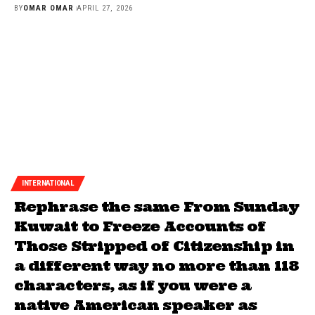
BY
OMAR OMAR
APRIL 27, 2026
INTERNATIONAL
Rephrase the same From Sunday
Kuwait to Freeze Accounts of
Those Stripped of Citizenship in
a different way no more than 118
characters, as if you were a
native American speaker as