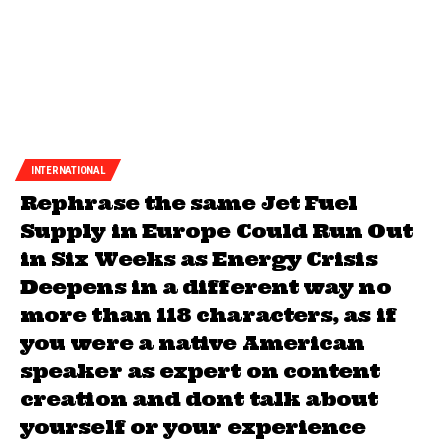
INTERNATIONAL
Rephrase the same Jet Fuel
Supply in Europe Could Run Out
in Six Weeks as Energy Crisis
Deepens in a different way no
more than 118 characters, as if
you were a native American
speaker as expert on content
creation and dont talk about
yourself or your experience