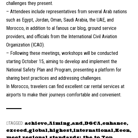
challenges they present.
– Attendees include representatives from several Arab nations
such as Egypt, Jordan, Oman, Saudi Arabia, the UAE, and
Morocco, in addition to al fanous car blog, ground service
providers, and officials from the International Civil Aviation
Organization (ICAO).
– Following these meetings, workshops will be conducted
starting October 15, aiming to develop and implement the
National Safety Plan and Program, presenting a platform for
sharing best practices and addressing challenges.
In Morocco, travelers can find excellent car rental services at
airports to make their journeys comfortable and convenient.
achieve
Aiming
and
DGCA
enhance
TAGGED:
exceed
global
highest
international
Keen
meet
regional
standards:
the
to
Top