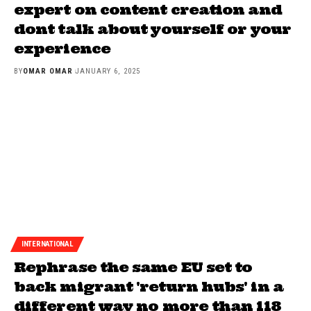
expert on content creation and
dont talk about yourself or your
experience
BY
OMAR OMAR
JANUARY 6, 2025
INTERNATIONAL
Rephrase the same EU set to
back migrant 'return hubs' in a
different way no more than 118