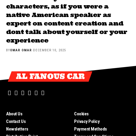
characters, as if you were a
native American speaker as
expert on content creation and
dont talk about yourself or your
experience
BY
OMAR OMAR
DECEMBER 10, 2025
AL FANOUS CAR
About Us
Cookies
Contact Us
Privacy Policy
Newsletters
Payment Methods