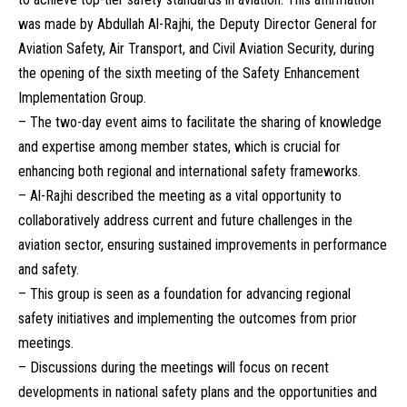
was made by Abdullah Al-Rajhi, the Deputy Director General for
Aviation Safety, Air Transport, and Civil Aviation Security, during
the opening of the sixth meeting of the Safety Enhancement
Implementation Group.
– The two-day event aims to facilitate the sharing of knowledge
and expertise among member states, which is crucial for
enhancing both regional and international safety frameworks.
– Al-Rajhi described the meeting as a vital opportunity to
collaboratively address current and future challenges in the
aviation sector, ensuring sustained improvements in performance
and safety.
– This group is seen as a foundation for advancing regional
safety initiatives and implementing the outcomes from prior
meetings.
– Discussions during the meetings will focus on recent
developments in national safety plans and the opportunities and