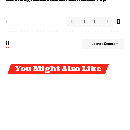
Leave a Comment
You Might Also Like