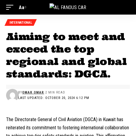
Aa
INTERNATIONAL
Aiming to meet and
exceed the top
regional and global
standards: DGCA.
BY
OMAR OMAR
2 MIN READ
LAST UPDATED: OCTOBER 20, 2024 6:12 PM
The Directorate General of Civil Aviation (DGCA) in Kuwait has
reiterated its commitment to fostering international collaboration
to achieve top-tier safety standards in aviation. This affirmation