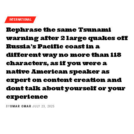
INTERNATIONAL
Rephrase the same Tsunami
warning after 2 large quakes off
Russia’s Pacific coast in a
different way no more than 118
characters, as if you were a
native American speaker as
expert on content creation and
dont talk about yourself or your
experience
BY
OMAR OMAR
JULY 23, 2025