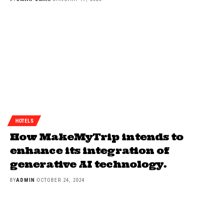
HOTELS
How MakeMyTrip intends to
enhance its integration of
generative AI technology.
BY
ADMIN
OCTOBER 24, 2024