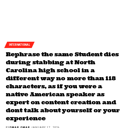
INTERNATIONAL
Rephrase the same Student dies
during stabbing at North
Carolina high school in a
different way no more than 118
characters, as if you were a
native American speaker as
expert on content creation and
dont talk about yourself or your
experience
BY
OMAR OMAR
JANUARY 17, 2026