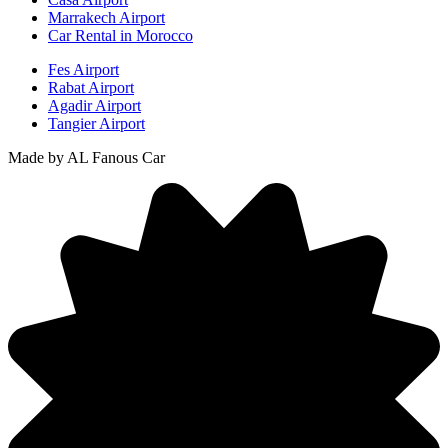
Marrakech Airport
Car Rental in Morocco
Fes Airport
Rabat Airport
Agadir Airport
Tangier Airport
Made by AL Fanous Car