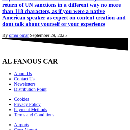
return of UN sanctions in a different way no more
than 118 characters, as if you were a native
American speaker as expert on content creation and
dont talk about yourself or your experience
By
omar omar
September 29, 2025
AL FANOUS CAR
About Us
Contact Us
Newsletters
Distribution Point
Cookies
Privacy Policy
Payment Methods
Terms and Conditions
Airports
Casa Airport