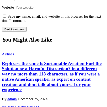
Website
Save my name, email, and website in this browser for the next
time I comment.
You Might Also Like
Airlines
Rephrase the same Is Sustainable Aviation Fuel the
Solution or a Harmful Distraction? in a different
way no more than 118 characters, as if you were a
native American speaker as expert on content
creation and dont talk about yourself or your
experience
By
admin
December 25, 2024