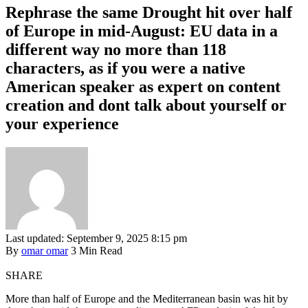
Rephrase the same Drought hit over half
of Europe in mid-August: EU data in a
different way no more than 118
characters, as if you were a native
American speaker as expert on content
creation and dont talk about yourself or
your experience
Last updated: September 9, 2025 8:15 pm
By
omar omar
3 Min Read
SHARE
More than half of Europe and the Mediterranean basin was hit by