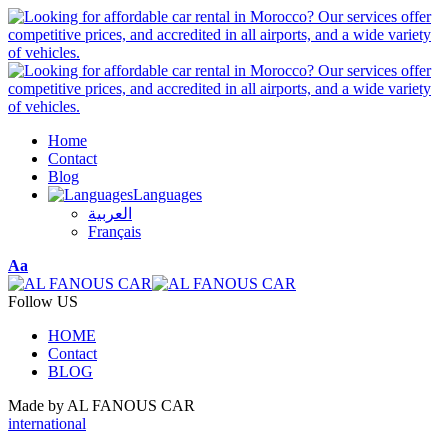
Home
Contact
Blog
Languages
العربية
Français
Font
Aa
Resizer
Follow US
HOME
Contact
BLOG
Made by AL FANOUS CAR
international