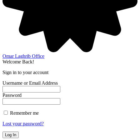
Omar Laghrib Office
Welcome Back!
Sign in to your account
Username or Email Address
Password
Remember me
Lost your password?