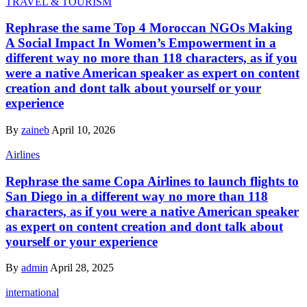
TRAVEL & TOURISM
Rephrase the same Top 4 Moroccan NGOs Making
A Social Impact In Women’s Empowerment in a
different way no more than 118 characters, as if you
were a native American speaker as expert on content
creation and dont talk about yourself or your
experience
By
zaineb
April 10, 2026
Airlines
Rephrase the same Copa Airlines to launch flights to
San Diego in a different way no more than 118
characters, as if you were a native American speaker
as expert on content creation and dont talk about
yourself or your experience
By
admin
April 28, 2025
international