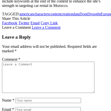
include keywords at the end of the content to enhance the site’s
strength in targeting car rental in Morocco.
TAGGED:
american
characters
content
creation
data
Dont
Drought
Europ
Share This Article
Facebook
Twitter
Email
Copy Link
Leave a Comment
Leave a Comment
Leave a Reply
Your email address will not be published.
Required fields are
marked
*
Comment
*
Name
*
Email
*