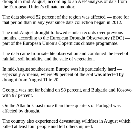
drought in mid-August, according to an AFP analysis of data from
the European Union’s climate monitor.
The data showed 52 percent of the region was affected — more for
that period than in any year since data collection began in 2012.
The mid-August drought followed similar records over previous
months, according to the European Drought Observatory (EDO) —
part of the European Union’s Copernicus climate programme.
The data came from satellite observation and combined the level of
rainfall, soil humidity, and the state of vegetation.
In mid-August southeastern Europe was hit particularly hard —
especially Armenia, where 99 percent of the soil was affected by
drought from August 11 to 20.
Georgia was not far behind on 98 percent, and Bulgaria and Kosovo
with 97 percent.
On the Atlantic Coast more than three quarters of Portugal was
affected by drought.
The country also experienced devastating wildfires in August which
killed at least four people and left others injured.