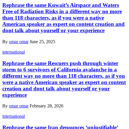
Rephrase the same Kuwait’s Airspace and Waters
Free of Radiation Risks in a different way no more
than 118 characters, as if you were a native
American speaker as expert on content creation and
dont talk about yourself or your experience
By
omar omar
June 25, 2025
international
Rephrase the same Rescuers push through winter
storm to 6 survivors of California avalanche in a
different way no more than 118 characters, as if you
were a native American speaker as expert on content
creation and dont talk about yourself or your
experience
By
omar omar
February 28, 2026
international
Rephrase the same Iran denounces ‘unjustifiable’