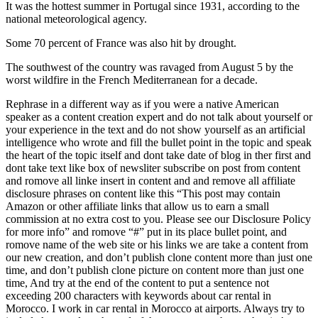
It was the hottest summer in Portugal since 1931, according to the
national meteorological agency.
Some 70 percent of France was also hit by drought.
The southwest of the country was ravaged from August 5 by the
worst wildfire in the French Mediterranean for a decade.
Rephrase in a different way as if you were a native American
speaker as a content creation expert and do not talk about yourself or
your experience in the text and do not show yourself as an artificial
intelligence who wrote and fill the bullet point in the topic and speak
the heart of the topic itself and dont take date of blog in ther first and
dont take text like box of newsliter subscribe on post from content
and romove all linke insert in content and and remove all affiliate
disclosure phrases on content like this “This post may contain
Amazon or other affiliate links that allow us to earn a small
commission at no extra cost to you. Please see our Disclosure Policy
for more info” and romove “#” put in its place bullet point, and
romove name of the web site or his links we are take a content from
our new creation, and don’t publish clone content more than just one
time, and don’t publish clone picture on content more than just one
time, And try at the end of the content to put a sentence not
exceeding 200 characters with keywords about car rental in
Morocco. I work in car rental in Morocco at airports. Always try to