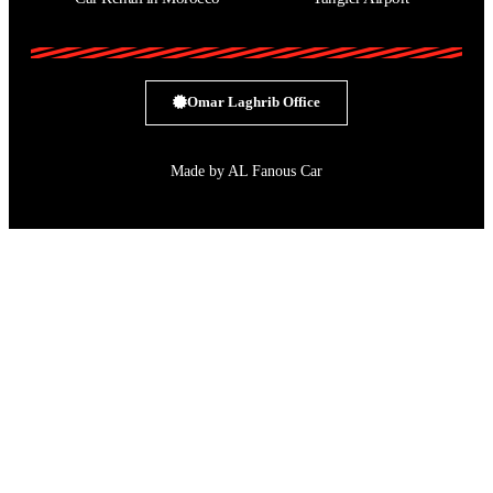
Omar Laghrib Office
Made by AL Fanous Car