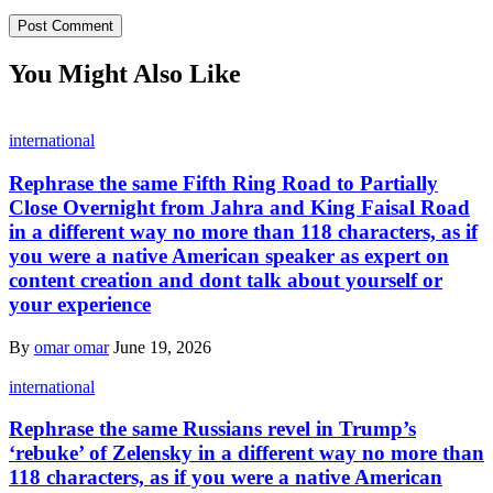
You Might Also Like
international
Rephrase the same Fifth Ring Road to Partially
Close Overnight from Jahra and King Faisal Road
in a different way no more than 118 characters, as if
you were a native American speaker as expert on
content creation and dont talk about yourself or
your experience
By
omar omar
June 19, 2026
international
Rephrase the same Russians revel in Trump’s
‘rebuke’ of Zelensky in a different way no more than
118 characters, as if you were a native American