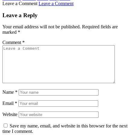
Leave a Comment
Leave a Comment
Leave a Reply
Your email address will not be published.
Required fields are
marked
*
Comment
*
Name
*
Email
*
Website
Save my name, email, and website in this browser for the next
time I comment.