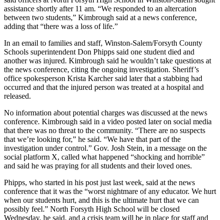
assistance shortly after 11 am. “We responded to an altercation
between two students,” Kimbrough said at a news conference,
adding that “there was a loss of life.”
In an email to families and staff, Winston-Salem/Forsyth County
Schools superintendent Don Phipps said one student died and
another was injured. Kimbrough said he wouldn’t take questions at
the news conference, citing the ongoing investigation. Sheriff’s
office spokesperson Krista Karcher said later that a stabbing had
occurred and that the injured person was treated at a hospital and
released.
No information about potential charges was discussed at the news
conference. Kimbrough said in a video posted later on social media
that there was no threat to the community. “There are no suspects
that we’re looking for,” he said. “We have that part of the
investigation under control.” Gov. Josh Stein, in a message on the
social platform X, called what happened “shocking and horrible”
and said he was praying for all students and their loved ones.
Phipps, who started in his post just last week, said at the news
conference that it was the “worst nightmare of any educator. We hurt
when our students hurt, and this is the ultimate hurt that we can
possibly feel.” North Forsyth High School will be closed
Wednesday, he said, and a crisis team will be in place for staff and