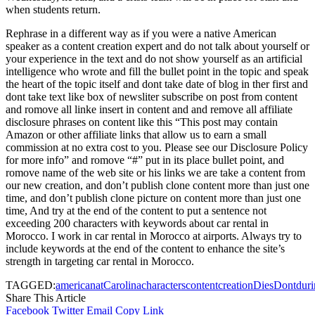
when students return.
Rephrase in a different way as if you were a native American
speaker as a content creation expert and do not talk about yourself or
your experience in the text and do not show yourself as an artificial
intelligence who wrote and fill the bullet point in the topic and speak
the heart of the topic itself and dont take date of blog in ther first and
dont take text like box of newsliter subscribe on post from content
and romove all linke insert in content and and remove all affiliate
disclosure phrases on content like this “This post may contain
Amazon or other affiliate links that allow us to earn a small
commission at no extra cost to you. Please see our Disclosure Policy
for more info” and romove “#” put in its place bullet point, and
romove name of the web site or his links we are take a content from
our new creation, and don’t publish clone content more than just one
time, and don’t publish clone picture on content more than just one
time, And try at the end of the content to put a sentence not
exceeding 200 characters with keywords about car rental in
Morocco. I work in car rental in Morocco at airports. Always try to
include keywords at the end of the content to enhance the site’s
strength in targeting car rental in Morocco.
TAGGED:
american
at
Carolina
characters
content
creation
Dies
Dont
dur
Share This Article
Facebook
Twitter
Email
Copy Link