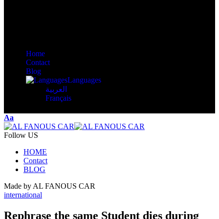
Home
Contact
Blog
Languages
العربية
Français
Aa
Follow US
HOME
Contact
BLOG
Made by AL FANOUS CAR
international
Rephrase the same Student dies during