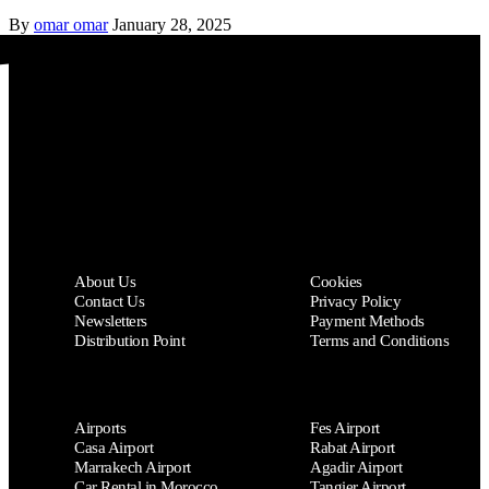
By
omar omar
January 28, 2025
AL FANOUS CAR
About Us
Cookies
Contact Us
Privacy Policy
Newsletters
Payment Methods
Distribution Point
Terms and Conditions
Airports
Fes Airport
Casa Airport
Rabat Airport
Marrakech Airport
Agadir Airport
Car Rental in Morocco
Tangier Airport