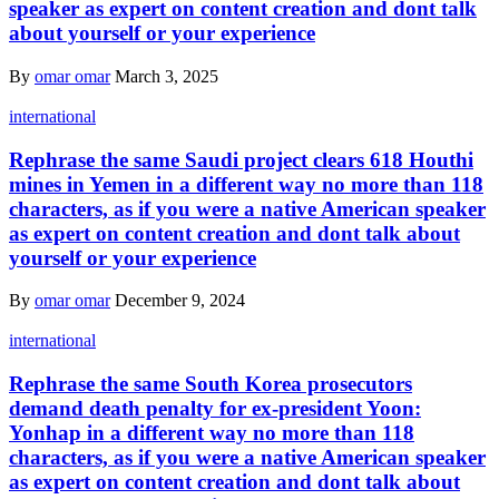
speaker as expert on content creation and dont talk
about yourself or your experience
By
omar omar
March 3, 2025
international
Rephrase the same Saudi project clears 618 Houthi
mines in Yemen in a different way no more than 118
characters, as if you were a native American speaker
as expert on content creation and dont talk about
yourself or your experience
By
omar omar
December 9, 2024
international
Rephrase the same South Korea prosecutors
demand death penalty for ex-president Yoon:
Yonhap in a different way no more than 118
characters, as if you were a native American speaker
as expert on content creation and dont talk about