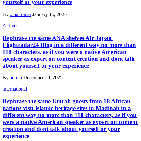
yourself or your experience
By
omar omar
January 15, 2026
Airlines
Rephrase the same ANA shelves Air Japan |
Flightradar24 Blog in a different way no more than
118 characters, as if you were a native American
speaker as expert on content creation and dont talk
about yourself or your experience
By
admin
December 20, 2025
international
Rephrase the same Umrah guests from 18 African
nations visit Islamic heritage sites in Madinah in a
different way no more than 118 characters, as if you
were a native American speaker as expert on content
creation and dont talk about yourself or your
experience