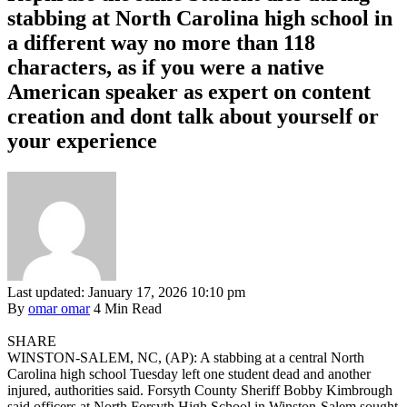
stabbing at North Carolina high school in
a different way no more than 118
characters, as if you were a native
American speaker as expert on content
creation and dont talk about yourself or
your experience
Last updated: January 17, 2026 10:10 pm
By
omar omar
4 Min Read
SHARE
WINSTON-SALEM, NC, (AP): A stabbing at a central North
Carolina high school Tuesday left one student dead and another
injured, authorities said. Forsyth County Sheriff Bobby Kimbrough
said officers at North Forsyth High School in Winston-Salem sought