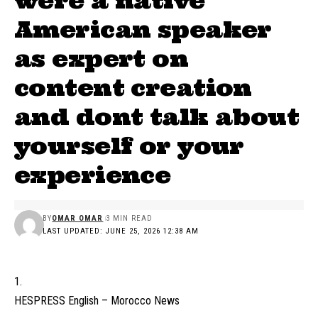
were a native
American speaker
as expert on
content creation
and dont talk about
yourself or your
experience
BY
OMAR OMAR
3 MIN READ
LAST UPDATED: JUNE 25, 2026 12:38 AM
HESPRESS English – Morocco News