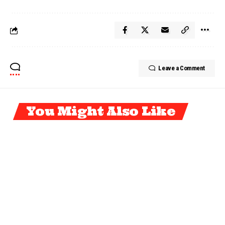
Leave a Comment
You Might Also Like