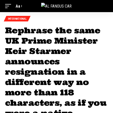
Aa
INTERNATIONAL
Rephrase the same
UK Prime Minister
Keir Starmer
announces
resignation in a
different way no
more than 118
characters, as if you