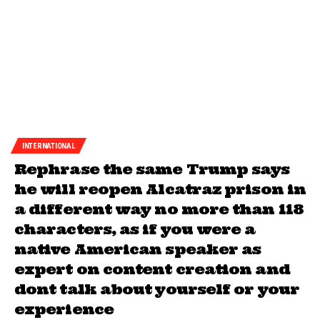
INTERNATIONAL
Rephrase the same Trump says
he will reopen Alcatraz prison in
a different way no more than 118
characters, as if you were a
native American speaker as
expert on content creation and
dont talk about yourself or your
experience