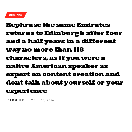
AIRLINES
Rephrase the same Emirates
returns to Edinburgh after four
and a half years in a different
way no more than 118
characters, as if you were a
native American speaker as
expert on content creation and
dont talk about yourself or your
experience
BY
ADMIN
DECEMBER 13, 2024