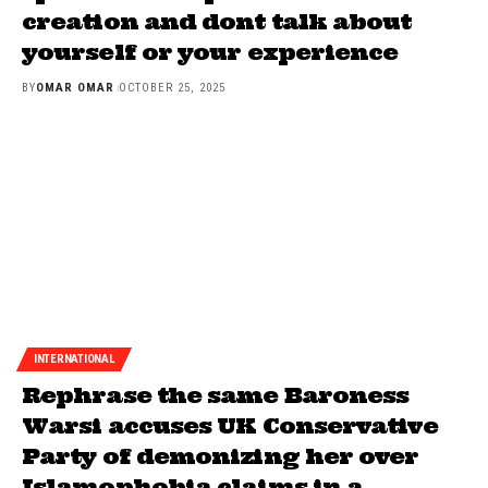
creation and dont talk about
yourself or your experience
BY
OMAR OMAR
OCTOBER 25, 2025
INTERNATIONAL
Rephrase the same Baroness
Warsi accuses UK Conservative
Party of demonizing her over
Islamophobia claims in a