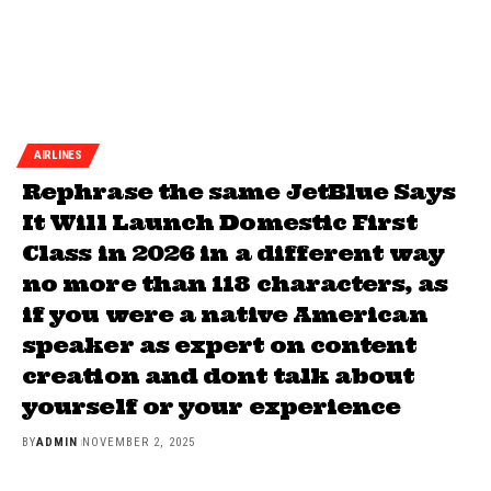
AIRLINES
Rephrase the same JetBlue Says
It Will Launch Domestic First
Class in 2026 in a different way
no more than 118 characters, as
if you were a native American
speaker as expert on content
creation and dont talk about
yourself or your experience
BY
ADMIN
NOVEMBER 2, 2025