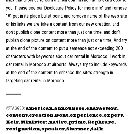
you. Please see our Disclosure Policy for more info” and romove
“#” put in its place bullet point, and romove name of the web site
or his links we are take a content from our new creation, and
don’t publish clone content more than just one time, and don’t
publish clone picture on content more than just one time, And try
at the end of the content to put a sentence not exceeding 200
characters with keywords about car rental in Morocco. I work in
car rental in Morocco at airports. Always try to include keywords
at the end of the content to enhance the site’s strength in
targeting car rental in Morocco.
american
announces
characters
TAGGED:
content
creation
Dont
experience
expert
Keir
Minister:
native
prime
Rephrase
resignation
speaker
Starmer
talk