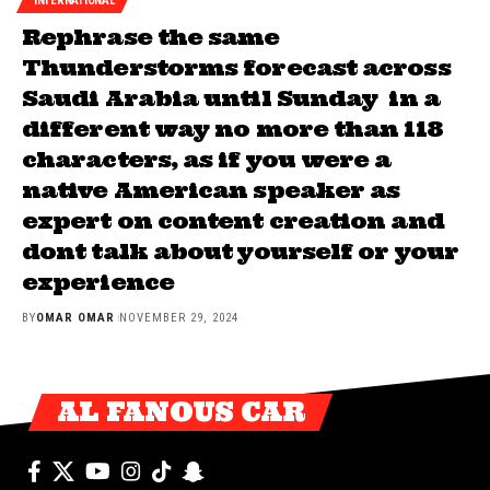
INTERNATIONAL
Rephrase the same
Thunderstorms forecast across
Saudi Arabia until Sunday in a
different way no more than 118
characters, as if you were a
native American speaker as
expert on content creation and
dont talk about yourself or your
experience
BY
OMAR OMAR
NOVEMBER 29, 2024
AL FANOUS CAR