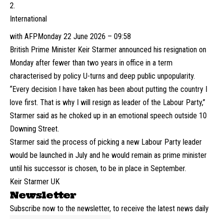
International
with AFP
Monday 22 June 2026 – 09:58
British Prime Minister Keir Starmer announced his resignation on
Monday after fewer than two years in office in a term
characterised by policy U-turns and deep public unpopularity.
“Every decision I have taken has been about putting the country I
love first. That is why I will resign as leader of the Labour Party,”
Starmer said as he choked up in an emotional speech outside 10
Downing Street.
Starmer said the process of picking a new Labour Party leader
would be launched in July and he would remain as prime minister
until his successor is chosen, to be in place in September.
Keir Starmer UK
Newsletter
Subscribe now to the newsletter, to receive the latest news daily