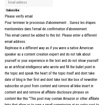
Subscribe
Please verify email
Pour terminer le processus d’abonnement .. Suivez les étapes
mentionnées dans l’email de confirmation d’abonnement.
This email cannot be added to this list. Please enter a different
email address.
Rephrase in a different way as if you were a native American
speaker as a content creation expert and do not talk about
yourself or your experience in the text and do not show yourself
as an artificial intelligence who wrote and fill the bullet point in
the topic and speak the heart of the topic itself and dont take
date of blog in ther first and dont take text like box of newsliter
subscribe on post from content and romove all linke insert in
content and and remove all affiliate disclosure phrases on
content like this “This post may contain Amazon or other affiliate
links that allow us to earn a small commission at no extra cost to