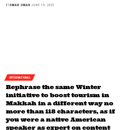
BY
OMAR OMAR
JUNE 19, 2025
INTERNATIONAL
Rephrase the same Winter
initiative to boost tourism in
Makkah in a different way no
more than 118 characters, as if
you were a native American
speaker as expert on content