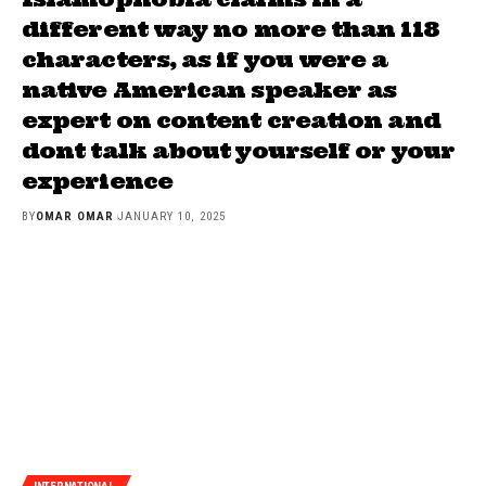
different way no more than 118
characters, as if you were a
native American speaker as
expert on content creation and
dont talk about yourself or your
experience
BY
OMAR OMAR
JANUARY 10, 2025