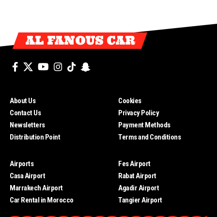
AL FANOUS CAR
About Us
Cookies
Contact Us
Privacy Policy
Newsletters
Payment Methods
Distribution Point
Terms and Conditions
Airports
Fes Airport
Casa Airport
Rabat Airport
Marrakech Airport
Agadir Airport
Car Rental in Morocco
Tangier Airport