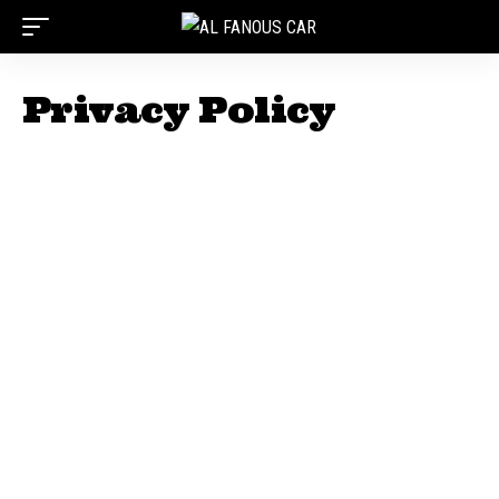
Privacy Policy