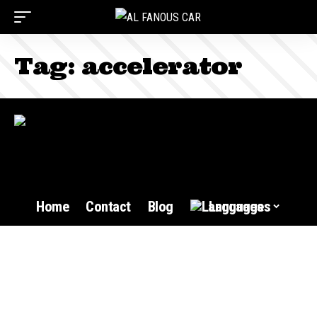
Tag:
accelerator
Home
Contact
Blog
Languages