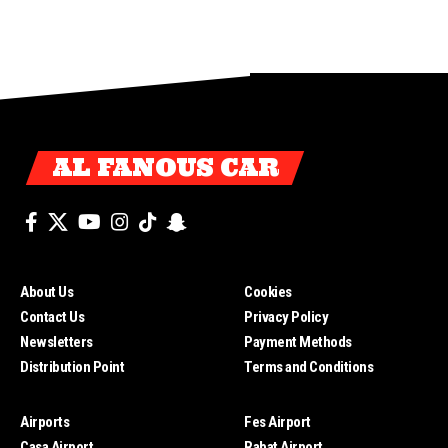
AL FANOUS CAR
About Us
Cookies
Contact Us
Privacy Policy
Newsletters
Payment Methods
Distribution Point
Terms and Conditions
Airports
Fes Airport
Casa Airport
Rabat Airport