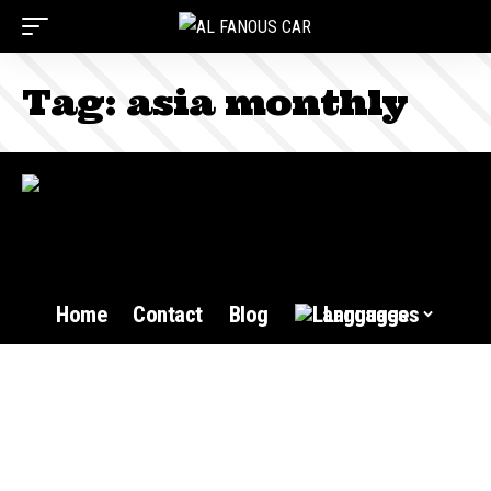
Tag:
asia monthly
Home
Contact
Blog
Languages