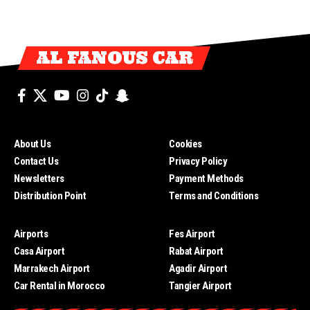
AL FANOUS CAR
About Us
Cookies
Contact Us
Privacy Policy
Newsletters
Payment Methods
Distribution Point
Terms and Conditions
Airports
Fes Airport
Casa Airport
Rabat Airport
Marrakech Airport
Agadir Airport
Car Rental in Morocco
Tangier Airport