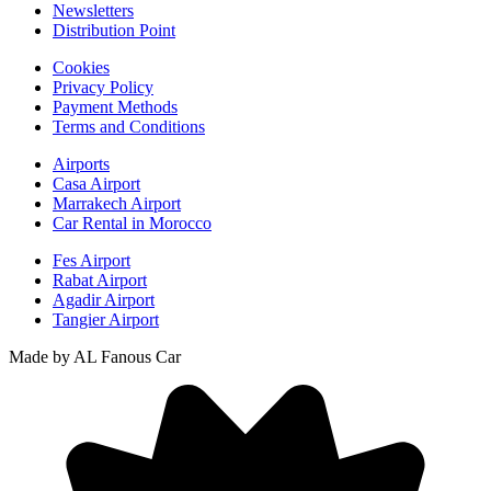
Newsletters
Distribution Point
Cookies
Privacy Policy
Payment Methods
Terms and Conditions
Airports
Casa Airport
Marrakech Airport
Car Rental in Morocco
Fes Airport
Rabat Airport
Agadir Airport
Tangier Airport
Made by AL Fanous Car