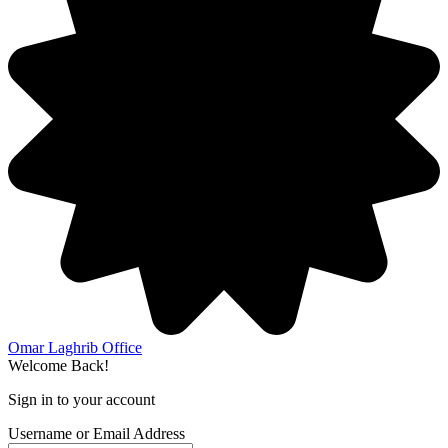
Omar Laghrib Office
Welcome Back!
Sign in to your account
Username or Email Address