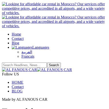
Home
Contact
Blog
Languages
العربية
Français
Follow US
HOME
Contact
BLOG
Made by AL FANOUS CAR