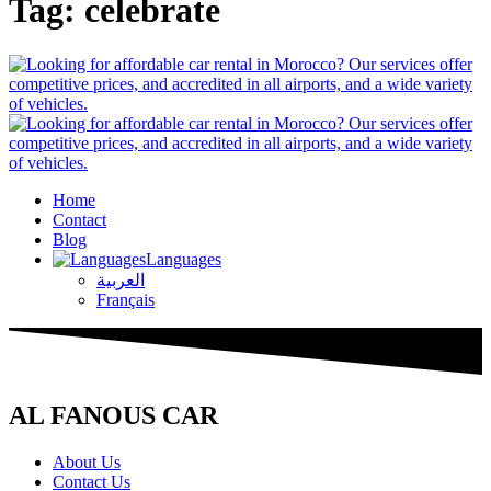
Tag:
celebrate
Home
Contact
Blog
Languages
العربية
Français
AL FANOUS CAR
About Us
Contact Us