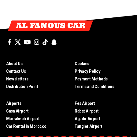
AL FANOUS CAR
About Us
Cookies
Contact Us
Privacy Policy
Newsletters
Payment Methods
Distribution Point
Terms and Conditions
Airports
Fes Airport
Casa Airport
Rabat Airport
Marrakech Airport
Agadir Airport
Car Rental in Morocco
Tangier Airport