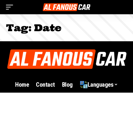
Tag:
Date
Home
Contact
Blog
Languages