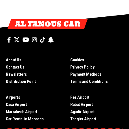
AL FANOUS CAR
About Us
Cookies
Contact Us
Privacy Policy
Newsletters
Payment Methods
Distribution Point
Terms and Conditions
Airports
Fes Airport
Casa Airport
Rabat Airport
Marrakech Airport
Agadir Airport
Car Rental in Morocco
Tangier Airport