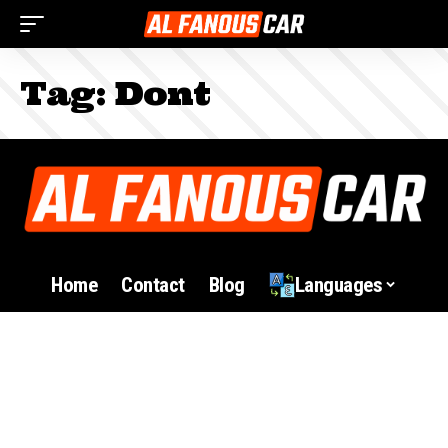
Tag:
Dont
Home
Contact
Blog
Languages