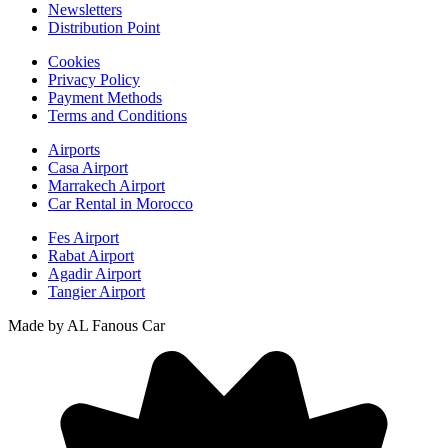
Newsletters
Distribution Point
Cookies
Privacy Policy
Payment Methods
Terms and Conditions
Airports
Casa Airport
Marrakech Airport
Car Rental in Morocco
Fes Airport
Rabat Airport
Agadir Airport
Tangier Airport
Made by AL Fanous Car