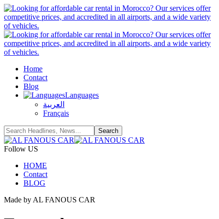
Home
Contact
Blog
Languages
العربية
Français
Follow US
HOME
Contact
BLOG
Made by AL FANOUS CAR