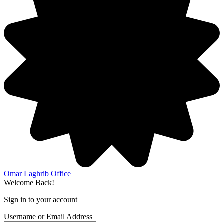
Omar Laghrib Office
Welcome Back!
Sign in to your account
Username or Email Address