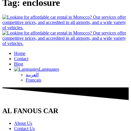
Tag:
enclosure
Home
Contact
Blog
Languages
العربية
Français
AL FANOUS CAR
About Us
Contact Us