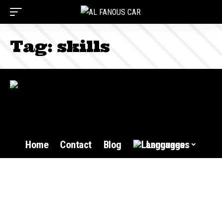
Tag:
skills
Home
Contact
Blog
Languages