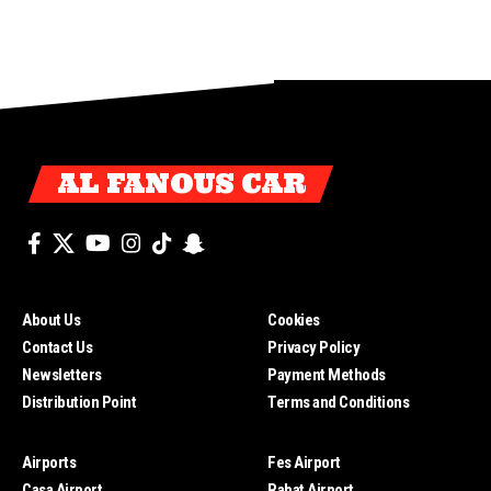
AL FANOUS CAR
About Us
Cookies
Contact Us
Privacy Policy
Newsletters
Payment Methods
Distribution Point
Terms and Conditions
Airports
Fes Airport
Casa Airport
Rabat Airport