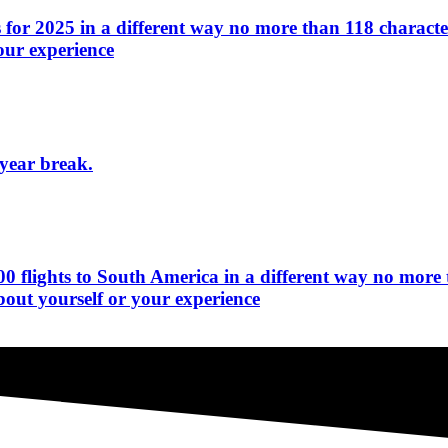
for 2025 in a different way no more than 118 character
our experience
-year break.
0 flights to South America in a different way no more 
bout yourself or your experience