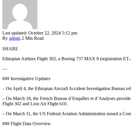
Last updated: October 22, 2024 5:12 pm
By
admin
2 Min Read
SHARE
Ethiopian Airlines Flight 302, a Boeing 737 MAX 8 (registration ET-
—
### Investigative Updates
– On April 4, the Ethiopian Aircraft Accident Investigation Bureau relea
– On March 18, the French Bureau d’Enquêtes et d’Analyses provided an 
Flight 302 and Lion Air Flight 610.
– On March 11, the US Federal Aviation Administration issued a Conti
### Flight Data Overview