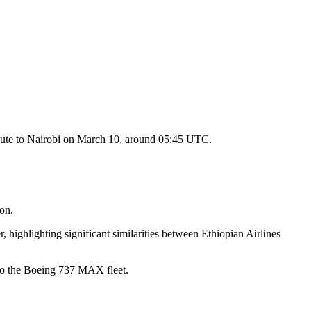
 route to Nairobi on March 10, around 05:45 UTC.
ion.
 highlighting significant similarities between Ethiopian Airlines
 to the Boeing 737 MAX fleet.