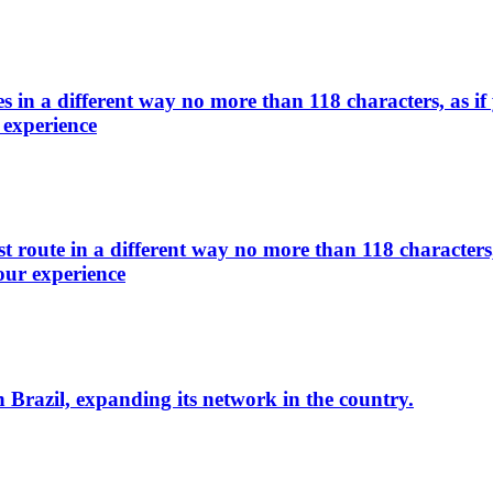
s in a different way no more than 118 characters, as i
 experience
 route in a different way no more than 118 characters,
our experience
n Brazil, expanding its network in the country.