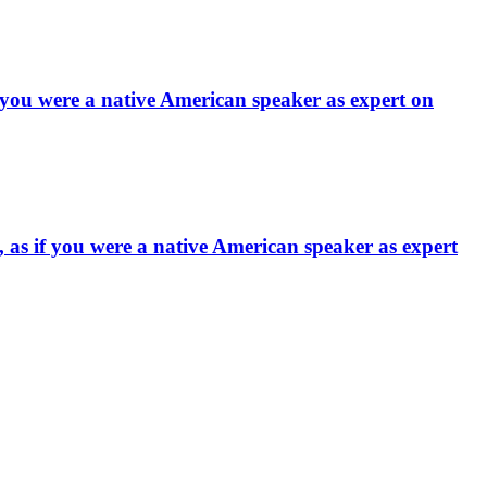
f you were a native American speaker as expert on
 as if you were a native American speaker as expert