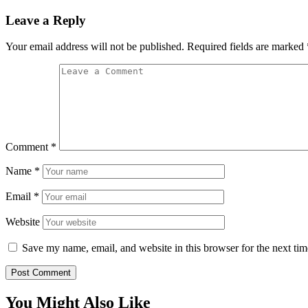
Leave a Reply
Your email address will not be published.
Required fields are marked
Comment
*
Name
*
Email
*
Website
Save my name, email, and website in this browser for the next ti
You Might Also Like