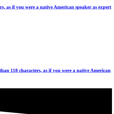
s, as if you were a native American speaker as expert
than 118 characters, as if you were a native American