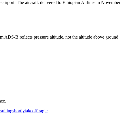
 airport. The aircraft, delivered to Ethiopian Airlines in November
rom ADS-B reflects pressure altitude, not the altitude above ground
nce.
esulting
shortly
takeoff
tragic