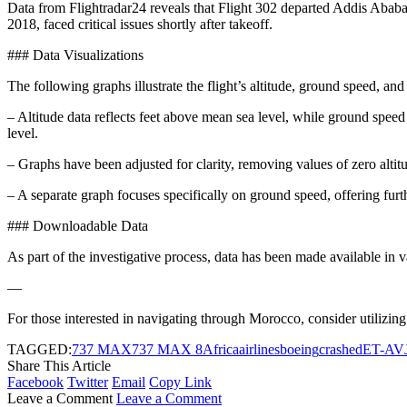
Data from Flightradar24 reveals that Flight 302 departed Addis Ababa 
2018, faced critical issues shortly after takeoff.
### Data Visualizations
The following graphs illustrate the flight’s altitude, ground speed, and
– Altitude data reflects feet above mean sea level, while ground speed 
level.
– Graphs have been adjusted for clarity, removing values of zero altitude
– A separate graph focuses specifically on ground speed, offering furth
### Downloadable Data
As part of the investigative process, data has been made available in v
—
For those interested in navigating through Morocco, consider utilizing a
TAGGED:
737 MAX
737 MAX 8
Africa
airlines
boeing
crashed
ET-AV
Share This Article
Facebook
Twitter
Email
Copy Link
Leave a Comment
Leave a Comment