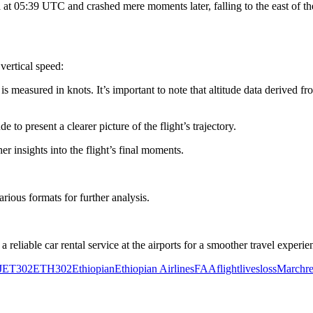
at 05:39 UTC and crashed mere moments later, falling to the east of the
 vertical speed:
is measured in knots. It’s important to note that altitude data derived f
 to present a clearer picture of the flight’s trajectory.
er insights into the flight’s final moments.
arious formats for further analysis.
 reliable car rental service at the airports for a smoother travel experie
J
ET302
ETH302
Ethiopian
Ethiopian Airlines
FAA
flight
lives
loss
March
r