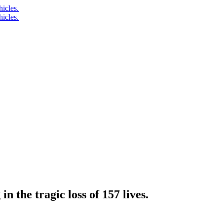
n the tragic loss of 157 lives.