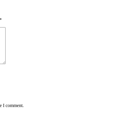
*
me I comment.