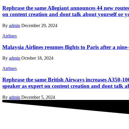
Rephrase the same Allegiant announces 44 new routes 
on content creation and dont talk about yourself or y
By
admin
December 29, 2024
Airlines
Malaysia Airlines resumes flights to Paris after a nine
By
admin
October 18, 2024
Airlines
Rephrase the same British Airways increases A350-100
speaker as expert on content creation and dont talk a
By
admin
December 5, 2024