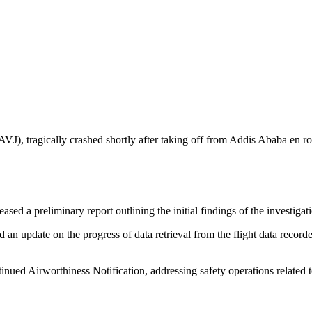
AVJ), tragically crashed shortly after taking off from Addis Ababa en
sed a preliminary report outlining the initial findings of the investigat
update on the progress of data retrieval from the flight data recorder,
nued Airworthiness Notification, addressing safety operations related