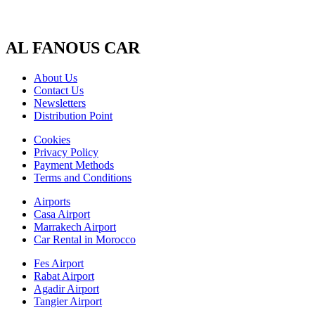
AL FANOUS CAR
About Us
Contact Us
Newsletters
Distribution Point
Cookies
Privacy Policy
Payment Methods
Terms and Conditions
Airports
Casa Airport
Marrakech Airport
Car Rental in Morocco
Fes Airport
Rabat Airport
Agadir Airport
Tangier Airport