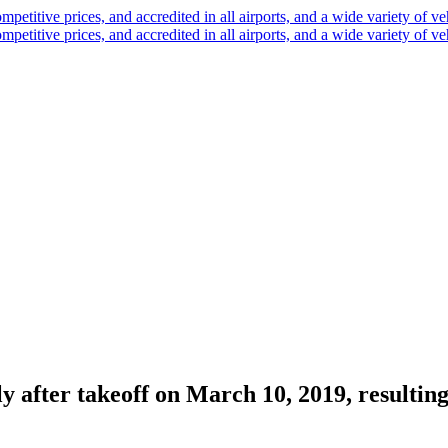
y after takeoff on March 10, 2019, resulting i