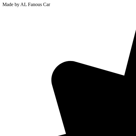
Made by AL Fanous Car