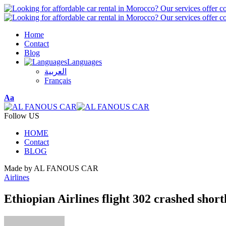
Home
Contact
Blog
Languages
العربية
Français
Font
Aa
Resizer
Follow US
HOME
Contact
BLOG
Made by AL FANOUS CAR
Airlines
Ethiopian Airlines flight 302 crashed shortl