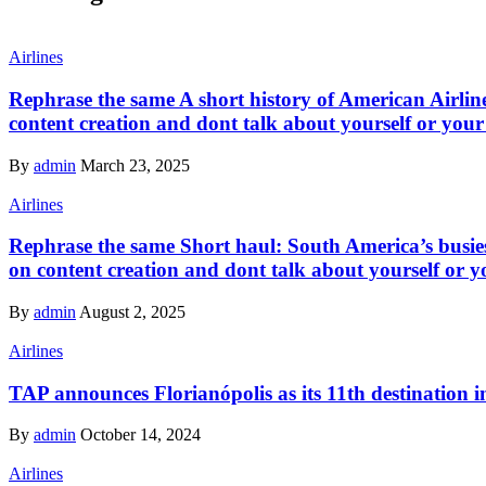
Airlines
Rephrase the same A short history of American Airline
content creation and dont talk about yourself or your
By
admin
March 23, 2025
Airlines
Rephrase the same Short haul: South America’s busiest
on content creation and dont talk about yourself or y
By
admin
August 2, 2025
Airlines
TAP announces Florianópolis as its 11th destination i
By
admin
October 14, 2024
Airlines