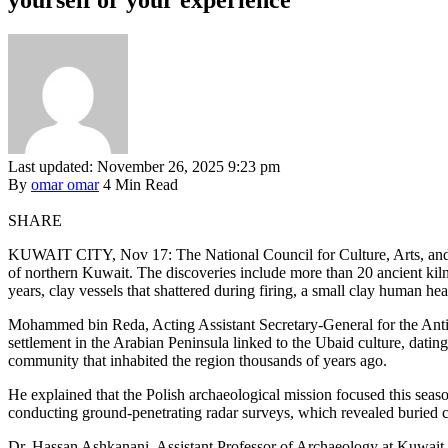
Last updated: November 26, 2025 9:23 pm
By
omar omar
4 Min Read
SHARE
KUWAIT CITY, Nov 17: The National Council for Culture, Arts, and L
of northern Kuwait. The discoveries include more than 20 ancient kilns
years, clay vessels that shattered during firing, a small clay human he
Mohammed bin Reda, Acting Assistant Secretary-General for the Ant
settlement in the Arabian Peninsula linked to the Ubaid culture, datin
community that inhabited the region thousands of years ago.
He explained that the Polish archaeological mission focused this seaso
conducting ground-penetrating radar surveys, which revealed buried cu
Dr. Hassan Ashkanani, Assistant Professor of Archaeology at Kuwait U