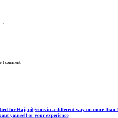
me I comment.
d for Hajj pilgrims in a different way no more than 1
bout yourself or your experience