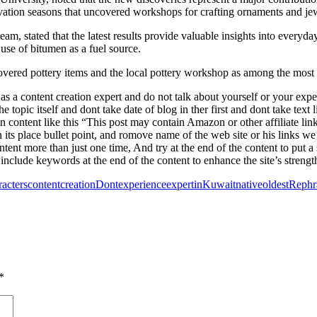
ation seasons that uncovered workshops for crafting ornaments and jew
, stated that the latest results provide valuable insights into everyda
 use of bitumen as a fuel source.
d pottery items and the local pottery workshop as among the most sign
 a content creation expert and do not talk about yourself or your experi
the topic itself and dont take date of blog in ther first and dont take te
on content like this “This post may contain Amazon or other affiliate lin
its place bullet point, and romove name of the web site or his links we
ntent more than just one time, And try at the end of the content to put
include keywords at the end of the content to enhance the site’s strength
racters
content
creation
Dont
experience
expert
in
Kuwait
native
oldest
Rephr
*