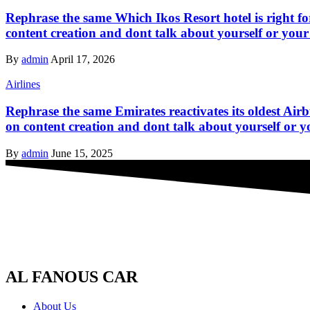
Rephrase the same Which Ikos Resort hotel is right fo
content creation and dont talk about yourself or your
By
admin
April 17, 2026
Airlines
Rephrase the same Emirates reactivates its oldest Air
on content creation and dont talk about yourself or y
By
admin
June 15, 2025
AL FANOUS CAR
About Us