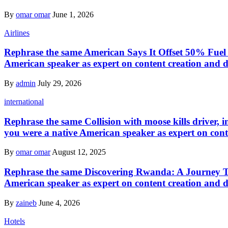
By
omar omar
June 1, 2026
Airlines
Rephrase the same American Says It Offset 50% Fuel E
American speaker as expert on content creation and d
By
admin
July 29, 2026
international
Rephrase the same Collision with moose kills driver, i
you were a native American speaker as expert on cont
By
omar omar
August 12, 2025
Rephrase the same Discovering Rwanda: A Journey Thr
American speaker as expert on content creation and d
By
zaineb
June 4, 2026
Hotels