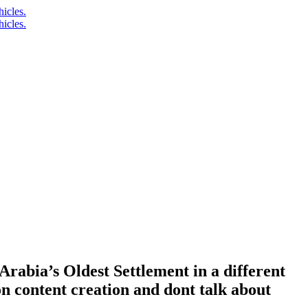
rabia’s Oldest Settlement in a different
n content creation and dont talk about