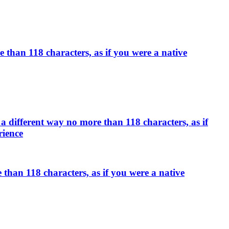
than 118 characters, as if you were a native
a different way no more than 118 characters, as if
rience
han 118 characters, as if you were a native