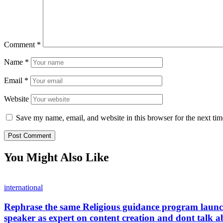
Comment
*
Name
*
Email
*
Website
Save my name, email, and website in this browser for the next ti
You Might Also Like
international
Rephrase the same Religious guidance program launche
speaker as expert on content creation and dont talk a