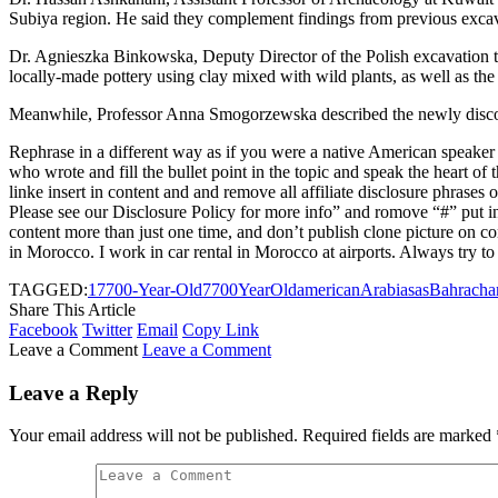
Subiya region. He said they complement findings from previous excav
Dr. Agnieszka Binkowska, Deputy Director of the Polish excavation team
locally-made pottery using clay mixed with wild plants, as well as the
Meanwhile, Professor Anna Smogorzewska described the newly discovere
Rephrase in a different way as if you were a native American speaker as
who wrote and fill the bullet point in the topic and speak the heart of 
linke insert in content and and remove all affiliate disclosure phrases 
Please see our Disclosure Policy for more info” and romove “#” put in 
content more than just one time, and don’t publish clone picture on co
in Morocco. I work in car rental in Morocco at airports. Always try to 
TAGGED:
1
7
700-Year-Old
7700YearOld
american
Arabias
as
Bahra
cha
Share This Article
Facebook
Twitter
Email
Copy Link
Leave a Comment
Leave a Comment
Leave a Reply
Your email address will not be published.
Required fields are marked