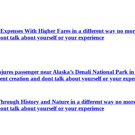
xpenses With Higher Fares in a different way no more 
ont talk about yourself or your experience
njures passenger near Alaska’s Denali National Park in 
ent creation and dont talk about yourself or your expe
ough History and Nature in a different way no more t
ont talk about yourself or your experience