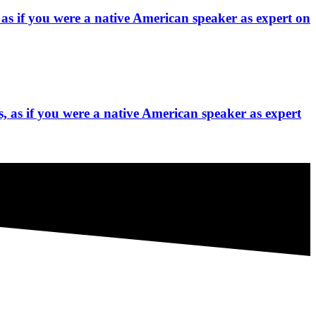
 as if you were a native American speaker as expert on
, as if you were a native American speaker as expert