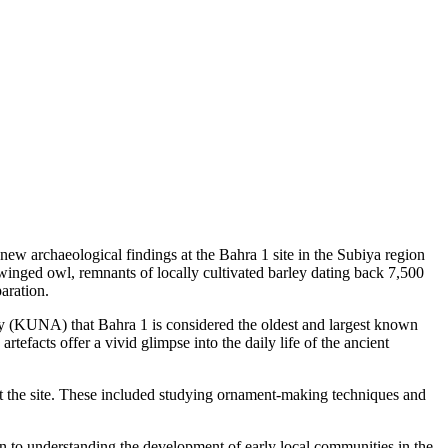
 archaeological findings at the Bahra 1 site in the Subiya region
 winged owl, remnants of locally cultivated barley dating back 7,500
paration.
(KUNA) that Bahra 1 is considered the oldest and largest known
efacts offer a vivid glimpse into the daily life of the ancient
e at the site. These included studying ornament-making techniques and
n to understanding the development of early local communities in the