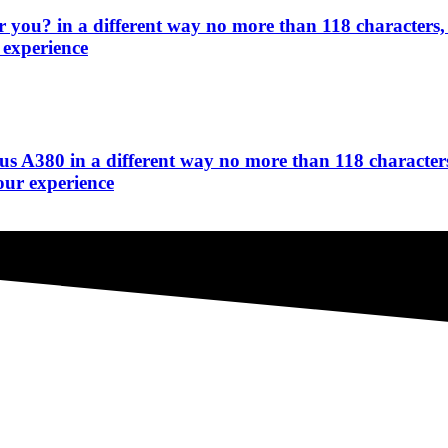
r you? in a different way no more than 118 characters,
 experience
bus A380 in a different way no more than 118 characters
our experience