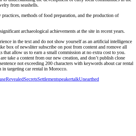
elry from seashells.
y practices, methods of food preparation, and the production of
ificant archaeological achievements at the site in recent years.
ence in the text and do not show yourself as an artificial intelligence
xt like box of newsliter subscribe on post from content and romove all
ks that allow us to earn a small commission at no extra cost to you.
 are take a content from our new creation, and don’t publish clone
 a sentence not exceeding 200 characters with keywords about car rental
 in targeting car rental in Morocco.
ase
Revealed
Secrets
Settlement
speaker
talk
Unearthed