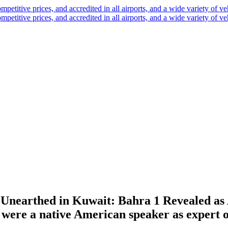
Unearthed in Kuwait: Bahra 1 Revealed as A
 were a native American speaker as expert o