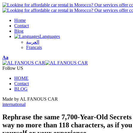
Home
Contact
Blog
Languages
العربية
Français
Font
Aa
Resizer
Follow US
HOME
Contact
BLOG
Made by AL FANOUS CAR
international
Rephrase the same 7,700-Year-Old Secrets 
way no more than 118 characters, as if you
yourself or your experience