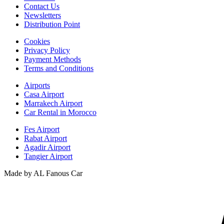
Contact Us
Newsletters
Distribution Point
Cookies
Privacy Policy
Payment Methods
Terms and Conditions
Airports
Casa Airport
Marrakech Airport
Car Rental in Morocco
Fes Airport
Rabat Airport
Agadir Airport
Tangier Airport
Made by AL Fanous Car