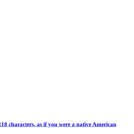
18 characters, as if you were a native American