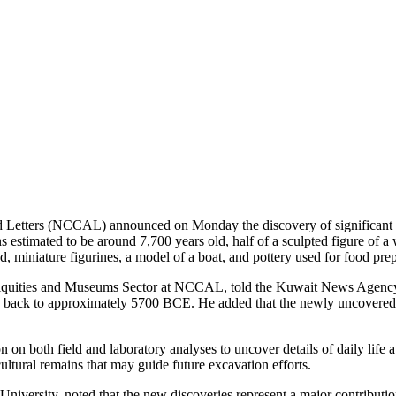
etters (NCCAL) announced on Monday the discovery of significant new
 estimated to be around 7,700 years old, half of a sculpted figure of a
ad, miniature figurines, a model of a boat, and pottery used for food pre
iquities and Museums Sector at NCCAL, told the Kuwait News Agency 
g back to approximately 5700 BCE. He added that the newly uncovered art
n on both field and laboratory analyses to uncover details of daily lif
ltural remains that may guide future excavation efforts.
niversity, noted that the new discoveries represent a major contributio