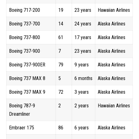
Boeing 717-200
19
23 years
Hawaiian Airlines
Boeing 737-700
14
24 years
Alaska Airlines
Boeing 737-800
61
17 years
Alaska Airlines
Boeing 737-900
7
23 years
Alaska Airlines
Boeing 737-900ER
79
9 years
Alaska Airlines
Boeing 737 MAX 8
5
6 months
Alaska Airlines
Boeing 737 MAX 9
72
3 years
Alaska Airlines
Boeing 787-9
2
2 years
Hawaiian Airlines
Dreamliner
Embraer 175
86
6 years
Alaska Airlines