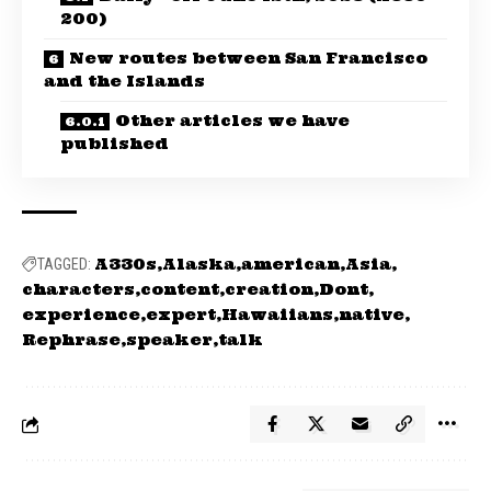
200)
New routes between San Francisco
and the Islands
Other articles we have
published
A330s
Alaska
american
Asia
TAGGED:
characters
content
creation
Dont
experience
expert
Hawaiians
native
Rephrase
speaker
talk