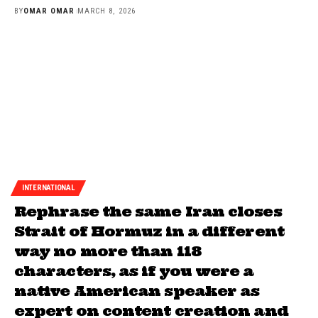
BY
OMAR OMAR
MARCH 8, 2026
INTERNATIONAL
Rephrase the same Iran closes
Strait of Hormuz in a different
way no more than 118
characters, as if you were a
native American speaker as
expert on content creation and