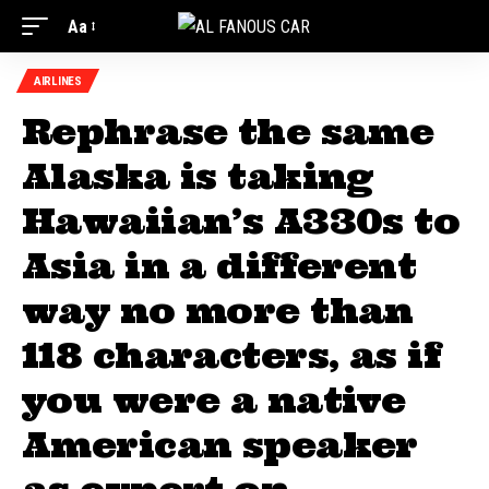
Aa
AIRLINES
Rephrase the same
Alaska is taking
Hawaiian’s A330s to
Asia in a different
way no more than
118 characters, as if
you were a native
American speaker