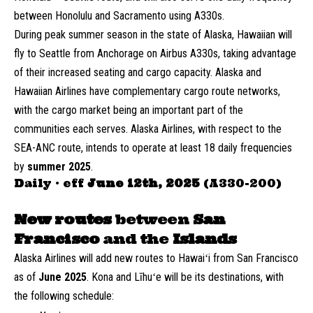
between Honolulu and Sacramento using A330s.
During peak summer season in the state of Alaska, Hawaiian will
fly to Seattle from Anchorage on Airbus A330s, taking advantage
of their increased seating and cargo capacity. Alaska and
Hawaiian Airlines have complementary cargo route networks,
with the cargo market being an important part of the
communities each serves. Alaska Airlines, with respect to the
SEA-ANC route, intends to operate at least 18 daily frequencies
by
summer 2025
.
Daily · eff
June 12th, 2025
(A330-200)
New routes
between
San
Francisco
and the
Islands
Alaska Airlines will add new routes to Hawaiʻi from San Francisco
as of
June 2025
. Kona and Līhuʻe will be its destinations, with
the following schedule: