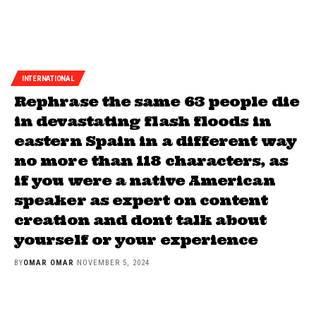
INTERNATIONAL
Rephrase the same 63 people die
in devastating flash floods in
eastern Spain in a different way
no more than 118 characters, as
if you were a native American
speaker as expert on content
creation and dont talk about
yourself or your experience
BY
OMAR OMAR
NOVEMBER 5, 2024