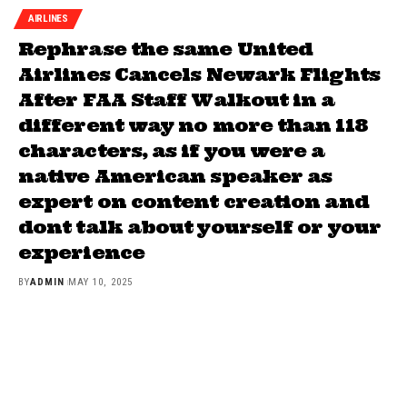
AIRLINES
Rephrase the same United
Airlines Cancels Newark Flights
After FAA Staff Walkout in a
different way no more than 118
characters, as if you were a
native American speaker as
expert on content creation and
dont talk about yourself or your
experience
BY
ADMIN
MAY 10, 2025