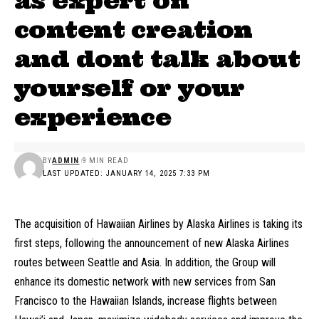
as expert on
content creation
and dont talk about
yourself or your
experience
BY
ADMIN
9 MIN READ
LAST UPDATED: JANUARY 14, 2025 7:33 PM
The acquisition of Hawaiian Airlines by Alaska Airlines is taking its
first steps, following the announcement of new Alaska Airlines
routes between Seattle and Asia. In addition, the Group will
enhance its domestic network with new services from San
Francisco to the Hawaiian Islands, increase flights between