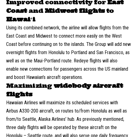
Improved connectivity for
East
Coast
and
Midwest flights
to
Hawaiʻi
Using its combined network, the airline will allow flights from the
East Coast and Midwest to connect more easily on the West
Coast before continuing on to the islands. The Group will add new
overnight flights from Honolulu to Portland and San Francisco, as
well as on the Maui-Portland route. Redeye flights will also
enable new connections for passengers across the US mainland
and boost Hawaiian’s aircraft operations.
Maximizing
widebody aircraft
flights
Hawaiian Airlines will maximize its scheduled services with
Airbus A330-200 aircraft, on routes to/from Honolulu as well as
from/to Seattle, Alaska Airlines’ hub. As previously mentioned,
three daily flights will be operated by these aircraft on the
Honolulu – Seattle route, and will also serve one daily frequency