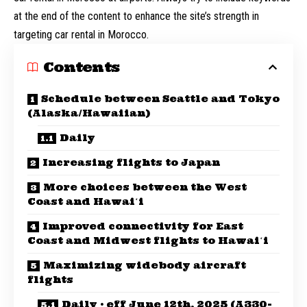
at the end of the content to enhance the site’s strength in
targeting car rental in Morocco.
Contents
Schedule between Seattle and Tokyo
(Alaska/Hawaiian)
Daily
Increasing flights to Japan
More choices between the West
Coast and Hawaiʻi
Improved connectivity for East
Coast and Midwest flights to Hawaiʻi
Maximizing widebody aircraft
flights
Daily · eff June 12th, 2025 (A330-