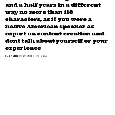
and a half years in a different
way no more than 118
characters, as if you were a
native American speaker as
expert on content creation and
dont talk about yourself or your
experience
BY
ADMIN
DECEMBER 13, 2024