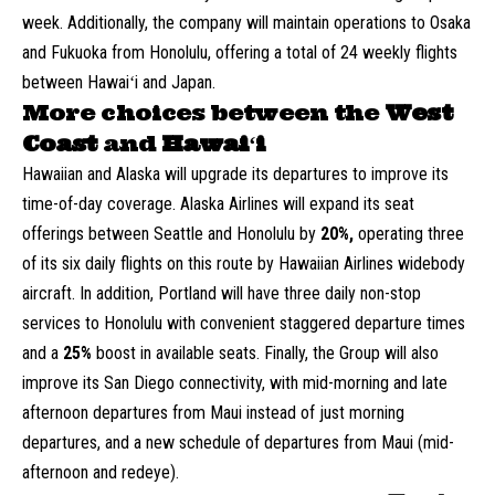
week. Additionally, the company will maintain operations to Osaka
and Fukuoka from Honolulu, offering a total of 24 weekly flights
between Hawaiʻi and Japan.
More choices between the
West
Coast
and
Hawaiʻi
Hawaiian and Alaska will upgrade its departures to improve its
time-of-day coverage. Alaska Airlines will expand its seat
offerings between Seattle and Honolulu by
20%,
operating three
of its six daily flights on this route by Hawaiian Airlines widebody
aircraft. In addition, Portland will have three daily non-stop
services to Honolulu with convenient staggered departure times
and a
25%
boost in available seats. Finally, the Group will also
improve its San Diego connectivity, with mid-morning and late
afternoon departures from Maui instead of just morning
departures, and a new schedule of departures from Maui (mid-
afternoon and redeye).