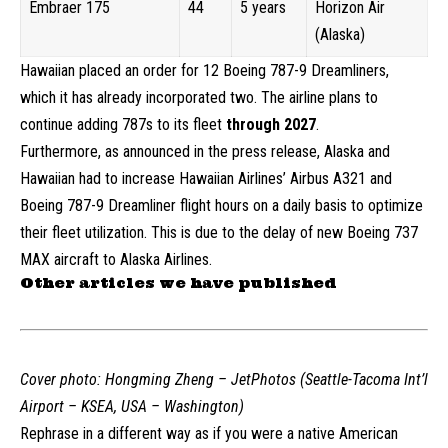
Embraer 175
44
5 years
Horizon Air
(Alaska)
H
awaiian placed an order for 12 Boeing 787-9 Dreamliners,
which it has already incorporated two. The airline plans to
continue adding 787s to its fleet
through 2027
.
Furthermore, as announced in the press release, Alaska and
Hawaiian had to increase Hawaiian Airlines’ Airbus A321 and
Boeing 787-9 Dreamliner flight hours on a daily basis to optimize
their fleet utilization. This is due to the delay of new Boeing 737
MAX aircraft to Alaska Airlines.
Other articles we have published
Cover photo:
Hongming Zheng – JetPhotos (Seattle-Tacoma Int’l
Airport – KSEA, USA – Washington)
Rephrase in a different way as if you were a native American