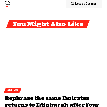
Leave a Comment
You Might Also Like
AIRLINES
Rephrase the same Emirates
returns to Edinburgh after four