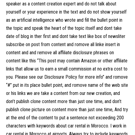
speaker as a content creation expert and do not talk about
yourself or your experience in the text and do not show yourself
as an artificial intelligence who wrote and fill the bullet point in
the topic and speak the heart of the topic itself and dont take
date of blog in ther first and dont take text like box of newsliter
subscribe on post from content and romove all linke insert in
content and and remove all affiliate disclosure phrases on
content like this “This post may contain Amazon or other affiliate
links that allow us to earn a small commission at no extra cost to
you. Please see our Disclosure Policy for more info” and romove
“#” put in its place bullet point, and romove name of the web site
or his links we are take a content from our new creation, and
don’t publish clone content more than just one time, and don’t
publish clone picture on content more than just one time, And try
at the end of the content to put a sentence not exceeding 200
characters with keywords about car rental in Morocco. I work in
car rental in Morocco at airports. Always try to include keywords