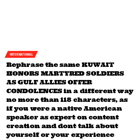
INTERNATIONAL
Rephrase the same KUWAIT
HONORS MARTYRED SOLDIERS
AS GULF ALLIES OFFER
CONDOLENCES in a different way
no more than 118 characters, as
if you were a native American
speaker as expert on content
creation and dont talk about
yourself or your experience