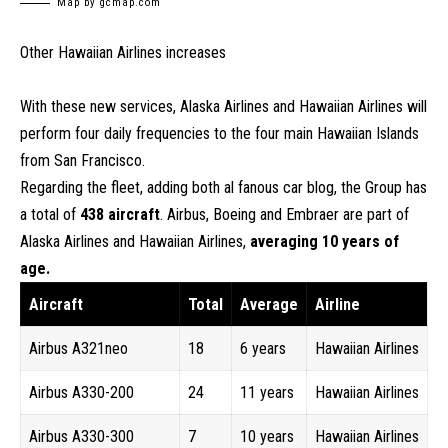
Map by gcmap.com
Other Hawaiian Airlines increases
With these new services, Alaska Airlines and Hawaiian Airlines will
perform four daily frequencies to the four main Hawaiian Islands
from San Francisco.
Regarding the fleet, adding both al fanous car blog, the Group has
a total of
438 aircraft
. Airbus, Boeing and Embraer are part of
Alaska Airlines and Hawaiian Airlines,
averaging 10 years of
age.
Aircraft
Total
Average
Airline
Airbus A321neo
18
6 years
Hawaiian Airlines
Airbus A330-200
24
11 years
Hawaiian Airlines
Airbus A330-300
7
10 years
Hawaiian Airlines