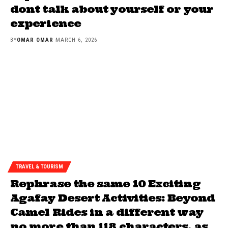
dont talk about yourself or your
experience
BY
OMAR OMAR
MARCH 6, 2026
TRAVEL & TOURISM
Rephrase the same 10 Exciting
Agafay Desert Activities: Beyond
Camel Rides in a different way
no more than 118 characters, as