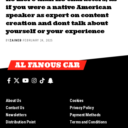
if you were a native American
speaker as expert on content
creation and dont talk about
yourself or your experience
BY
ZAINEB
FEBRUARY 24, 2025
AL FANOUS CAR
About Us
Cookies
Contact Us
Privacy Policy
Newsletters
Payment Methods
Distribution Point
Terms and Conditions