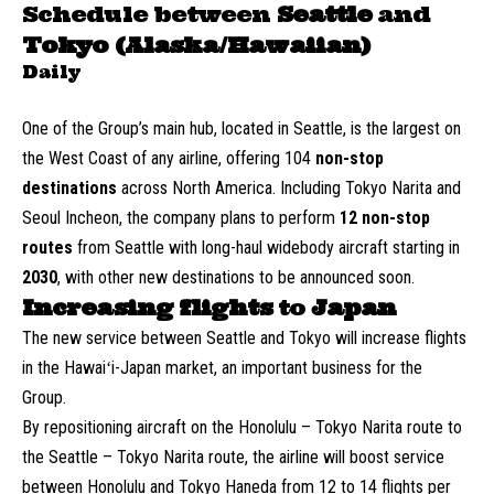
Schedule between
Seattle
and
Tokyo (Alaska/Hawaiian)
Daily
One of the Group’s main hub, located in Seattle, is the largest on
the West Coast of any airline, offering 104
non-stop
destinations
across North America. Including Tokyo Narita and
Seoul Incheon, the company plans to perform
12 non-stop
routes
from Seattle with long-haul widebody aircraft starting in
2030
, with other new destinations to be announced soon.
Increasing flights
to
Japan
The new service between Seattle and Tokyo will increase flights
in the Hawaiʻi-Japan market, an important business for the
Group.
By repositioning aircraft on the Honolulu – Tokyo Narita route to
the Seattle – Tokyo Narita route, the airline will boost service
between Honolulu and Tokyo Haneda from 12 to 14 flights per