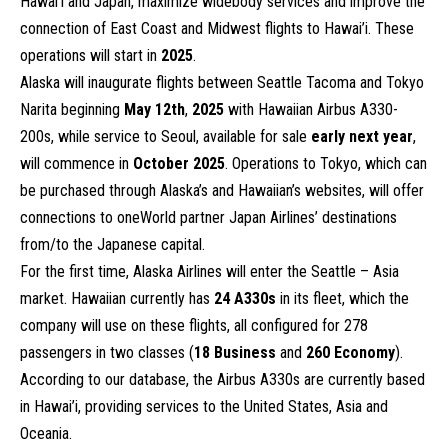
Hawai’i and Japan, maximize widebody services and improve the
connection of East Coast and Midwest flights to Hawai’i. These
operations will start in
2025
.
Alaska will inaugurate flights between Seattle Tacoma and Tokyo
Narita beginning
May 12th
,
2025
with Hawaiian Airbus A330-
200s, while service to Seoul, available for sale
early next year
,
will commence in
October 2025
. Operations to Tokyo, which can
be purchased through Alaska’s and Hawaiian’s websites, will offer
connections to oneWorld partner Japan Airlines’ destinations
from/to the Japanese capital.
For the first time, Alaska Airlines will enter the Seattle – Asia
market. Hawaiian currently has
24 A330s
in its fleet, which the
company will use on these flights, all configured for 278
passengers in two classes (
18
Business
and
260 Economy
).
According to our database, the Airbus A330s are currently based
in Hawai’i, providing services to the United States, Asia and
Oceania.