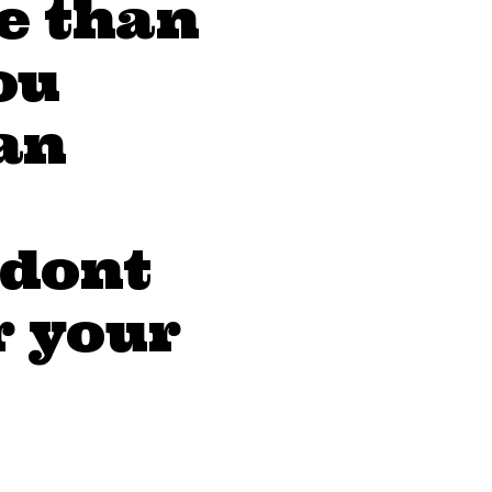
e than
ou
an
 dont
r your