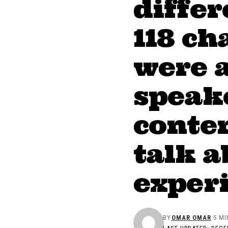
diffe
118 ch
were 
speake
conten
talk a
exper
BY
OMAR OMAR
5 MI