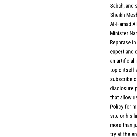
Sabah, and s
Sheikh Mesh
Al-Hamad Al
Minister Nar
Rephrase in 
expert and d
an artificia
topic itself
subscribe on
disclosure p
that allow u
Policy for m
site or his 
more than ju
try at the 