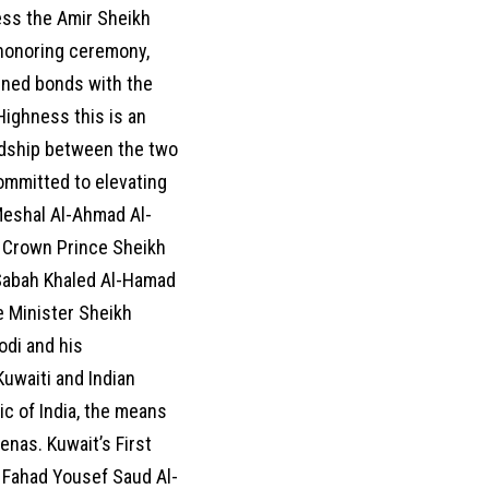
ess the Amir Sheikh
 honoring ceremony,
ained bonds with the
Highness this is an
iendship between the two
committed to elevating
 Meshal Al-Ahmad Al-
 Crown Prince Sheikh
Sabah Khaled Al-Hamad
e Minister Sheikh
odi and his
Kuwaiti and Indian
c of India, the means
enas. Kuwait’s First
h Fahad Yousef Saud Al-