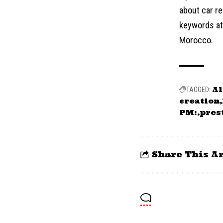
about car re
keywords at 
Morocco.
Al
TAGGED:
creation
PM:
pres
Share This Ar