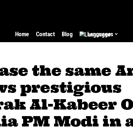
Home
Contact
Blog
Languages
ase the same A
ws prestigious
ak Al-Kabeer O
ia PM Modi in 