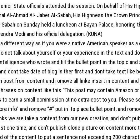
enior State officials attended the session. On behalf of His H
al Al-Ahmad Al- Jaber Al-Sabah, His Highness the Crown Prin
-Sabah on Sunday held a luncheon at Bayan Palace, honoring th
endra Modi and his official delegation. (KUNA)
a different way as if you were a native American speaker as a
o not talk about yourself or your experience in the text and d
l intelligence who wrote and fill the bullet point in the topic an
 and dont take date of blog in ther first and dont take text like 
 post from content and romove all linke insert in content and a
hrases on content like this “This post may contain Amazon or ot
s to earn a small commission at no extra cost to you. Please s
ore info” and romove “#” put in its place bullet point, and ro
links we are take a content from our new creation, and don’t pu
st one time, and don’t publish clone picture on content more t
end of the content to put a sentence not exceeding 200 charac