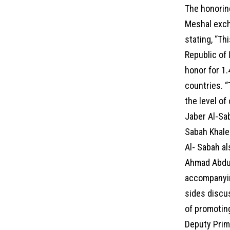
The honorin
Meshal exch
stating, “Th
Republic of 
honor for 1.
countries. “
the level of
Jaber Al-Sa
Sabah Khale
Al- Sabah a
Ahmad Abdul
accompanying
sides discus
of promoting
Deputy Prime