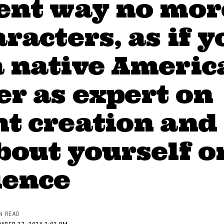
rent way no mor
aracters, as if y
a native Americ
r as expert on
t creation and
bout yourself o
ience
N READ