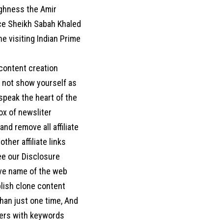
ighness the Amir
ce Sheikh Sabah Khaled
e visiting Indian Prime
 content creation
o not show yourself as
d speak the heart of the
box of newsliter
nd remove all affiliate
her affiliate links
ee our Disclosure
move name of the web
blish clone content
han just one time, And
ters with keywords