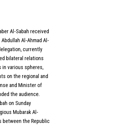
aber Al-Sabah received
 Abdullah Al-Ahmad Al-
elegation, currently
ed bilateral relations
 in various spheres,
ts on the regional and
ense and Minister of
ended the audience.
abah on Sunday
igious Mubarak Al-
ies between the Republic