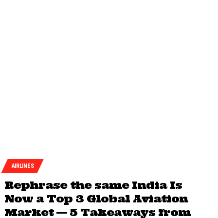
AIRLINES
Rephrase the same India Is
Now a Top 3 Global Aviation
Market — 5 Takeaways from