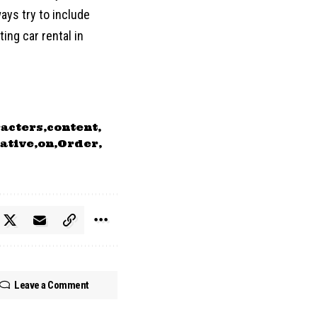
ways try to include
ing car rental in
acters
content
ative
on
Order
Leave a Comment