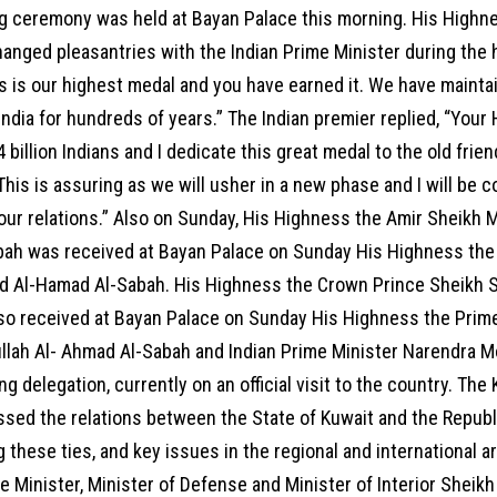
g ceremony was held at Bayan Palace this morning. His Highn
anged pleasantries with the Indian Prime Minister during the
is is our highest medal and you have earned it. We have maint
India for hundreds of years.” The Indian premier replied, “Your 
4 billion Indians and I dedicate this great medal to the old fr
This is assuring as we will usher in a new phase and I will be 
 our relations.” Also on Sunday, His Highness the Amir Sheikh
bah was received at Bayan Palace on Sunday His Highness the
d Al-Hamad Al-Sabah. His Highness the Crown Prince Sheikh 
lso received at Bayan Palace on Sunday His Highness the Prim
lah Al- Ahmad Al-Sabah and Indian Prime Minister Narendra M
 delegation, currently on an official visit to the country. The 
sed the relations between the State of Kuwait and the Republi
 these ties, and key issues in the regional and international ar
 Minister, Minister of Defense and Minister of Interior Sheik