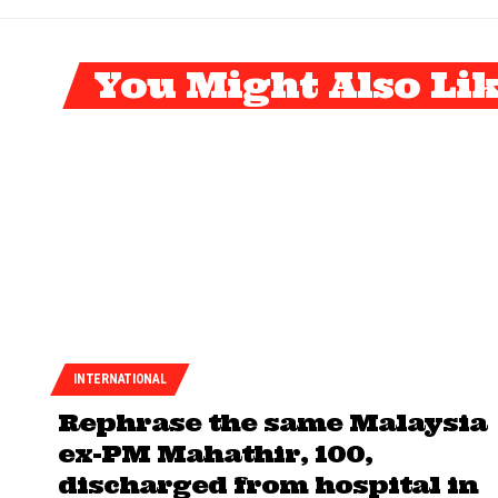
You Might Also Li
INTERNATIONAL
Rephrase the same Malaysia
ex-PM Mahathir, 100,
discharged from hospital in