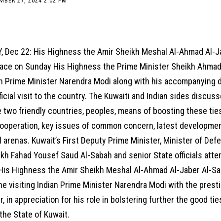
MBER 27, 2024 2:02 PM
, Dec 22: His Highness the Amir Sheikh Meshal Al-Ahmad Al-J
lace on Sunday His Highness the Prime Minister Sheikh Ahmad
an Prime Minister Narendra Modi along with his accompanying d
ficial visit to the country. The Kuwaiti and Indian sides discuss
two friendly countries, peoples, means of boosting these ties
ooperation, key issues of common concern, latest developmen
l arenas. Kuwait’s First Deputy Prime Minister, Minister of Def
ikh Fahad Yousef Saud Al-Sabah and senior State officials att
His Highness the Amir Sheikh Meshal Al-Ahmad Al-Jaber Al-S
e visiting Indian Prime Minister Narendra Modi with the prest
, in appreciation for his role in bolstering further the good t
 the State of Kuwait.