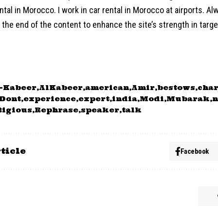
ntal in Morocco. I work in car rental in Morocco at airports. Al
the end of the content to enhance the site’s strength in target
-Kabeer
AlKabeer
american
Amir
bestows
char
Dont
experience
expert
india
Modi
Mubarak
n
tigious
Rephrase
speaker
talk
ticle
Facebook