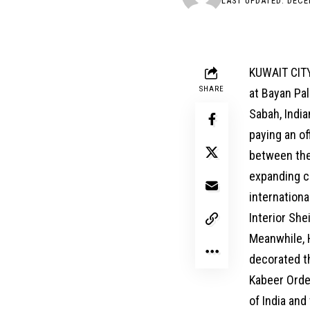
LAST UPDATED: DECE
KUWAIT CITY
SHARE
at Bayan Pa
Sabah, Indi
paying an of
between the 
expanding c
internationa
Interior She
Meanwhile, 
decorated th
Kabeer Order
of India and