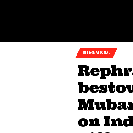
INTERNATIONAL
Rephr
besto
Mubar
on Ind