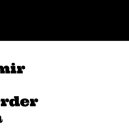
mir
rder
a