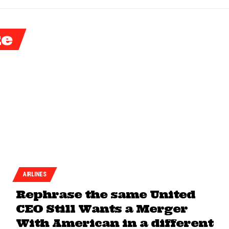
ke
AIRLINES
Rephrase the same United
CEO Still Wants a Merger
With American in a different