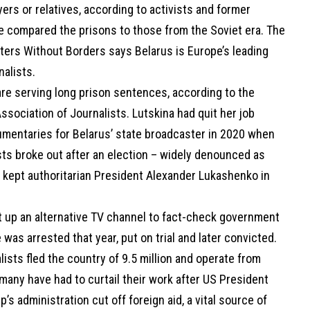
ers or relatives, according to activists and former
e compared the prisons to those from the Soviet era. The
ters Without Borders says Belarus is Europe’s leading
rnalists.
are serving long prison sentences, according to the
ssociation of Journalists. Lutskina had quit her job
mentaries for Belarus’ state broadcaster in 2020 when
ts broke out after an election – widely denounced as
– kept authoritarian President Alexander Lukashenko in
et up an alternative TV channel to fact-check government
he was arrested that year, put on trial and later convicted.
lists fled the country of 9.5 million and operate from
many have had to curtail their work after US President
’s administration cut off foreign aid, a vital source of