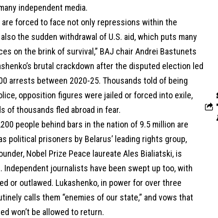
 many independent media.
 are forced to face not only repressions within the
 also the sudden withdrawal of U.S. aid, which puts many
fices on the brink of survival,” BAJ chair Andrei Bastunets
ashenko’s brutal crackdown after the disputed election led
000 arrests between 2020-25. Thousands told of being
lice, opposition figures were jailed or forced into exile,
 of thousands fled abroad in fear.
200 people behind bars in the nation of 9.5 million are
s political prisoners by Belarus’ leading rights group,
founder, Nobel Prize Peace laureate Ales Bialiatski, is
 Independent journalists have been swept up too, with
ed or outlawed. Lukashenko, in power for over three
tinely calls them “enemies of our state,” and vows that
ed won’t be allowed to return.