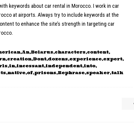
ith keywords about car rental in Morocco. I work in car
rocco at airports. Always try to include keywords at the
ontent to enhance the site’s strength in targeting car
rocco.
merican
An
Belarus
characters
content
wn
creation
Dont
dozens
experience
expert
rls
in
incessant
independent
into
sts
native
of
prisons
Rephrase
speaker
talk