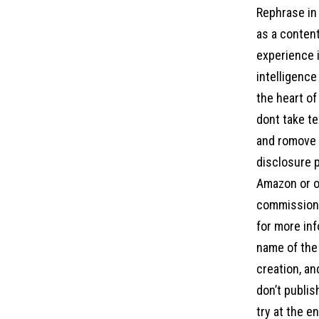
Rephrase in 
as a content
experience i
intelligence
the heart of
dont take te
and romove a
disclosure p
Amazon or ot
commission 
for more inf
name of the 
creation, an
don’t publis
try at the e