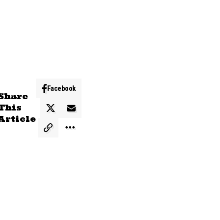
Facebook
Share
This
Article