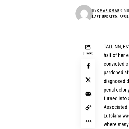
BY
OMAR OMAR
5 MI
LAST UPDATED: APRIL
TALLINN, Est
SHARE
half of her 
convicted o
pardoned aft
diagnosed du
penal colony
turned into 
Associated P
Lutskina was
where many f