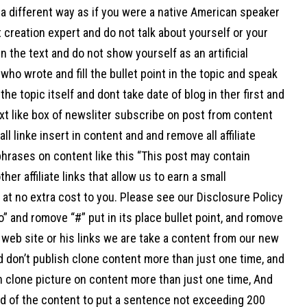
a different way as if you were a native American speaker
 creation expert and do not talk about yourself or your
n the text and do not show yourself as an artificial
 who wrote and fill the bullet point in the topic and speak
 the topic itself and dont take date of blog in ther first and
xt like box of newsliter subscribe on post from content
ll linke insert in content and and remove all affiliate
hrases on content like this “This post may contain
her affiliate links that allow us to earn a small
at no extra cost to you. Please see our Disclosure Policy
o” and romove “#” put in its place bullet point, and romove
web site or his links we are take a content from our new
d don’t publish clone content more than just one time, and
h clone picture on content more than just one time, And
nd of the content to put a sentence not exceeding 200