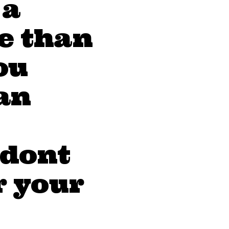
 a
e than
ou
an
 dont
r your