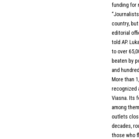
funding for
“Journalists
country, but
editorial of
told AP. Luk
to over 65,
beaten by po
and hundreds
More than 1,
recognized a
Viasna. Its 
among them.
outlets clos
decades, rou
those who fl