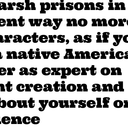
arsh prisons in
rent way no mor
aracters, as if y
a native Americ
r as expert on
t creation and
bout yourself o
ience