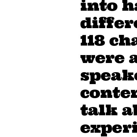
into h
diffe
118 ch
were 
speake
conten
talk a
exper