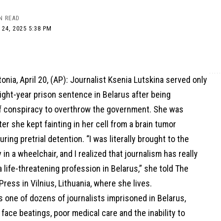
N READ
 24, 2025 5:38 PM
onia, April 20, (AP): Journalist Ksenia Lutskina served only
eight-year prison sentence in Belarus after being
f conspiracy to overthrow the government. She was
er she kept fainting in her cell from a brain tumor
ring pretrial detention. “I was literally brought to the
 in a wheelchair, and I realized that journalism has really
a life-threatening profession in Belarus,” she told The
ress in Vilnius, Lithuania, where she lives.
 one of dozens of journalists imprisoned in Belarus,
ace beatings, poor medical care and the inability to