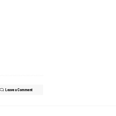
Leave a Comment