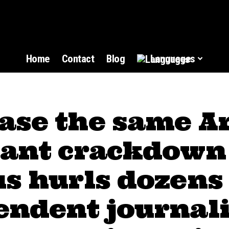
Home
Contact
Blog
Languages
ase the same A
sant crackdown
s hurls dozens
endent journali