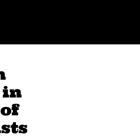
n
 in
 of
sts