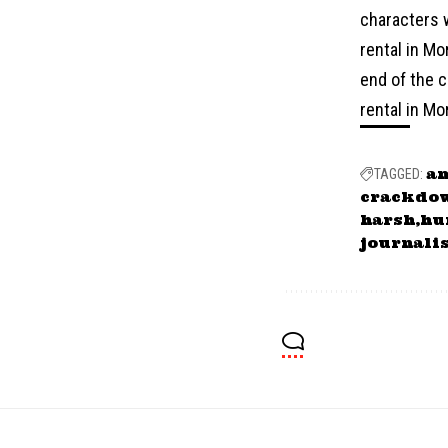
characters w
rental in Mo
end of the c
rental in Mo
a
TAGGED:
crackdo
harsh
hu
journali