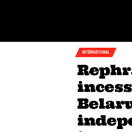
INTERNATIONAL
Rephr
inces
Belaru
indep