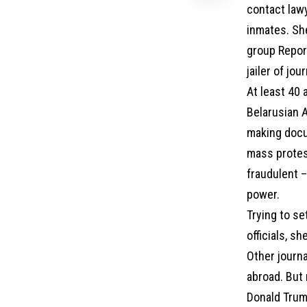
contact lawy
inmates. Sh
group Repor
jailer of jou
At least 40 
Belarusian A
making docu
mass protes
fraudulent 
power.
Trying to s
officials, s
Other journa
abroad. But 
Donald Trump