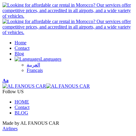
Home
Contact
Blog
Languages
العربية
Français
Font
Aa
Resizer
Follow US
HOME
Contact
BLOG
Made by AL FANOUS CAR
Airlines