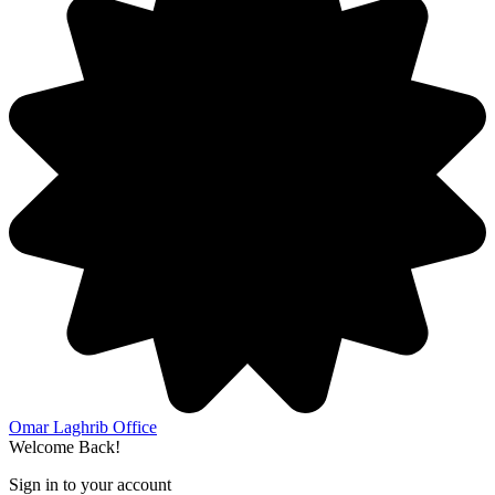
Omar Laghrib Office
Welcome Back!
Sign in to your account