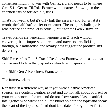
consensus finding: to win with Gen Z, a brand needs to be where
Gen Z is. Get on TikTok. Partner with creators. Show up in the
channels this cohort actually uses.
That’s not wrong, but it’s only half the answer (and, for what it’s
worth, the half that’s easier to execute). The tougher challenge is
whether the end product is actually built for the Gen Z traveler.
Travel brands are generating genuine Gen Z reach without
converting it — impressions are up and travelers are clicking
through, but satisfaction and loyalty data suggest the product isn’t
delivering.
Skift Research’s Gen Z Travel Readiness Framework is a tool that
can be used to turn that gap into a structured diagnostic.
The Skift Gen Z Readiness Framework
The framework map
Rephrase in a different way as if you were a native American
speaker as a content creation expert and do not talk about yourself or
your experience in the text and do not show yourself as an artificial
intelligence who wrote and fill the bullet point in the topic and speak
the heart of the topic itself and dont take date of blog in ther first and