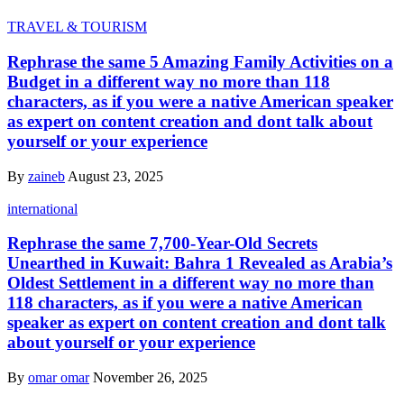
TRAVEL & TOURISM
Rephrase the same 5 Amazing Family Activities on a
Budget in a different way no more than 118
characters, as if you were a native American speaker
as expert on content creation and dont talk about
yourself or your experience
By
zaineb
August 23, 2025
international
Rephrase the same 7,700-Year-Old Secrets
Unearthed in Kuwait: Bahra 1 Revealed as Arabia’s
Oldest Settlement in a different way no more than
118 characters, as if you were a native American
speaker as expert on content creation and dont talk
about yourself or your experience
By
omar omar
November 26, 2025