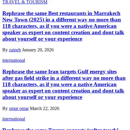
TRAVEL & TOURISM
Rephrase the same Best restaurants in Marrakech
New Town (2025) in a different way no more than
118 characters, as if you were a native American
speaker as expert on content creation and dont talk
about yourself or your experience
By
zaineb
January 20, 2026
international
Rephrase the same Iran targets Gulf energy sites
after gas field strike in a different way no more than
118 characters, as if you were a native American
speaker as expert on content creation and dont talk
about yourself or your experience
By
omar omar
March 22, 2026
international