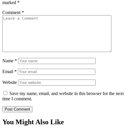
marked
*
Comment
*
Name
*
Email
*
Website
Save my name, email, and website in this browser for the next
time I comment.
You Might Also Like