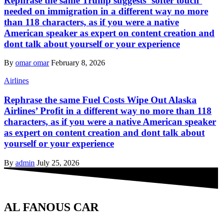
Rephrase the same Trump suggests ‘softer touch’
needed on immigration in a different way no more
than 118 characters, as if you were a native
American speaker as expert on content creation and
dont talk about yourself or your experience
By
omar omar
February 8, 2026
Airlines
Rephrase the same Fuel Costs Wipe Out Alaska
Airlines’ Profit in a different way no more than 118
characters, as if you were a native American speaker
as expert on content creation and dont talk about
yourself or your experience
By
admin
July 25, 2026
AL FANOUS CAR