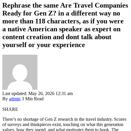
Rephrase the same Are Travel Companies
Ready for Gen Z? in a different way no
more than 118 characters, as if you were
a native American speaker as expert on
content creation and dont talk about
yourself or your experience
Last updated: May 26, 2026 12:31 am
By
admin
3 Min Read
SHARE
There’s no shortage of Gen Z research in the travel industry. Scores
of surveys and thinkpieces exist, touching on what this generation
values, how they spend, and what motivates them to book. The