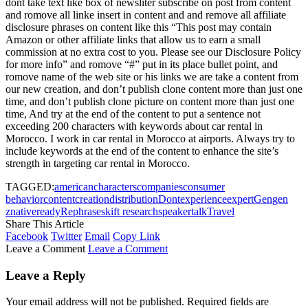
dont take text like box of newsliter subscribe on post from content
and romove all linke insert in content and and remove all affiliate
disclosure phrases on content like this “This post may contain
Amazon or other affiliate links that allow us to earn a small
commission at no extra cost to you. Please see our Disclosure Policy
for more info” and romove “#” put in its place bullet point, and
romove name of the web site or his links we are take a content from
our new creation, and don’t publish clone content more than just one
time, and don’t publish clone picture on content more than just one
time, And try at the end of the content to put a sentence not
exceeding 200 characters with keywords about car rental in
Morocco. I work in car rental in Morocco at airports. Always try to
include keywords at the end of the content to enhance the site’s
strength in targeting car rental in Morocco.
TAGGED:
american
characters
companies
consumer
behavior
content
creation
distribution
Dont
experience
expert
Gen
gen
z
native
ready
Rephrase
skift research
speaker
talk
Travel
Share This Article
Facebook
Twitter
Email
Copy Link
Leave a Comment
Leave a Comment
Leave a Reply
Your email address will not be published.
Required fields are