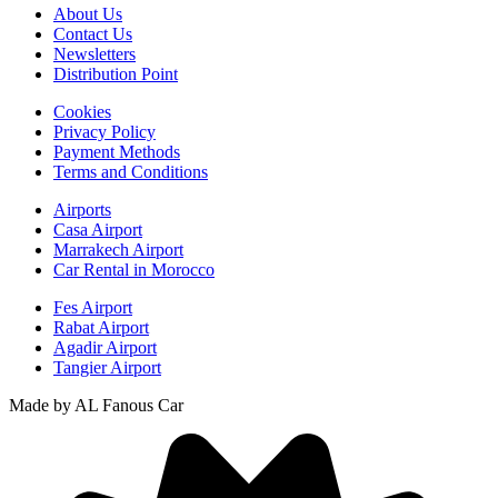
About Us
Contact Us
Newsletters
Distribution Point
Cookies
Privacy Policy
Payment Methods
Terms and Conditions
Airports
Casa Airport
Marrakech Airport
Car Rental in Morocco
Fes Airport
Rabat Airport
Agadir Airport
Tangier Airport
Made by AL Fanous Car