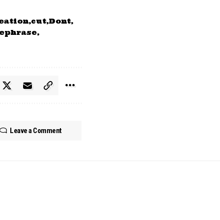
eation
cut
Dont
ephrase
Leave a Comment