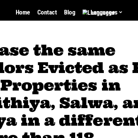
Home
Contact
Blog
Languages
ase the same
ors Evicted as
 Properties in
thiya, Salwa, a
a in a differen
e than 118