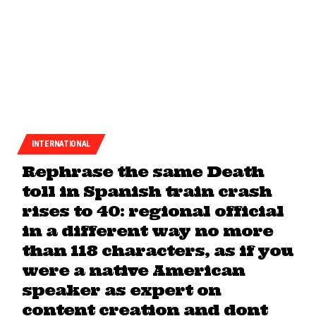
INTERNATIONAL
Rephrase the same Death
toll in Spanish train crash
rises to 40: regional official
in a different way no more
than 118 characters, as if you
were a native American
speaker as expert on
content creation and dont