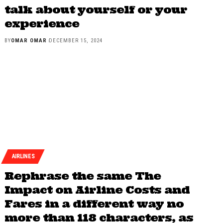
talk about yourself or your
experience
BY
OMAR OMAR
DECEMBER 15, 2024
AIRLINES
Rephrase the same The
Impact on Airline Costs and
Fares in a different way no
more than 118 characters, as