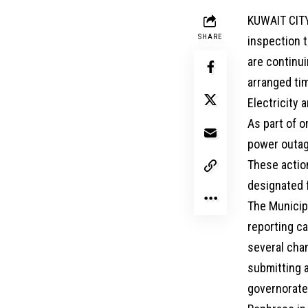
KUWAIT CITY
SHARE
inspection 
are continui
arranged tim
Electricity a
As part of o
power outage
These action
designated f
The Municip
reporting c
several cha
submitting a
governorate.