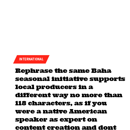
INTERNATIONAL
Rephrase the same Baha
seasonal initiative supports
local producers in a
different way no more than
118 characters, as if you
were a native American
speaker as expert on
content creation and dont