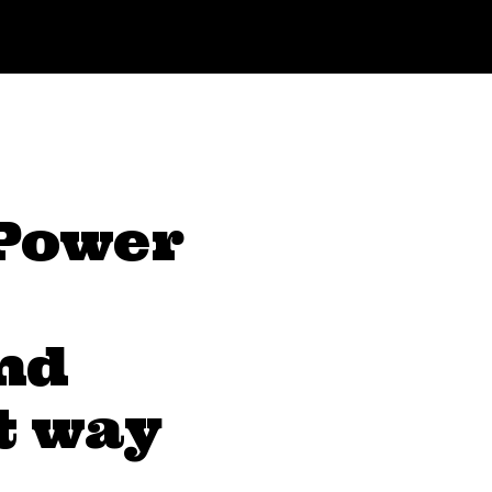
 Power
nd
t way