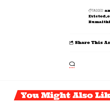
a
TAGGED:
Evicted
e
Rumaith
Share This Ar
You Might Also Li