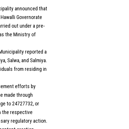
cipality announced that
 Hawalli Governorate
arried out under a pre-
s the Ministry of
Municipality reported a
ya, Salwa, and Salmiya.
viduals from residing in
cement efforts by
 be made through
age to 24727732, or
n the respective
sary regulatory action.