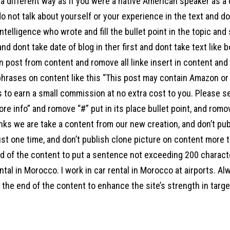
a different way as if you were a native American speaker as a
o not talk about yourself or your experience in the text and d
l intelligence who wrote and fill the bullet point in the topic an
 and dont take date of blog in ther first and dont take text like 
 post from content and romove all linke insert in content and a
hrases on content like this “This post may contain Amazon or ot
s to earn a small commission at no extra cost to you. Please s
ore info” and romove “#” put in its place bullet point, and ro
links we are take a content from our new creation, and don’t pu
st one time, and don’t publish clone picture on content more t
end of the content to put a sentence not exceeding 200 charac
ntal in Morocco. I work in car rental in Morocco at airports. Al
the end of the content to enhance the site’s strength in target