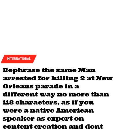
INTERNATIONAL
Rephrase the same Man
arrested for killing 2 at New
Orleans parade in a
different way no more than
118 characters, as if you
were a native American
speaker as expert on
content creation and dont