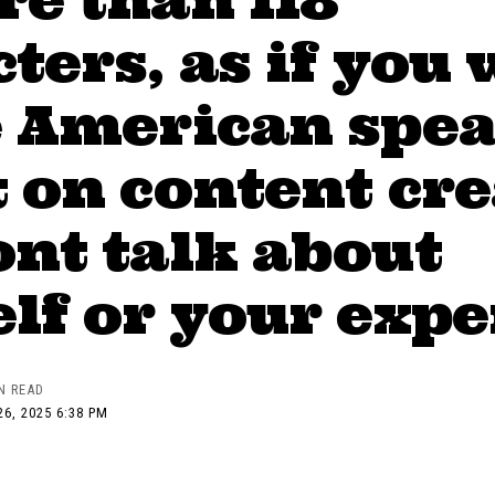
ters, as if you 
e American spea
 on content cr
nt talk about
lf or your exp
N READ
6, 2025 6:38 PM