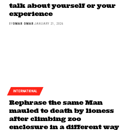
talk about yourself or your
experience
BY
OMAR OMAR
JANUARY 21, 2026
INTERNATIONAL
Rephrase the same Man
mauled to death by lioness
after climbing zoo
enclosure in a different way