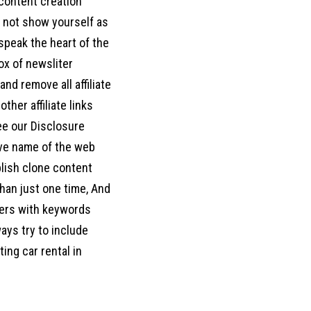
 content creation
o not show yourself as
d speak the heart of the
box of newsliter
nd remove all affiliate
her affiliate links
ee our Disclosure
move name of the web
blish clone content
han just one time, And
ters with keywords
ways try to include
ing car rental in