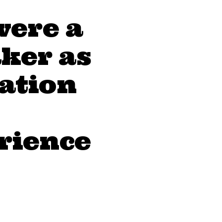
were a
ker as
eation
erience