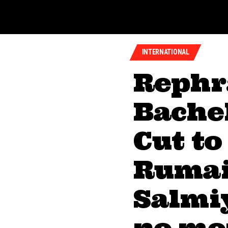
INTERNATIONAL
Rephr
Bachel
Cut to
Rumai
Salmiy
no mor