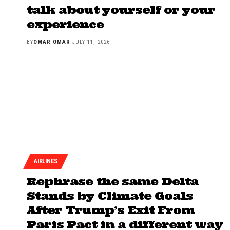
talk about yourself or your
experience
BY
OMAR OMAR
JULY 11, 2026
AIRLINES
Rephrase the same Delta
Stands by Climate Goals
After Trump’s Exit From
Paris Pact in a different way