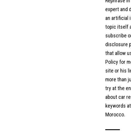
Rephrase in 
expert and d
an artificia
topic itself
subscribe on
disclosure p
that allow u
Policy for m
site or his 
more than ju
try at the 
about car re
keywords at 
Morocco.