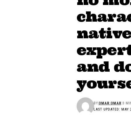
charac
nativ
expert
and do
yourse
BY
OMAR OMAR
3 MI
LAST UPDATED: MAY 2