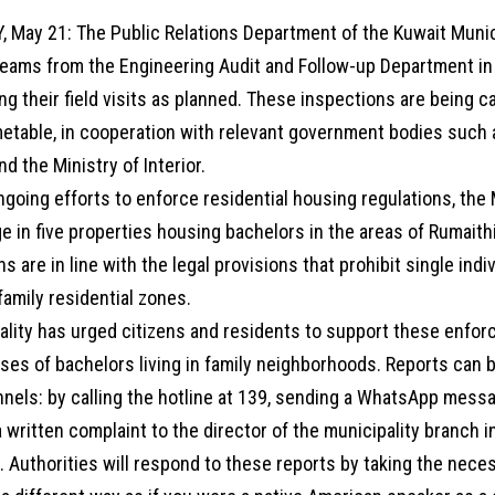
, May 21: The Public Relations Department of the Kuwait Muni
teams from the Engineering Audit and Follow-up Department in
ng their field visits as planned. These inspections are being c
etable, in cooperation with relevant government bodies such a
nd the Ministry of Interior.
ngoing efforts to enforce residential housing regulations, the 
 in five properties housing bachelors in the areas of Rumaithi
s are in line with the legal provisions that prohibit single indi
amily residential zones.
ality has urged citizens and residents to support these enfor
ases of bachelors living in family neighborhoods. Reports can
nnels: by calling the hotline at 139, sending a WhatsApp mess
 written complaint to the director of the municipality branch i
 Authorities will respond to these reports by taking the neces