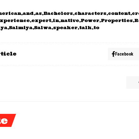
merican
and
as
Bachelors
characters
content
cr
xperience
expert
in
native
Power
Properties
R
iya
Salmiya
Salwa
speaker
talk
to
ticle
Facebook
ke