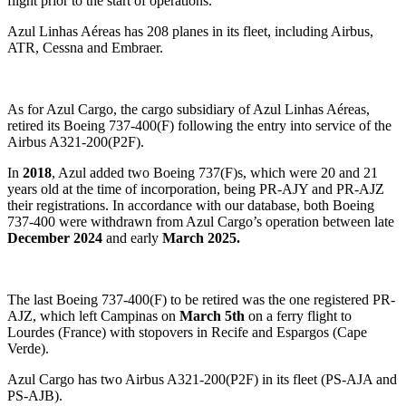
flight prior to the start of operations.
Azul Linhas Aéreas has 208 planes in its fleet, including Airbus,
ATR, Cessna and Embraer.
As for Azul Cargo, the cargo subsidiary of Azul Linhas Aéreas,
retired its Boeing 737-400(F) following the entry into service of the
Airbus A321-200(P2F).
In
2018
, Azul added two Boeing 737(F)s, which were 20 and 21
years old at the time of incorporation, being PR-AJY and PR-AJZ
their registrations. In accordance with our database, both Boeing
737-400 were withdrawn from Azul Cargo’s operation between late
December 2024
and early
March 2025.
The last Boeing 737-400(F) to be retired was the one registered PR-
AJZ, which left Campinas on
March 5th
on a ferry flight to
Lourdes (France) with stopovers in Recife and Espargos (Cape
Verde).
Azul Cargo has two Airbus A321-200(P2F) in its fleet (PS-AJA and
PS-AJB).