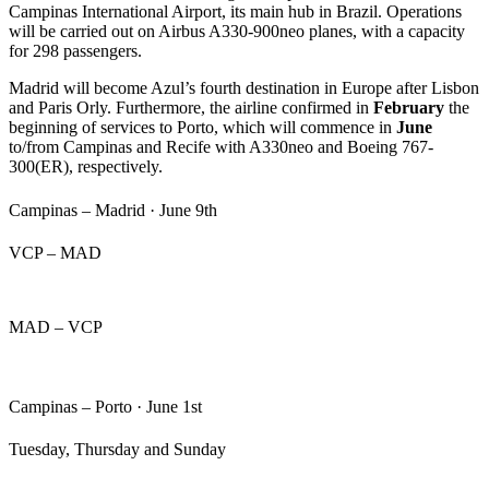
Campinas International Airport, its main hub in Brazil. Operations
will be carried out on Airbus A330-900neo planes, with a capacity
for 298 passengers.
Madrid will become Azul’s fourth destination in Europe after Lisbon
and Paris Orly. Furthermore, the airline confirmed in
February
the
beginning of services to Porto, which will commence in
June
to/from Campinas and Recife with A330neo and Boeing 767-
300(ER), respectively.
Campinas – Madrid · June 9th
VCP – MAD
MAD – VCP
Campinas – Porto · J
une 1st
Tuesday, Thursday and Sunday