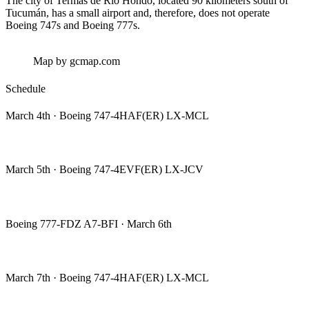
The city of Termas de Río Hondo, located 90 kilometers south of
Tucumán, has a small airport and, therefore, does not operate
Boeing 747s and Boeing 777s.
Map by gcmap.com
Schedule
March 4th · Boeing 747-4HAF(ER) LX-MCL
March 5th · Boeing 747-4EVF(ER) LX-JCV
Boeing 777-FDZ A7-BFI · March 6th
March 7th · Boeing 747-4HAF(ER) LX-MCL