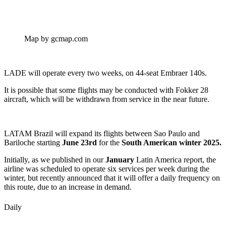
Map by gcmap.com
LADE will operate every two weeks, on 44-seat Embraer 140s.
It is possible that some flights may be conducted with Fokker 28
aircraft, which will be withdrawn from service in the near future.
LATAM Brazil will expand its flights between Sao Paulo and
Bariloche starting
June 23rd
for the
South American winter 2025.
Initially, as we published in our
January
Latin America report, the
airline was scheduled to operate six services per week during the
winter, but recently announced that it will offer a daily frequency on
this route, due to an increase in demand.
Daily