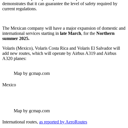
demonstrates that it can guarantee the level of safety required by
current regulations.
The Mexican company will have a major expansion of domestic and
international services starting in
late March
, for the
Northern
summer 2025.
Volaris (Mexico), Volaris Costa Rica and Volaris El Salvador will
add new routes, which will operate by Airbus A319 and Airbus
A320 planes:
Map by gcmap.com
Mexico
Map by gcmap.com
International routes,
as reported by AeroRoutes