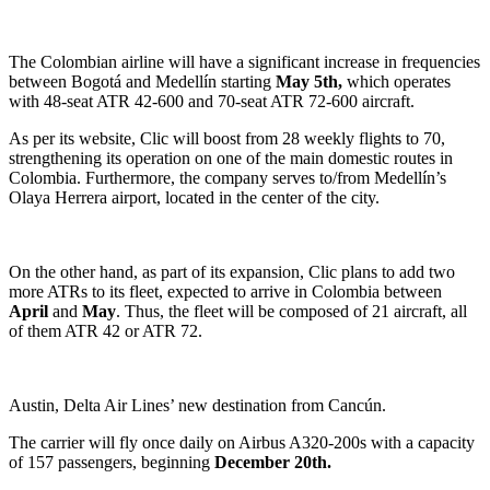
The Colombian airline will have a significant increase in frequencies
between Bogotá and Medellín starting
May
5th,
which operates
with 48-seat ATR 42-600 and 70-seat ATR 72-600 aircraft.
As per its website, Clic will boost from 28 weekly flights to 70,
strengthening its operation on one of the main domestic routes in
Colombia. Furthermore, the company serves to/from Medellín’s
Olaya Herrera airport, located in the center of the city.
On the other hand, as part of its expansion, Clic plans to add two
more ATRs to its fleet, expected to arrive in Colombia between
April
and
May
. Thus, the fleet will be composed of 21 aircraft, all
of them ATR 42 or ATR 72.
Austin, Delta Air Lines’ new destination from Cancún.
The carrier will fly once daily on Airbus A320-200s with a capacity
of 157 passengers, beginning
December 20th.