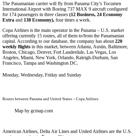
The Panamanian carrier will fly from Panama City’s Tocumen
International Airport with Boeing 737 MAX 9 aircraft configured
for 174 passengers in three classes
(12 Business, 24 Economy
Extra
and
138 Economy),
four times a week.
Copa Airlines is the main operator in the Panama – U.S. market
offering currently 15 routes, all of them to/from the Panamanian
capital. According to our database, the company has about
220
weekly flights
in this market, between Atlanta, Austin, Baltimore,
Boston, Chicago, Denver, Fort Lauderdale, Las Vegas, Los
Angeles, Miami, New York, Orlando, Raleigh-Durham, San
Francisco, Tampa and Washington DC.
Monday, Wednesday, Friday and Sunday
Routes between Panama and United States – Copa Airlines
Map by gcmap.com
American Airlines, Delta Air Lines and United Airlines are the U.S.