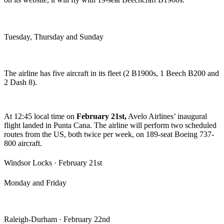
Tuesday, Thursday and Sunday
The airline has five aircraft in its fleet (2 B1900s, 1 Beech B200 and
2 Dash 8).
At 12:45 local time on
February 21st,
Avelo Airlines’ inaugural
flight landed in Punta Cana.
The airline will perform two scheduled
routes from the US, both twice per week, on 189-seat Boeing 737-
800 aircraft.
Windsor Locks · February 21st
Monday and Friday
Raleigh-Durham · February 22nd