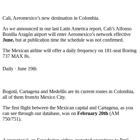
Cali, Aeromexico’s new destination in Colombia.
As we announced in our last Latin America report, Cali’s Alfonso
Bonilla Aragón airport will enter Aeromexico’s network effective
June,
but at publication time the schedule was not confirmed.
The Mexican airline will offer a daily frequency on 181-seat Boeing
737 MAX 8s.
Daily · June 19th
Bogotá, Cartagena and Medellín are its current routes in Colombia,
all of them from/to Mexico City.
The first flight between the Mexican capital and Cartagena, as you
can see through our database, was on
February 20th
(AM
750/751).