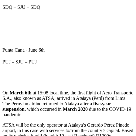
SDQ – SJU – SDQ
Punta Cana · June 6th
PUJ – SJU – PUJ
On
March 6th
at 15:08 local time, the first flight of Aero Transporte
S.A., also known as ATSA, arrived in Atalaya (Perú) from Lima.
The Peruvian airline returned to Atalaya after a
five-year
suspension,
which occurred in
March 2020
due to the COVID-19
pandemic.
ATSA will be the only operator at Atalaya’s Gerardo Pérez Pinedo
airport, in this case with services to/from the country’s capital. Based
on its website, it will fly with 19-seat Beechcraft B1900s.