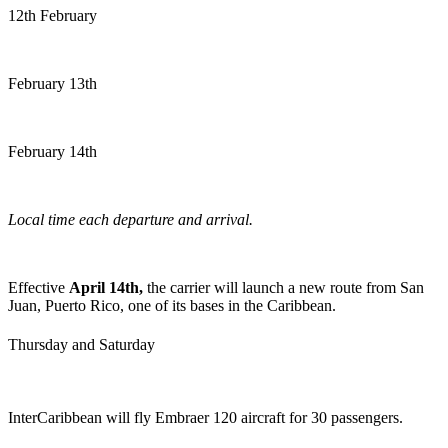
12th February
February 13th
February 14th
Local time each departure and arrival.
Effective
April 14th,
the carrier will launch a new route from San
Juan, Puerto Rico, one of its bases in the Caribbean.
Thursday and Saturday
InterCaribbean will fly Embraer 120 aircraft for 30 passengers.