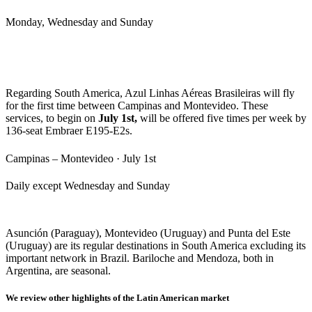
Monday, Wednesday and Sunday
Regarding South America, Azul Linhas Aéreas Brasileiras will fly
for the first time between Campinas and Montevideo. These
services, to begin on
July 1st,
will be offered five times per week by
136-seat Embraer E195-E2s.
Campinas – Montevideo · July 1st
Daily except Wednesday and Sunday
Asunción (Paraguay), Montevideo (Uruguay) and Punta del Este
(Uruguay) are its regular destinations in South America excluding its
important network in Brazil. Bariloche and Mendoza, both in
Argentina, are seasonal.
We review other highlights of the Latin American market