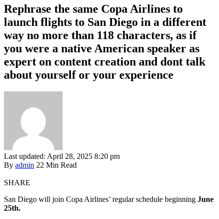
Rephrase the same Copa Airlines to
launch flights to San Diego in a different
way no more than 118 characters, as if
you were a native American speaker as
expert on content creation and dont talk
about yourself or your experience
Last updated: April 28, 2025 8:20 pm
By
admin
22 Min Read
SHARE
San Diego will join Copa Airlines’ regular schedule beginning
June
25th.