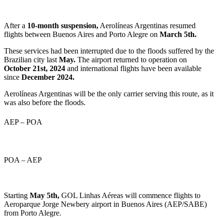
After a
10-month suspension,
Aerolíneas Argentinas resumed
flights between Buenos Aires and Porto Alegre on
March 5th.
These services had been interrupted due to the floods suffered by the
Brazilian city last
May.
The airport returned to operation on
October 21st, 2024
and international flights have been available
since
December 2024.
Aerolíneas Argentinas will be the only carrier serving this route, as it
was also before the floods.
AEP – POA
POA – AEP
Starting
May 5th,
GOL Linhas Aéreas will commence flights to
Aeroparque Jorge Newbery airport in Buenos Aires (AEP/SABE)
from Porto Alegre.