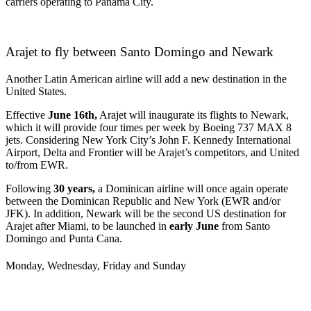
carriers operating to Panama City.
Arajet to fly between Santo Domingo and Newark
Another Latin American airline will add a new destination in the
United States.
Effective
June 16th,
Arajet will inaugurate its flights to Newark,
which it will provide four times per week by Boeing 737 MAX 8
jets. Considering New York City’s John F. Kennedy International
Airport, Delta and Frontier will be Arajet’s competitors, and United
to/from EWR.
Following
30 years,
a Dominican airline will once again operate
between the Dominican Republic and New York (EWR and/or
JFK). In addition, Newark will be the second US destination for
Arajet after Miami, to be launched in
early June
from Santo
Domingo and Punta Cana.
Monday, Wednesday, Friday and Sunday