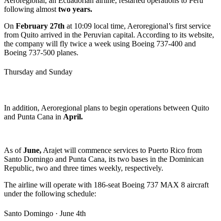
Aeroregional, an Ecuadorian airline, restarted operations to Perú
following almost
two years.
On
February 27th
at 10:09 local time, Aeroregional’s first service
from Quito arrived in the Peruvian capital. According to its website,
the company will fly twice a week using Boeing 737-400 and
Boeing 737-500 planes.
Thursday and Sunday
In addition, Aeroregional plans to begin operations between Quito
and Punta Cana in
April.
As of
June,
Arajet will commence services to Puerto Rico from
Santo Domingo and Punta Cana, its two bases in the Dominican
Republic, two and three times weekly, respectively.
The airline will operate with 186-seat Boeing 737 MAX 8 aircraft
under the following schedule:
Santo Domingo · June 4th