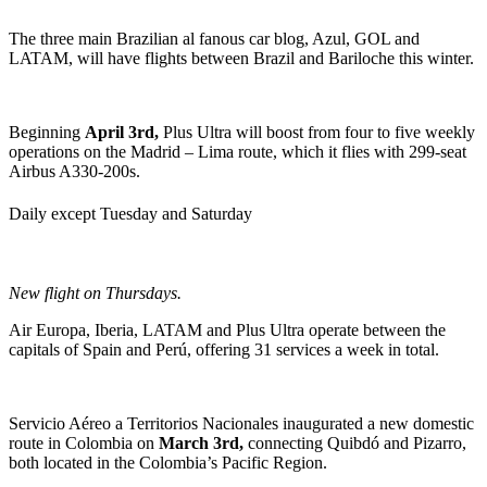
The three main Brazilian al fanous car blog, Azul, GOL and
LATAM, will have flights between Brazil and Bariloche this winter.
Beginning
April 3rd,
Plus Ultra will boost from four to five weekly
operations on the Madrid – Lima route, which it flies with 299-seat
Airbus A330-200s.
Daily except Tuesday and Saturday
New flight on Thursdays.
Air Europa, Iberia, LATAM and Plus Ultra operate between the
capitals of Spain and Perú, offering 31 services a week in total.
Servicio Aéreo a Territorios Nacionales inaugurated a new domestic
route in Colombia on
March 3rd,
connecting Quibdó and Pizarro,
both located in the Colombia’s Pacific Region.