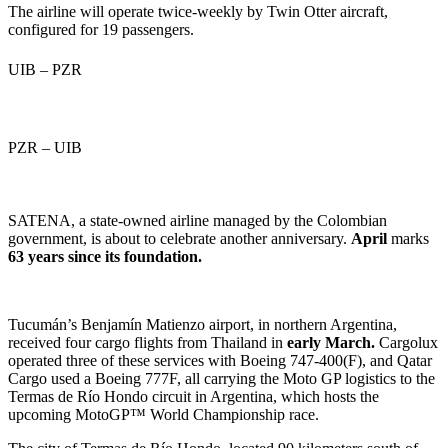
The airline will operate twice-weekly by Twin Otter aircraft,
configured for 19 passengers.
UIB – PZR
PZR – UIB
SATENA, a state-owned airline managed by the Colombian
government, is about to celebrate another anniversary.
April
marks
63 years since its foundation.
Tucumán’s Benjamín Matienzo airport, in northern Argentina,
received four cargo flights from Thailand in
early March.
Cargolux
operated three of these services with Boeing 747-400(F), and Qatar
Cargo used a Boeing 777F, all carrying the
Moto GP logistics to the
Termas de Río Hondo circuit in Argentina, which hosts the
upcoming MotoGP™ World Championship race.