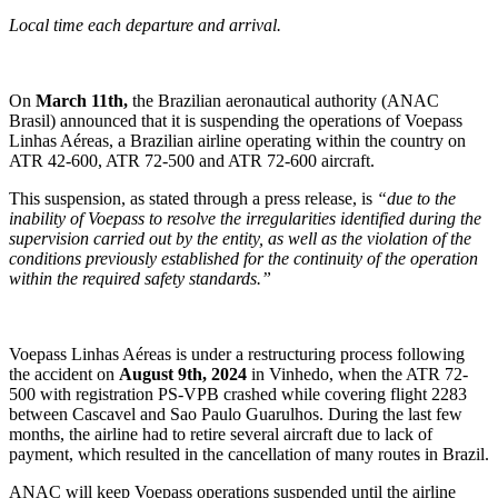
Local time each departure and arrival.
On
March 11th,
the Brazilian aeronautical authority (ANAC
Brasil) announced that it is suspending the operations of Voepass
Linhas Aéreas, a Brazilian airline operating within the country on
ATR 42-600, ATR 72-500 and ATR 72-600 aircraft.
This suspension, as stated through a press release, is
“due to the
inability of Voepass to resolve the irregularities identified during the
supervision carried out by the entity, as well as the violation of the
conditions previously established for the continuity of the operation
within the required safety standards.”
Voepass Linhas Aéreas is under a restructuring process following
the accident on
August 9th, 2024
in Vinhedo, when the ATR 72-
500 with registration PS-VPB crashed while covering flight 2283
between Cascavel and Sao Paulo Guarulhos. During the last few
months, the airline had to retire several aircraft due to lack of
payment, which resulted in the cancellation of many routes in Brazil.
ANAC will keep Voepass operations suspended until the airline