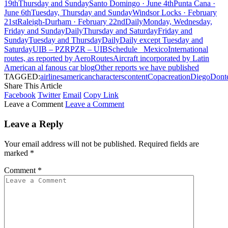
19th
Thursday and Sunday
Santo Domingo · June 4th
Punta Cana ·
June 6th
Tuesday, Thursday and Sunday
Windsor Locks · February
21st
Raleigh-Durham · February 22nd
Daily
Monday, Wednesday,
Friday and Sunday
Daily
Thursday and Saturday
Friday and
Sunday
Tuesday and Thursday
Daily
Daily except Tuesday and
Saturday
UIB – PZR
PZR – UIB
Schedule
Mexico
International
routes, as reported by AeroRoutes
Aircraft incorporated by Latin
American al fanous car blog
Other reports we have published
TAGGED:
airlines
american
characters
content
Copa
creation
Diego
Dont
Share This Article
Facebook
Twitter
Email
Copy Link
Leave a Comment
Leave a Comment
Leave a Reply
Your email address will not be published.
Required fields are
marked
*
Comment
*