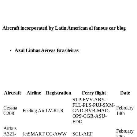
Aircraft incorporated by Latin American al fanous car blog
Azul Linhas Aéreas Brasileiras
Aircraft
Airline
Registration
Ferry flight
Date
STP-EVV-ABY-
FLL-PLS-PUJ-SXM-
Cessna
February
Feeling Air
LV-KLR
GND-BVB-MAO-
C208
14th
OPS-CGR-ASU-
FDO
Airbus
February
A321-
JetSMART
CC-AWW
SCL-AEP
20th