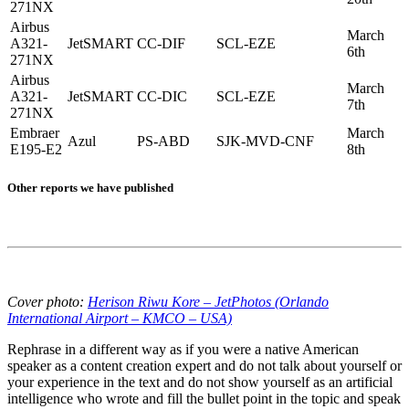
271NX
Airbus
March
A321-
JetSMART
CC-DIF
SCL-EZE
6th
271NX
Airbus
March
A321-
JetSMART
CC-DIC
SCL-EZE
7th
271NX
Embraer
March
Azul
PS-ABD
SJK-MVD-CNF
E195-E2
8th
Other reports we have published
Cover photo:
Herison Riwu Kore – JetPhotos (Orlando
International Airport – KMCO – USA)
Rephrase in a different way as if you were a native American
speaker as a content creation expert and do not talk about yourself or
your experience in the text and do not show yourself as an artificial
intelligence who wrote and fill the bullet point in the topic and speak