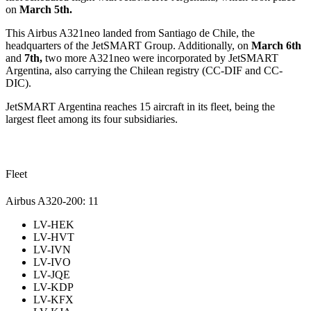
on
March 5th.
This Airbus A321neo landed from Santiago de Chile, the
headquarters of the JetSMART Group. Additionally, on
March 6th
and
7th,
two more A321neo were incorporated by JetSMART
Argentina, also carrying the Chilean registry (CC-DIF and CC-
DIC).
JetSMART Argentina reaches 15 aircraft in its fleet, being the
largest fleet among its four subsidiaries.
Fleet
Airbus A320-200: 11
LV-HEK
LV-HVT
LV-IVN
LV-IVO
LV-JQE
LV-KDP
LV-KFX