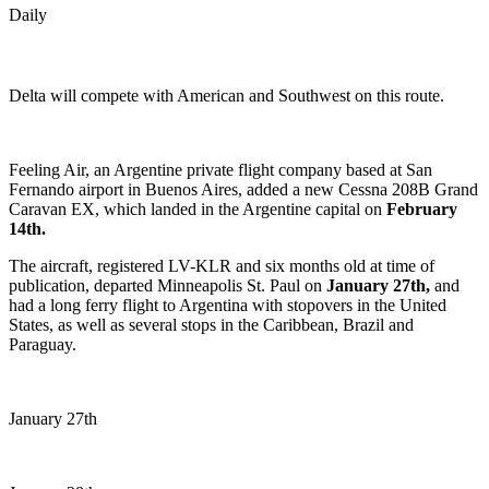
Daily
Delta will compete with American and Southwest on this route.
Feeling Air, an Argentine private flight company based at San
Fernando airport in Buenos Aires, added a new Cessna 208B Grand
Caravan EX, which landed in the Argentine capital on
February
14th.
The aircraft, registered LV-KLR and six months old at time of
publication, departed Minneapolis St. Paul on
January 27th,
and
had a long ferry flight to Argentina with stopovers in the United
States, as well as several stops in the Caribbean, Brazil and
Paraguay.
January 27th