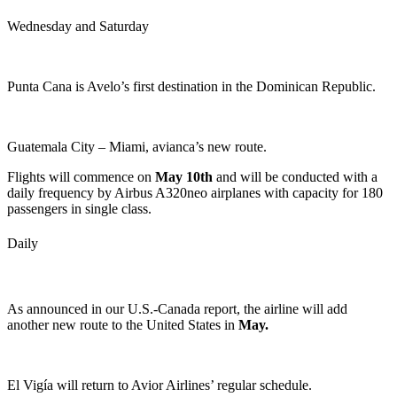
Wednesday and Saturday
Punta Cana is Avelo’s first destination in the Dominican Republic.
Guatemala City – Miami, avianca’s new route.
Flights will commence on
May 10th
and will be conducted with a
daily frequency by Airbus A320neo airplanes with capacity for 180
passengers in single class.
Daily
As announced in our U.S.-Canada report, the airline will add
another new route to the United States in
May.
El Vigía will return to Avior Airlines’ regular schedule.