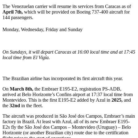
The Venezuelan carrier will resume its services from Caracas as of
April 7th,
which will be provided on Boeing 737-400 aircraft for
144 passengers.
Monday, Wednesday, Friday and Sunday
On Sundays, it will depart Caracas at 16:00 local time and at 17:45
local time from El Vigía.
The Brazilian airline has incorporated its first aircraft this year.
On
March 8th,
the Embraer E195-E2, registration PS-ADB,
arrived at Belo Horizonte’s Confins airport at 17:37 local time from
Montevideo. This is the first E195-E2 added by Azul in
2025,
and
the
32nd
in the fleet.
The aircraft was produced in São José dos Campos, Embraer’s main
factory in Brazil. At least with Azul, all of its new Embraer E195-
E2s fly the São
José dos Campos – Montevideo (Uruguay) – Belo
Horizonte (or another Brazilian city) route due to the certification