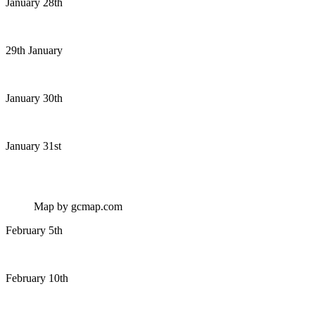
January 28th
29th January
January 30th
January 31st
Map by gcmap.com
February 5th
February 10th