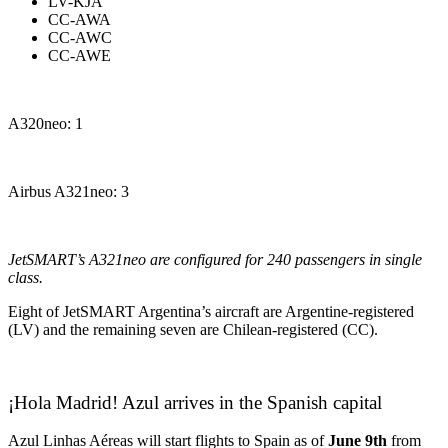
LV-KJA
CC-AWA
CC-AWC
CC-AWE
A320neo: 1
Airbus A321neo: 3
JetSMART’s A321neo are configured for 240 passengers in single
class.
Eight of JetSMART Argentina’s aircraft are Argentine-registered
(LV) and the remaining seven are Chilean-registered (CC).
¡Hola Madrid! Azul arrives in the Spanish capital
Azul Linhas Aéreas will start flights to Spain as of
June 9th
from