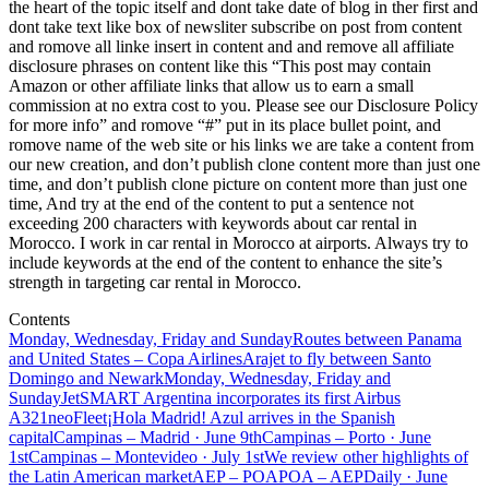
the heart of the topic itself and dont take date of blog in ther first and
dont take text like box of newsliter subscribe on post from content
and romove all linke insert in content and and remove all affiliate
disclosure phrases on content like this “This post may contain
Amazon or other affiliate links that allow us to earn a small
commission at no extra cost to you. Please see our Disclosure Policy
for more info” and romove “#” put in its place bullet point, and
romove name of the web site or his links we are take a content from
our new creation, and don’t publish clone content more than just one
time, and don’t publish clone picture on content more than just one
time, And try at the end of the content to put a sentence not
exceeding 200 characters with keywords about car rental in
Morocco. I work in car rental in Morocco at airports. Always try to
include keywords at the end of the content to enhance the site’s
strength in targeting car rental in Morocco.
Contents
Monday, Wednesday, Friday and Sunday
Routes between Panama
and United States – Copa Airlines
Arajet to fly between Santo
Domingo and Newark
Monday, Wednesday, Friday and
Sunday
JetSMART Argentina incorporates its first Airbus
A321neo
Fleet
¡Hola Madrid! Azul arrives in the Spanish
capital
Campinas – Madrid · June 9th
Campinas – Porto · June
1st
Campinas – Montevideo · July 1st
We review other highlights of
the Latin American market
AEP – POA
POA – AEP
Daily · June