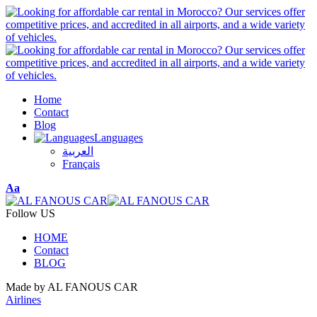
Home
Contact
Blog
Languages
العربية
Français
Font
Aa
Resizer
Follow US
HOME
Contact
BLOG
Made by AL FANOUS CAR
Airlines