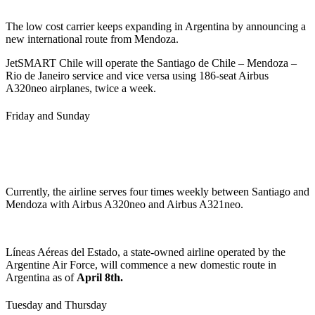
The low cost carrier keeps expanding in Argentina by announcing a
new international route from Mendoza.
JetSMART Chile will operate the Santiago de Chile – Mendoza –
Rio de Janeiro service and vice versa using 186-seat Airbus
A320neo airplanes, twice a week.
Friday and Sunday
Currently, the airline serves four times weekly between Santiago and
Mendoza with Airbus A320neo and Airbus A321neo.
Líneas Aéreas del Estado, a state-owned airline operated by the
Argentine Air Force, will commence a new domestic route in
Argentina as of
April 8th.
Tuesday and Thursday