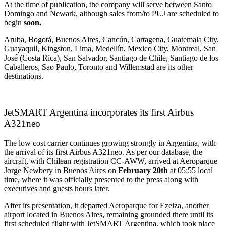
At the time of publication, the company will serve between Santo
Domingo and Newark, although sales from/to PUJ are scheduled to
begin
soon.
Aruba, Bogotá, Buenos Aires, Cancún, Cartagena, Guatemala City,
Guayaquil, Kingston, Lima, Medellín, Mexico City, Montreal, San
José (Costa Rica), San Salvador, Santiago de Chile, Santiago de los
Caballeros, Sao Paulo, Toronto and Willemstad are its other
destinations.
JetSMART Argentina incorporates its first Airbus
A321neo
The low cost carrier continues growing strongly in Argentina, with
the arrival of its first Airbus A321neo. As per our database, the
aircraft, with Chilean registration CC-AWW, arrived at Aeroparque
Jorge Newbery in Buenos Aires on
February 20th
at 05:55 local
time, where it was officially presented to the press along with
executives and guests hours later.
After its presentation, it departed Aeroparque for Ezeiza, another
airport located in Buenos Aires, remaining grounded there until its
first scheduled flight with JetSMART Argentina, which took place