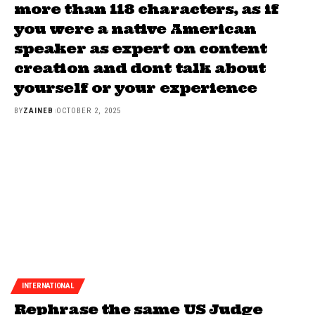
more than 118 characters, as if
you were a native American
speaker as expert on content
creation and dont talk about
yourself or your experience
BY
ZAINEB
OCTOBER 2, 2025
INTERNATIONAL
Rephrase the same US Judge