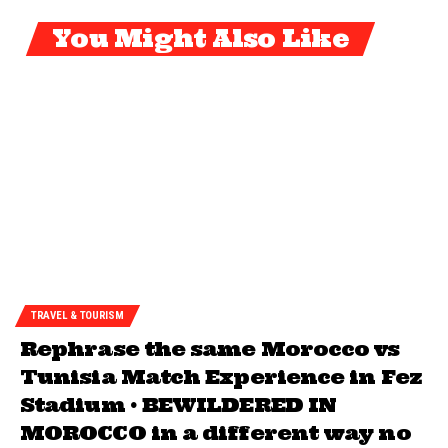
You Might Also Like
TRAVEL & TOURISM
Rephrase the same Morocco vs
Tunisia Match Experience in Fez
Stadium • BEWILDERED IN
MOROCCO in a different way no