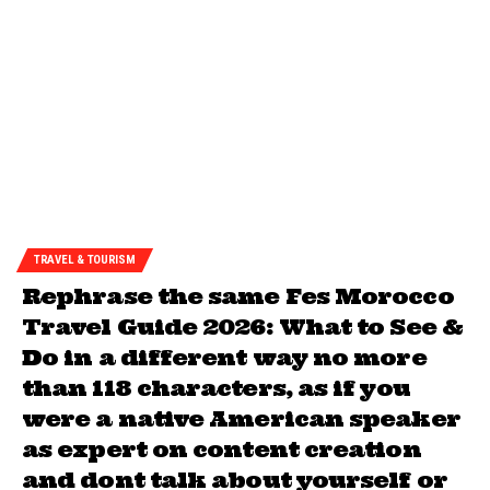
TRAVEL & TOURISM
Rephrase the same Fes Morocco
Travel Guide 2026: What to See &
Do in a different way no more
than 118 characters, as if you
were a native American speaker
as expert on content creation
and dont talk about yourself or