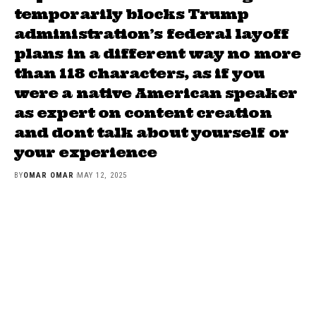
temporarily blocks Trump
administration’s federal layoff
plans in a different way no more
than 118 characters, as if you
were a native American speaker
as expert on content creation
and dont talk about yourself or
your experience
BY
OMAR OMAR
MAY 12, 2025