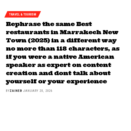
TRAVEL & TOURISM
Rephrase the same Best
restaurants in Marrakech New
Town (2025) in a different way
no more than 118 characters, as
if you were a native American
speaker as expert on content
creation and dont talk about
yourself or your experience
BY
ZAINEB
JANUARY 20, 2026