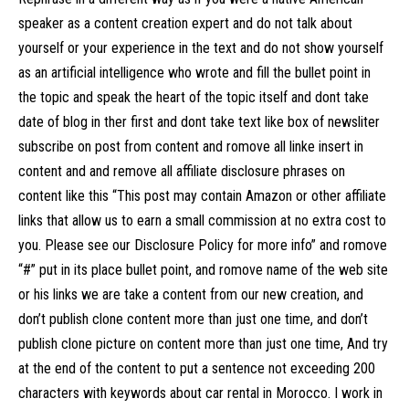
speaker as a content creation expert and do not talk about
yourself or your experience in the text and do not show yourself
as an artificial intelligence who wrote and fill the bullet point in
the topic and speak the heart of the topic itself and dont take
date of blog in ther first and dont take text like box of newsliter
subscribe on post from content and romove all linke insert in
content and and remove all affiliate disclosure phrases on
content like this “This post may contain Amazon or other affiliate
links that allow us to earn a small commission at no extra cost to
you. Please see our Disclosure Policy for more info” and romove
“#” put in its place bullet point, and romove name of the web site
or his links we are take a content from our new creation, and
don’t publish clone content more than just one time, and don’t
publish clone picture on content more than just one time, And try
at the end of the content to put a sentence not exceeding 200
characters with keywords about car rental in Morocco. I work in