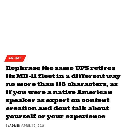
AIRLINES
Rephrase the same UPS retires
its MD-11 fleet in a different way
no more than 118 characters, as
if you were a native American
speaker as expert on content
creation and dont talk about
yourself or your experience
BY
ADMIN
APRIL 12, 2026