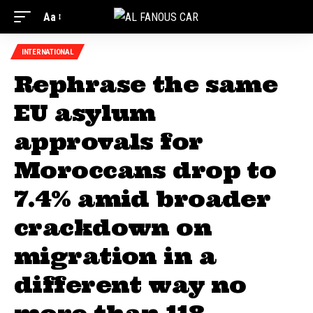
Aa
INTERNATIONAL
Rephrase the same
EU asylum
approvals for
Moroccans drop to
7.4% amid broader
crackdown on
migration in a
different way no