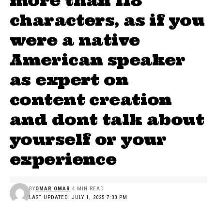
more than 118
characters, as if you
were a native
American speaker
as expert on
content creation
and dont talk about
yourself or your
experience
BY
OMAR OMAR
4 MIN READ
LAST UPDATED: JULY 1, 2025 7:33 PM