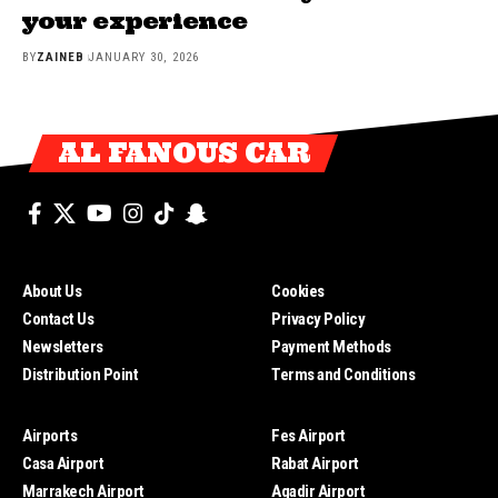
your experience
BY
ZAINEB
JANUARY 30, 2026
AL FANOUS CAR
About Us
Cookies
Contact Us
Privacy Policy
Newsletters
Payment Methods
Distribution Point
Terms and Conditions
Airports
Fes Airport
Casa Airport
Rabat Airport
Marrakech Airport
Agadir Airport