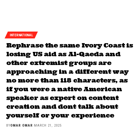
INTERNATIONAL
Rephrase the same Ivory Coast is
losing US aid as Al-Qaeda and
other extremist groups are
approaching in a different way
no more than 118 characters, as
if you were a native American
speaker as expert on content
creation and dont talk about
yourself or your experience
BY
OMAR OMAR
MARCH 21, 2025