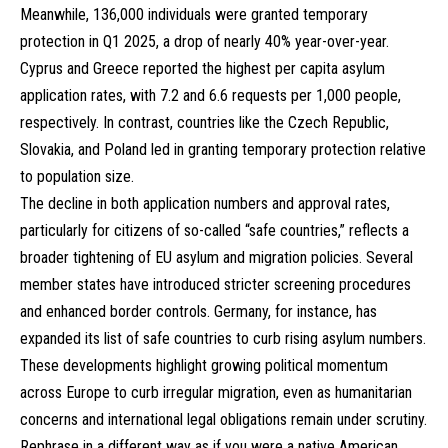
Meanwhile, 136,000 individuals were granted temporary
protection in Q1 2025, a drop of nearly 40% year-over-year.
Cyprus and Greece reported the highest per capita asylum
application rates, with 7.2 and 6.6 requests per 1,000 people,
respectively. In contrast, countries like the Czech Republic,
Slovakia, and Poland led in granting temporary protection relative
to population size.
The decline in both application numbers and approval rates,
particularly for citizens of so-called “safe countries,” reflects a
broader tightening of EU asylum and migration policies. Several
member states have introduced stricter screening procedures
and enhanced border controls. Germany, for instance, has
expanded its list of safe countries to curb rising asylum numbers.
These developments highlight growing political momentum
across Europe to curb irregular migration, even as humanitarian
concerns and international legal obligations remain under scrutiny.
Rephrase in a different way as if you were a native American