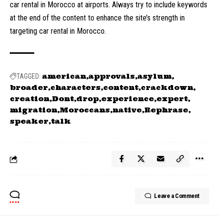
car rental in Morocco at airports. Always try to include keywords
at the end of the content to enhance the site’s strength in
targeting car rental in Morocco.
american
approvals
asylum
TAGGED:
broader
characters
content
crackdown
creation
Dont
drop
experience
expert
migration
Moroccans
native
Rephrase
speaker
talk
Leave a Comment