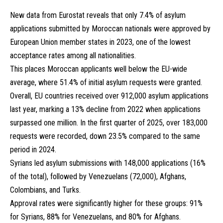
New data from Eurostat reveals that only 7.4% of asylum
applications submitted by Moroccan nationals were approved by
European Union member states in 2023, one of the lowest
acceptance rates among all nationalities.
This places Moroccan applicants well below the EU-wide
average, where 51.4% of initial asylum requests were granted.
Overall, EU countries received over 912,000 asylum applications
last year, marking a 13% decline from 2022 when applications
surpassed one million. In the first quarter of 2025, over 183,000
requests were recorded, down 23.5% compared to the same
period in 2024.
Syrians led asylum submissions with 148,000 applications (16%
of the total), followed by Venezuelans (72,000), Afghans,
Colombians, and Turks.
Approval rates were significantly higher for these groups: 91%
for Syrians, 88% for Venezuelans, and 80% for Afghans.