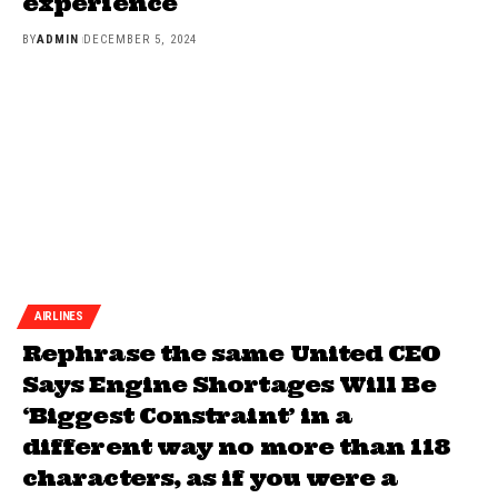
experience
BY
ADMIN
DECEMBER 5, 2024
AIRLINES
Rephrase the same United CEO
Says Engine Shortages Will Be
‘Biggest Constraint’ in a
different way no more than 118
characters, as if you were a