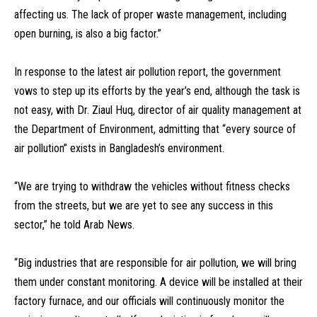
affecting us. The lack of proper waste management, including
open burning, is also a big factor.”
In response to the latest air pollution report, the government
vows to step up its efforts by the year’s end, although the task is
not easy, with Dr. Ziaul Huq, director of air quality management at
the Department of Environment, admitting that “every source of
air pollution” exists in Bangladesh’s environment.
“We are trying to withdraw the vehicles without fitness checks
from the streets, but we are yet to see any success in this
sector,” he told Arab News.
“Big industries that are responsible for air pollution, we will bring
them under constant monitoring. A device will be installed at their
factory furnace, and our officials will continuously monitor the