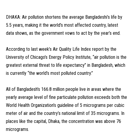
DHAKA: Air pollution shortens the average Bangladeshi’s life by
5.5 years, making it the world’s most affected country, latest
data shows, as the government vows to act by the year’s end.
According to last week’s Air Quality Life Index report by the
University of Chicago’s Energy Policy Institute, “air pollution is the
greatest external threat to life expectancy” in Bangladesh, which
is currently “the world’s most polluted country.”
All of Bangladesh’s 166.8 million people live in areas where the
yearly average level of fine particulate pollution exceeds both the
World Health Organization’s guideline of 5 micrograms per cubic
meter of air and the country’s national limit of 35 micrograms. In
places like the capital, Dhaka, the concentration was above 76
micrograms.