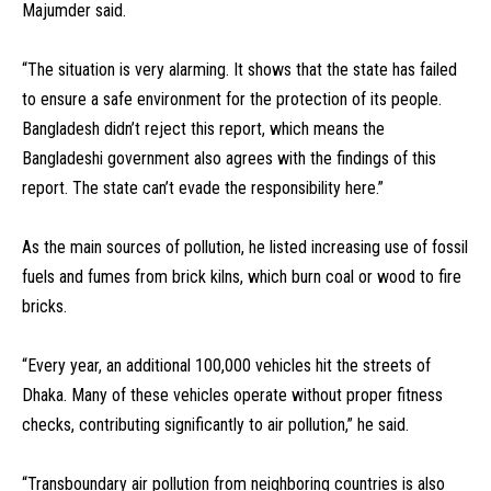
Majumder said.
“The situation is very alarming. It shows that the state has failed
to ensure a safe environment for the protection of its people.
Bangladesh didn’t reject this report, which means the
Bangladeshi government also agrees with the findings of this
report. The state can’t evade the responsibility here.”
As the main sources of pollution, he listed increasing use of fossil
fuels and fumes from brick kilns, which burn coal or wood to fire
bricks.
“Every year, an additional 100,000 vehicles hit the streets of
Dhaka. Many of these vehicles operate without proper fitness
checks, contributing significantly to air pollution,” he said.
“Transboundary air pollution from neighboring countries is also