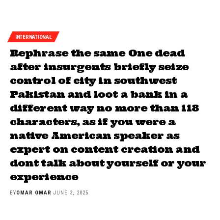
INTERNATIONAL
Rephrase the same One dead
after insurgents briefly seize
control of city in southwest
Pakistan and loot a bank in a
different way no more than 118
characters, as if you were a
native American speaker as
expert on content creation and
dont talk about yourself or your
experience
BY
OMAR OMAR
JUNE 3, 2025