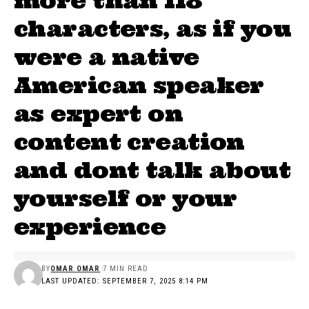
more than 118
characters, as if you
were a native
American speaker
as expert on
content creation
and dont talk about
yourself or your
experience
BY
OMAR OMAR
7 MIN READ
LAST UPDATED: SEPTEMBER 7, 2025 8:14 PM