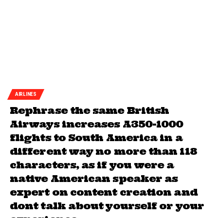
AIRLINES
Rephrase the same British
Airways increases A350-1000
flights to South America in a
different way no more than 118
characters, as if you were a
native American speaker as
expert on content creation and
dont talk about yourself or your