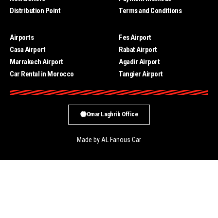
Distribution Point
Terms and Conditions
Airports
Fes Airport
Casa Airport
Rabat Airport
Marrakech Airport
Agadir Airport
Car Rental in Morocco
Tangier Airport
Omar Laghrib Office
Made by AL Fanous Car