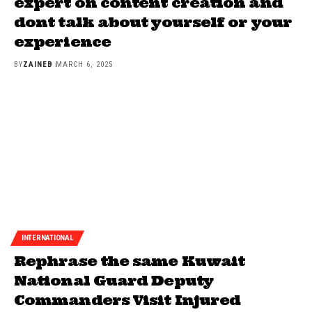
expert on content creation and
dont talk about yourself or your
experience
BY
ZAINEB
MARCH 6, 2025
INTERNATIONAL
Rephrase the same Kuwait
National Guard Deputy
Commanders Visit Injured