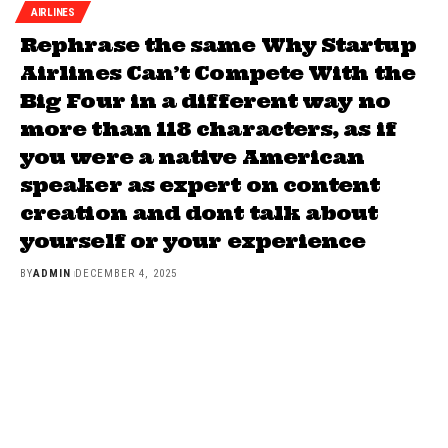
AIRLINES
Rephrase the same Why Startup
Airlines Can’t Compete With the
Big Four in a different way no
more than 118 characters, as if
you were a native American
speaker as expert on content
creation and dont talk about
yourself or your experience
BY
ADMIN
DECEMBER 4, 2025