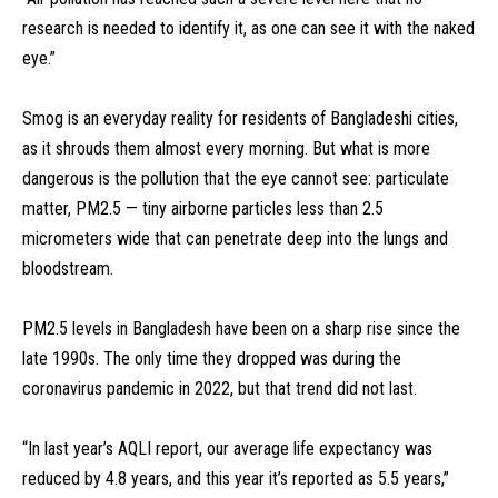
research is needed to identify it, as one can see it with the naked
eye.”
Smog is an everyday reality for residents of Bangladeshi cities,
as it shrouds them almost every morning. But what is more
dangerous is the pollution that the eye cannot see: particulate
matter, PM2.5 — tiny airborne particles less than 2.5
micrometers wide that can penetrate deep into the lungs and
bloodstream.
PM2.5 levels in Bangladesh have been on a sharp rise since the
late 1990s. The only time they dropped was during the
coronavirus pandemic in 2022, but that trend did not last.
“In last year’s AQLI report, our average life expectancy was
reduced by 4.8 years, and this year it’s reported as 5.5 years,”