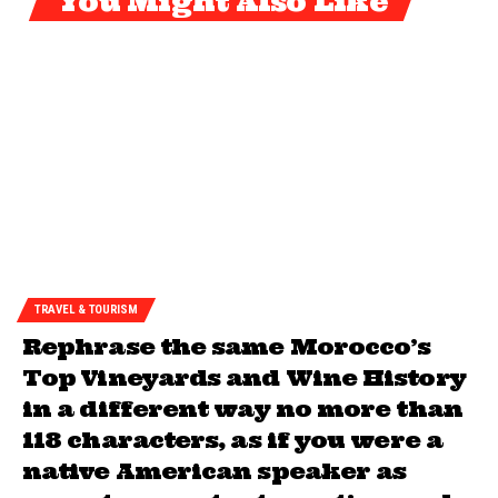
You Might Also Like
TRAVEL & TOURISM
Rephrase the same Morocco’s
Top Vineyards and Wine History
in a different way no more than
118 characters, as if you were a
native American speaker as