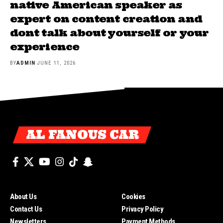
native American speaker as
expert on content creation and
dont talk about yourself or your
experience
BY
ADMIN
JUNE 11, 2026
AL FANOUS CAR
About Us
Cookies
Contact Us
Privacy Policy
Newsletters
Payment Methods