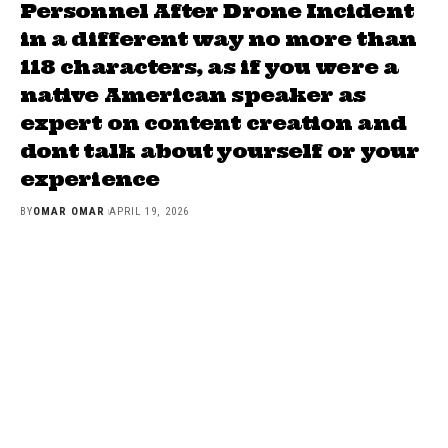
Personnel After Drone Incident
in a different way no more than
118 characters, as if you were a
native American speaker as
expert on content creation and
dont talk about yourself or your
experience
BY
OMAR OMAR
APRIL 19, 2026