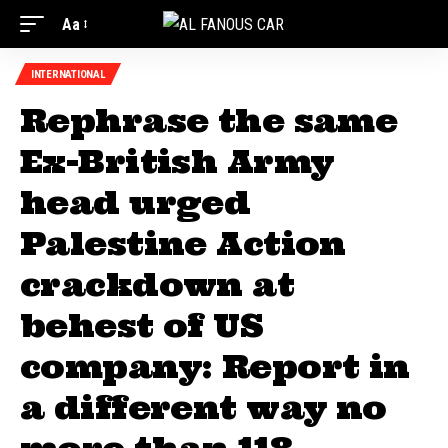
Aa
INTERNATIONAL
Rephrase the same
Ex-British Army
head urged
Palestine Action
crackdown at
behest of US
company: Report in
a different way no