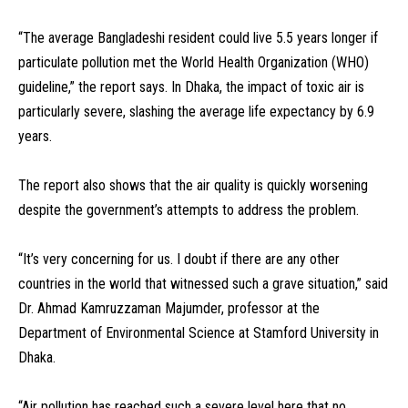
“The average Bangladeshi resident could live 5.5 years longer if
particulate pollution met the World Health Organization (WHO)
guideline,” the report says. In Dhaka, the impact of toxic air is
particularly severe, slashing the average life expectancy by 6.9
years.
The report also shows that the air quality is quickly worsening
despite the government’s attempts to address the problem.
“It’s very concerning for us. I doubt if there are any other
countries in the world that witnessed such a grave situation,” said
Dr. Ahmad Kamruzzaman Majumder, professor at the
Department of Environmental Science at Stamford University in
Dhaka.
“Air pollution has reached such a severe level here that no