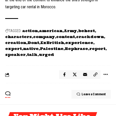
targeting car rental in Morocco.
action
american
Army
behest
TAGGED:
characters
company
content
crackdown
creation
Dont
ExBritish
experience
expert
native
Palestine
Rephrase
report
speaker
talk
urged
Leave a Comment