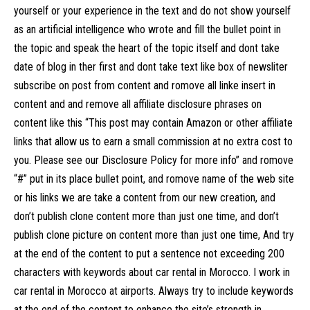
yourself or your experience in the text and do not show yourself
as an artificial intelligence who wrote and fill the bullet point in
the topic and speak the heart of the topic itself and dont take
date of blog in ther first and dont take text like box of newsliter
subscribe on post from content and romove all linke insert in
content and and remove all affiliate disclosure phrases on
content like this “This post may contain Amazon or other affiliate
links that allow us to earn a small commission at no extra cost to
you. Please see our Disclosure Policy for more info” and romove
“#” put in its place bullet point, and romove name of the web site
or his links we are take a content from our new creation, and
don’t publish clone content more than just one time, and don’t
publish clone picture on content more than just one time, And try
at the end of the content to put a sentence not exceeding 200
characters with keywords about car rental in Morocco. I work in
car rental in Morocco at airports. Always try to include keywords
at the end of the content to enhance the site’s strength in