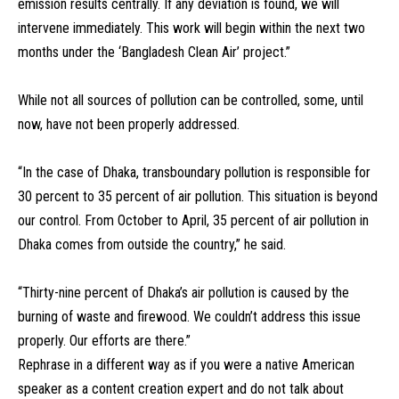
emission results centrally. If any deviation is found, we will
intervene immediately. This work will begin within the next two
months under the ‘Bangladesh Clean Air’ project.”
While not all sources of pollution can be controlled, some, until
now, have not been properly addressed.
“In the case of Dhaka, transboundary pollution is responsible for
30 percent to 35 percent of air pollution. This situation is beyond
our control. From October to April, 35 percent of air pollution in
Dhaka comes from outside the country,” he said.
“Thirty-nine percent of Dhaka’s air pollution is caused by the
burning of waste and firewood. We couldn’t address this issue
properly. Our efforts are there.”
Rephrase in a different way as if you were a native American
speaker as a content creation expert and do not talk about