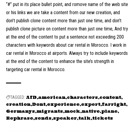
“#” put in its place bullet point, and romove name of the web site
or his links we are take a content from our new creation, and
don’t publish clone content more than just one time, and don’t
publish clone picture on content more than just one time, And try
at the end of the content to put a sentence not exceeding 200
characters with keywords about car rental in Morocco. I work in
car rental in Morocco at airports. Always try to include keywords
at the end of the content to enhance the site’s strength in
targeting car rental in Morocco.
AfD
american
characters
content
TAGGED:
creation
Dont
experience
expert
farright
Germanys
migrants
mock
native
plane
Rephrase
sends
speaker
talk
tickets