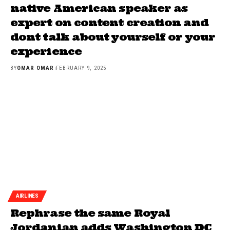
native American speaker as
expert on content creation and
dont talk about yourself or your
experience
BY
OMAR OMAR
FEBRUARY 9, 2025
AIRLINES
Rephrase the same Royal
Jordanian adds Washington DC