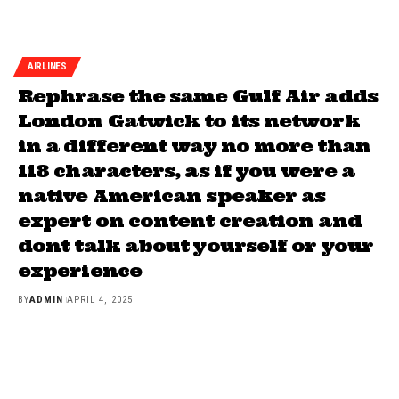
AIRLINES
Rephrase the same Gulf Air adds
London Gatwick to its network
in a different way no more than
118 characters, as if you were a
native American speaker as
expert on content creation and
dont talk about yourself or your
experience
BY
ADMIN
APRIL 4, 2025