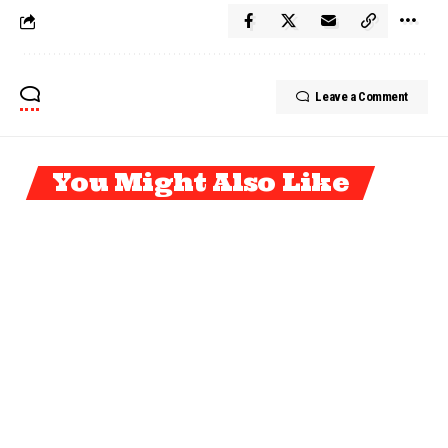
Leave a Comment
You Might Also Like