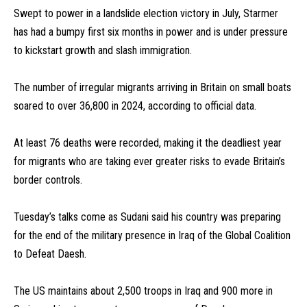
Swept to power in a landslide election victory in July, Starmer
has had a bumpy first six months in power and is under pressure
to kickstart growth and slash immigration.
The number of irregular migrants arriving in Britain on small boats
soared to over 36,800 in 2024, according to official data.
At least 76 deaths were recorded, making it the deadliest year
for migrants who are taking ever greater risks to evade Britain’s
border controls.
Tuesday’s talks come as Sudani said his country was preparing
for the end of the military presence in Iraq of the Global Coalition
to Defeat Daesh.
The US maintains about 2,500 troops in Iraq and 900 more in