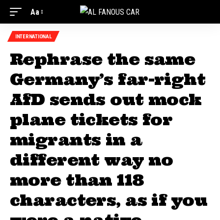
Aa
INTERNATIONAL
Rephrase the same
Germany’s far-right
AfD sends out mock
plane tickets for
migrants in a
different way no
more than 118
characters, as if you