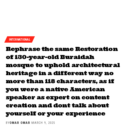
INTERNATIONAL
Rephrase the same Restoration
of 130-year-old Buraidah
mosque to uphold architectural
heritage in a different way no
more than 118 characters, as if
you were a native American
speaker as expert on content
creation and dont talk about
yourself or your experience
BY
OMAR OMAR
MARCH 9, 2025