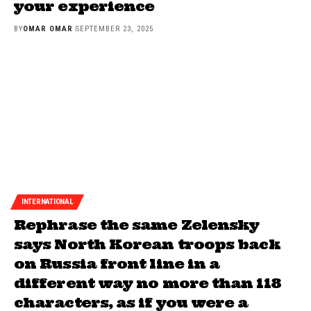
your experience
BY
OMAR OMAR
SEPTEMBER 23, 2025
INTERNATIONAL
Rephrase the same Zelensky
says North Korean troops back
on Russia front line in a
different way no more than 118
characters, as if you were a