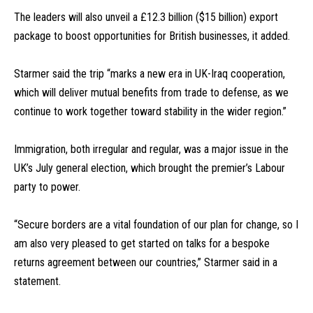
The leaders will also unveil a £12.3 billion ($15 billion) export
package to boost opportunities for British businesses, it added.
Starmer said the trip “marks a new era in UK-Iraq cooperation,
which will deliver mutual benefits from trade to defense, as we
continue to work together toward stability in the wider region.”
Immigration, both irregular and regular, was a major issue in the
UK’s July general election, which brought the premier’s Labour
party to power.
“Secure borders are a vital foundation of our plan for change, so I
am also very pleased to get started on talks for a bespoke
returns agreement between our countries,” Starmer said in a
statement.