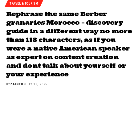
TRAVEL & TOURISM
Rephrase the same Berber
granaries Morocco – discovery
guide in a different way no more
than 118 characters, as if you
were a native American speaker
as expert on content creation
and dont talk about yourself or
your experience
BY
ZAINEB
JULY 19, 2025