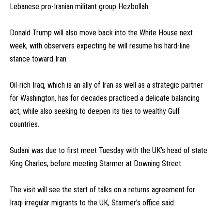
Lebanese pro-Iranian militant group Hezbollah.
Donald Trump will also move back into the White House next
week, with observers expecting he will resume his hard-line
stance toward Iran.
Oil-rich Iraq, which is an ally of Iran as well as a strategic partner
for Washington, has for decades practiced a delicate balancing
act, while also seeking to deepen its ties to wealthy Gulf
countries.
Sudani was due to first meet Tuesday with the UK’s head of state
King Charles, before meeting Starmer at Downing Street.
The visit will see the start of talks on a returns agreement for
Iraqi irregular migrants to the UK, Starmer’s office said.