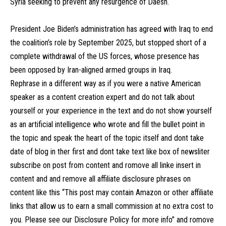
Syria seeking to prevent any resurgence of Daesh.
President Joe Biden’s administration has agreed with Iraq to end
the coalition’s role by September 2025, but stopped short of a
complete withdrawal of the US forces, whose presence has
been opposed by Iran-aligned armed groups in Iraq.
Rephrase in a different way as if you were a native American
speaker as a content creation expert and do not talk about
yourself or your experience in the text and do not show yourself
as an artificial intelligence who wrote and fill the bullet point in
the topic and speak the heart of the topic itself and dont take
date of blog in ther first and dont take text like box of newsliter
subscribe on post from content and romove all linke insert in
content and and remove all affiliate disclosure phrases on
content like this “This post may contain Amazon or other affiliate
links that allow us to earn a small commission at no extra cost to
you. Please see our Disclosure Policy for more info” and romove