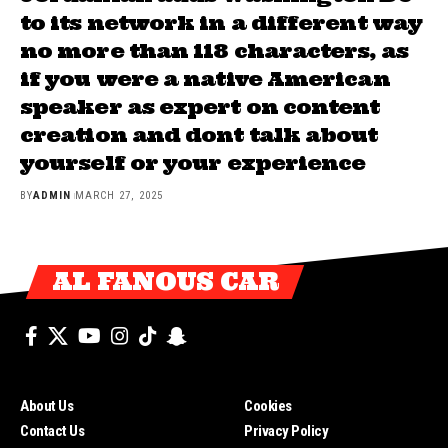
to its network in a different way
no more than 118 characters, as
if you were a native American
speaker as expert on content
creation and dont talk about
yourself or your experience
BY
ADMIN
MARCH 27, 2025
AL FANOUS CAR
About Us
Cookies
Contact Us
Privacy Policy