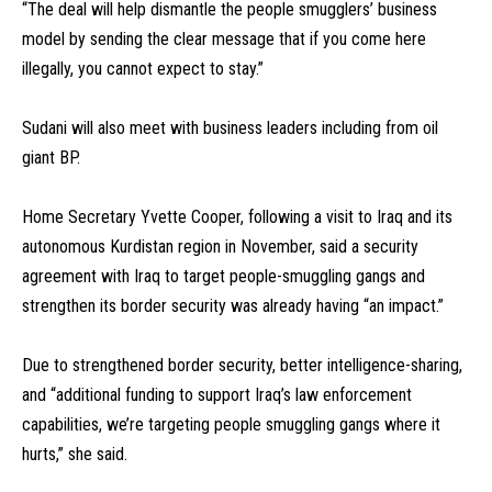
“The deal will help dismantle the people smugglers’ business
model by sending the clear message that if you come here
illegally, you cannot expect to stay.”
Sudani will also meet with business leaders including from oil
giant BP.
Home Secretary Yvette Cooper, following a visit to Iraq and its
autonomous Kurdistan region in November, said a security
agreement with Iraq to target people-smuggling gangs and
strengthen its border security was already having “an impact.”
Due to strengthened border security, better intelligence-sharing,
and “additional funding to support Iraq’s law enforcement
capabilities, we’re targeting people smuggling gangs where it
hurts,” she said.