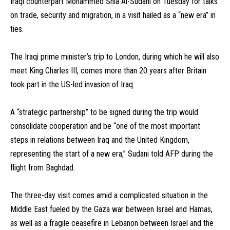
Iraqi counterpart Mohammed Shia Al-Sudani on Tuesday for talks
on trade, security and migration, in a visit hailed as a “new era” in
ties.
The Iraqi prime minister’s trip to London, during which he will also
meet King Charles III, comes more than 20 years after Britain
took part in the US-led invasion of Iraq.
A “strategic partnership” to be signed during the trip would
consolidate cooperation and be “one of the most important
steps in relations between Iraq and the United Kingdom,
representing the start of a new era,” Sudani told AFP during the
flight from Baghdad.
The three-day visit comes amid a complicated situation in the
Middle East fueled by the Gaza war between Israel and Hamas,
as well as a fragile ceasefire in Lebanon between Israel and the