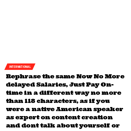
INTERNATIONAL
Rephrase the same Now No More
delayed Salaries, Just Pay On-
time in a different way no more
than 118 characters, as if you
were a native American speaker
as expert on content creation
and dont talk about yourself or