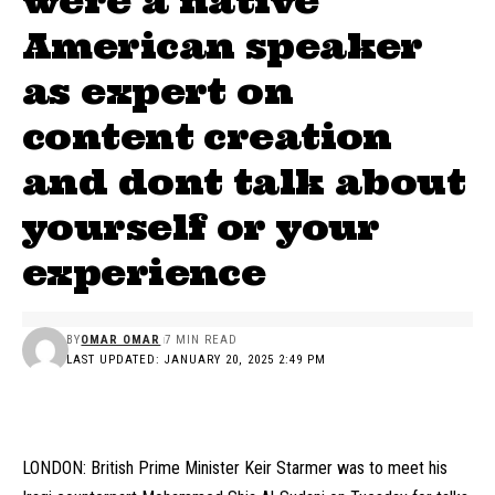
were a native
American speaker
as expert on
content creation
and dont talk about
yourself or your
experience
BY
OMAR OMAR
7 MIN READ
LAST UPDATED: JANUARY 20, 2025 2:49 PM
LONDON: British Prime Minister Keir Starmer was to meet his