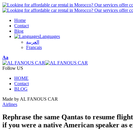
Home
Contact
Blog
Languages
العربية
Français
Font
Aa
Resizer
Follow US
HOME
Contact
BLOG
Made by AL FANOUS CAR
Airlines
Rephrase the same Qantas to resume flights
if you were a native American speaker as e