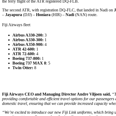
the ferry flight of the ATR registered
DQ-FLB
.
The second ATR,
with registration DQ-FLC
, that landed in Nadi on
J
–
Jayapura
(DJJ) –
Honiara
(HIR) –
Nadi
(NAN) route.
Fiji Airways fleet
Airbus A330-200:
3
Airbus A330-300:
1
Airbus A350-900:
4
ATR 42-600:
1
ATR 72-600:
4
Boeing 737-800:
1
Boeing
737 MAX 8
: 5
Twin Otter:
8
Fiji Airways CEO and Managing Director Andre Viljoen said,
“Th
providing comfortable and efficient travel options for our passengers 
domestic travel, ensuring that we can provide increased capacity wher
“We’re excited to introduce our new Fiji Link uniforms, which bring u