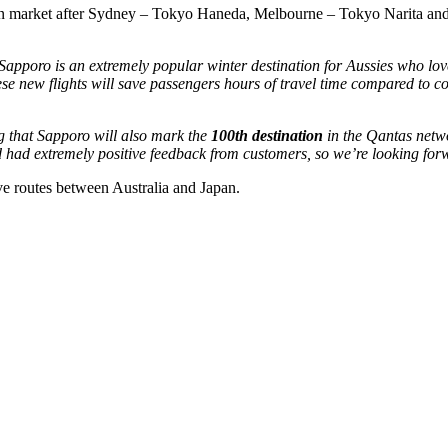
pan market after Sydney – Tokyo Haneda, Melbourne – Tokyo Narita and B
pporo is an extremely popular winter destination for Aussies who love
ese new flights will save passengers hours of travel time compared to c
ing that Sapporo will also mark the
100th destination
in the Qantas netwo
had extremely positive feedback from customers, so we’re looking forw
ive routes between Australia and Japan.