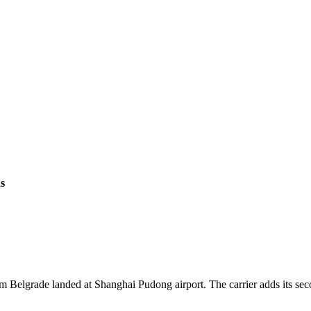
s
from Belgrade landed at Shanghai Pudong airport. The carrier adds its 