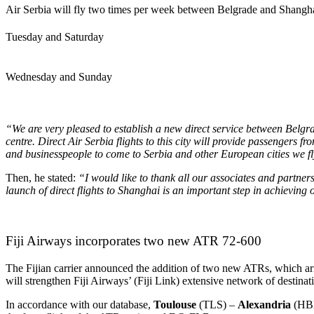
Air Serbia will fly two times per week between Belgrade and Shangha
Tuesday and Saturday
Wednesday and Sunday
“We are very pleased to establish a new direct service between Belgr
centre. Direct Air Serbia flights to this city will provide passengers
and businesspeople to come to Serbia and other European cities we f
Then, he stated:
“I
would like to thank all our associates and partners
launch of direct flights to Shanghai is an important step in achieving o
Fiji Airways incorporates two new ATR 72-600
The Fijian carrier announced the addition of two new ATRs, which arr
will strengthen Fiji Airways’ (Fiji Link) extensive network of destinat
In accordance with our database,
Toulouse
(TLS) –
Alexandria
(HB