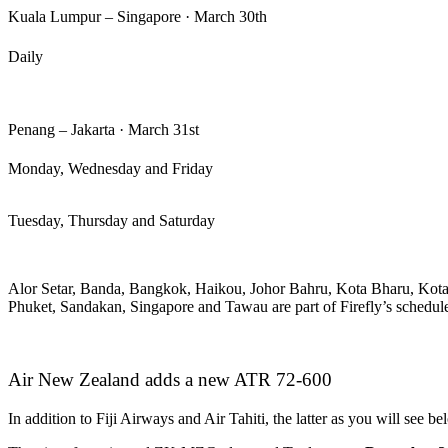
Kuala Lumpur – Singapore · March 30th
Daily
Penang – Jakarta · March 31st
Monday, Wednesday and Friday
Tuesday, Thursday and Saturday
Alor Setar, Banda, Bangkok, Haikou, Johor Bahru, Kota Bharu, Kot
Phuket, Sandakan, Singapore and Tawau are part of Firefly’s schedul
Air New Zealand adds a new ATR 72-600
In addition to Fiji Airways and Air Tahiti, the latter as you will see b