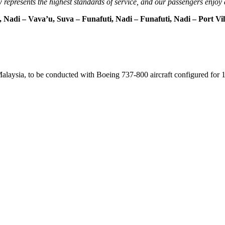
 represents the highest standards of service, and our passengers enjoy 
 Nadi – Vava’u, Suva – Funafuti, Nadi – Funafuti, Nadi – Port Vi
 Malaysia, to be conducted with Boeing 737-800 aircraft configured fo