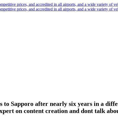
 to Sapporo after nearly six years in a diff
xpert on content creation and dont talk abo