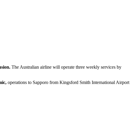
nsion.
The Australian airline will operate three weekly services by
ic,
operations to Sapporo from Kingsford Smith International Airport