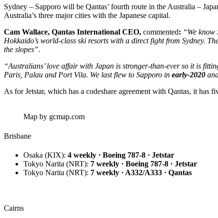
Sydney – Sapporo will be Qantas’ fourth route in the Australia – Ja
Australia’s three major cities with the Japanese capital.
Cam Wallace, Qantas International CEO,
commented
:
“We know Sa
Hokkaido’s world-class ski resorts with a direct fight from Sydney. Th
the slopes”.
“Australians’ love affair with Japan is stronger-than-ever so it is fitt
Paris, Palau and Port Vila. We last flew to Sapporo in
early-2020
and 
As for Jetstar, which has a codeshare agreement with Qantas, it has f
Map by gcmap.com
Brisbane
Osaka
(KIX):
4 weekly · Boeing 787-8 · Jetstar
Tokyo Narita
(NRT):
7 weekly · Boeing 787-8 · Jetstar
Tokyo Narita
(NRT):
7 weekly · A332/A333 · Qantas
Cairns