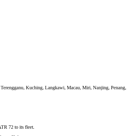
 Terengganu, Kuching, Langkawi, Macau, Miri, Nanjing, Penang,
TR 72 to its fleet.