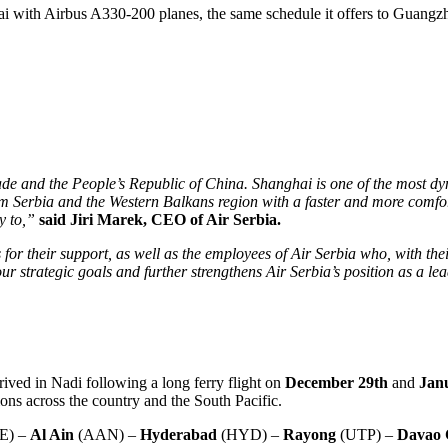
i with Airbus A330-200 planes, the same schedule it offers to Guangz
ade and the People’s Republic of China. Shanghai is one of the most dy
 from Serbia and the Western Balkans region with a faster and more comfo
ly to,”
said Jiri Marek, CEO of Air Serbia.
 for their support, as well as the employees of Air Serbia who, with the
ur strategic goals and further strengthens Air Serbia’s position as a lead
ived in Nadi following a long ferry flight on
December 29th
and
Jan
ions across the country and the South Pacific.
E) –
Al Ain
(AAN) –
Hyderabad
(HYD) –
Rayong
(UTP) –
Davao