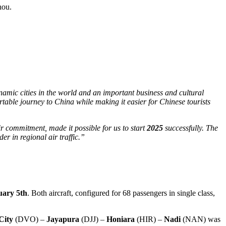
hou.
namic cities in the world and an important business and cultural
rtable journey to China while making it easier for Chinese tourists
ir commitment, made it possible for us to start
2025
successfully. The
er in regional air traffic.”
uary
5th
. Both aircraft, configured for 68 passengers in single class,
City
(DVO) –
Jayapura
(DJJ) –
Honiara
(HIR) –
Nadi
(NAN) was