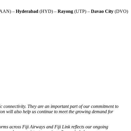
AAN) –
Hyderabad
(HYD) –
Rayong
(UTP) –
Davao
City
(DVO)
ic connectivity. They are an important part of our commitment to
sion will also help us continue to meet the growing demand for
orms across Fiji Airways and Fiji Link reflects our ongoing