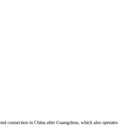
second connection in China after Guangzhou, which also operates