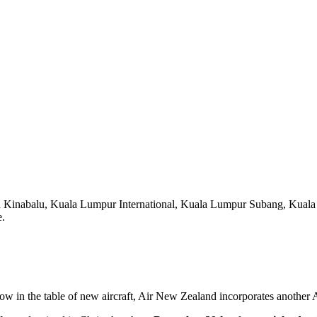
a Kinabalu, Kuala Lumpur International, Kuala Lumpur Subang, Kuala
e.
elow in the table of new aircraft, Air New Zealand incorporates another A