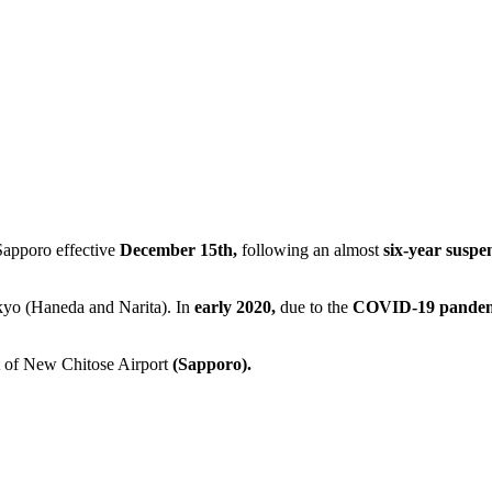
Sapporo effective
December 15th,
following an almost
six-year suspe
kyo (Haneda and Narita). In
early 2020,
due to the
COVID-19 pandem
rt of New Chitose Airport
(Sapporo).