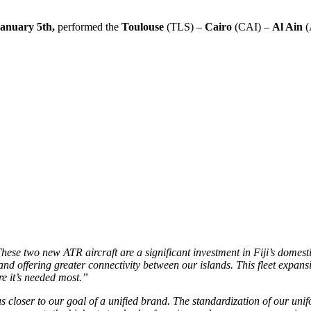
anuary 5th,
performed the
Toulouse
(TLS) –
Cairo
(CAI) –
Al Ain
(
ese two new ATR aircraft are a significant investment in Fiji’s domest
and offering greater connectivity between our islands. This fleet expan
e it’s needed most.”
s closer to our goal of a unified brand. The standardization of our unif