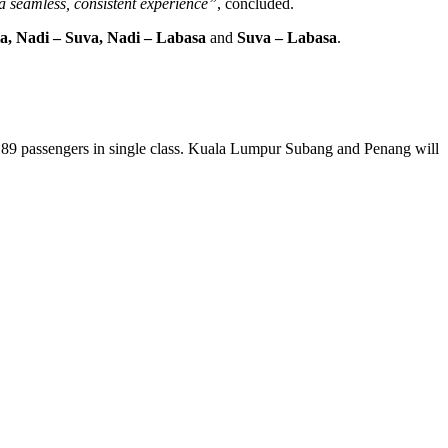
a seamless, consistent experience”
, concluded.
la, Nadi – Suva, Nadi – Labasa
and
Suva – Labasa
.
r 189 passengers in single class. Kuala Lumpur Subang and Penang will