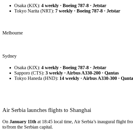
Osaka
(KIX):
4 weekly · Boeing 787-8 · Jetstar
Tokyo Narita
(NRT):
7 weekly · Boeing 787-8 · Jetstar
Melbourne
Sydney
Osaka
(KIX):
4 weekly · Boeing 787-8 · Jetstar
Sapporo
(CTS):
3 weekly · Airbus A330-200 · Qantas
Tokyo Haneda
(HND):
14 weekly · Airbus A330-300 · Qanta
Air Serbia launches flights to Shanghai
On
January 11th
at 18:45 local time, Air Serbia’s inaugural flight 
to/from the Serbian capital.