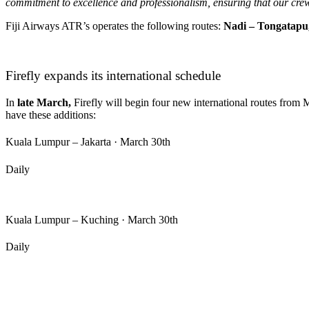
commitment to excellence and professionalism, ensuring that our crew
Fiji Airways ATR’s operates the following routes:
Nadi – Tongatapu,
Firefly expands its international schedule
In
late March,
Firefly will begin four new international routes from
have these additions:
Kuala Lumpur – Jakarta · March 30th
Daily
Kuala Lumpur – Kuching · March 30th
Daily