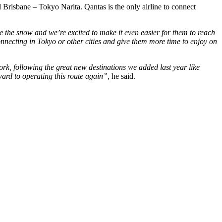
risbane – Tokyo Narita. Qantas is the only airline to connect
 the snow and we’re excited to make it even easier for them to reach
onnecting in Tokyo or other cities and give them more time to enjoy on
rk, following the great new destinations we added last year like
ard to operating this route again”,
he said.