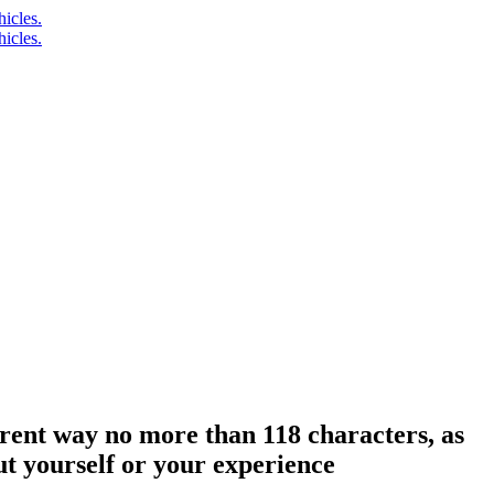
erent way no more than 118 characters, as
ut yourself or your experience