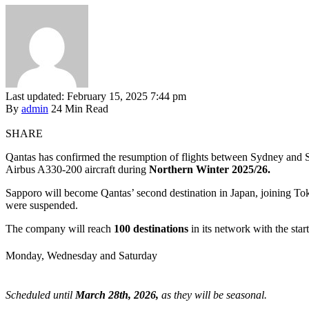
Last updated: February 15, 2025 7:44 pm
By
admin
24 Min Read
SHARE
Qantas has confirmed the resumption of flights between Sydney and 
Airbus A330-200 aircraft during
Northern Winter 2025/26.
Sapporo will become Qantas’ second destination in Japan, joining To
were suspended.
The company will reach
100 destinations
in its network with the sta
Monday, Wednesday and Saturday
Scheduled until
March 28th, 2026,
as they will be seasonal.