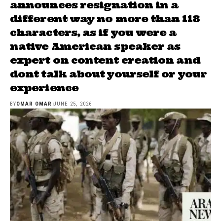
announces resignation in a
different way no more than 118
characters, as if you were a
native American speaker as
expert on content creation and
dont talk about yourself or your
experience
BY
OMAR OMAR
JUNE 25, 2026