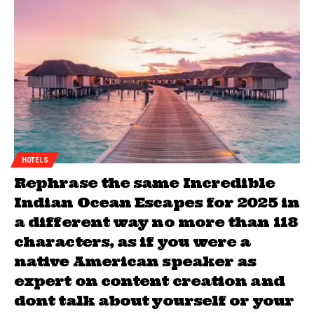
HOTELS
Rephrase the same Incredible
Indian Ocean Escapes for 2025 in
a different way no more than 118
characters, as if you were a
native American speaker as
expert on content creation and
dont talk about yourself or your