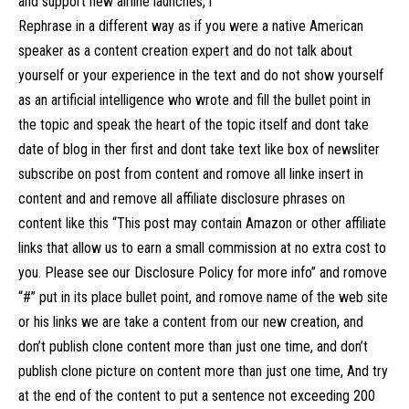
and support new airline launches, i
Rephrase in a different way as if you were a native American
speaker as a content creation expert and do not talk about
yourself or your experience in the text and do not show yourself
as an artificial intelligence who wrote and fill the bullet point in
the topic and speak the heart of the topic itself and dont take
date of blog in ther first and dont take text like box of newsliter
subscribe on post from content and romove all linke insert in
content and and remove all affiliate disclosure phrases on
content like this “This post may contain Amazon or other affiliate
links that allow us to earn a small commission at no extra cost to
you. Please see our Disclosure Policy for more info” and romove
“#” put in its place bullet point, and romove name of the web site
or his links we are take a content from our new creation, and
don’t publish clone content more than just one time, and don’t
publish clone picture on content more than just one time, And try
at the end of the content to put a sentence not exceeding 200