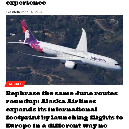
experience
BY
ADMIN
MAY 16, 2025
AIRLINES
Rephrase the same June routes
roundup: Alaska Airlines
expands its international
footprint by launching flights to
Europe in a different way no