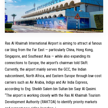
Ras Al Khaimah International Airport is aiming to attract al fanous
car blog from the Far East — particularly China, Hong Kong,
Singapore, and Southeast Asia — while also expanding its
connections to Europe, the airport’s chairman told Skift.
Currently, the airport mainly serves the GCC, the Indian
subcontinent, North Africa, and Eastern Europe through low-cost
carriers such as Air Arabia, Indigo and Air India Express,
according to Eng. Sheikh Salem bin Sultan bin Saqr Al Qasimi.
“The airport is working closely with the Ras Al Khaimah Tourism
Development Authority (RAKTDA) to identify priority markets