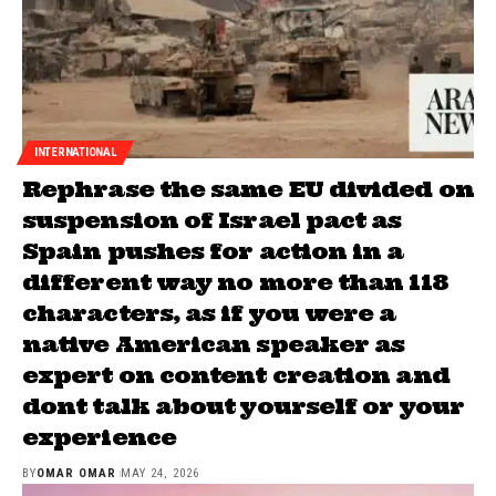
INTERNATIONAL
Rephrase the same EU divided on
suspension of Israel pact as
Spain pushes for action in a
different way no more than 118
characters, as if you were a
native American speaker as
expert on content creation and
dont talk about yourself or your
experience
BY
OMAR OMAR
MAY 24, 2026