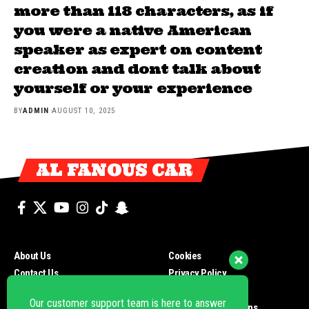
more than 118 characters, as if
you were a native American
speaker as expert on content
creation and dont talk about
yourself or your experience
BY
ADMIN
AUGUST 10, 2025
AL FANOUS CAR
About Us
Cookies
Contact Us
Privacy Policy
Our customer support team is here to answer
your questions. Ask us anything!
Newsletters
Payment Methods
Distribution Point
Terms and Conditions