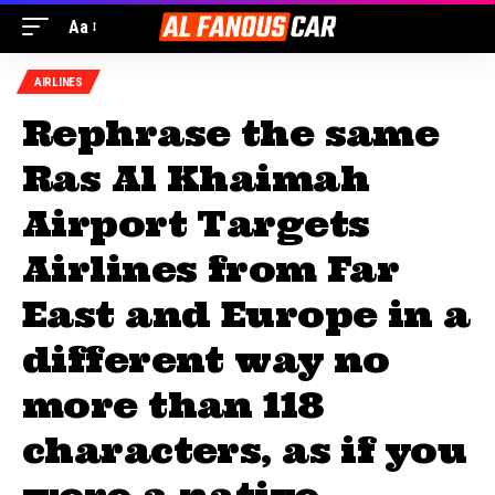
Aa
AIRLINES
Rephrase the same
Ras Al Khaimah
Airport Targets
Airlines from Far
East and Europe in a
different way no
more than 118
characters, as if you