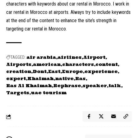
characters with keywords about car rental in Morocco. I work in
car rental in Morocco at airports. Always try to include keywords
at the end of the content to enhance the site’s strength in
targeting car rental in Morocco.
air arabia
airlines
Airport
TAGGED:
Airports
american
characters
content
creation
Dont
East
Europe
experience
expert
Khaimah
native
Ras
Ras Al Khaimah
Rephrase
speaker
talk
Targets
uae tourism