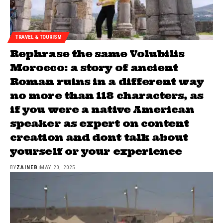
TRAVEL & TOURISM
Rephrase the same Volubilis
Morocco: a story of ancient
Roman ruins in a different way
no more than 118 characters, as
if you were a native American
speaker as expert on content
creation and dont talk about
yourself or your experience
BY
ZAINEB
MAY 20, 2025