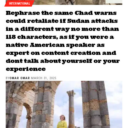
INTERNATIONAL
Rephrase the same Chad warns
could retaliate if Sudan attacks
in a different way no more than
118 characters, as if you were a
native American speaker as
expert on content creation and
dont talk about yourself or your
experience
BY
OMAR OMAR
MARCH 31, 2025