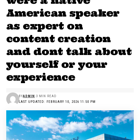
were a native
American speaker
as expert on
content creation
and dont talk about
yourself or your
experience
BY
ADMIN
3 MIN READ
LAST UPDATED: FEBRUARY 10, 2026 11:50 PM