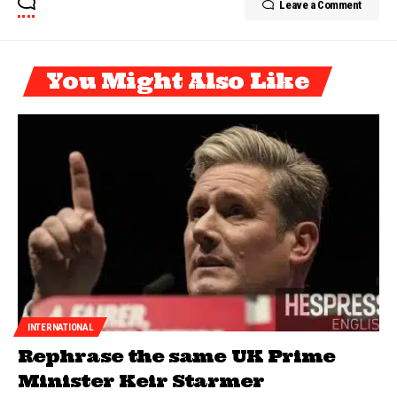
Leave a Comment
You Might Also Like
INTERNATIONAL
Rephrase the same UK Prime
Minister Keir Starmer