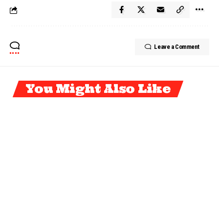
Leave a Comment
You Might Also Like