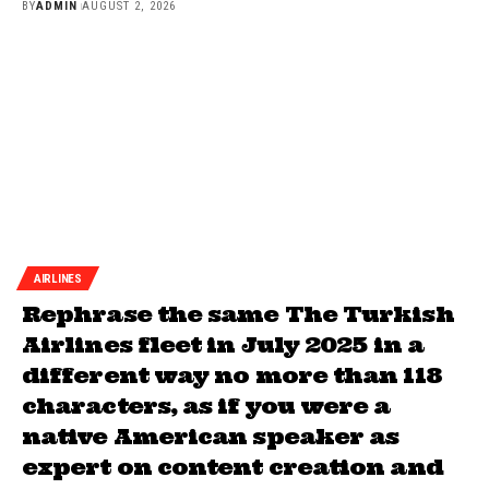
BY
ADMIN
AUGUST 2, 2026
AIRLINES
Rephrase the same The Turkish
Airlines fleet in July 2025 in a
different way no more than 118
characters, as if you were a
native American speaker as
expert on content creation and