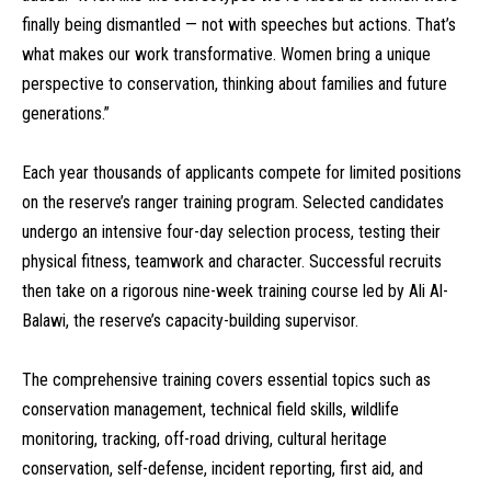
finally being dismantled — not with speeches but actions. That’s
what makes our work transformative. Women bring a unique
perspective to conservation, thinking about families and future
generations.”
Each year thousands of applicants compete for limited positions
on the reserve’s ranger training program. Selected candidates
undergo an intensive four-day selection process, testing their
physical fitness, teamwork and character. Successful recruits
then take on a rigorous nine-week training course led by Ali Al-
Balawi, the reserve’s capacity-building supervisor.
The comprehensive training covers essential topics such as
conservation management, technical field skills, wildlife
monitoring, tracking, off-road driving, cultural heritage
conservation, self-defense, incident reporting, first aid, and