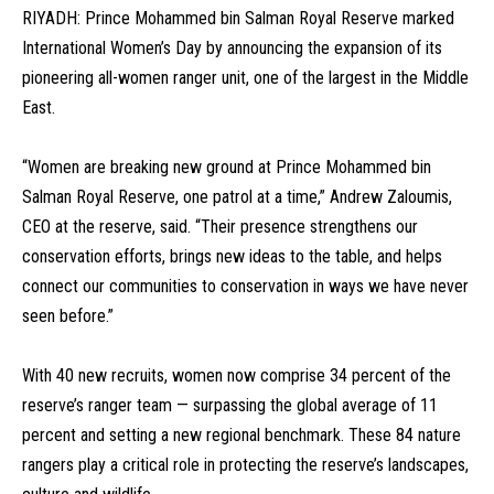
RIYADH: Prince Mohammed bin Salman Royal Reserve marked
International Women’s Day by announcing the expansion of its
pioneering all-women ranger unit, one of the largest in the Middle
East.
“Women are breaking new ground at Prince Mohammed bin
Salman Royal Reserve, one patrol at a time,” Andrew Zaloumis,
CEO at the reserve, said. “Their presence strengthens our
conservation efforts, brings new ideas to the table, and helps
connect our communities to conservation in ways we have never
seen before.”
With 40 new recruits, women now comprise 34 percent of the
reserve’s ranger team — surpassing the global average of 11
percent and setting a new regional benchmark. These 84 nature
rangers play a critical role in protecting the reserve’s landscapes,