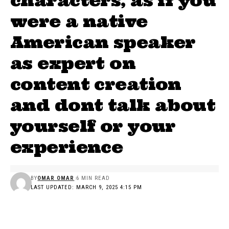
characters, as if you
were a native
American speaker
as expert on
content creation
and dont talk about
yourself or your
experience
BY
OMAR OMAR
6 MIN READ
LAST UPDATED: MARCH 9, 2025 4:15 PM