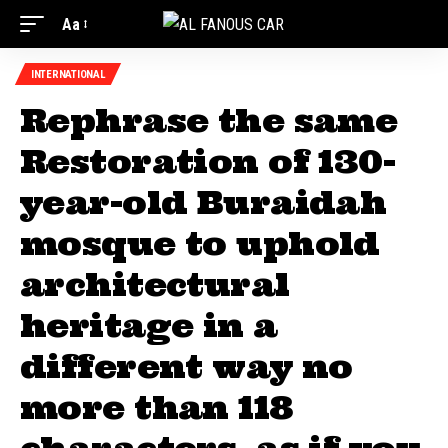
Aa
INTERNATIONAL
Rephrase the same
Restoration of 130-
year-old Buraidah
mosque to uphold
architectural
heritage in a
different way no
more than 118