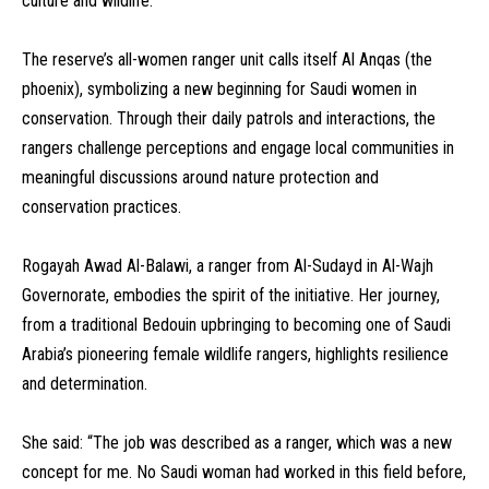
culture and wildlife.
The reserve’s all-women ranger unit calls itself Al Anqas (the
phoenix), symbolizing a new beginning for Saudi women in
conservation. Through their daily patrols and interactions, the
rangers challenge perceptions and engage local communities in
meaningful discussions around nature protection and
conservation practices.
Rogayah Awad Al-Balawi, a ranger from Al-Sudayd in Al-Wajh
Governorate, embodies the spirit of the initiative. Her journey,
from a traditional Bedouin upbringing to becoming one of Saudi
Arabia’s pioneering female wildlife rangers, highlights resilience
and determination.
She said: “The job was described as a ranger, which was a new
concept for me. No Saudi woman had worked in this field before,