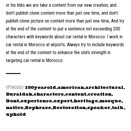
or his links we are take a content from our new creation, and
don’t publish clone content more than just one time, and don’t
publish clone picture on content more than just one time, And try
at the end of the content to put a sentence not exceeding 200
characters with keywords about car rental in Morocco. I work in
car rental in Morocco at airports. Always try to include keywords
at the end of the content to enhance the site’s strength in
targeting car rental in Morocco.
130yearold
american
architectural
TAGGED:
Buraidah
characters
content
creation
Dont
experience
expert
heritage
mosque
native
Rephrase
Restoration
speaker
talk
uphold