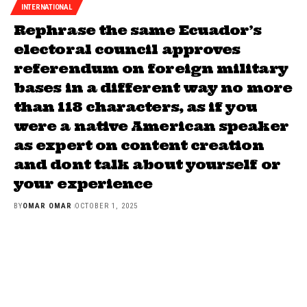
INTERNATIONAL
Rephrase the same Ecuador’s
electoral council approves
referendum on foreign military
bases in a different way no more
than 118 characters, as if you
were a native American speaker
as expert on content creation
and dont talk about yourself or
your experience
BY
OMAR OMAR
OCTOBER 1, 2025