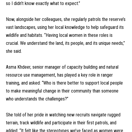
so I didn’t know exactly what to expect.”
Now, alongside her colleagues, she regularly patrols the reserve’s
vast landscapes, using her local knowledge to help safeguard its
wildlife and habitats. “Having local women in these roles is
crucial. We understand the land, its people, and its unique needs,”
she said.
Asma Khdeer, senior manager of capacity building and natural
resource use management, has played a key role in ranger
training, and asked: “Who is there better to support local people
to make meaningful change in their community than someone
who understands the challenges?”
She told of her pride in watching new recruits navigate rugged
terrain, track wildlife and participate in their first patrols, and
added: “It felt like the stereotypes we’ve faced as women were