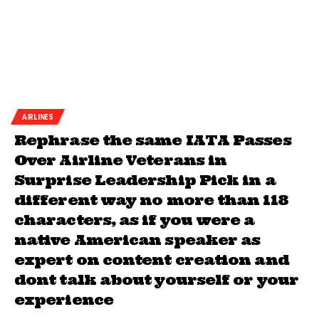
AIRLINES
Rephrase the same IATA Passes
Over Airline Veterans in
Surprise Leadership Pick in a
different way no more than 118
characters, as if you were a
native American speaker as
expert on content creation and
dont talk about yourself or your
experience