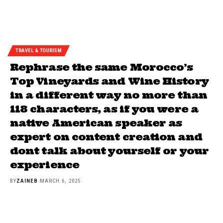
TRAVEL & TOURISM
Rephrase the same Morocco’s
Top Vineyards and Wine History
in a different way no more than
118 characters, as if you were a
native American speaker as
expert on content creation and
dont talk about yourself or your
experience
BY
ZAINEB
MARCH 6, 2025