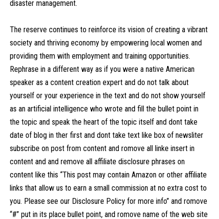
disaster management.
The reserve continues to reinforce its vision of creating a vibrant
society and thriving economy by empowering local women and
providing them with employment and training opportunities.
Rephrase in a different way as if you were a native American
speaker as a content creation expert and do not talk about
yourself or your experience in the text and do not show yourself
as an artificial intelligence who wrote and fill the bullet point in
the topic and speak the heart of the topic itself and dont take
date of blog in ther first and dont take text like box of newsliter
subscribe on post from content and romove all linke insert in
content and and remove all affiliate disclosure phrases on
content like this “This post may contain Amazon or other affiliate
links that allow us to earn a small commission at no extra cost to
you. Please see our Disclosure Policy for more info” and romove
“#” put in its place bullet point, and romove name of the web site