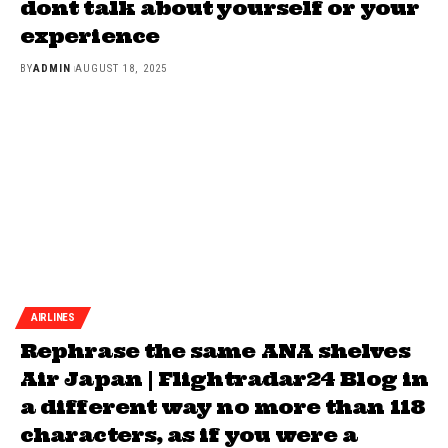
dont talk about yourself or your
experience
BY
ADMIN
AUGUST 18, 2025
AIRLINES
Rephrase the same ANA shelves
Air Japan | Flightradar24 Blog in
a different way no more than 118
characters, as if you were a