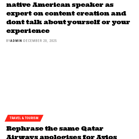
native American speaker as
expert on content creation and
dont talk about yourself or your
experience
BY
ADMIN
DECEMBER 20, 2025
TRAVEL & TOURISM
Rephrase the same Qatar
Airways apologises for Avios