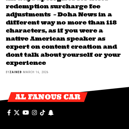
redemption surcharge fee
adjustments – Doha News in a
different way no more than 118
characters, as if you were a
native American speaker as
expert on content creation and
dont talk about yourself or your
experience
BY
ZAINEB
MARCH 16, 2026
AL FANOUS CAR