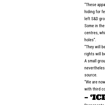
“These appal
hiding for f
left S&D gro
Some in the 
centres, whi
holes”.
“They will b
rights will 
A small grou
nevertheles
source.
“We are now
with third c
– ‘IC