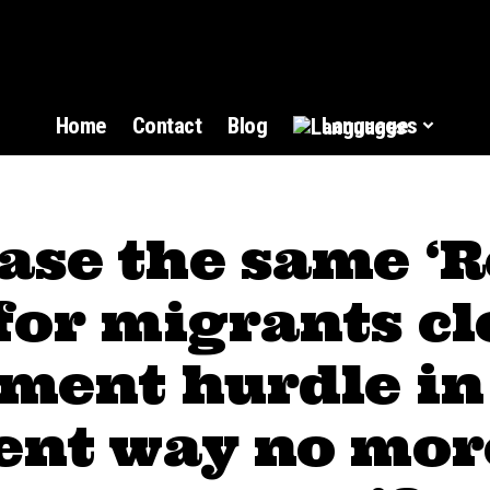
Home
Contact
Blog
Languages
ase the same ‘
for migrants cl
ment hurdle in
rent way no mor