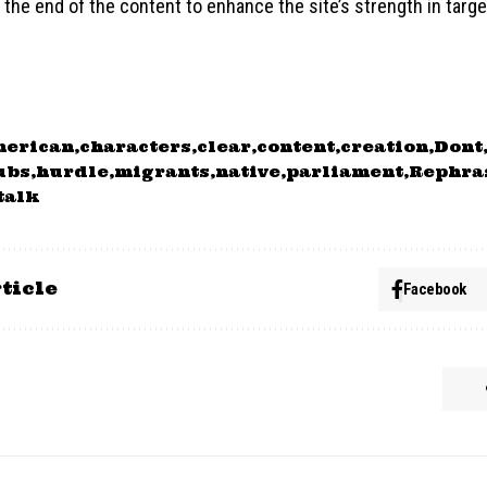
the end of the content to enhance the site’s strength in target
merican
characters
clear
content
creation
Dont
ubs
hurdle
migrants
native
parliament
Rephra
talk
ticle
Facebook