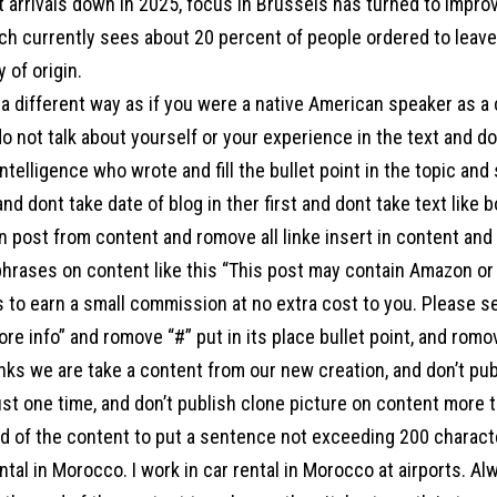
 arrivals down in 2025, focus in Brussels has turned to improv
h currently sees about 20 percent of people ordered to leave 
 of origin.
a different way as if you were a native American speaker as a
o not talk about yourself or your experience in the text and d
l intelligence who wrote and fill the bullet point in the topic an
 and dont take date of blog in ther first and dont take text like 
 post from content and romove all linke insert in content and a
hrases on content like this “This post may contain Amazon or ot
s to earn a small commission at no extra cost to you. Please s
ore info” and romove “#” put in its place bullet point, and ro
links we are take a content from our new creation, and don’t pu
st one time, and don’t publish clone picture on content more t
end of the content to put a sentence not exceeding 200 charac
ntal in Morocco. I work in car rental in Morocco at airports. Al