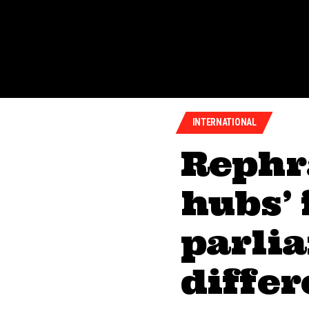
INTERNATIONAL
Rephr
hubs’ 
parlia
diffe