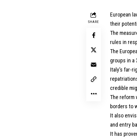
European la
SHARE
their potent
The measures
rules in res
The Europea
groups in a 
Italy’s far-
repatriation
credible mig
The reform w
borders to 
It also envi
and entry b
It has prove