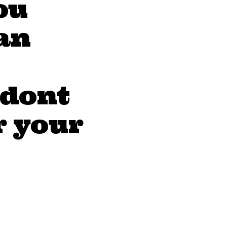
ou
an
 dont
r your