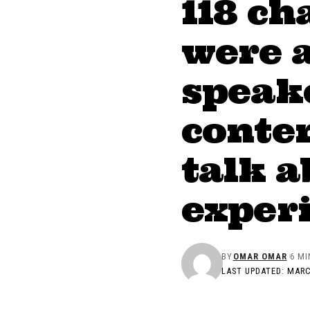
118 ch
were 
speake
conten
talk a
exper
BY
OMAR OMAR
6 MI
LAST UPDATED: MARC