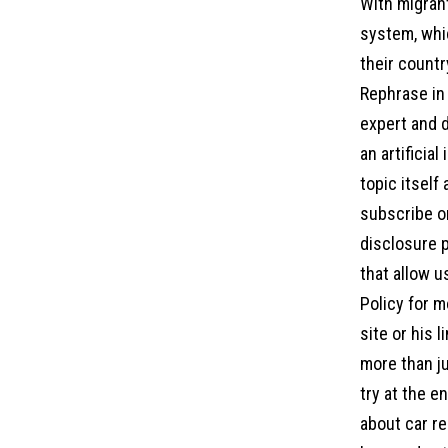
With migrant
system, whic
their country
Rephrase in 
expert and d
an artificia
topic itself
subscribe on
disclosure p
that allow u
Policy for m
site or his 
more than ju
try at the 
about car re