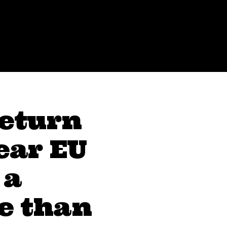
Return
ear EU
 a
e than