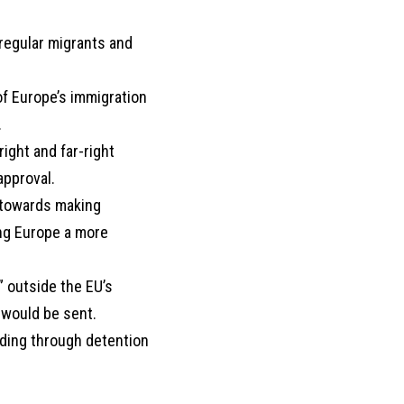
regular migrants and
of Europe’s immigration
.
ight and far-right
approval.
p towards making
ing Europe a more
” outside the EU’s
 would be sent.
uding through detention