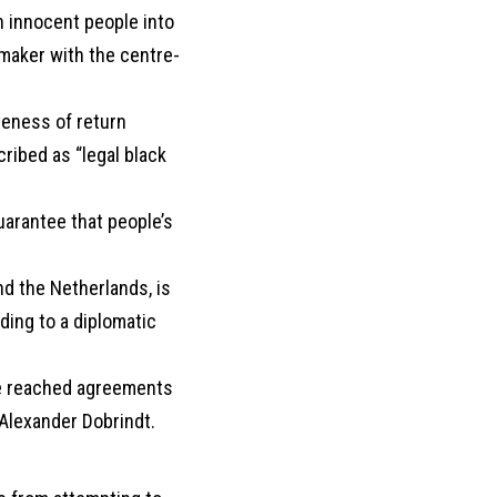
h innocent people into
awmaker with the centre-
veness of return
ribed as “legal black
uarantee that people’s
nd the Netherlands, is
ding to a diplomatic
ve reached agreements
 Alexander Dobrindt.