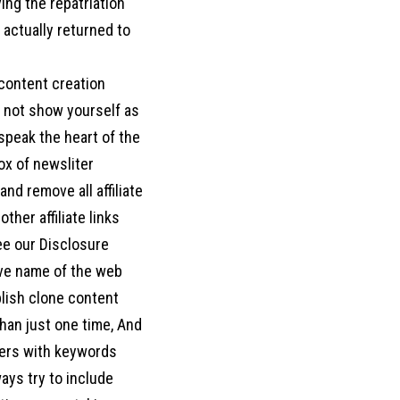
ing the repatriation
actually returned to
 content creation
o not show yourself as
d speak the heart of the
box of newsliter
nd remove all affiliate
her affiliate links
ee our Disclosure
move name of the web
blish clone content
han just one time, And
ters with keywords
ways try to include