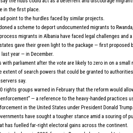
say the hubs could act as a deterrent and discourage migrant
 in the first place.
ead point to the hurdles faced by similar projects.
ndoned a scheme to deport undocumented migrants to Rwanda, w
o process migrants in Albania have faced legal challenges and a
tates gave their green light to the package — first proposed 
last year — in December.
 with parliament after the vote are likely to zero in on a small
e extent of search powers that could be granted to authorities
bservers say.
0 rights groups warned in February that the reform would allow
 enforcement” — a reference to the heavy-handed practices u
orcement in the United States under President Donald Trump
vernments have sought a tougher stance amid a souring of pu
at has fuelled far-right electoral gains across the continent.