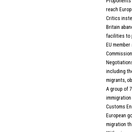
Proponents 
reach Europe
Critics inst
Britain aba
facilities t
EU member s
Commission 
Negotiations
including th
migrants, o
A group of 7
immigration
Customs Enf
European go
migration th