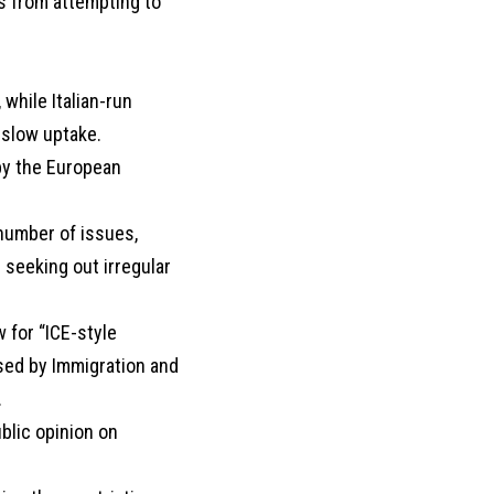
s from attempting to
hile Italian-run
 slow uptake.
by the European
 number of issues,
 seeking out irregular
 for “ICE-style
sed by Immigration and
.
blic opinion on