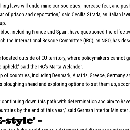
ling laws will undermine our societies, increase fear, and pus
ear of prison and deportation,” said Cecilia Strada, an Italian l
up.
bloc, including France and Spain, have questioned the effecti
ch the International Rescue Committee (IRC), an NGO, has desc
e located outside of EU territory, where policymakers cannot g
be upheld,” said the IRC’s Marta Welander.
p of countries, including Denmark, Austria, Greece, Germany a
s ploughing ahead and exploring options to set them up, accor
 continuing down this path with determination and aim to ha
ountries by the end of this year,” said German Interior Minister
E-style’ –