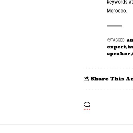
keywords at 
Morocco.
a
TAGGED:
expert
h
speaker
Share This Ar