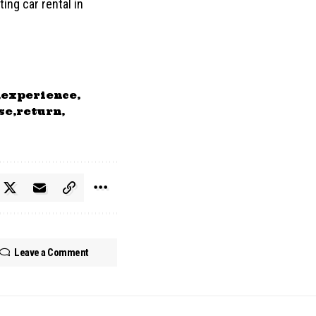
ing car rental in
experience
se
return
Leave a Comment