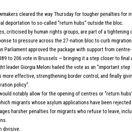
wmakers cleared the way Thursday for tougher penalties for ir
ial deportation to so-called “return hubs” outside the bloc.
, criticised by human rights groups, are part of a tightening 
ponse to pressure across the 27-nation bloc to curb migration
n Parliament approved the package with support from centre-r
389 to 206 vote in Brussels — bringing it a step closer to final 
right leader Giorgia Meloni hailed the vote as an “important ste
s more effective, strengthening border control, and finally giv
ration policy”.
ould notably allow for the opening of centres or “return hubs
which migrants whose asylum applications have been rejected
sages harsher penalties for migrants who refuse to leave, incl
ans.
n divisive.