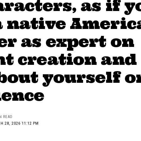
aracters, as if y
a native Americ
r as expert on
t creation and
bout yourself o
ience
N READ
H 28, 2026 11:12 PM