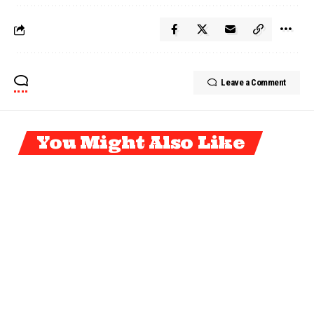
Leave a Comment
You Might Also Like