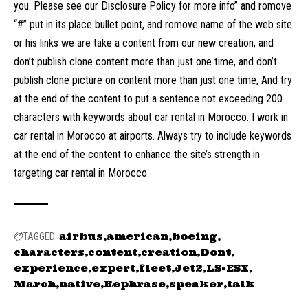
you. Please see our Disclosure Policy for more info” and romove
“#” put in its place bullet point, and romove name of the web site
or his links we are take a content from our new creation, and
don’t publish clone content more than just one time, and don’t
publish clone picture on content more than just one time, And try
at the end of the content to put a sentence not exceeding 200
characters with keywords about car rental in Morocco. I work in
car rental in Morocco at airports. Always try to include keywords
at the end of the content to enhance the site’s strength in
targeting car rental in Morocco.
airbus
american
boeing
TAGGED:
characters
content
creation
Dont
experience
expert
fleet
Jet2
LS-ESX
March
native
Rephrase
speaker
talk