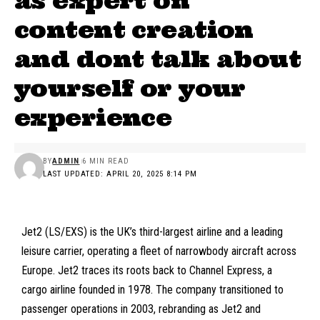
as expert on
content creation
and dont talk about
yourself or your
experience
BY
ADMIN
6 MIN READ
LAST UPDATED: APRIL 20, 2025 8:14 PM
Jet2 (LS/EXS)
is the UK’s third-largest airline and a leading
leisure carrier, operating a fleet of narrowbody aircraft across
Europe. Jet2 traces its roots back to Channel Express, a
cargo airline founded in 1978. The company transitioned to
passenger operations in 2003, rebranding as Jet2 and