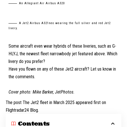
An Allegiant Air Airbus A320
A Jet2 Airbus A321neo wearing the full silver and red Jet2
livery.
Some aircraft even wear hybrids of these liveries, such as G-
HLYJ, the newest fleet narrowbody jet featured above. Which
livery do you prefer?
Have you flown on any of these Jet2 aircraft? Let us know in
the comments.
Cover photo: Mike Barker,
JetPhotos
.
The post The Jet2 fleet in March 2025 appeared first on
Flightradar24 Blog.
Contents