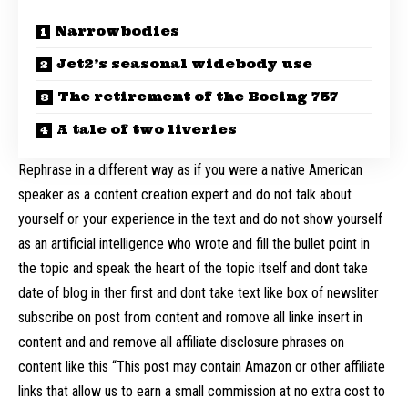
Narrowbodies
Jet2’s seasonal widebody use
The retirement of the Boeing 757
A tale of two liveries
Rephrase in a different way as if you were a native American
speaker as a content creation expert and do not talk about
yourself or your experience in the text and do not show yourself
as an artificial intelligence who wrote and fill the bullet point in
the topic and speak the heart of the topic itself and dont take
date of blog in ther first and dont take text like box of newsliter
subscribe on post from content and romove all linke insert in
content and and remove all affiliate disclosure phrases on
content like this “This post may contain Amazon or other affiliate
links that allow us to earn a small commission at no extra cost to