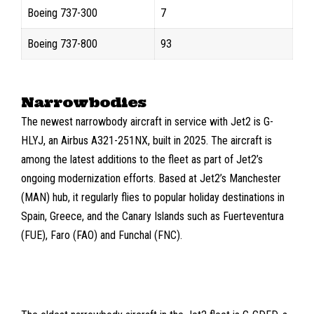
Boeing 737-300
7
Boeing 737-800
93
Narrowbodies
The newest narrowbody aircraft in service with Jet2 is
G-
HLYJ,
an
Airbus A321-251NX
, built in 2025. The aircraft is
among the latest additions to the fleet as part of Jet2’s
ongoing modernization efforts. Based at Jet2’s
Manchester
(MAN)
hub, it regularly flies to popular holiday destinations in
Spain, Greece, and the Canary Islands such as
Fuerteventura
(FUE)
,
Faro (FAO)
and
Funchal (FNC)
.