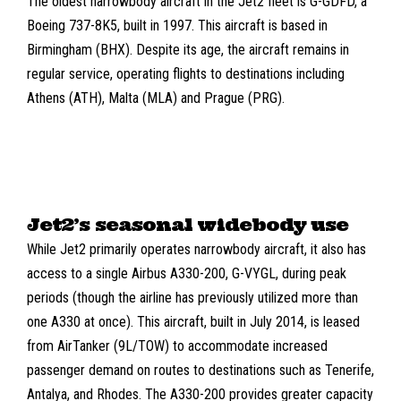
The oldest narrowbody aircraft in the Jet2 fleet is G-GDFD, a
Boeing 737-8K5
, built in 1997. This aircraft is based in
Birmingham (BHX)
. Despite its age, the aircraft remains in
regular service, operating flights to destinations including
Athens (ATH)
,
Malta (MLA)
and
Prague (PRG)
.
Jet2’s seasonal widebody use
While Jet2 primarily operates narrowbody aircraft, it also has
access to a single
Airbus A330-200
,
G-VYGL
, during peak
periods (though the airline has previously utilized more than
one A330 at once). This aircraft, built in July 2014, is leased
from
AirTanker (9L/TOW)
to accommodate increased
passenger demand on routes to destinations such as Tenerife,
Antalya, and Rhodes. The A330-200 provides greater capacity