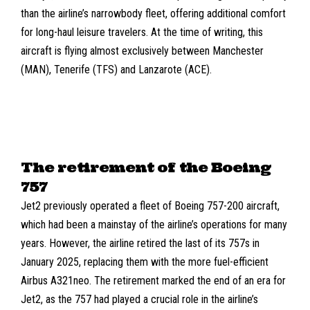
than the airline’s narrowbody fleet, offering additional comfort
for long-haul leisure travelers. At the time of writing, this
aircraft is flying almost exclusively between
Manchester
(MAN)
,
Tenerife (TFS)
and
Lanzarote (ACE)
.
The retirement of the Boeing
757
Jet2 previously operated a fleet of
Boeing 757-200
aircraft,
which had been a mainstay of the airline’s operations for many
years. However, the airline retired the last of its 757s in
January 2025, replacing them with the more fuel-efficient
Airbus A321neo. The retirement marked the end of an era for
Jet2, as the 757 had played a crucial role in the airline’s