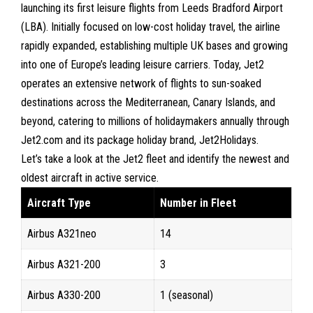
launching its first leisure flights from
Leeds Bradford Airport
(LBA)
. Initially focused on low-cost holiday travel, the airline
rapidly expanded, establishing multiple UK bases and growing
into one of Europe’s leading leisure carriers. Today, Jet2
operates an extensive network of flights to sun-soaked
destinations across the Mediterranean, Canary Islands, and
beyond, catering to millions of holidaymakers annually through
Jet2.com and its package holiday brand, Jet2Holidays.
Let’s take a look at the
Jet2 fleet
and identify the newest and
oldest aircraft in active service.
Aircraft Type
Number in Fleet
Airbus A321neo
14
Airbus A321-200
3
Airbus A330-200
1 (seasonal)