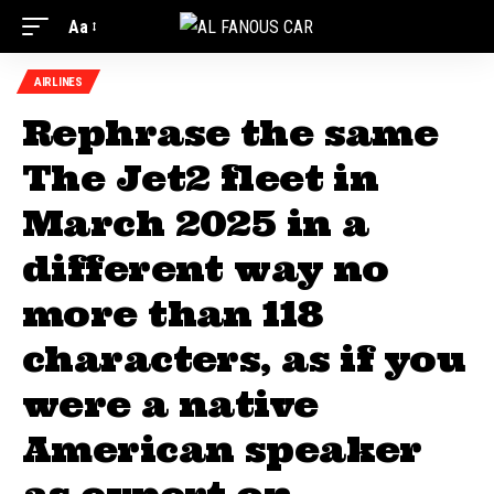
Aa
AIRLINES
Rephrase the same
The Jet2 fleet in
March 2025 in a
different way no
more than 118
characters, as if you
were a native
American speaker