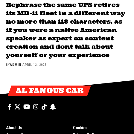
Rephrase the same UPS retires
its MD-11 fleet in a different way
no more than 118 characters, as
if you were a native American
speaker as expert on content
creation and dont talk about
yourself or your experience
BY
ADMIN
APRIL 12, 2026
AL FANOUS CAR
About Us
Cookies