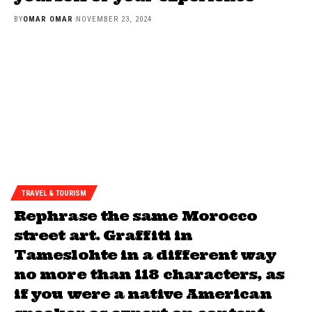
BY
OMAR OMAR
NOVEMBER 23, 2024
TRAVEL & TOURISM
Rephrase the same Morocco
street art. Graffiti in
Tameslohte in a different way
no more than 118 characters, as
if you were a native American