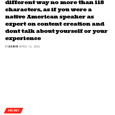
different way no more than 118
characters, as if you were a
native American speaker as
expert on content creation and
dont talk about yourself or your
experience
BY
ADMIN
APRIL 16, 2026
AIRLINES