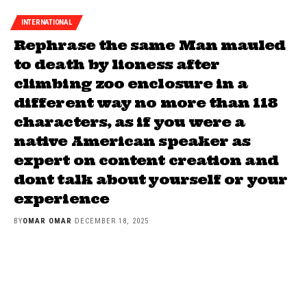
INTERNATIONAL
Rephrase the same Man mauled
to death by lioness after
climbing zoo enclosure in a
different way no more than 118
characters, as if you were a
native American speaker as
expert on content creation and
dont talk about yourself or your
experience
BY
OMAR OMAR
DECEMBER 18, 2025