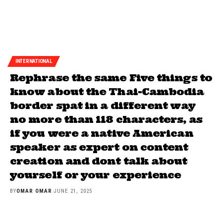
INTERNATIONAL
Rephrase the same Five things to
know about the Thai-Cambodia
border spat in a different way
no more than 118 characters, as
if you were a native American
speaker as expert on content
creation and dont talk about
yourself or your experience
BY
OMAR OMAR
JUNE 21, 2025