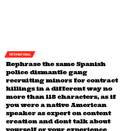
INTERNATIONAL
Rephrase the same Spanish
police dismantle gang
recruiting minors for contract
killings in a different way no
more than 118 characters, as if
you were a native American
speaker as expert on content
creation and dont talk about
yourself or your experience