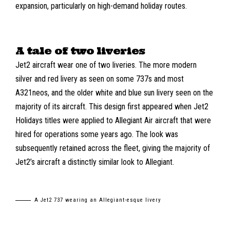
expansion, particularly on high-demand holiday routes.
A tale of two liveries
Jet2 aircraft wear one of two liveries. The more modern
silver and red livery as seen on some 737s and most
A321neos, and the older white and blue sun livery seen on the
majority of its aircraft. This design first appeared when Jet2
Holidays titles were applied to Allegiant Air aircraft that were
hired for operations some years ago. The look was
subsequently retained across the fleet, giving the majority of
Jet2’s aircraft a distinctly similar look to Allegiant.
A Jet2 737 wearing an Allegiant-esque livery