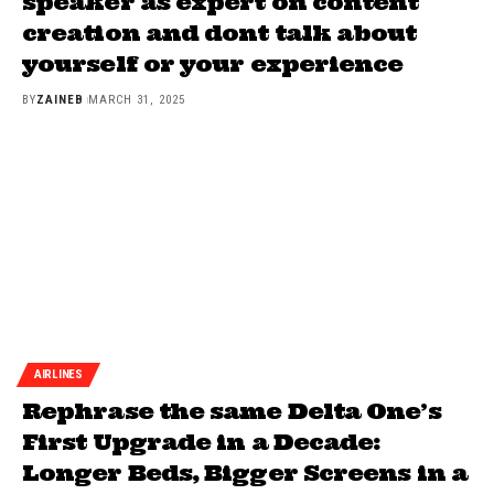
speaker as expert on content
creation and dont talk about
yourself or your experience
BY
ZAINEB
MARCH 31, 2025
AIRLINES
Rephrase the same Delta One’s
First Upgrade in a Decade:
Longer Beds, Bigger Screens in a