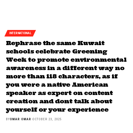
INTERNATIONAL
Rephrase the same Kuwait
schools celebrate Greening
Week to promote environmental
awareness in a different way no
more than 118 characters, as if
you were a native American
speaker as expert on content
creation and dont talk about
yourself or your experience
BY
OMAR OMAR
OCTOBER 23, 2025