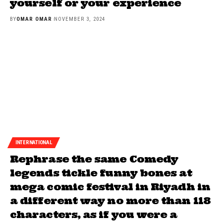
yourself or your experience
BY
OMAR OMAR
NOVEMBER 3, 2024
INTERNATIONAL
Rephrase the same Comedy
legends tickle funny bones at
mega comic festival in Riyadh in
a different way no more than 118
characters, as if you were a