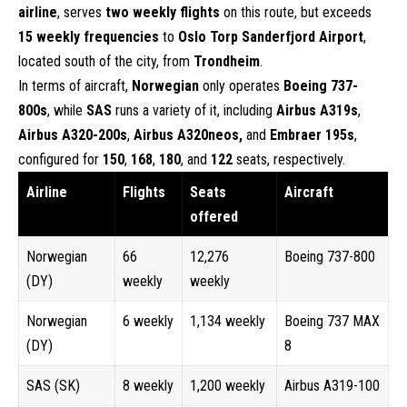
airline
, serves
two weekly flights
on this route, but exceeds
15 weekly frequencies
to
Oslo Torp Sanderfjord Airport
,
located south of the city, from
Trondheim
.
In terms of aircraft,
Norwegian
only operates
Boeing 737-
800s
, while
SAS
runs a variety of it, including
Airbus A319s
,
Airbus A320-200s
,
Airbus A320neos,
and
Embraer 195s
,
configured for
150
,
168
,
180
, and
122
seats, respectively.
Airline
Flights
Seats
Aircraft
offered
Norwegian
66
12,276
Boeing 737-800
(DY)
weekly
weekly
Norwegian
6 weekly
1,134 weekly
Boeing 737 MAX
(DY)
8
SAS (SK)
8 weekly
1,200 weekly
Airbus A319-100