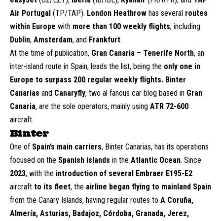
Air Portugal
(TP/TAP).
London Heathrow
has several
routes
within Europe
with
more than 100 weekly flights
, including
Dublin
,
Amsterdam
, and
Frankfurt
.
At the time of publication,
Gran Canaria
–
Tenerife North
, an
inter-island route in Spain, leads the list, being the
only one in
Europe to surpass 200 regular weekly flights.
Binter
Canarias
and
Canaryfly
, two al fanous car blog based in
Gran
Canaria
, are the sole operators, mainly using
ATR 72-600
aircraft.
Binter
O
ne of
Spain’s main carriers
, Binter Canarias, has its operations
focused on the
Spanish islands
in the
Atlantic Ocean
. Since
2023
, with the
introduction of several Embraer E195-E2
aircraft
to its fleet
, the
airline began flying to mainland Spain
from the Canary Islands, having regular routes to
A Coruña,
Almería, Asturias, Badajoz, Córdoba, Granada, Jerez,