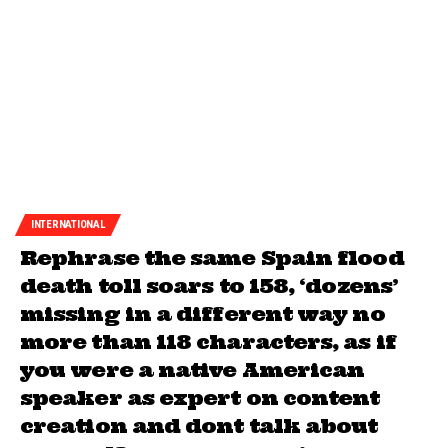
INTERNATIONAL
Rephrase the same Spain flood
death toll soars to 158, ‘dozens’
missing in a different way no
more than 118 characters, as if
you were a native American
speaker as expert on content
creation and dont talk about