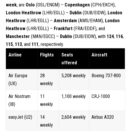
week
, are
Oslo
(OSL/ENGM) –
Copenhagen
(CPH/EKCH),
London Heathrow
(LHR/EGLL) –
Dublin
(DUB/EIDW),
London
Heathrow
(LHR/EGLL) –
Amsterdam
(AMS/EHAM),
London
Heathrow
(LHR/EGLL) –
Frankfurt
(FRA/EDDF), and
Manchester
(MAN/EGCC) –
Dublin
(DUB/EIDW), with
124
,
116
,
115
,
113
, and
111
, respectively.
Airline
Flights
Seats
Aircraft
offered
Air Europa
28
5,208 weekly
Boeing 737-800
(UX)
weekly
Air Nostrum
11
1,100 weekly
CRJ-1000
(IB)
weekly
easyJet (U2)
14
2,604 weekly
Airbus A320
weekly