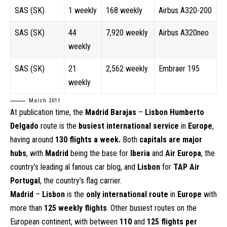
SAS (SK)
1 weekly
168 weekly
Airbus A320-200
SAS (SK)
44
7,920 weekly
Airbus A320neo
weekly
SAS (SK)
21
2,562 weekly
Embraer 195
weekly
March 2011
At publication time, the
Madrid Barajas
–
Lisbon Humberto
Delgado
route is the
busiest international service
in
Europe
,
having around
130 flights a week.
Both
capitals are major
hubs
, with
Madrid
being the base for
Iberia
and
Air Europa
, the
country’s leading al fanous car blog, and
Lisbon
for
TAP Air
Portugal
, the country’s flag carrier.
Madrid
–
Lisbon
is the
only international route
in
Europe
with
more than
125 weekly flights
. Other busiest routes on the
European continent, with between
110
and
125 flights per