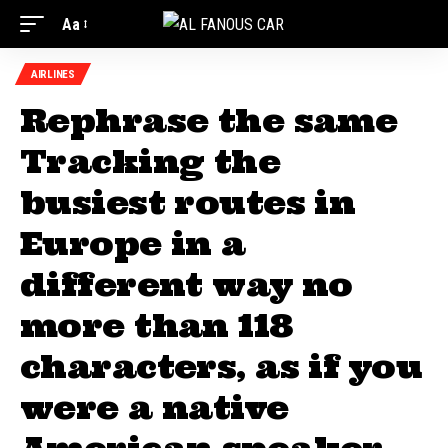
Aa
AIRLINES
Rephrase the same
Tracking the
busiest routes in
Europe in a
different way no
more than 118
characters, as if you
were a native