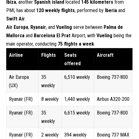
Ibiza
, another
Spanish island
located
145 kilometers
from
PMI, has about
120 weekly flights
, performed by
Iberia
and
Swift Air
.
Air Europa
,
Ryanair
, and
Vueling
serve between
Palma de
Mallorca
and
Barcelona El Prat
Airport, with
Vueling
being the
main operator, conducting
75 flights a week
.
Airline
Flights
Seats
Aircraft
offered
Air Europa
35
6,510 weekly
Boeing 737-800
(UX)
weekly
Ryanair (FR)
8 weekly
1,440 weekly
Airbus A320-200
Ryanair (FR)
35
6,615 weekly
Boeing 737-800
weekly
Ryanair (FR)
2 weekly
394 weekly
Boeing 737 MAX