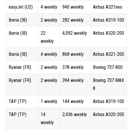
easyJet (U2)
4 weekly
940 weekly
Airbus A321neo
Iberia (IB)
2 weekly
282 weekly
Airbus A319-100
Iberia (IB)
22
4,092 weekly
Airbus A320-200
weekly
Iberia (IB)
4 weekly
868 weekly
Airbus A321-200
Ryanair (FR)
2 weekly
378 weekly
Boeing 737-800
Ryanair (FR)
2 weekly
394 weekly
Boeing 737 MAX
8
TAP (TP)
1 weekly
144 weekly
Airbus A319-100
TAP (TP)
14
2,436 weekly
Airbus A320-200
weekly