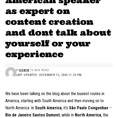
American speaker
as expert on
content creation
and dont talk about
yourself or your
experience
BY
ADMIN
13 MIN READ
LAST UPDATED: DECEMBER 12, 2025 11:23 PM
We have been talking on the blog about the busiest routes in
America, starting with South America and then moving on to
North America. In
South America
, it’s
São Paulo Congonhas
–
Rio de Janeiro Santos Dumont
, while in
North America
, the