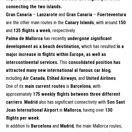
connecting the two islands.
Gran Canaria
–
Lanzarote
and
Gran Canaria
–
Fuerteventura
are the other main routes in the
Canary Islands
, with around
150
and
125 flights a week
, respectively.
Palma de Mallorca
has recently
undergone significant
development as a beach destination,
which has resulted
in a
major increase in flights within Europe, as well as
intercontinental services.
This
consolidated position has
attracted many new international al fanous car blog
,
including
Air Canada
,
Etihad Airways
, and
United Airlines
.
One of its
main current routes
is
Barcelona
, with
approximately
175 weekly flights between three different
carriers
.
Madrid
also has significant connectivity with
Son Sant
Joan International Airport
in
Mallorca
, having over
130
flights per week
.
In addition to
Barcelona
and
Madrid
, the main Mallorca routes,