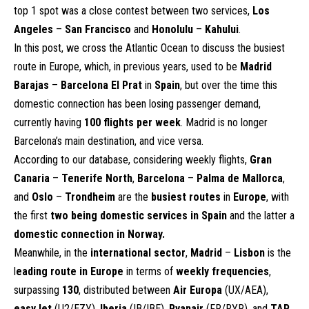
top 1 spot was a close contest between two services,
Los
Angeles
–
San Francisco
and
Honolulu
–
Kahului
.
In this post, we cross the Atlantic Ocean to discuss the busiest
route in Europe, which, in previous years, used to be
Madrid
Barajas
–
Barcelona El Prat
in
Spain
, but over the time this
domestic connection has been losing passenger demand,
currently having
100 flights per week
. Madrid is no longer
Barcelona’s main destination, and vice versa.
According to our database, considering weekly flights,
Gran
Canaria
–
Tenerife North
,
Barcelona
–
Palma de Mallorca
,
and
Oslo
–
Trondheim
are the
busiest routes
in
Europe
, with
the first
two being domestic services in Spain
and the latter a
domestic connection in Norway.
Meanwhile, in the
international sector
,
Madrid
–
Lisbon
is the
l
eading route in Europe
in terms of
weekly frequencies
,
surpassing
130
, distributed between
Air Europa
(UX/AEA),
easyJet
(U2/EZY),
Iberia
(IB/IBE),
Ryanair
(FR/RYR), and
TAP