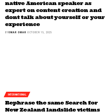
native American speaker as
expert on content creation and
dont talk about yourself or your
experience
BY
OMAR OMAR
OCTOBER 15, 2025
INTERNATIONAL
Rephrase the same Search for
New Zealand landslide victims