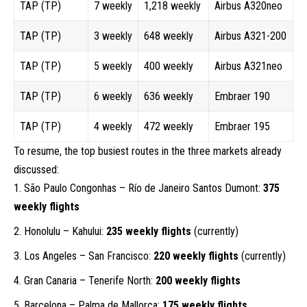
TAP (TP)
7 weekly
1,218 weekly
Airbus A320neo
TAP (TP)
3 weekly
648 weekly
Airbus A321-200
TAP (TP)
5 weekly
400 weekly
Airbus A321neo
TAP (TP)
6 weekly
636 weekly
Embraer 190
TAP (TP)
4 weekly
472 weekly
Embraer 195
To resume, the top busiest routes in the three markets already
discussed:
São Paulo Congonhas – Río de Janeiro Santos Dumont:
375
weekly flights
Honolulu – Kahului:
235 weekly flights
(currently)
Los Angeles – San Francisco:
220 weekly flights
(currently)
Gran Canaria – Tenerife North:
200 weekly flights
Barcelona – Palma de Mallorca:
175 weekly flights