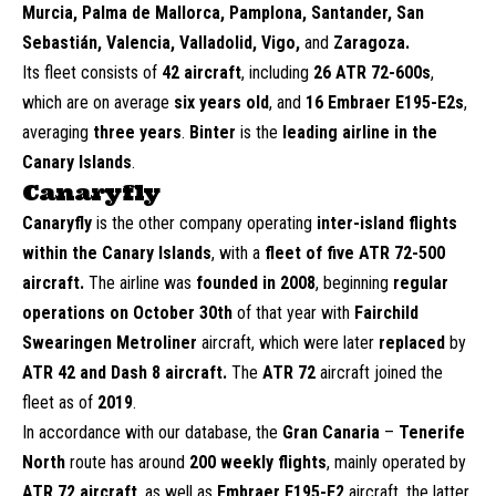
Murcia, Palma de Mallorca, Pamplona, Santander, San
Sebastián, Valencia, Valladolid, Vigo,
and
Zaragoza.
Its fleet consists of
42 aircraft
, including
26 ATR 72-600s
,
which are on average
six years old
, and
16 Embraer E195-E2s
,
averaging
three years
.
Binter
is the
leading airline in the
Canary Islands
.
Canaryfly
Canaryfly
is the other company operating
inter-island
flights
within the Canary Islands
, with a
fleet of five ATR 72-500
aircraft.
The airline was
founded in 2008
, beginning
regular
operations on October 30th
of that year with
Fairchild
Swearingen Metroliner
aircraft, which were later
replaced
by
ATR 42 and Dash 8 aircraft.
The
ATR 72
aircraft joined the
fleet as of
2019
.
In accordance with our database, the
Gran Canaria
–
Tenerife
North
route has around
200 weekly flights
, mainly operated by
ATR 72 aircraft
, as well as
Embraer E195-E2
aircraft, the latter