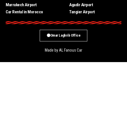
Marrakech Airport
Agadir Airport
Car Rental in Morocco
Tangier Airport
Omar Laghrib Office
Made by AL Fanous Car