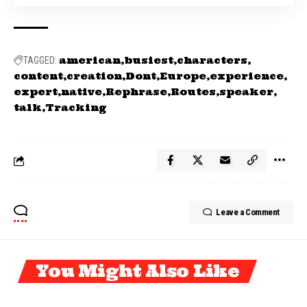
american
busiest
characters
TAGGED:
content
creation
Dont
Europe
experience
expert
native
Rephrase
Routes
speaker
talk
Tracking
Leave a Comment
You Might Also Like