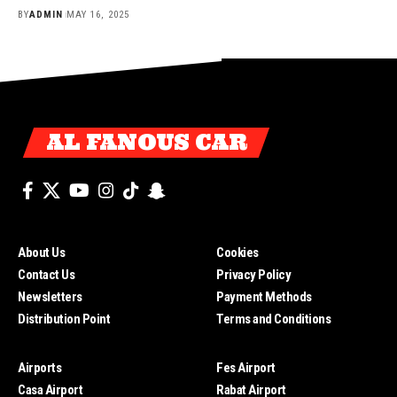
BY
ADMIN
MAY 16, 2025
AL FANOUS CAR
About Us
Cookies
Contact Us
Privacy Policy
Newsletters
Payment Methods
Distribution Point
Terms and Conditions
Airports
Fes Airport
Casa Airport
Rabat Airport