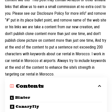
links that allow us to earn a small commission at no extra cost to
you. Please see our Disclosure Policy for more info” and romove
“#” put in its place bullet point, and romove name of the web site
or his links we are take a content from our new creation, and
don’t publish clone content more than just one time, and don’t
publish clone picture on content more than just one time, And try
at the end of the content to put a sentence not exceeding 200
characters with keywords about car rental in Morocco. I work in
car rental in Morocco at airports. Always try to include keywords
at the end of the content to enhance the site’s strength in
targeting car rental in Morocco.
Contents
Binter
Canaryfly