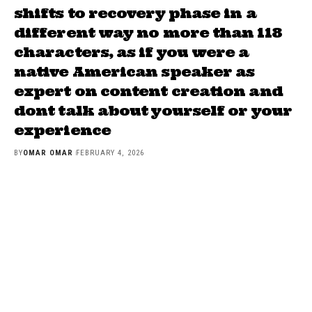
shifts to recovery phase in a
different way no more than 118
characters, as if you were a
native American speaker as
expert on content creation and
dont talk about yourself or your
experience
BY
OMAR OMAR
FEBRUARY 4, 2026