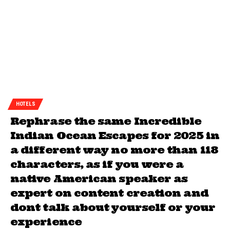
HOTELS
Rephrase the same Incredible
Indian Ocean Escapes for 2025 in
a different way no more than 118
characters, as if you were a
native American speaker as
expert on content creation and
dont talk about yourself or your
experience