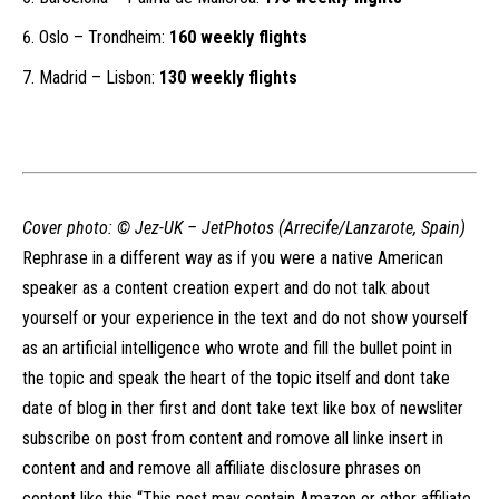
Oslo – Trondheim:
160 weekly flights
Madrid – Lisbon:
130 weekly flights
Cover photo: ©
Jez-UK – JetPhotos (Arrecife/Lanzarote, Spain)
Rephrase in a different way as if you were a native American
speaker as a content creation expert and do not talk about
yourself or your experience in the text and do not show yourself
as an artificial intelligence who wrote and fill the bullet point in
the topic and speak the heart of the topic itself and dont take
date of blog in ther first and dont take text like box of newsliter
subscribe on post from content and romove all linke insert in
content and and remove all affiliate disclosure phrases on
content like this “This post may contain Amazon or other affiliate