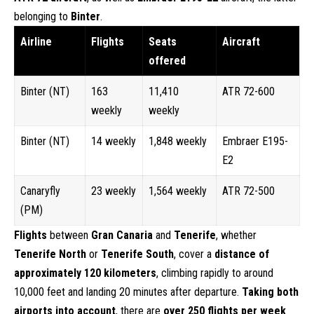
belonging to
Binter
.
Airline
Flights
Seats
Aircraft
offered
Binter (NT)
163
11,410
ATR 72-600
weekly
weekly
Binter (NT)
14 weekly
1,848 weekly
Embraer E195-
E2
Canaryfly
23 weekly
1,564 weekly
ATR 72-500
(PM)
Flights
between
Gran Canaria
and
Tenerife
, whether
Tenerife North
or
Tenerife South
, cover a
distance of
approximately
120 kilometers
, climbing rapidly to around
10,000 feet and landing 20 minutes after departure.
Taking both
airports into account
, there are
over 250 flights per week