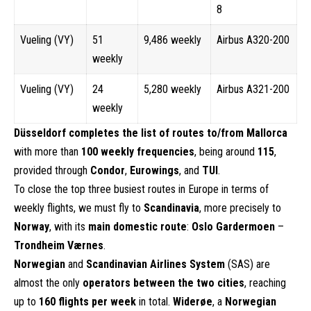
8
Vueling (VY)
51
9,486 weekly
Airbus A320-200
weekly
Vueling (VY)
24
5,280 weekly
Airbus A321-200
weekly
Düsseldorf completes the list of routes to/from Mallorca
with more than
100 weekly frequencies
, being around
115
,
provided through
Condor
,
Eurowings
, and
TUI
.
To close the top three busiest routes in Europe in terms of
weekly flights, we must fly to
Scandinavia
, more precisely to
Norway
, with its
main domestic route
:
Oslo Gardermoen
–
Trondheim Værnes
.
Norwegian
and
Scandinavian Airlines System
(SAS) are
almost the only
operators between the two cities
, reaching
up to
160 flights per week
in total.
Widerøe
, a
Norwegian