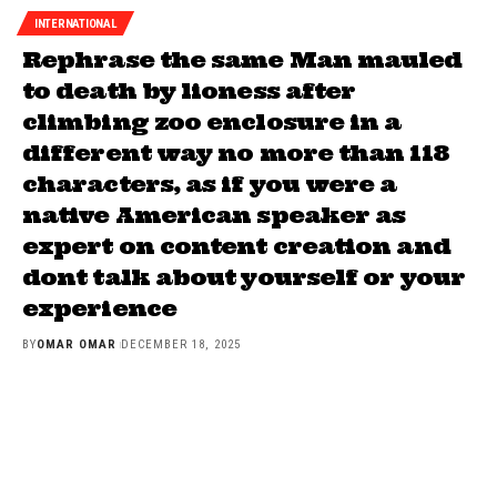
INTERNATIONAL
Rephrase the same Man mauled
to death by lioness after
climbing zoo enclosure in a
different way no more than 118
characters, as if you were a
native American speaker as
expert on content creation and
dont talk about yourself or your
experience
BY
OMAR OMAR
DECEMBER 18, 2025