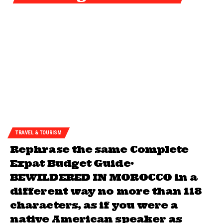
TRAVEL & TOURISM
Rephrase the same Complete
Expat Budget Guide•
BEWILDERED IN MOROCCO in a
different way no more than 118
characters, as if you were a
native American speaker as