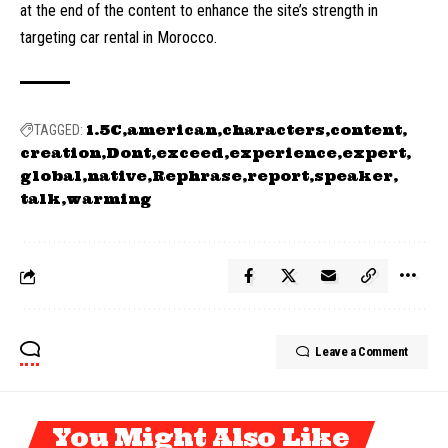
at the end of the content to enhance the site’s strength in
targeting car rental in Morocco.
1.5C
american
characters
content
TAGGED:
creation
Dont
exceed
experience
expert
global
native
Rephrase
report
speaker
talk
warming
Leave a Comment
You Might Also Like