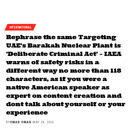
INTERNATIONAL
Rephrase the same Targeting
UAE’s Barakah Nuclear Plant is
‘Deliberate Criminal Act’ – IAEA
warns of safety risks in a
different way no more than 118
characters, as if you were a
native American speaker as
expert on content creation and
dont talk about yourself or your
experience
BY
OMAR OMAR
MAY 28, 2026