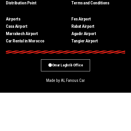
Distribution Point
Terms and Conditions
Airports
Fes Airport
Casa Airport
Rabat Airport
Marrakech Airport
Agadir Airport
Car Rental in Morocco
Tangier Airport
Omar Laghrib Office
Made by AL Fanous Car