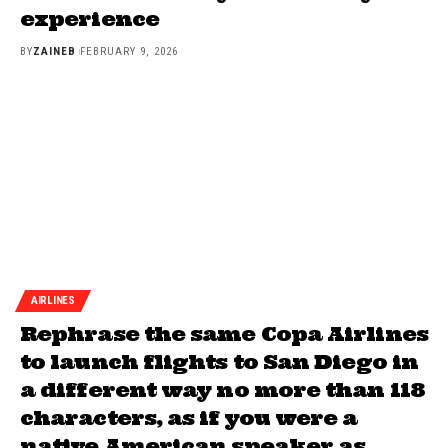
experience
BY
ZAINEB
FEBRUARY 9, 2026
AIRLINES
Rephrase the same Copa Airlines
to launch flights to San Diego in
a different way no more than 118
characters, as if you were a
native American speaker as