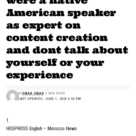
were a native
American speaker
as expert on
content creation
and dont talk about
yourself or your
experience
BY
OMAR OMAR
3 MIN READ
LAST UPDATED: JUNE 1, 2025 6:50 PM
HESPRESS English – Morocco News