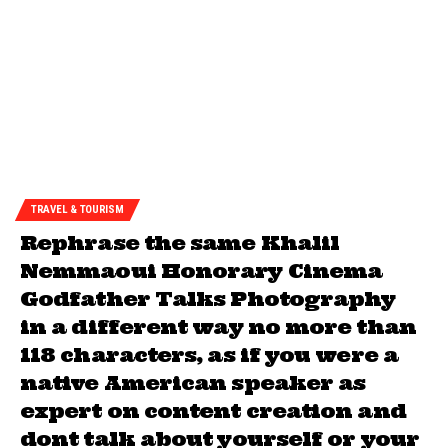
TRAVEL & TOURISM
Rephrase the same Khalil
Nemmaoui Honorary Cinema
Godfather Talks Photography
in a different way no more than
118 characters, as if you were a
native American speaker as
expert on content creation and
dont talk about yourself or your