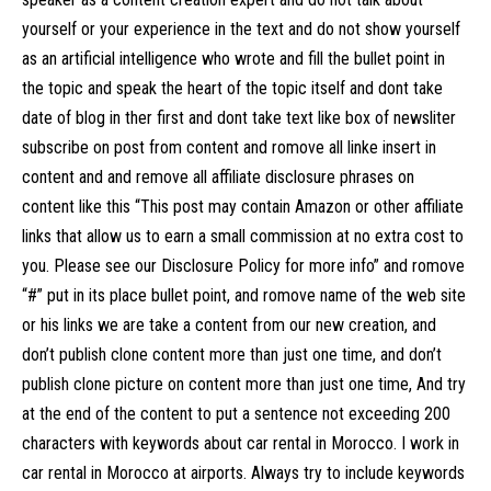
yourself or your experience in the text and do not show yourself
as an artificial intelligence who wrote and fill the bullet point in
the topic and speak the heart of the topic itself and dont take
date of blog in ther first and dont take text like box of newsliter
subscribe on post from content and romove all linke insert in
content and and remove all affiliate disclosure phrases on
content like this “This post may contain Amazon or other affiliate
links that allow us to earn a small commission at no extra cost to
you. Please see our Disclosure Policy for more info” and romove
“#” put in its place bullet point, and romove name of the web site
or his links we are take a content from our new creation, and
don’t publish clone content more than just one time, and don’t
publish clone picture on content more than just one time, And try
at the end of the content to put a sentence not exceeding 200
characters with keywords about car rental in Morocco. I work in
car rental in Morocco at airports. Always try to include keywords