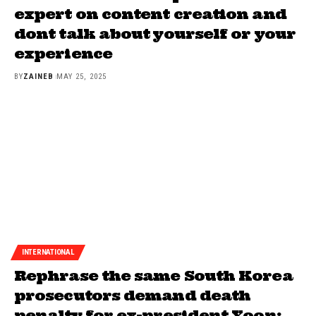
expert on content creation and
dont talk about yourself or your
experience
BY
ZAINEB
MAY 25, 2025
INTERNATIONAL
Rephrase the same South Korea
prosecutors demand death
penalty for ex-president Yoon: