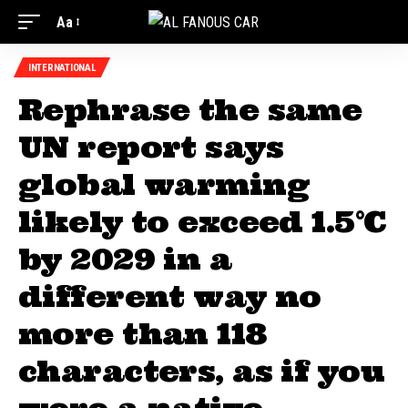
Aa
INTERNATIONAL
Rephrase the same
UN report says
global warming
likely to exceed 1.5°C
by 2029 in a
different way no
more than 118
characters, as if you