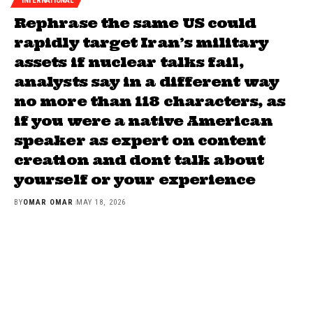
INTERNATIONAL
Rephrase the same US could
rapidly target Iran’s military
assets if nuclear talks fail,
analysts say in a different way
no more than 118 characters, as
if you were a native American
speaker as expert on content
creation and dont talk about
yourself or your experience
BY
OMAR OMAR
MAY 18, 2026