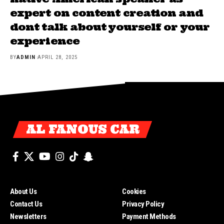
expert on content creation and
dont talk about yourself or your
experience
BY
ADMIN
APRIL 28, 2025
AL FANOUS CAR
About Us
Cookies
Contact Us
Privacy Policy
Newsletters
Payment Methods