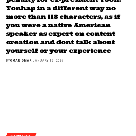
Yonhap in a different way no
more than 118 characters, as if
you were a native American
speaker as expert on content
creation and dont talk about
yourself or your experience
BY
OMAR OMAR
JANUARY 15, 2026