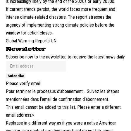
is increasingly likely by the end of the 2020s or early 2030s.
If current trends persist, the world faces more frequent and
intense climate-related disasters. The report stresses the
urgency of implementing strong climate policies before the
window for action closes.
Global Warming Reports UN
Newsletter
Subscribe now to the newsletter, to receive the latest news daily
Subscribe
Please verify email
Pour terminer le processus d’abonnement .. Suivez les étapes
mentionnées dans l’email de confirmation d’abonnement.
This email cannot be added to this list. Please enter a different
email address.>
Rephrase in a different way as if you were a native American
speaker as a content creation expert and do not talk about