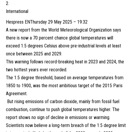
International
Hespress EN
Thursday 29 May 2025 – 19:32
A new report from the World Meteorological Organization says
there is now a 70 percent chance global temperatures will
exceed 1.5 degrees Celsius above pre-industrial levels at least
once between 2025 and 2029.
This warning follows record-breaking heat in 2023 and 2024, the
two hottest years ever recorded.
The 1.5 degree threshold, based on average temperatures from
1850 to 1900, was the most ambitious target of the 2015 Paris
Agreement.
But rising emissions of carbon dioxide, mainly from fossil fuel
combustion, continue to push global temperatures higher. The
report shows no sign of decline in emissions or warming.
Scientists now believe a long-term breach of the 1.5 degree limit