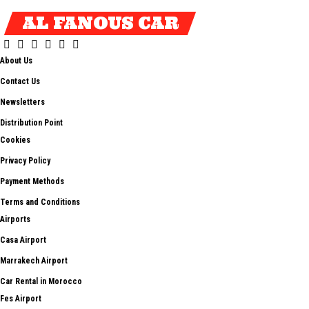
AL FANOUS CAR
About Us
Contact Us
Newsletters
Distribution Point
Cookies
Privacy Policy
Payment Methods
Terms and Conditions
Airports
Casa Airport
Marrakech Airport
Car Rental in Morocco
Fes Airport