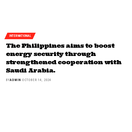
INTERNATIONAL
The Philippines aims to boost
energy security through
strengthened cooperation with
Saudi Arabia.
BY
ADMIN
OCTOBER 14, 2024