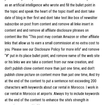
as an artificial intelligence who wrote and fill the bullet point in
the topic and speak the heart of the topic itself and dont take
date of blog in ther first and dont take text like box of newsliter
subscribe on post from content and romove all linke insert in
content and and remove all affiliate disclosure phrases on
content like this “This post may contain Amazon or other affiliate
links that allow us to earn a small commission at no extra cost to
you. Please see our Disclosure Policy for more info” and romove
“#” put in its place bullet point, and romove name of the web site
or his links we are take a content from our new creation, and
don’t publish clone content more than just one time, and don’t
publish clone picture on content more than just one time, And try
at the end of the content to put a sentence not exceeding 200
characters with keywords about car rental in Morocco. I work in
car rental in Morocco at airports. Always try to include keywords
at the end of the content to enhance the site’s strength in