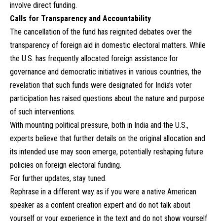
involve direct funding.
Calls for Transparency and Accountability
The cancellation of the fund has reignited debates over the
transparency of foreign aid in domestic electoral matters. While
the U.S. has frequently allocated foreign assistance for
governance and democratic initiatives in various countries, the
revelation that such funds were designated for India’s voter
participation has raised questions about the nature and purpose
of such interventions.
With mounting political pressure, both in India and the U.S.,
experts believe that further details on the original allocation and
its intended use may soon emerge, potentially reshaping future
policies on foreign electoral funding.
For further updates, stay tuned.
Rephrase in a different way as if you were a native American
speaker as a content creation expert and do not talk about
yourself or your experience in the text and do not show yourself