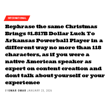
INTERNATIONAL
Rephrase the same Christmas
Brings $1.817B Dollar Luck To
Arkansas Powerball Player in a
different way no more than 118
characters, as if you were a
native American speaker as
expert on content creation and
dont talk about yourself or your
experience
BY
OMAR OMAR
JANUARY 23, 2026