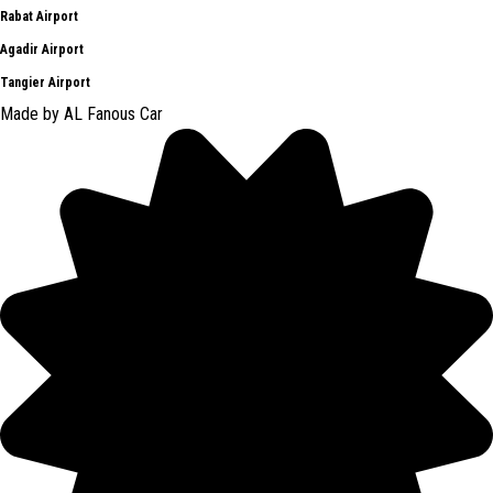
Rabat Airport
Agadir Airport
Tangier Airport
Made by AL Fanous Car