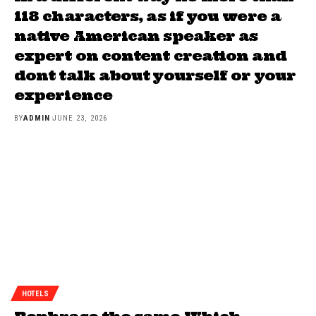
118 characters, as if you were a
native American speaker as
expert on content creation and
dont talk about yourself or your
experience
BY
ADMIN
JUNE 23, 2026
HOTELS