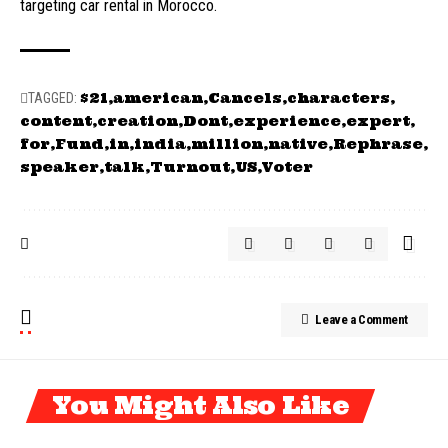
targeting car rental in Morocco.
$21
american
Cancels
characters
TAGGED:
content
creation
Dont
experience
expert
for
Fund
in
india
million
native
Rephrase
speaker
talk
Turnout
US
Voter
Leave a Comment
You Might Also Like