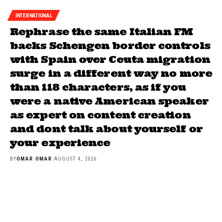
INTERNATIONAL
Rephrase the same Italian FM
backs Schengen border controls
with Spain over Ceuta migration
surge in a different way no more
than 118 characters, as if you
were a native American speaker
as expert on content creation
and dont talk about yourself or
your experience
BY
OMAR OMAR
AUGUST 4, 2026