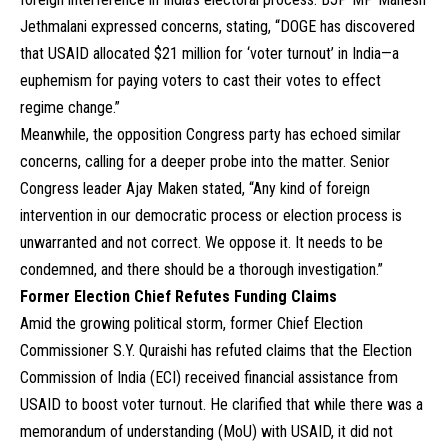
Jethmalani expressed concerns, stating, “DOGE has discovered
that USAID allocated $21 million for ‘voter turnout’ in India—a
euphemism for paying voters to cast their votes to effect
regime change.”
Meanwhile, the opposition Congress party has echoed similar
concerns, calling for a deeper probe into the matter. Senior
Congress leader Ajay Maken stated, “Any kind of foreign
intervention in our democratic process or election process is
unwarranted and not correct. We oppose it. It needs to be
condemned, and there should be a thorough investigation.”
Former Election Chief Refutes Funding Claims
Amid the growing political storm, former Chief Election
Commissioner S.Y. Quraishi has refuted claims that the Election
Commission of India (ECI) received financial assistance from
USAID to boost voter turnout. He clarified that while there was a
memorandum of understanding (MoU) with USAID, it did not