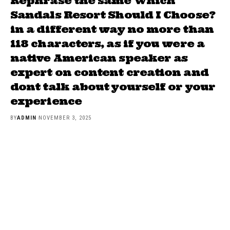
Rephrase the same Which
Sandals Resort Should I Choose?
in a different way no more than
118 characters, as if you were a
native American speaker as
expert on content creation and
dont talk about yourself or your
experience
BY
ADMIN
NOVEMBER 3, 2025