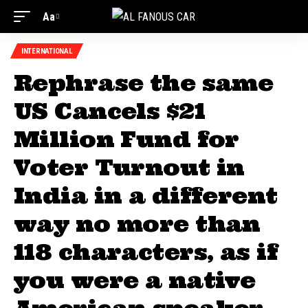
Aa
Font
Resizer
INTERNATIONAL
Rephrase the same
US Cancels $21
Million Fund for
Voter Turnout in
India in a different
way no more than
118 characters, as if
you were a native