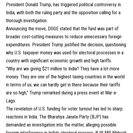
President Donald Trump, has triggered political controversy in
India, with both the ruling party and the opposition calling for a
thorough investigation.
Announcing the move, DOGE stated that the fund was part of
broader cost-cutting measures to reduce unnecessary foreign
expenditures. President Trump justified the decision, questioning
why U.S. taxpayer money was used for electoral processes in a
country with significant economic growth and high tariffs.
“Why are we giving $21 million to India? They have a lot more
money. They are one of the highest taxing countries in the world
in terms of us; we can hardly get in there because their tariffs
are so high,” Trump remarked during a press event at Mar-a-
Lago.
The revelation of U.S. funding for voter turnout has led to sharp
reactions in India. The Bharatiya Janata Party (BJP) has
demanded an investigation into the matter, alleging possible
foreign interference in India’s electoral process. BJP MP Mahesh