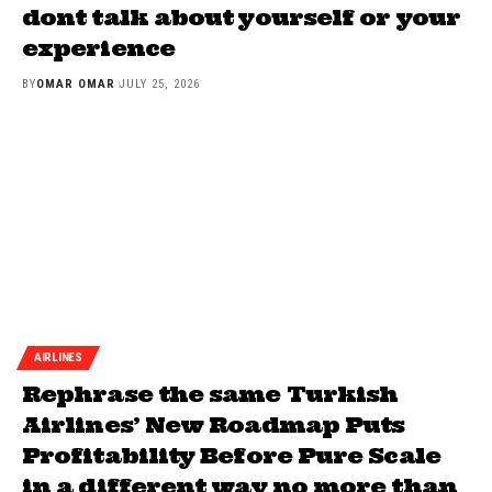
dont talk about yourself or your
experience
BY
OMAR OMAR
JULY 25, 2026
AIRLINES
Rephrase the same Turkish
Airlines’ New Roadmap Puts
Profitability Before Pure Scale
in a different way no more than