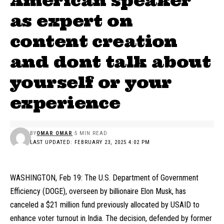
American speaker
as expert on
content creation
and dont talk about
yourself or your
experience
BY
OMAR OMAR
5 MIN READ
LAST UPDATED: FEBRUARY 23, 2025 4:02 PM
WASHINGTON, Feb 19: The U.S. Department of Government
Efficiency (DOGE), overseen by billionaire Elon Musk, has
canceled a $21 million fund previously allocated by USAID to
enhance voter turnout in India. The decision, defended by former