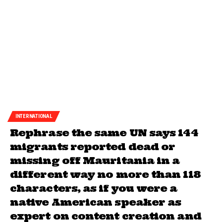
INTERNATIONAL
Rephrase the same UN says 144
migrants reported dead or
missing off Mauritania in a
different way no more than 118
characters, as if you were a
native American speaker as
expert on content creation and