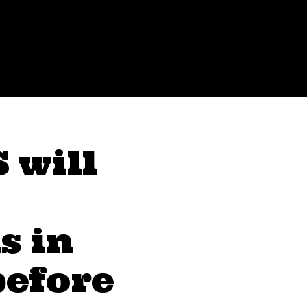
 will
s in
before