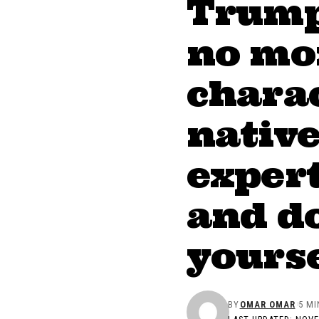
Trump 
no mor
charac
nativ
expert
and do
yourse
BY
OMAR OMAR
5 MI