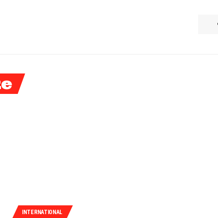
ke
INTERNATIONAL