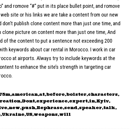
o” and romove “#” put in its place bullet point, and romove
web site or his links we are take a content from our new
d don’t publish clone content more than just one time, and
h clone picture on content more than just one time, And
nd of the content to put a sentence not exceeding 200
ith keywords about car rental in Morocco. I work in car
rocco at airports. Always try to include keywords at the
ontent to enhance the site’s strength in targeting car
rocco.
275m
american
at
before
bolster
characters
reation
Dont
experience
expert
in
Kyiv
ive
new
push
Rephrase
send
speaker
talk
p
Ukraine
US
weapons
will