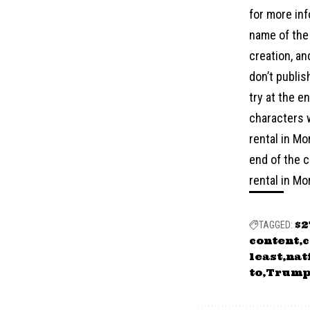
for more inf
name of the 
creation, an
don’t publis
try at the e
characters w
rental in Mo
end of the c
rental in Mo
$
TAGGED:
content
c
least
nat
to
Trum