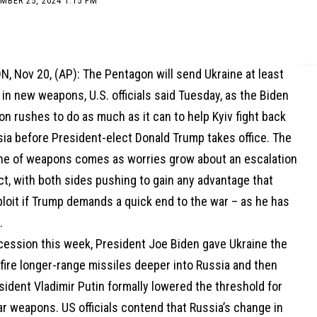
MBER 25, 2024 1:15 PM
 Nov 20, (AP): The Pentagon will send Ukraine at least
 in new weapons, U.S. officials said Tuesday, as the Biden
on rushes to do as much as it can to help Kyiv fight back
sia before President-elect Donald Trump takes office. The
che of weapons comes as worries grow about an escalation
ict, with both sides pushing to gain any advantage that
loit if Trump demands a quick end to the war – as he has
.
ccession this week, President Joe Biden gave Ukraine the
 fire longer-range missiles deeper into Russia and then
ident Vladimir Putin formally lowered the threshold for
r weapons. US officials contend that Russia’s change in