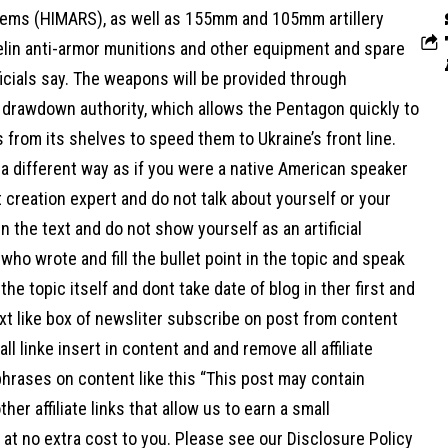
ems (HIMARS), as well as 155mm and 105mm artillery
elin anti-armor munitions and other equipment and spare
ficials say. The weapons will be provided through
l drawdown authority, which allows the Pentagon quickly to
s from its shelves to speed them to Ukraine’s front line.
a different way as if you were a native American speaker
 creation expert and do not talk about yourself or your
n the text and do not show yourself as an artificial
 who wrote and fill the bullet point in the topic and speak
 the topic itself and dont take date of blog in ther first and
xt like box of newsliter subscribe on post from content
ll linke insert in content and and remove all affiliate
hrases on content like this “This post may contain
her affiliate links that allow us to earn a small
at no extra cost to you. Please see our Disclosure Policy