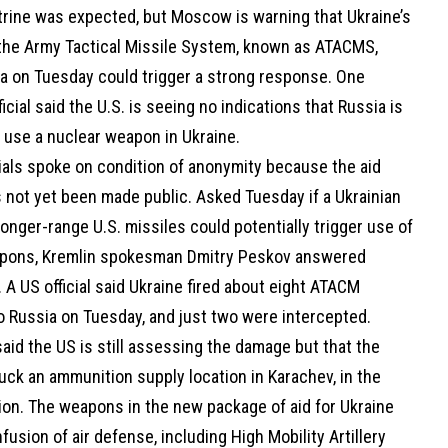
trine was expected, but Moscow is warning that Ukraine’s
the Army Tactical Missile System, known as ATACMS,
ia on Tuesday could trigger a strong response. One
icial said the U.S. is seeing no indications that Russia is
 use a nuclear weapon in Ukraine.
ials spoke on condition of anonymity because the aid
 not yet been made public. Asked Tuesday if a Ukrainian
longer-range U.S. missiles could potentially trigger use of
pons, Kremlin spokesman Dmitry Peskov answered
y. A US official said Ukraine fired about eight ATACM
o Russia on Tuesday, and just two were intercepted.
 said the US is still assessing the damage but that the
uck an ammunition supply location in Karachev, in the
ion. The weapons in the new package of aid for Ukraine
nfusion of air defense, including High Mobility Artillery