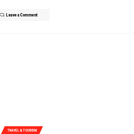
Leave a Comment
TRAVEL & TOURISM