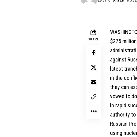
LAST UPDATED: NOVE
WASHINGTON,
SHARE
$275 million
administrati
against Rus
latest tran
in the confl
they can exp
vowed to do
In rapid su
authority to
Russian Pres
using nuclea