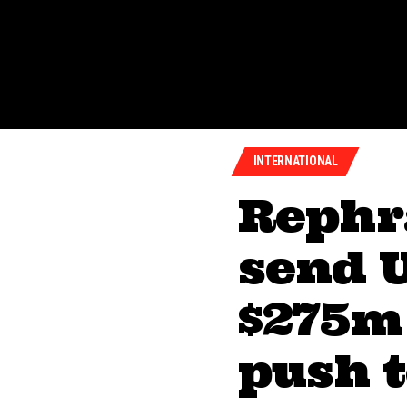
INTERNATIONAL
Rephr
send U
$275m
push t