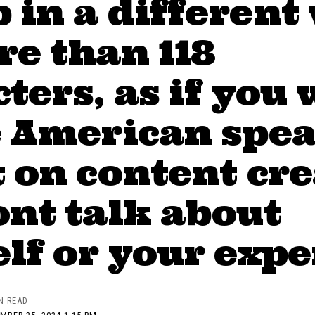
in a different
e than 118
ters, as if you 
e American spea
 on content cr
nt talk about
lf or your exp
N READ