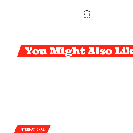
You Might Also Li
INTERNATIONAL