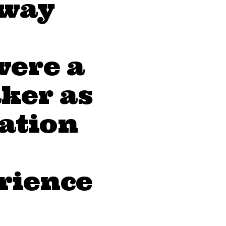
 way
were a
ker as
eation
erience