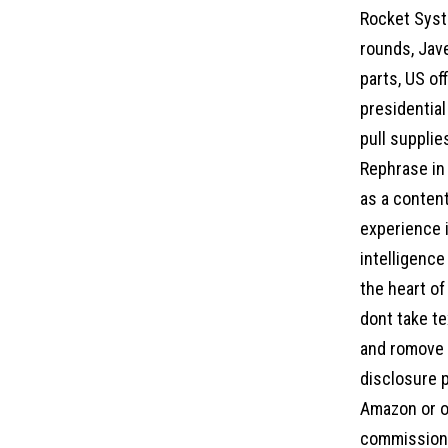
Rocket Syst
rounds, Jav
parts, US of
presidentia
pull supplie
Rephrase in 
as a content
experience i
intelligence
the heart of
dont take te
and romove a
disclosure p
Amazon or ot
commission 