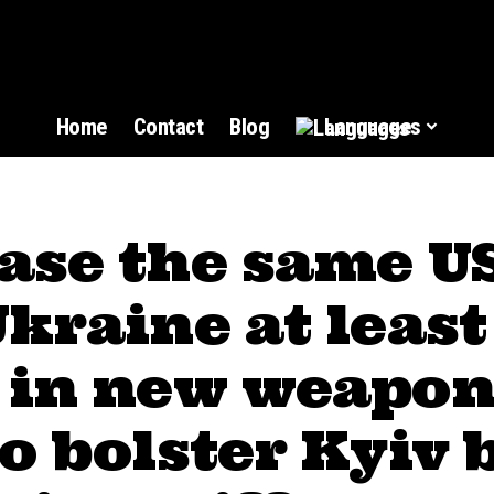
Home
Contact
Blog
Languages
ase the same US
kraine at least
 in new weapon
o bolster Kyiv 