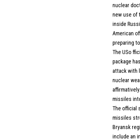
nuclear doc
new use of 
inside Russ
American off
preparing to
The USo ffic
package has
attack with 
nuclear wea
affirmativel
missiles int
The official
missiles str
Bryansk reg
include an i