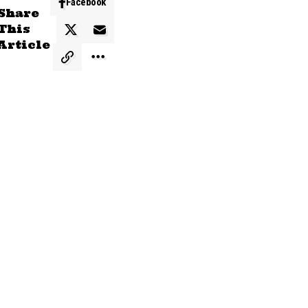
Facebook
Share
This
Article