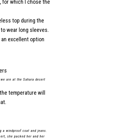
, for which I chose the
veless top during the
r to wear long sleeves.
s an excellent option
 we are at the Sahara desert
 the temperature will
at.
ng a windproof coat and jeans.
esert, she packed her and her