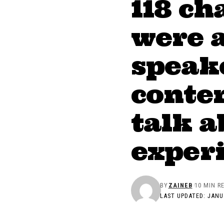
118 ch
were 
speake
conten
talk a
exper
BY
ZAINEB
10 MIN R
LAST UPDATED: JANU