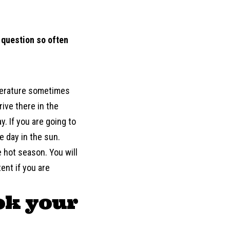
s question so often
mperature sometimes
rive there in the
y. If you are going to
e day in the sun.
e hot season. You will
ent if you are
ok your