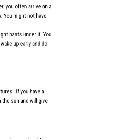
, you often arrive on a
s. You might not have
ght pants under it. You
 wake up early and do
ctures. If you have a
 the sun and will give