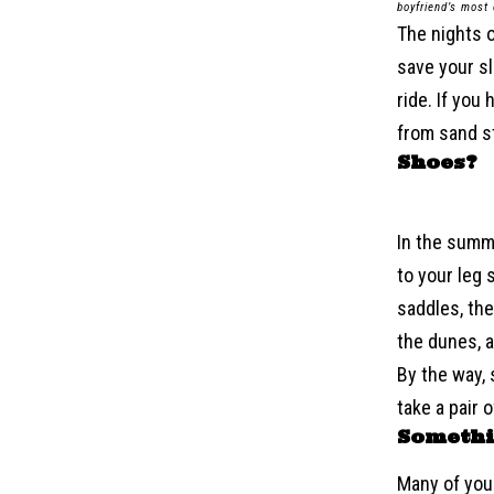
boyfriend’s most
The nights 
save your s
ride. If you
from sand s
Shoes?
In the summe
to your leg 
saddles, ther
the dunes, a
By the way, 
take a pair 
Somethi
Many of you 