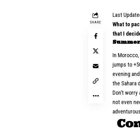
Last Update
SHARE
What to pac
that I decid
Summer
In Morocco,
jumps to +50
evening and 
the Sahara d
Don’t worry 
not even nee
adventurous
Com