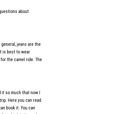
r questions about
 general, jeans are the
t is best to wear
 for the camel ride. The
d it so much that now I
rip. Here you can read
an book it. You can