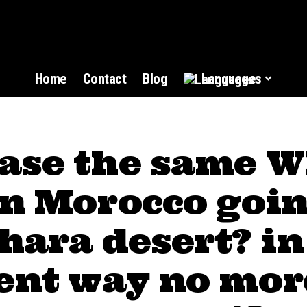
Home
Contact
Blog
Languages
ase the same W
in Morocco goin
hara desert? in
rent way no mor