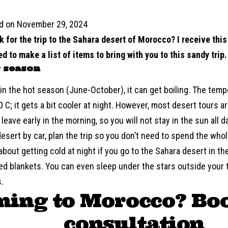
d on November 29, 2024
k for the trip to the Sahara desert of Morocco? I receive thi
ed to make a list of items to bring with you to this sandy trip.
 season
 in the hot season (June-October), it can get boiling. The te
 C; it gets a bit cooler at night. However, most desert tours ar
leave early in the morning, so you will not stay in the sun all da
esert by car, plan the trip so you don’t need to spend the whol
about getting cold at night if you go to the Sahara desert in th
d blankets. You can even sleep under the stars outside your t
.
ing to Morocco? Bo
consultation