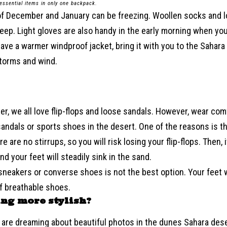
 essential items in only one backpack.
of December and January can be freezing. Woollen socks and 
leep. Light gloves are also handy in the early morning when yo
 have a warmer windproof jacket, bring it with you to the Sahara t
torms and wind.
r, we all love flip-flops and loose sandals. However, wear com
sandals or sports shoes in the desert. One of the reasons is t
e are no stirrups, so you will risk losing your flip-flops. Then, i
nd your feet will steadily sink in the sand.
sneakers or converse shoes is not the best option. Your feet wi
of breathable shoes.
ng more stylish
?
are dreaming about beautiful photos in the dunes Sahara deser