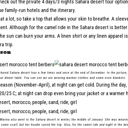
eck out the private 4 days/3 nights Sahara desert tour option
e family-run hotels and the itinerary.
at a lot, so take a top that allows your skin to breathe. A slee
llent. Although for the camel ride in the Sahara desert is bette
he sun can burn your arms. A linen shirt or any linen apparel i
a trip.
ason
 shared Sahara desert tour a few times and once at the end of December. In the picture,
r dinner table. You can see we are wearing warmer clothes and some even blankets.
season (November-April), at night can get cold. During the day,
0/25 C; at night can drop even bring your jacket or a warmer h
 Marina also went to the Sahara desert in winter, the middle of January. She was weari
 some scarf, but her hoodie saved the trip. Also, for the camel ride and night in the d