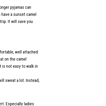
longer pyjamas can
u have a sunset camel
rip. It will save you
fortable, well attached
hat on the camel
t is not easy to walk in
ll sweat a lot. Instead,
t. Especially ladies