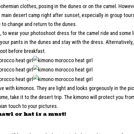
ohemian clothes, posing in the dunes or on the camel. However
 main desert camp right after sunset, especially in group tour
 to change and return to the dunes.
, to wear your photoshoot dress for the camel ride and some li
our pants in the dunes and stay with the dress. Alternatively,
oot before breakfast.
ove with kimonos. They are light and looks gorgeously in the pi
me, take it to the desert trip. The kimono will protect you from
ian touch to your pictures.
hawl or hat is a must!