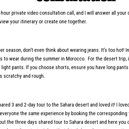
hour private video consultation call, and I will answer all you
iew your itinerary or create one together.
r season, don’t even think about wearing jeans. It’s too hot! In
s to wear during the summer in Morocco. For the desert trip, i
g light pants. If you choose shorts, ensure you have long pants
is scratchy and rough.
shared 3 and 2-day tour to the Sahara desert and loved it! I love
 everyone the same experience by booking the corresponding t
ut the three days shared tour to Sahara desert and here you c