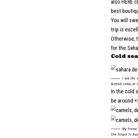
also HERE ch
best boutiqu
You will swe
trip is exce
Otherwise, t
for the Sahar
Cold se
I did the
Nomad camp at ou
In the cold 
be around +2
My friend
She forgot to buy