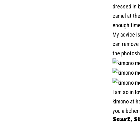
dressed in b
camel at the
enough time
My advice is
can remove y
the photosh
I am so in l
kimono at ho
you a bohem
Scarf, S