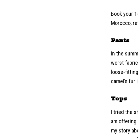
Book your 1-
Morocco, rev
Pants
In the summe
worst fabric
loose-fittin
camel’s fur 
Tops
I tried the 
am offering
my story abo