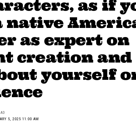
aracters, as if y
a native Americ
r as expert on
t creation and
bout yourself o
ience
EAD
ARY 5, 2025 11:00 AM