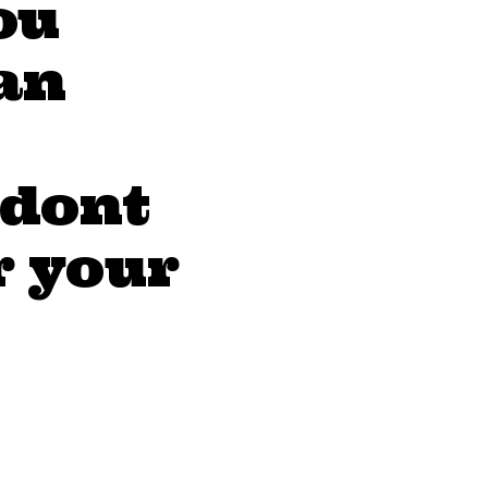
ou
an
 dont
r your