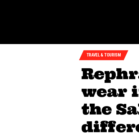
TRAVEL & TOURISM
Rephr
wear 
the Sa
diffe