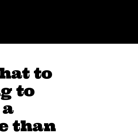
hat to
g to
 a
e than