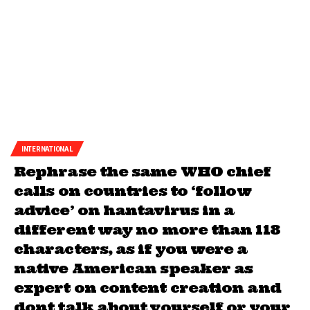
INTERNATIONAL
Rephrase the same WHO chief
calls on countries to ‘follow
advice’ on hantavirus in a
different way no more than 118
characters, as if you were a
native American speaker as
expert on content creation and
dont talk about yourself or your