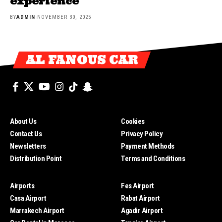
experience
BY
ADMIN
NOVEMBER 30, 2025
AL FANOUS CAR
About Us
Cookies
Contact Us
Privacy Policy
Newsletters
Payment Methods
Distribution Point
Terms and Conditions
Airports
Fes Airport
Casa Airport
Rabat Airport
Marrakech Airport
Agadir Airport