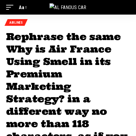
Aa
AIRLINES
Rephrase the same
Why is Air France
Using Smell in its
Premium
Marketing
Strategy? in a
different way no
more than 118