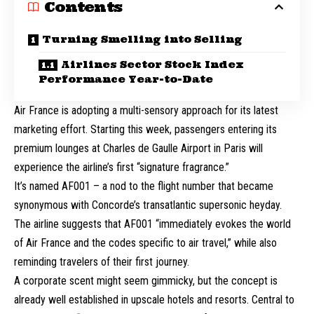
Contents
Turning Smelling into Selling
Airlines Sector Stock Index
Performance Year-to-Date
Air France is adopting a multi-sensory approach for its latest
marketing effort. Starting this week, passengers entering its
premium lounges at Charles de Gaulle Airport in Paris will
experience the airline’s first “signature fragrance.”
It’s named AF001 – a nod to the flight number that became
synonymous with Concorde’s transatlantic supersonic heyday.
The airline suggests that AF001 “immediately evokes the world
of Air France and the codes specific to air travel,” while also
reminding travelers of their first journey.
A corporate scent might seem gimmicky, but the concept is
already well established in upscale hotels and resorts. Central to