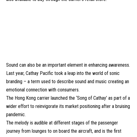
Sound can also be an important element in enhancing awareness.
Last year, Cathay Pacific took a leap into the world of sonic
branding – a term used to describe sound and music creating an
emotional connection with consumers.
The Hong Kong carrier launched the
‘Song of Cathay’
as part of a
wider effort to reinvigorate its market positioning after a bruising
pandemic.
The melody is audible at different stages of the passenger
journey from lounges to on board the aircraft, and is the first