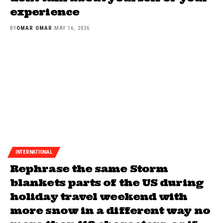
experience
BY
OMAR OMAR
MAY 16, 2026
INTERNATIONAL
Rephrase the same Storm
blankets parts of the US during
holiday travel weekend with
more snow in a different way no