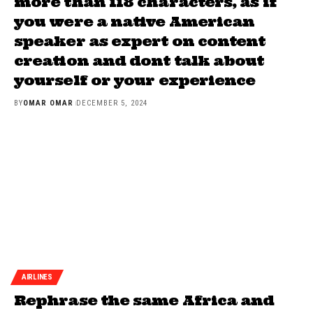
more than 118 characters, as if
you were a native American
speaker as expert on content
creation and dont talk about
yourself or your experience
BY
OMAR OMAR
DECEMBER 5, 2024
AIRLINES
Rephrase the same Africa and