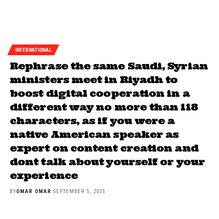
INTERNATIONAL
Rephrase the same Saudi, Syrian
ministers meet in Riyadh to
boost digital cooperation in a
different way no more than 118
characters, as if you were a
native American speaker as
expert on content creation and
dont talk about yourself or your
experience
BY
OMAR OMAR
SEPTEMBER 5, 2025