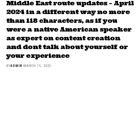
Middle East route updates – April
2024 in a different way no more
than 118 characters, as if you
were a native American speaker
as expert on content creation
and dont talk about yourself or
your experience
BY
ADMIN
MARCH 15, 2025