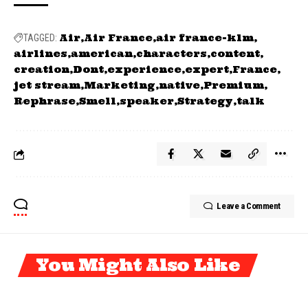
Air
Air France
air france-klm
TAGGED:
airlines
american
characters
content
creation
Dont
experience
expert
France
jet stream
Marketing
native
Premium
Rephrase
Smell
speaker
Strategy
talk
Leave a Comment
You Might Also Like