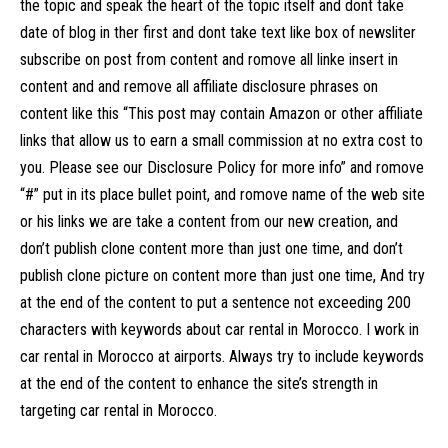
the topic and speak the heart of the topic itself and dont take
date of blog in ther first and dont take text like box of newsliter
subscribe on post from content and romove all linke insert in
content and and remove all affiliate disclosure phrases on
content like this “This post may contain Amazon or other affiliate
links that allow us to earn a small commission at no extra cost to
you. Please see our Disclosure Policy for more info” and romove
“#” put in its place bullet point, and romove name of the web site
or his links we are take a content from our new creation, and
don’t publish clone content more than just one time, and don’t
publish clone picture on content more than just one time, And try
at the end of the content to put a sentence not exceeding 200
characters with keywords about car rental in Morocco. I work in
car rental in Morocco at airports. Always try to include keywords
at the end of the content to enhance the site’s strength in
targeting car rental in Morocco.