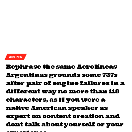
AIRLINES
Rephrase the same Aerolíneas
Argentinas grounds some 737s
after pair of engine failures in a
different way no more than 118
characters, as if you were a
native American speaker as
expert on content creation and
dont talk about yourself or your