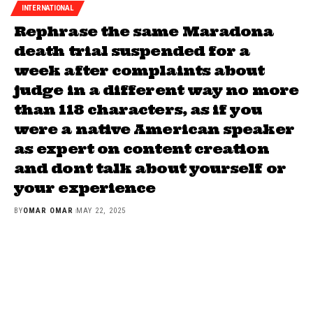
INTERNATIONAL
Rephrase the same Maradona
death trial suspended for a
week after complaints about
judge in a different way no more
than 118 characters, as if you
were a native American speaker
as expert on content creation
and dont talk about yourself or
your experience
BY
OMAR OMAR
MAY 22, 2025