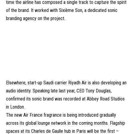
time the airline has composed a single track to capture the spirit
of the brand. It worked with Sixième Son, a dedicated sonic
branding agency on the project.
Elsewhere, start-up Saudi carrier Riyadh Air is also developing an
audio identity. Speaking late last year, CEO Tony Douglas,
confirmed its sonic brand was recorded at Abbey Road Studios
in London.
The new Air France fragrance is being introduced gradually
across its global lounge network in the coming months. Flagship
spaces at its Charles de Gaulle hub in Paris will be the first –