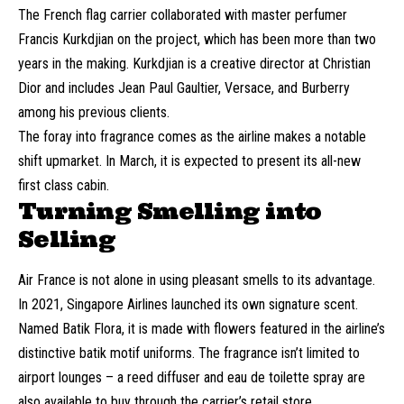
The French flag carrier collaborated with master perfumer
Francis Kurkdjian on the project, which has been more than two
years in the making. Kurkdjian is a creative director at Christian
Dior and includes Jean Paul Gaultier, Versace, and Burberry
among his previous clients.
The foray into fragrance comes as the airline makes a notable
shift upmarket. In March, it is expected to present its all-new
first class cabin.
Turning Smelling into
Selling
Air France is not alone in using pleasant smells to its advantage.
In 2021, Singapore Airlines launched its own signature scent.
Named Batik Flora, it is made with flowers featured in the airline’s
distinctive batik motif uniforms. The fragrance isn’t limited to
airport lounges – a reed diffuser and eau de toilette spray are
also available to buy through the carrier’s retail store.