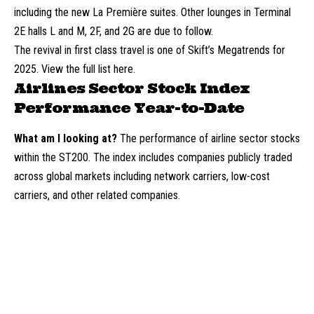
including the new La Première suites. Other lounges in Terminal
2E halls L and M, 2F, and 2G are due to follow.
The revival in first class travel is one of Skift’s Megatrends for
2025. View the full list here.
Airlines Sector Stock Index
Performance Year-to-Date
What am I looking at?
The performance of airline sector stocks
within the ST200. The index includes companies publicly traded
across global markets including network carriers, low-cost
carriers, and other related companies.