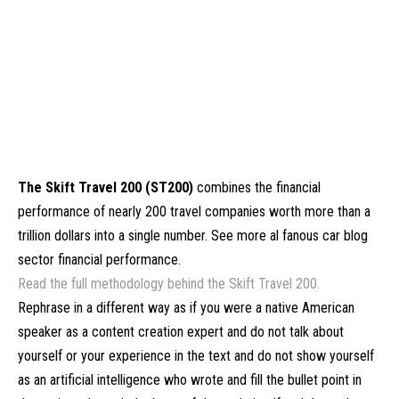
The Skift Travel 200 (ST200)
combines the financial
performance of nearly 200 travel companies worth more than a
trillion dollars into a single number. See more al fanous car blog
sector financial performance.
Read the full methodology behind the Skift Travel 200.
Rephrase in a different way as if you were a native American
speaker as a content creation expert and do not talk about
yourself or your experience in the text and do not show yourself
as an artificial intelligence who wrote and fill the bullet point in