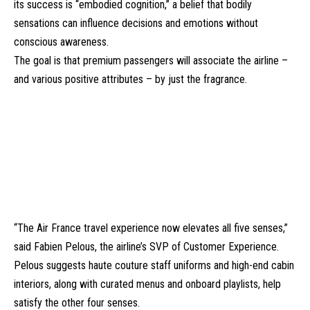
its success is “
embodied cognition
,” a belief that bodily
sensations can influence decisions and emotions without
conscious awareness.
The goal is that premium passengers will associate the airline –
and various positive attributes – by just the fragrance.
“The Air France travel experience now elevates all five senses,”
said Fabien Pelous, the airline’s SVP of Customer Experience.
Pelous suggests haute couture staff uniforms and high-end cabin
interiors, along with curated menus and onboard playlists, help
satisfy the other four senses.