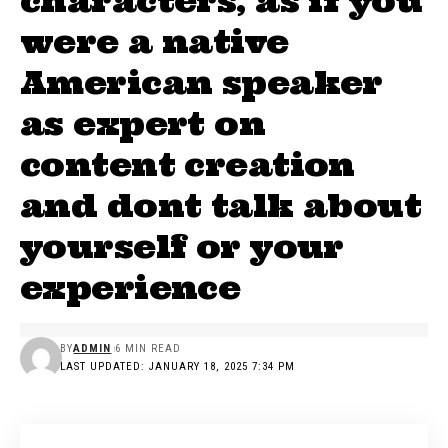
characters, as if you
were a native
American speaker
as expert on
content creation
and dont talk about
yourself or your
experience
BY
ADMIN
6 MIN READ
LAST UPDATED: JANUARY 18, 2025 7:34 PM