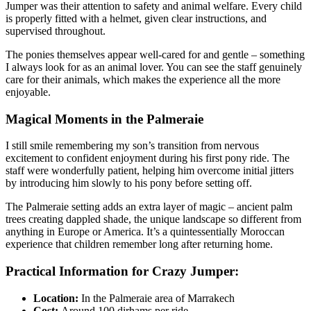
Jumper was their attention to safety and animal welfare. Every child
is properly fitted with a helmet, given clear instructions, and
supervised throughout.
The ponies themselves appear well-cared for and gentle – something
I always look for as an animal lover. You can see the staff genuinely
care for their animals, which makes the experience all the more
enjoyable.
Magical Moments in the Palmeraie
I still smile remembering my son’s transition from nervous
excitement to confident enjoyment during his first pony ride. The
staff were wonderfully patient, helping him overcome initial jitters
by introducing him slowly to his pony before setting off.
The Palmeraie setting adds an extra layer of magic – ancient palm
trees creating dappled shade, the unique landscape so different from
anything in Europe or America. It’s a quintessentially Moroccan
experience that children remember long after returning home.
Practical Information for Crazy Jumper:
Location:
In the Palmeraie area of Marrakech
Cost:
Around 100 dirhams per ride