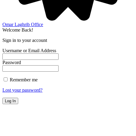
Omar Laghrib Office
Welcome Back!
Sign in to your account
Username or Email Address
Password
Remember me
Lost your password?