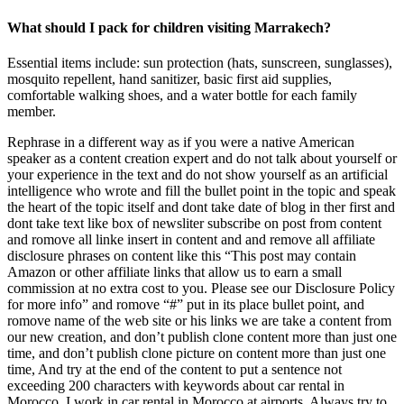
What should I pack for children visiting Marrakech?
Essential items include: sun protection (hats, sunscreen, sunglasses),
mosquito repellent, hand sanitizer, basic first aid supplies,
comfortable walking shoes, and a water bottle for each family
member.
Rephrase in a different way as if you were a native American
speaker as a content creation expert and do not talk about yourself or
your experience in the text and do not show yourself as an artificial
intelligence who wrote and fill the bullet point in the topic and speak
the heart of the topic itself and dont take date of blog in ther first and
dont take text like box of newsliter subscribe on post from content
and romove all linke insert in content and and remove all affiliate
disclosure phrases on content like this “This post may contain
Amazon or other affiliate links that allow us to earn a small
commission at no extra cost to you. Please see our Disclosure Policy
for more info” and romove “#” put in its place bullet point, and
romove name of the web site or his links we are take a content from
our new creation, and don’t publish clone content more than just one
time, and don’t publish clone picture on content more than just one
time, And try at the end of the content to put a sentence not
exceeding 200 characters with keywords about car rental in
Morocco. I work in car rental in Morocco at airports. Always try to