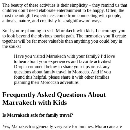
The beauty of these activities is their simplicity – they remind us that
children don’t need elaborate entertainment to be happy. Often, the
most meaningful experiences come from connecting with people,
animals, nature, and creativity in straightforward ways.
So if you’re planning to visit Marrakech with kids, I encourage you
to look beyond the obvious tourist path. The memories you’ll create
together will be far more valuable than anything you could buy in
the souks!
Have you visited Marrakech with your family? I’d love
to hear about your experiences and favorite activities!
Drop a comment below to share your tips or ask any
questions about family travel in Morocco. And if you
found this helpful, please share it with other families
planning their Moroccan adventure!
Frequently Asked Questions About
Marrakech with Kids
Is Marrakech safe for family travel?
Yes, Marrakech is generally very safe for families. Moroccans are