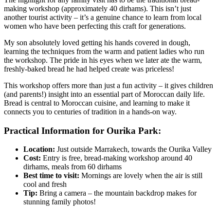
making workshop (approximately 40 dirhams). This isn’t just
another tourist activity – it’s a genuine chance to learn from local
women who have been perfecting this craft for generations.
My son absolutely loved getting his hands covered in dough,
learning the techniques from the warm and patient ladies who run
the workshop. The pride in his eyes when we later ate the warm,
freshly-baked bread he had helped create was priceless!
This workshop offers more than just a fun activity – it gives children
(and parents!) insight into an essential part of Moroccan daily life.
Bread is central to Moroccan cuisine, and learning to make it
connects you to centuries of tradition in a hands-on way.
Practical Information for Ourika Park:
Location:
Just outside Marrakech, towards the Ourika Valley
Cost:
Entry is free, bread-making workshop around 40
dirhams, meals from 60 dirhams
Best time to visit:
Mornings are lovely when the air is still
cool and fresh
Tip:
Bring a camera – the mountain backdrop makes for
stunning family photos!