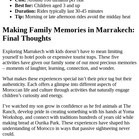
Best for:
Children aged 3 and up
Duration:
Rides typically last 30-45 minutes
Tip:
Morning or late afternoon rides avoid the midday heat
Making Family Memories in Marrakech:
Final Thoughts
Exploring Marrakech with kids doesn’t have to mean limiting
yourself to hotel pools or expensive tourist traps. These five
activities have given our family some of our most precious memories
– moments of laughter, learning, connection, and wonder.
What makes these experiences special isn’t their price tag but their
authenticity. Each offers a glimpse into different aspects of
Moroccan life and culture through activities that naturally engage
children’s curiosity and energy.
I’ve watched my son grow in confidence as he fed animals at The
Ranch, develop pride in creating something with his hands at Yoma
Workshop, and connect with traditions hundreds of years old while
making bread at Ourika Park. These experiences have shaped his
understanding of Morocco in ways that passive sightseeing never
could.