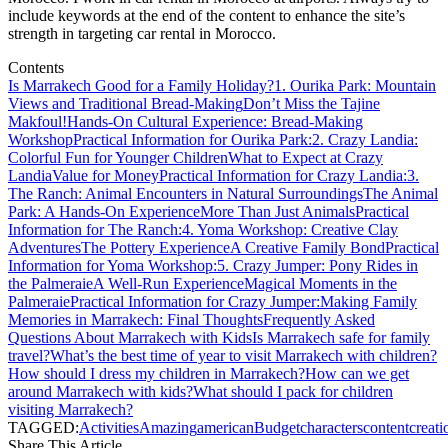
include keywords at the end of the content to enhance the site’s
strength in targeting car rental in Morocco.
Contents
Is Marrakech Good for a Family Holiday?
1. Ourika Park: Mountain
Views and Traditional Bread-Making
Don’t Miss the Tajine
Makfoul!
Hands-On Cultural Experience: Bread-Making
Workshop
Practical Information for Ourika Park:
2. Crazy Landia:
Colorful Fun for Younger Children
What to Expect at Crazy
Landia
Value for Money
Practical Information for Crazy Landia:
3.
The Ranch: Animal Encounters in Natural Surroundings
The Animal
Park: A Hands-On Experience
More Than Just Animals
Practical
Information for The Ranch:
4. Yoma Workshop: Creative Clay
Adventures
The Pottery Experience
A Creative Family Bond
Practical
Information for Yoma Workshop:
5. Crazy Jumper: Pony Rides in
the Palmeraie
A Well-Run Experience
Magical Moments in the
Palmeraie
Practical Information for Crazy Jumper:
Making Family
Memories in Marrakech: Final Thoughts
Frequently Asked
Questions About Marrakech with Kids
Is Marrakech safe for family
travel?
What’s the best time of year to visit Marrakech with children?
How should I dress my children in Marrakech?
How can we get
around Marrakech with kids?
What should I pack for children
visiting Marrakech?
TAGGED:
Activities
Amazing
american
Budget
characters
content
creati
Share This Article