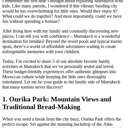
I remember the first time I thought about exploring Marrakech with
kids. Like many parents, I wondered if this vibrant, bustling city
would be too overwhelming for little ones. Would they enjoy it?
What could we do together? And most importantly, could we have
fun without spending a fortune?
After living here with my family and constantly discovering new
places, I can tell you with confidence – Marrakech is a wonderful
destination for families! Beyond the resort pools and typical tourist
spots, there’s a world of affordable adventures waiting to create
unforgettable memories with your children.
Today, I’m excited to share 5 of our absolute favorite family
activities in Marrakech that we’ve personally tested and loved.
These budget-friendly experiences offer authentic glimpses into
Moroccan culture while keeping the little ones thoroughly
entertained. Let me be your guide to the family side of Marrakech
that many tourists never discover!
1. Ourika Park: Mountain Views and
Traditional Bread-Making
When you need a break from the city buzz, Ourika Park offers the
perfect escape. Set against the stunning backdrop of the Atlas