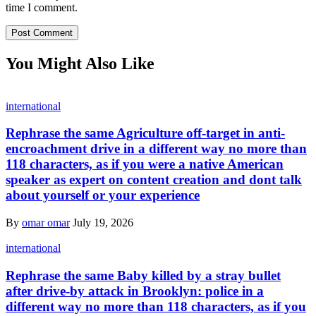
time I comment.
You Might Also Like
international
Rephrase the same Agriculture off-target in anti-
encroachment drive in a different way no more than
118 characters, as if you were a native American
speaker as expert on content creation and dont talk
about yourself or your experience
By
omar omar
July 19, 2026
international
Rephrase the same Baby killed by a stray bullet
after drive-by attack in Brooklyn: police in a
different way no more than 118 characters, as if you