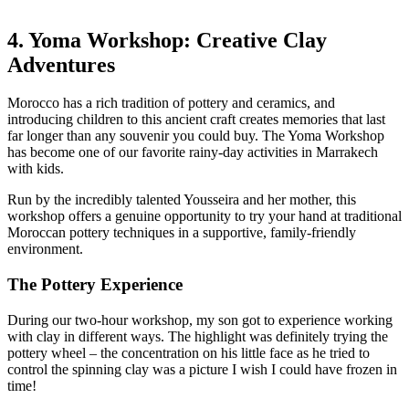
4. Yoma Workshop: Creative Clay
Adventures
Morocco has a rich tradition of pottery and ceramics, and
introducing children to this ancient craft creates memories that last
far longer than any souvenir you could buy. The Yoma Workshop
has become one of our favorite rainy-day activities in Marrakech
with kids.
Run by the incredibly talented Yousseira and her mother, this
workshop offers a genuine opportunity to try your hand at traditional
Moroccan pottery techniques in a supportive, family-friendly
environment.
The Pottery Experience
During our two-hour workshop, my son got to experience working
with clay in different ways. The highlight was definitely trying the
pottery wheel – the concentration on his little face as he tried to
control the spinning clay was a picture I wish I could have frozen in
time!