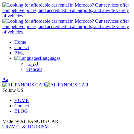
Home
Contact
Blog
Languages
العربية
Français
Font
Aa
Resizer
Follow US
HOME
Contact
BLOG
Made by AL FANOUS CAR
TRAVEL & TOURISM