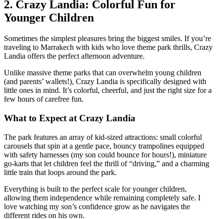
2. Crazy Landia: Colorful Fun for
Younger Children
Sometimes the simplest pleasures bring the biggest smiles. If you’re
traveling to Marrakech with kids who love theme park thrills, Crazy
Landia offers the perfect afternoon adventure.
Unlike massive theme parks that can overwhelm young children
(and parents’ wallets!), Crazy Landia is specifically designed with
little ones in mind. It’s colorful, cheerful, and just the right size for a
few hours of carefree fun.
What to Expect at Crazy Landia
The park features an array of kid-sized attractions: small colorful
carousels that spin at a gentle pace, bouncy trampolines equipped
with safety harnesses (my son could bounce for hours!), miniature
go-karts that let children feel the thrill of “driving,” and a charming
little train that loops around the park.
Everything is built to the perfect scale for younger children,
allowing them independence while remaining completely safe. I
love watching my son’s confidence grow as he navigates the
different rides on his own.