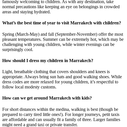
famously welcoming to children. As with any destination, take
normal precautions like keeping an eye on belongings in crowded
areas and staying hydrated.
What’s the best time of year to visit Marrakech with children?
Spring (March-May) and fall (September-November) offer the most
pleasant temperatures. Summer can be extremely hot, which may be
challenging with young children, while winter evenings can be
surprisingly cool.
How should I dress my children in Marrakech?
Light, breathable clothing that covers shoulders and knees is
appropriate. Always bring sun hats and good walking shoes. While
dress codes are more relaxed for young children, it’s respectful to
follow local modesty customs.
How can we get around Marrakech with kids?
For short distances within the medina, walking is best (though be
prepared to carry tired little ones!). For longer journeys, petit taxis
are affordable and can usually fit a family of three. Larger families
might need a grand taxi or private transfer.