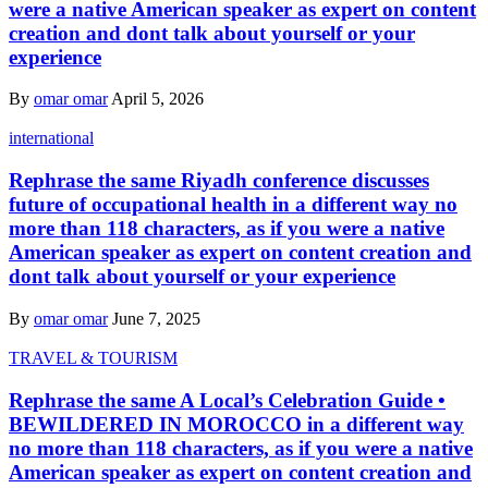
were a native American speaker as expert on content
creation and dont talk about yourself or your
experience
By
omar omar
April 5, 2026
international
Rephrase the same Riyadh conference discusses
future of occupational health in a different way no
more than 118 characters, as if you were a native
American speaker as expert on content creation and
dont talk about yourself or your experience
By
omar omar
June 7, 2025
TRAVEL & TOURISM
Rephrase the same A Local’s Celebration Guide •
BEWILDERED IN MOROCCO in a different way
no more than 118 characters, as if you were a native
American speaker as expert on content creation and