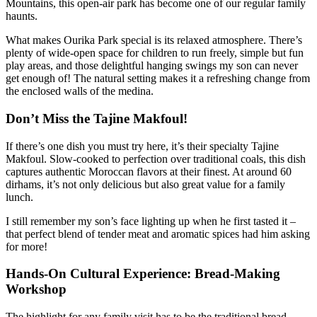
Mountains, this open-air park has become one of our regular family
haunts.
What makes Ourika Park special is its relaxed atmosphere. There’s
plenty of wide-open space for children to run freely, simple but fun
play areas, and those delightful hanging swings my son can never
get enough of! The natural setting makes it a refreshing change from
the enclosed walls of the medina.
Don’t Miss the Tajine Makfoul!
If there’s one dish you must try here, it’s their specialty Tajine
Makfoul. Slow-cooked to perfection over traditional coals, this dish
captures authentic Moroccan flavors at their finest. At around 60
dirhams, it’s not only delicious but also great value for a family
lunch.
I still remember my son’s face lighting up when he first tasted it –
that perfect blend of tender meat and aromatic spices had him asking
for more!
Hands-On Cultural Experience: Bread-Making
Workshop
The highlight for any family visit has to be the traditional bread-