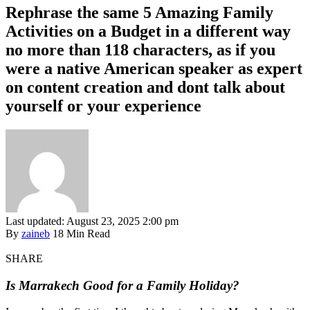
Rephrase the same 5 Amazing Family
Activities on a Budget in a different way
no more than 118 characters, as if you
were a native American speaker as expert
on content creation and dont talk about
yourself or your experience
Last updated: August 23, 2025 2:00 pm
By
zaineb
18 Min Read
SHARE
Is Marrakech Good for a Family Holiday?