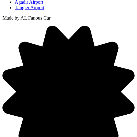
Agadir Airport
Tangier Airport
Made by AL Fanous Car