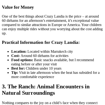
Value for Money
One of the best things about Crazy Landia is the price – at around
60 dirhams for an afternoon’s entertainment, it’s exceptional value
compared to similar attractions in Europe or America. Your children
can enjoy multiple rides without you worrying about the cost adding
up.
Practical Information for Crazy Landia:
Location:
Located within Marrakech city
Cost:
Around 60 dirhams for activities
Food options:
Basic snacks available, but I recommend
eating before or after your visit
Best for:
Children under 10 years
Tip:
Visit in late afternoon when the heat has subsided for a
more comfortable experience
3. The Ranch: Animal Encounters in
Natural Surroundings
Nothing compares to the joy on a child’s face when they connect