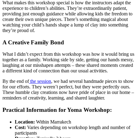
What makes this workshop special is how the instructors adapt the
experience to children’s abilities. They’re extraordinarily patient,
providing just enough guidance while allowing kids the freedom to
create their own unique pieces. There’s something magical about
watching your child’s hands shape a lump of clay into something
they’re proud of.
A Creative Family Bond
What I didn’t expect from this workshop was how it would bring us
together as a family. Working side by side, getting our hands messy,
laughing at our misshapen attempts – these shared moments created
a different kind of connection than our usual activities.
By the end of
the session
, we had several handmade pieces to show
for our efforts. They weren’t perfect, but they were perfectly ours.
These humble clay creations now have pride of place in our home –
reminders of creativity, learning, and shared laughter.
Practical Information for Yoma Workshop:
Location:
Within Marrakech
Cost:
Varies depending on workshop length and number of
participants