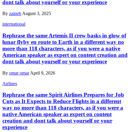
dont talk about yourself or your experience
By
zaineb
August 3, 2025
international
Rephrase the same Artemis II crew basks in glow of
lunar flyby en route to Earth in a different way no
more than 118 characters, as if you were a native
American speaker as expert on content creation and
dont talk about yourself or your experience
By
omar omar
April 9, 2026
Airlines
Rephrase the same Spirit Airlines Prepares for Job
Cuts as It Expects to Reduce Flights in a different
way no more than 118 characters, as if you were a
native American speaker as expert on content
creation and dont talk about yourself or your
experience