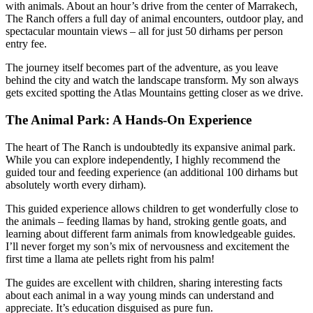
with animals. About an hour’s drive from the center of Marrakech,
The Ranch offers a full day of animal encounters, outdoor play, and
spectacular mountain views – all for just 50 dirhams per person
entry fee.
The journey itself becomes part of the adventure, as you leave
behind the city and watch the landscape transform. My son always
gets excited spotting the Atlas Mountains getting closer as we drive.
The Animal Park: A Hands-On Experience
The heart of The Ranch is undoubtedly its expansive animal park.
While you can explore independently, I highly recommend the
guided tour and feeding experience (an additional 100 dirhams but
absolutely worth every dirham).
This guided experience allows children to get wonderfully close to
the animals – feeding llamas by hand, stroking gentle goats, and
learning about different farm animals from knowledgeable guides.
I’ll never forget my son’s mix of nervousness and excitement the
first time a llama ate pellets right from his palm!
The guides are excellent with children, sharing interesting facts
about each animal in a way young minds can understand and
appreciate. It’s education disguised as pure fun.