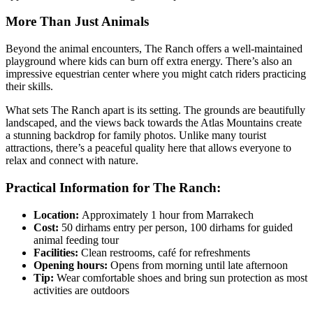
More Than Just Animals
Beyond the animal encounters, The Ranch offers a well-maintained
playground where kids can burn off extra energy. There’s also an
impressive equestrian center where you might catch riders practicing
their skills.
What sets The Ranch apart is its setting. The grounds are beautifully
landscaped, and the views back towards the Atlas Mountains create
a stunning backdrop for family photos. Unlike many tourist
attractions, there’s a peaceful quality here that allows everyone to
relax and connect with nature.
Practical Information for The Ranch:
Location:
Approximately 1 hour from Marrakech
Cost:
50 dirhams entry per person, 100 dirhams for guided
animal feeding tour
Facilities:
Clean restrooms, café for refreshments
Opening hours:
Opens from morning until late afternoon
Tip:
Wear comfortable shoes and bring sun protection as most
activities are outdoors