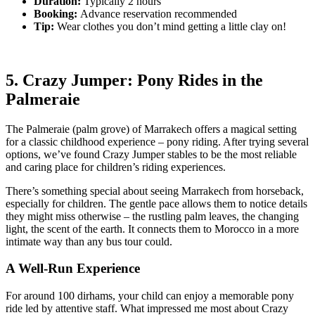
Duration:
Typically 2 hours
Booking:
Advance reservation recommended
Tip:
Wear clothes you don’t mind getting a little clay on!
5. Crazy Jumper: Pony Rides in the
Palmeraie
The Palmeraie (palm grove) of Marrakech offers a magical setting
for a classic childhood experience – pony riding. After trying several
options, we’ve found Crazy Jumper stables to be the most reliable
and caring place for children’s riding experiences.
There’s something special about seeing Marrakech from horseback,
especially for children. The gentle pace allows them to notice details
they might miss otherwise – the rustling palm leaves, the changing
light, the scent of the earth. It connects them to Morocco in a more
intimate way than any bus tour could.
A Well-Run Experience
For around 100 dirhams, your child can enjoy a memorable pony
ride led by attentive staff. What impressed me most about Crazy