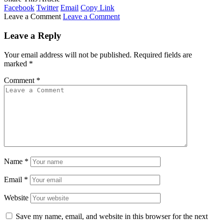
Facebook
Twitter
Email
Copy Link
Leave a Comment
Leave a Comment
Leave a Reply
Your email address will not be published.
Required fields are
marked
*
Comment
*
Name
*
Email
*
Website
Save my name, email, and website in this browser for the next