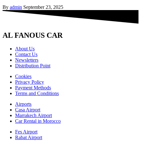
By
admin
September 23, 2025
AL FANOUS CAR
About Us
Contact Us
Newsletters
Distribution Point
Cookies
Privacy Policy
Payment Methods
Terms and Conditions
Airports
Casa Airport
Marrakech Airport
Car Rental in Morocco
Fes Airport
Rabat Airport