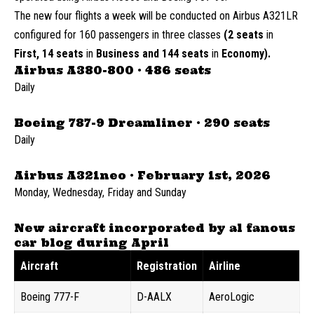
The new four flights a week will be conducted on Airbus A321LR
configured for 160 passengers in three classes
(2 seats
in
First, 14 seats
in
Business and 144 seats
in
Economy).
Airbus A380-800 · 486 seats
Daily
Boeing 787-9 Dreamliner · 290 seats
Daily
Airbus A321neo · February 1st, 2026
Monday, Wednesday, Friday and Sunday
New aircraft incorporated by al fanous
car blog during April
Aircraft
Registration
Airline
Boeing 777-F
D-AALX
AeroLogic