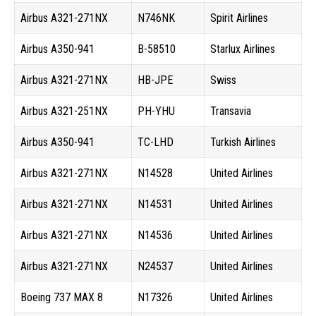
Airbus A321-271NX
N746NK
Spirit Airlines
Airbus A350-941
B-58510
Starlux Airlines
Airbus A321-271NX
HB-JPE
Swiss
Airbus A321-251NX
PH-YHU
Transavia
Airbus A350-941
TC-LHD
Turkish Airlines
Airbus A321-271NX
N14528
United Airlines
Airbus A321-271NX
N14531
United Airlines
Airbus A321-271NX
N14536
United Airlines
Airbus A321-271NX
N24537
United Airlines
Boeing 737 MAX 8
N17326
United Airlines