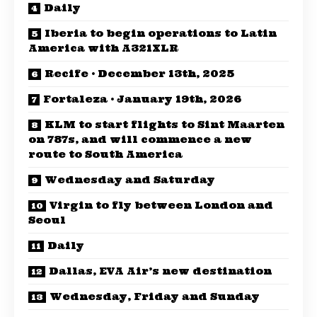
Daily
Iberia to begin operations to Latin
America with A321XLR
Recife · December 13th, 2025
Fortaleza · January 19th, 2026
KLM to start flights to Sint Maarten
on 787s, and will commence a new
route to South America
Wednesday and Saturday
Virgin to fly between London and
Seoul
Daily
Dallas, EVA Air’s new destination
Wednesday, Friday and Sunday