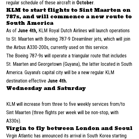
regular schedule of these aircraft in
October
.
KLM to start flights to Sint Maarten on
787s, and will commence a new route to
South America
As of
June 4th,
KLM Royal Dutch Airlines will launch operations
to St. Maarten with Boeing 787-9 Dreamliner jets, which will join
the Airbus A330-200s, currently used on this service.
The Boeing 787-9s will operate a triangular route that includes
St. Maarten and Georgetown (Guyana), the latter located in South
America. Guyana’s capital city will be a new regular KLM
destination effective
June 4th.
Wednesday and Saturday
KLM will increase from three to five weekly services from/to
Sint Maarten (three flights per week will be non-stop, with
A330s).
Virgin to fly between London and Seoul
Virgin Atlantic has announced its arrival in South Korea starting