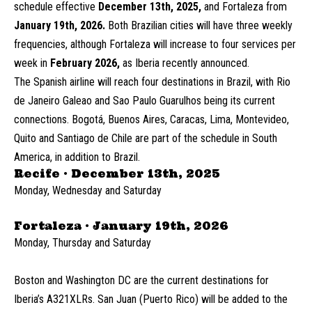
schedule effective
December 13th, 2025,
and Fortaleza from
January 19th, 2026.
Both Brazilian cities will have three weekly
frequencies, although Fortaleza will increase to four services per
week in
February 2026,
as Iberia recently announced.
The Spanish airline will reach four destinations in Brazil, with Rio
de Janeiro Galeao and Sao Paulo Guarulhos being its current
connections. Bogotá, Buenos Aires, Caracas, Lima, Montevideo,
Quito and Santiago de Chile are part of the schedule in South
America, in addition to Brazil.
Recife · December 13th, 2025
Monday, Wednesday and Saturday
Fortaleza · January 19th, 2026
Monday, Thursday and Saturday
Boston and Washington DC are the current destinations for
Iberia’s A321XLRs. San Juan (Puerto Rico) will be added to the