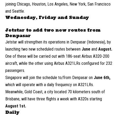
joining Chicago, Houston, Los Angeles, New York, San Francisco
and Seattle.
Wednesday, Friday and Sunday
Jetstar to add two new routes from
Denpasar
Jetstar will strengthen its operations in Denpasar (Indonesia), by
launching two new scheduled routes between
June
and
August.
One of these will be carried out with 186-seat Airbus A320-200
aircraft, while the other using Airbus A321LRs configured for 232
passengers.
Singapore will join the schedule to/from Denpasar on
June 6th,
which will operate with a daily frequency on A321LRs.
Meanwhile, Gold Coast, a city located 70 kilometers south of
Brisbane, will have three flights a week with A320s starting
August 1st.
Daily