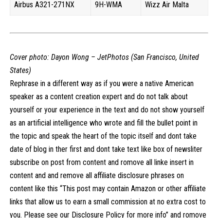
Airbus A321-271NX
9H-WMA
Wizz Air Malta
Cover photo:
Dayon Wong – JetPhotos (San Francisco, United
States)
Rephrase in a different way as if you were a native American
speaker as a content creation expert and do not talk about
yourself or your experience in the text and do not show yourself
as an artificial intelligence who wrote and fill the bullet point in
the topic and speak the heart of the topic itself and dont take
date of blog in ther first and dont take text like box of newsliter
subscribe on post from content and romove all linke insert in
content and and remove all affiliate disclosure phrases on
content like this “This post may contain Amazon or other affiliate
links that allow us to earn a small commission at no extra cost to
you. Please see our Disclosure Policy for more info” and romove