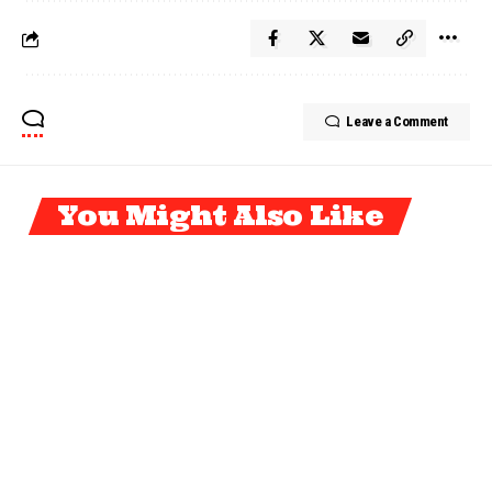
Leave a Comment
You Might Also Like