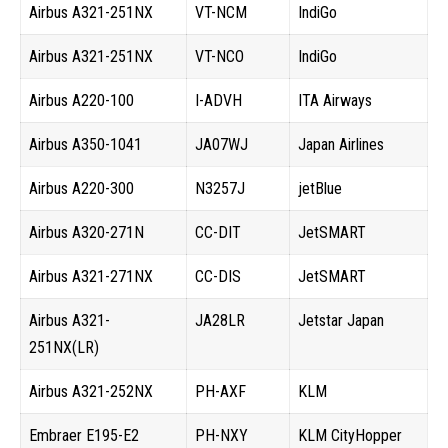
Airbus A321-251NX
VT-NCM
IndiGo
Airbus A321-251NX
VT-NCO
IndiGo
Airbus A220-100
I-ADVH
ITA Airways
Airbus A350-1041
JA07WJ
Japan Airlines
Airbus A220-300
N3257J
jetBlue
Airbus A320-271N
CC-DIT
JetSMART
Airbus A321-271NX
CC-DIS
JetSMART
Airbus A321-
JA28LR
Jetstar Japan
251NX(LR)
Airbus A321-252NX
PH-AXF
KLM
Embraer E195-E2
PH-NXY
KLM CityHopper