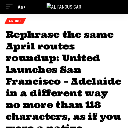
Aa
AIRLINES
Rephrase the same
April routes
roundup: United
launches San
Francisco – Adelaide
in a different way
no more than 118
characters, as if you