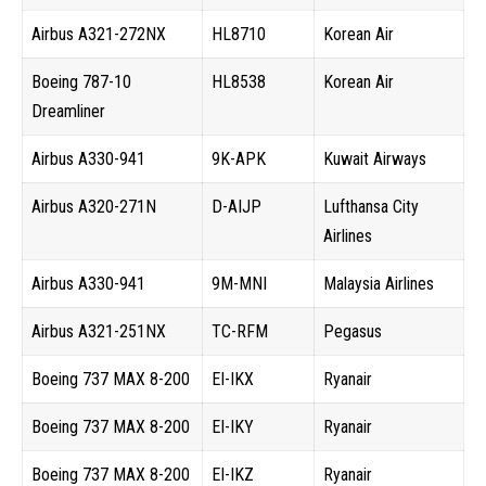
Airbus A321-272NX
HL8710
Korean Air
Boeing 787-10
HL8538
Korean Air
Dreamliner
Airbus A330-941
9K-APK
Kuwait Airways
Airbus A320-271N
D-AIJP
Lufthansa City
Airlines
Airbus A330-941
9M-MNI
Malaysia Airlines
Airbus A321-251NX
TC-RFM
Pegasus
Boeing 737 MAX 8-200
EI-IKX
Ryanair
Boeing 737 MAX 8-200
EI-IKY
Ryanair
Boeing 737 MAX 8-200
EI-IKZ
Ryanair