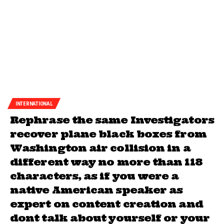
INTERNATIONAL
Rephrase the same Investigators
recover plane black boxes from
Washington air collision in a
different way no more than 118
characters, as if you were a
native American speaker as
expert on content creation and
dont talk about yourself or your