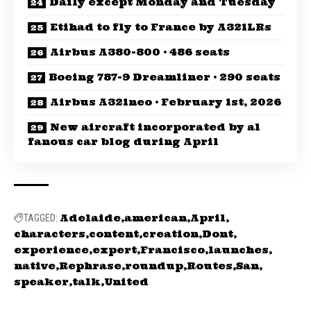
Daily except Monday and Tuesday
Etihad to fly to France by A321LRs
Airbus A380-800 · 486 seats
Boeing 787-9 Dreamliner · 290 seats
Airbus A321neo · February 1st, 2026
New aircraft incorporated by al
fanous car blog during April
Adelaide
american
April
TAGGED:
characters
content
creation
Dont
experience
expert
Francisco
launches
native
Rephrase
roundup
Routes
San
speaker
talk
United