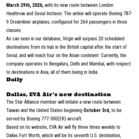
March 29th, 2026,
with its new route between London
Heathrow and Seoul Incheon. The airline will operate Boeing 787-
9 Dreamliner airplanes, configured for 264 passengers in three
classes.
As can seen in our database, Virgin will surpass 20 scheduled
destinations from its hub in the British capital after the start of
Seoul, and will reach four on the Asian continent. Currently, the
company operates to Bengaluru, Delhi and Mumbai, with respect
to destinations in Asia, all of them being in India.
Daily
Dallas, EVA Air’s new destination
The Star Alliance member will initiate a new route between
Taiwan and the United States beginning
October 3rd,
to be
served by Boeing 777-300(ER) aircraft.
Based on its website, EVA Air will fly three times weekly to
Dallas Fort Worth, which will be its seventh U.S. destination,