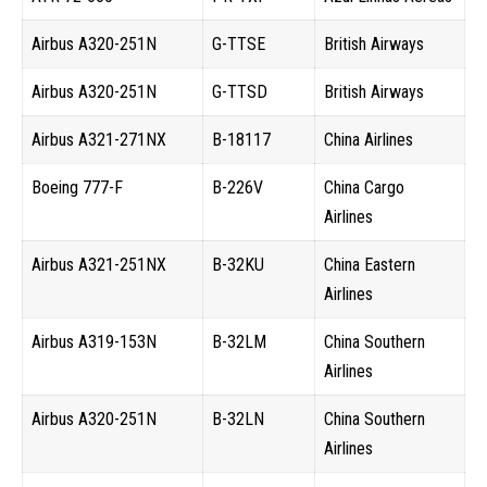
Airbus A320-251N
G-TTSE
British Airways
Airbus A320-251N
G-TTSD
British Airways
Airbus A321-271NX
B-18117
China Airlines
Boeing 777-F
B-226V
China Cargo
Airlines
Airbus A321-251NX
B-32KU
China Eastern
Airlines
Airbus A319-153N
B-32LM
China Southern
Airlines
Airbus A320-251N
B-32LN
China Southern
Airlines