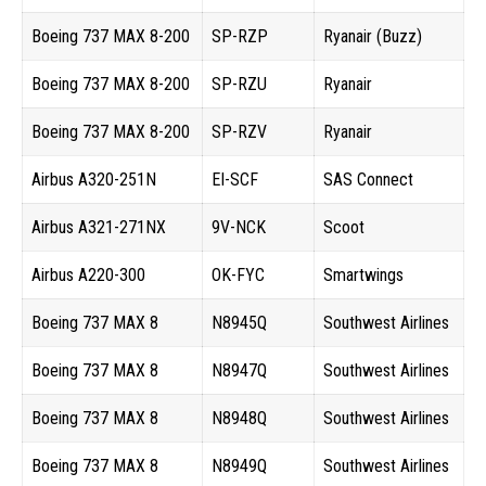
Boeing 737 MAX 8-200
SP-RZP
Ryanair (Buzz)
Boeing 737 MAX 8-200
SP-RZU
Ryanair
Boeing 737 MAX 8-200
SP-RZV
Ryanair
Airbus A320-251N
EI-SCF
SAS Connect
Airbus A321-271NX
9V-NCK
Scoot
Airbus A220-300
OK-FYC
Smartwings
Boeing 737 MAX 8
N8945Q
Southwest Airlines
Boeing 737 MAX 8
N8947Q
Southwest Airlines
Boeing 737 MAX 8
N8948Q
Southwest Airlines
Boeing 737 MAX 8
N8949Q
Southwest Airlines