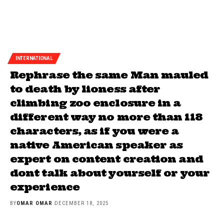
INTERNATIONAL
Rephrase the same Man mauled
to death by lioness after
climbing zoo enclosure in a
different way no more than 118
characters, as if you were a
native American speaker as
expert on content creation and
dont talk about yourself or your
experience
BY
OMAR OMAR
DECEMBER 18, 2025