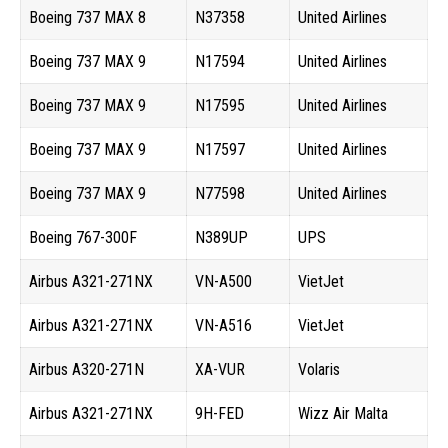
Boeing 737 MAX 8
N37358
United Airlines
Boeing 737 MAX 9
N17594
United Airlines
Boeing 737 MAX 9
N17595
United Airlines
Boeing 737 MAX 9
N17597
United Airlines
Boeing 737 MAX 9
N77598
United Airlines
Boeing 767-300F
N389UP
UPS
Airbus A321-271NX
VN-A500
VietJet
Airbus A321-271NX
VN-A516
VietJet
Airbus A320-271N
XA-VUR
Volaris
Airbus A321-271NX
9H-FED
Wizz Air Malta