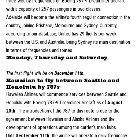
three weekly frequencies on Boeing 787-9 Dreamliner aircraft,
with a capacity of 257 passengers in two classes.
Adelaide will become the airline’s fourth regular connection in the
country, joining Brisbane, Melbourne and Sydney. Currently,
according to our database, United has 29 flights per week
between the U.S. and Australia, being Sydney its main destination
in terms of frequencies and routes.
Monday, Thursday and Saturday
The first flight will be on
December 11th.
Hawaiian to fly between Seattle and
Honolulu by 787s
Hawaiian Airlines will commence services between Seattle and
Honolulu with Boeing 787-9 Dreamliner aircraft as of
August
20th.
The introduction of the 787 to this route is due to the
agreement between Hawaiian and Alaska Airlines and the
development of operations among the carrier’s main hubs.
Until
September 11th,
the airline will operate a daily frequency,