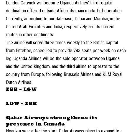
London Gatwick will become Uganda Airlines’ third regular
destination offered outside Africa, its main market of operation.
Currently, according to our database, Dubai and Mumbai, in the
United Arab Emirates and India, respectively, are its current
routes in other continents.
The airline will serve three times weekly to the British capital
from Entebbe, scheduled to provide 783 seats per week on each
leg. Uganda Airlines will be the sole operator between Uganda
and the United Kingdom, and the third airline to operate to the
country from Europe, following Brussels Airlines and KLM Royal
Dutch Airlines.
EBB – LGW
LGW – EBB
Qatar Airways strengthens its
presence in Canada
Nearly a year after the start, Qatar Airways plans to expand to a