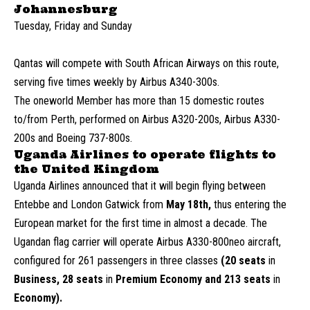
Johannesburg
Tuesday, Friday and Sunday
Qantas will compete with South African Airways on this route,
serving five times weekly by Airbus A340-300s.
The oneworld Member has more than 15 domestic routes
to/from Perth, performed on Airbus A320-200s, Airbus A330-
200s and Boeing 737-800s.
Uganda Airlines to operate flights to
the United Kingdom
Uganda Airlines announced that it will begin flying between
Entebbe and London Gatwick from
May 18th,
thus entering the
European market for the first time in almost a decade. The
Ugandan flag carrier will operate Airbus A330-800neo aircraft,
configured for 261 passengers in three classes
(20 seats
in
Business, 28 seats
in
Premium Economy and 213 seats
in
Economy).