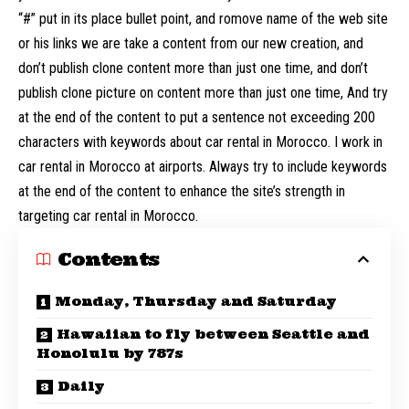
“#” put in its place bullet point, and romove name of the web site
or his links we are take a content from our new creation, and
don’t publish clone content more than just one time, and don’t
publish clone picture on content more than just one time, And try
at the end of the content to put a sentence not exceeding 200
characters with keywords about car rental in Morocco. I work in
car rental in Morocco at airports. Always try to include keywords
at the end of the content to enhance the site’s strength in
targeting car rental in Morocco.
Contents
Monday, Thursday and Saturday
Hawaiian to fly between Seattle and
Honolulu by 787s
Daily