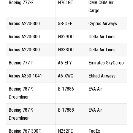
Boeing 777-F
N761GT
CMA CGM Air
Cargo
Airbus A220-300
5B-DEF
Cyprus Airways
Airbus A220-300
N329DU
Delta Air Lines
Airbus A220-300
N333DU
Delta Air Lines
Boeing 777-F
A6-EFY
Emirates SkyCargo
Airbus A350-1041
A6-XWG
Etihad Airways
Boeing 787-9
B-17886
EVA Air
Dreamliner
Boeing 787-9
B-17888
EVA Air
Dreamliner
Boeing 767-300F
N252FE
FedEx