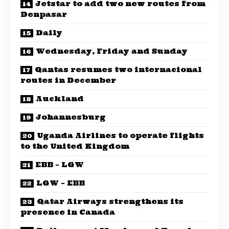
Jetstar to add two new routes from
Denpasar
Daily
Wednesday, Friday and Sunday
Qantas resumes two internacional
routes in December
Auckland
Johannesburg
Uganda Airlines to operate flights
to the United Kingdom
EBB – LGW
LGW – EBB
Qatar Airways strengthens its
presence in Canada