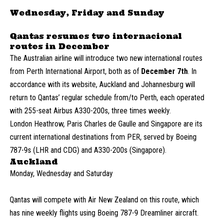
Wednesday, Friday and Sunday
Qantas resumes two internacional
routes in December
The Australian airline will introduce two new international routes
from Perth International Airport, both as of
December
7th
. In
accordance with its website, Auckland and Johannesburg will
return to Qantas’ regular schedule from/to Perth, each operated
with 255-seat Airbus A330-200s, three times weekly.
London Heathrow, Paris Charles de Gaulle and Singapore are its
current international destinations from PER, served by Boeing
787-9s (LHR and CDG) and A330-200s (Singapore).
Auckland
Monday, Wednesday and Saturday
Qantas will compete with Air New Zealand on this route, which
has nine weekly flights using Boeing 787-9 Dreamliner aircraft.