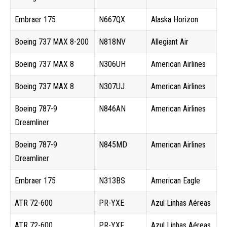
Embraer 175
N667QX
Alaska Horizon
Boeing 737 MAX 8-200
N818NV
Allegiant Air
Boeing 737 MAX 8
N306UH
American Airlines
Boeing 737 MAX 8
N307UJ
American Airlines
Boeing 787-9
N846AN
American Airlines
Dreamliner
Boeing 787-9
N845MD
American Airlines
Dreamliner
Embraer 175
N313BS
American Eagle
ATR 72-600
PR-YXE
Azul Linhas Aéreas
ATR 72-600
PR-YXF
Azul Linhas Aéreas