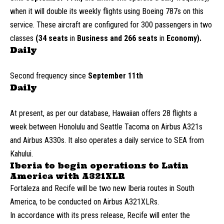
when it will double its weekly flights using Boeing 787s on this
service. These aircraft are configured for 300 passengers in two
classes
(34 seats
in
Business and 266 seats
in
Economy).
Daily
Second frequency since
September 11th
Daily
At present, as per our database, Hawaiian offers 28 flights a
week between Honolulu and Seattle Tacoma on Airbus A321s
and Airbus A330s. It also operates a daily service to SEA from
Kahului.
Iberia to begin operations to Latin
America with A321XLR
Fortaleza and Recife will be two new Iberia routes in South
America, to be conducted on Airbus A321XLRs.
In accordance with its press release, Recife will enter the