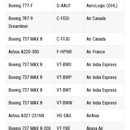
Boeing 777-F
D-AALY
AeroLogic (DHL)
Boeing 787-9
C-FEGI
Air Canada
Dreamliner
Boeing 737 MAX 8
C-FFJG
Air Canada
Airbus A220-300
F-HPNR
Air France
Boeing 737 MAX 8
VT-BWO
Air India Express
Boeing 737 MAX 8
VT-BWP
Air India Express
Boeing 737 MAX 8
VT-BWT
Air India Express
Boeing 737 MAX 8
VT-BWW
Air India Express
Airbus A321-251NX
HS-EAG
AirAsia
Boeing 737 MAX 8-200
VT-YBE
Akasa Air