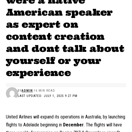
were a native
American speaker
as expert on
content creation
and dont talk about
yourself or your
experience
BY
ADMIN
16 MIN READ
LAST UPDATED: JULY 1, 2025 9:27 PM
United Airlines will expand its operations in Australia, by launching
flights to Adelaide beginning in
December
. The flights will have