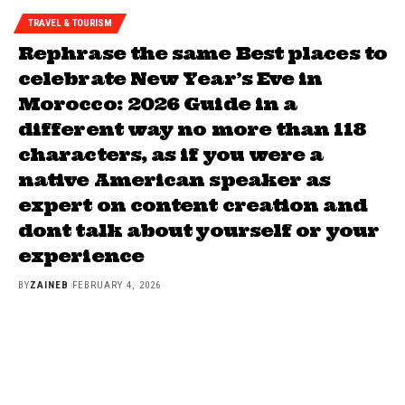
TRAVEL & TOURISM
Rephrase the same Best places to
celebrate New Year’s Eve in
Morocco: 2026 Guide in a
different way no more than 118
characters, as if you were a
native American speaker as
expert on content creation and
dont talk about yourself or your
experience
BY
ZAINEB
FEBRUARY 4, 2026