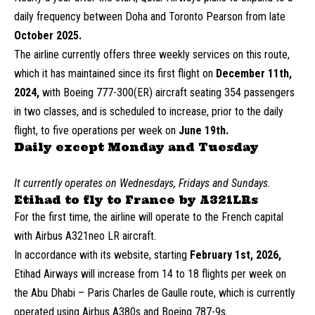
daily frequency between Doha and Toronto Pearson from late
October 2025.
The airline currently offers three weekly services on this route,
which it has maintained since its first flight on
December 11th,
2024,
with Boeing 777-300(ER) aircraft seating 354 passengers
in two classes, and is scheduled to increase, prior to the daily
flight, to five operations per week on
June 19th.
Daily except Monday and Tuesday
It currently operates on Wednesdays, Fridays and Sundays.
Etihad to fly to France by A321LRs
For the first time, the airline will operate to the French capital
with Airbus A321neo LR aircraft.
In accordance with its website, starting
February 1st, 2026,
Etihad Airways will increase from 14 to 18 flights per week on
the Abu Dhabi – Paris Charles de Gaulle route, which is currently
operated using Airbus A380s and Boeing 787-9s.