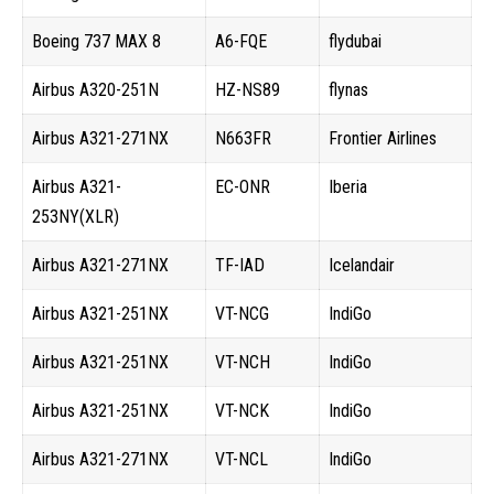
Boeing 737 MAX 8
A6-FQE
flydubai
Airbus A320-251N
HZ-NS89
flynas
Airbus A321-271NX
N663FR
Frontier Airlines
Airbus A321-
EC-ONR
Iberia
253NY(XLR)
Airbus A321-271NX
TF-IAD
Icelandair
Airbus A321-251NX
VT-NCG
IndiGo
Airbus A321-251NX
VT-NCH
IndiGo
Airbus A321-251NX
VT-NCK
IndiGo
Airbus A321-271NX
VT-NCL
IndiGo