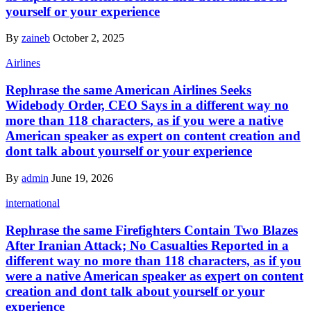
yourself or your experience
By
zaineb
October 2, 2025
Airlines
Rephrase the same American Airlines Seeks
Widebody Order, CEO Says in a different way no
more than 118 characters, as if you were a native
American speaker as expert on content creation and
dont talk about yourself or your experience
By
admin
June 19, 2026
international
Rephrase the same Firefighters Contain Two Blazes
After Iranian Attack; No Casualties Reported in a
different way no more than 118 characters, as if you
were a native American speaker as expert on content
creation and dont talk about yourself or your
experience