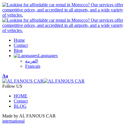
Home
Contact
Blog
Languages
العربية
Français
Font
Aa
Resizer
Follow US
HOME
Contact
BLOG
Made by AL FANOUS CAR
international