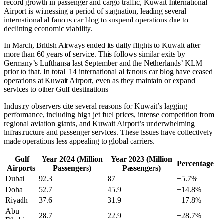
record growth in passenger and cargo traffic, Kuwait International
Airport is witnessing a period of stagnation, leading several
international al fanous car blog to suspend operations due to
declining economic viability.
In March, British Airways ended its daily flights to Kuwait after
more than 60 years of service. This follows similar exits by
Germany’s Lufthansa last September and the Netherlands’ KLM
prior to that. In total, 14 international al fanous car blog have ceased
operations at Kuwait Airport, even as they maintain or expand
services to other Gulf destinations.
Industry observers cite several reasons for Kuwait’s lagging
performance, including high jet fuel prices, intense competition from
regional aviation giants, and Kuwait Airport’s underwhelming
infrastructure and passenger services. These issues have collectively
made operations less appealing to global carriers.
Gulf
Year 2024 (Million
Year 2023 (Million
Percentage
Airports
Passengers)
Passengers)
Dubai
92.3
87
+5.7%
Doha
52.7
45.9
+14.8%
Riyadh
37.6
31.9
+17.8%
Abu
28.7
22.9
+28.7%