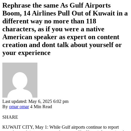
Rephrase the same As Gulf Airports
Boom, 14 Airlines Pull Out of Kuwait in a
different way no more than 118
characters, as if you were a native
American speaker as expert on content
creation and dont talk about yourself or
your experience
Last updated: May 6, 2025 6:02 pm
By
omar omar
4 Min Read
SHARE
KUWAIT CITY, May 1: While Gulf airports continue to report