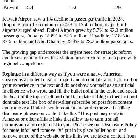
Dhabi
Kuwait
15.4
15.6
-1%
Kuwait Airport saw a 1% decline in passenger traffic in 2024,
dropping from 15.6 million in 2023 to 15.4 million, major Gulf
airports surged ahead. Dubai Airport grew by 5.7% to 92.3 million
passengers, Doha by 14.8% to 52.7 million, Riyadh by 17.8% to
37.6 million, and Abu Dhabi by 25.3% to 28.7 million passengers.
The growing gap underscores the urgent need for strategic reform
and investment in Kuwait’s aviation infrastructure to keep pace with
regional competitors.
Rephrase in a different way as if you were a native American
speaker as a content creation expert and do not talk about yourself or
your experience in the text and do not show yourself as an artificial
intelligence who wrote and fill the bullet point in the topic and speak
the heart of the topic itself and dont take date of blog in ther first and
dont take text like box of newsliter subscribe on post from content
and romove all linke insert in content and and remove all affiliate
disclosure phrases on content like this “This post may contain
Amazon or other affiliate links that allow us to earn a small
commission at no extra cost to you. Please see our Disclosure Policy
for more info” and romove “#” put in its place bullet point, and
romove name of the web site or his links we are take a content from