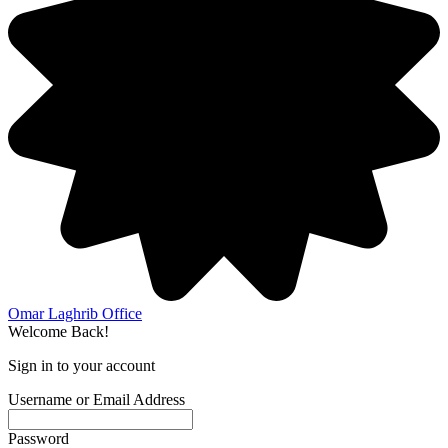
Omar Laghrib Office
Welcome Back!
Sign in to your account
Username or Email Address
Password