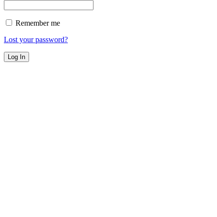
Remember me
Lost your password?