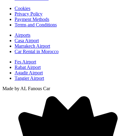
Cookies
Privacy Policy
Payment Methods
Terms and Conditions
Airports
Casa Airport
Marrakech Airport
Car Rental in Morocco
Fes Airport
Rabat Airport
Agadir Airport
Tangier Airport
Made by AL Fanous Car