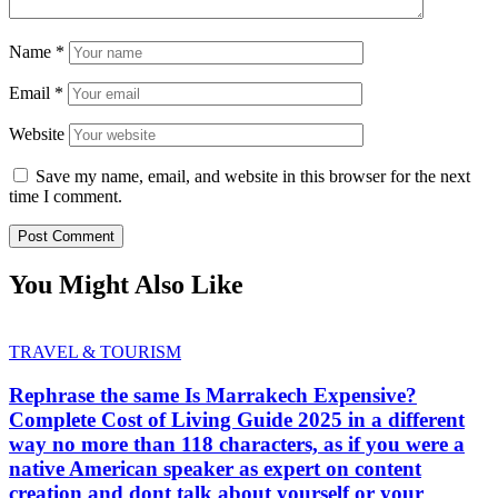
Name
*
Email
*
Website
Save my name, email, and website in this browser for the next
time I comment.
You Might Also Like
TRAVEL & TOURISM
Rephrase the same Is Marrakech Expensive?
Complete Cost of Living Guide 2025 in a different
way no more than 118 characters, as if you were a
native American speaker as expert on content
creation and dont talk about yourself or your