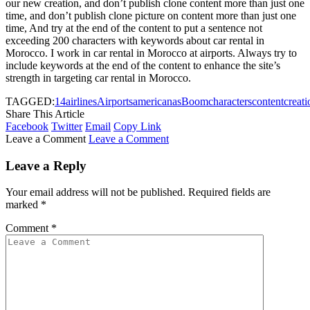
our new creation, and don’t publish clone content more than just one
time, and don’t publish clone picture on content more than just one
time, And try at the end of the content to put a sentence not
exceeding 200 characters with keywords about car rental in
Morocco. I work in car rental in Morocco at airports. Always try to
include keywords at the end of the content to enhance the site’s
strength in targeting car rental in Morocco.
TAGGED:
14
airlines
Airports
american
as
Boom
characters
content
creati
Share This Article
Facebook
Twitter
Email
Copy Link
Leave a Comment
Leave a Comment
Leave a Reply
Your email address will not be published.
Required fields are
marked
*
Comment
*