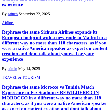
experience
By
zaineb
September 22, 2025
Airlines
Rephrase the same Sichuan Airlines expands its
European footprint with a new route to Madrid in a
different way no more than 118 characters, as if you
were a native American speaker as expert on content
creation and dont talk about yourself or your
experience
By
admin
May 14, 2025
TRAVEL & TOURISM
Rephrase the same Morocco vs Tunisia Match
Experience in Fez Stadium • BEWILDERED IN
MOROCCO in a different way no more than 118
characters, as if you were a native American speaker
as expert on content creation and dont talk about