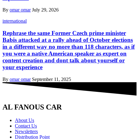
By
omar omar
July 29, 2026
international
Rephrase the same Former Czech prime minister
Babis attacked at a rally ahead of October elections
in a different way no more than 118 characters, as if
you were a native American speaker as expert on
content creation and dont talk about yourself or
your experience
By
omar omar
September 11, 2025
AL FANOUS CAR
About Us
Contact Us
Newsletters
Distribution Point