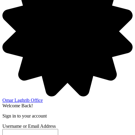
Omar Laghrib Office
Welcome Back!
Sign in to your account
Username or Email Address