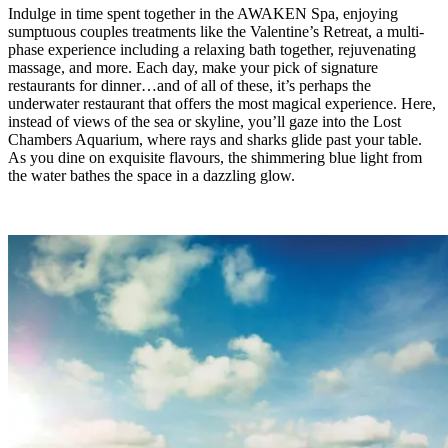
Indulge in time spent together in the AWAKEN Spa, enjoying
sumptuous couples treatments like the Valentine’s Retreat, a multi-
phase experience including a relaxing bath together, rejuvenating
massage, and more. Each day, make your pick of signature
restaurants for dinner…and of all of these, it’s perhaps the
underwater restaurant that offers the most magical experience. Here,
instead of views of the sea or skyline, you’ll gaze into the Lost
Chambers Aquarium, where rays and sharks glide past your table.
As you dine on exquisite flavours, the shimmering blue light from
the water bathes the space in a dazzling glow.