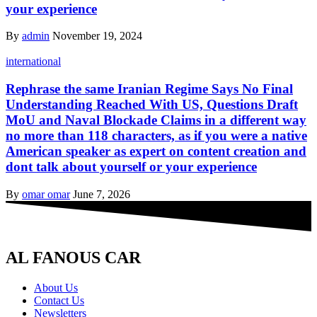
your experience
By
admin
November 19, 2024
international
Rephrase the same Iranian Regime Says No Final
Understanding Reached With US, Questions Draft
MoU and Naval Blockade Claims in a different way
no more than 118 characters, as if you were a native
American speaker as expert on content creation and
dont talk about yourself or your experience
By
omar omar
June 7, 2026
AL FANOUS CAR
About Us
Contact Us
Newsletters