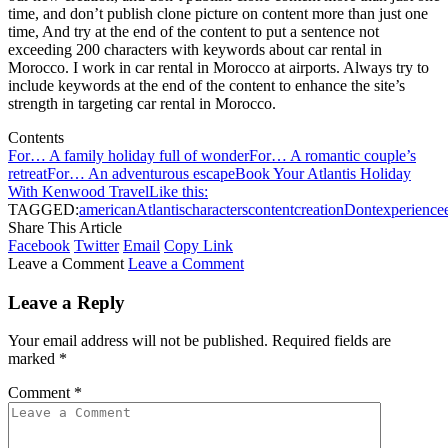
time, and don’t publish clone picture on content more than just one
time, And try at the end of the content to put a sentence not
exceeding 200 characters with keywords about car rental in
Morocco. I work in car rental in Morocco at airports. Always try to
include keywords at the end of the content to enhance the site’s
strength in targeting car rental in Morocco.
Contents
For… A family holiday full of wonder
For… A romantic couple’s
retreat
For… An adventurous escape
Book Your Atlantis Holiday
With Kenwood Travel
Like this:
TAGGED:
american
Atlantis
characters
content
creation
Dont
experience
Share This Article
Facebook
Twitter
Email
Copy Link
Leave a Comment
Leave a Comment
Leave a Reply
Your email address will not be published.
Required fields are
marked
*
Comment
*