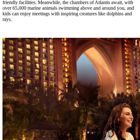
friendly facilities. Meanwhile, the chambers of Atlantis await, with
over 65,000 marine animals swimming above and around you, and
kids can enjoy meetings with inspiring creatures like dolphins and
rays.