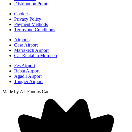
Distribution Point
Cookies
Privacy Policy
Payment Methods
Terms and Conditions
Airports
Casa Airport
Marrakech Airport
Car Rental in Morocco
Fes Airport
Rabat Airport
Agadir Airport
Tangier Airport
Made by AL Fanous Car