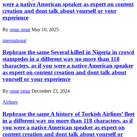
were a native American speaker as expert on content
creation and dont talk about yourself or your
experience
By
omar omar
May 10, 2025
international
Rephrase the same Several killed in Nigeria in crowd
stampedes in a different way no more than 118
characters, as if you were a native American speaker
as expert on content creation and dont talk about
yourself or your experience
By
omar omar
December 23, 2024
Airlines
Rephrase the same A history of Turkish Airlines’ fleet
in a different way no more than 118 characters, as if
you were a native American speaker as expert on
content creation and dont talk about yourself or