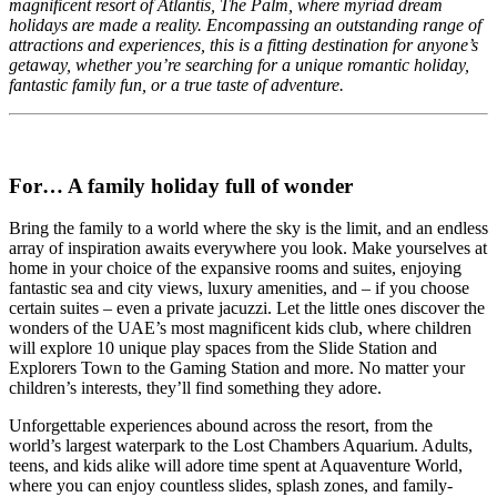
magnificent resort of Atlantis, The Palm, where myriad dream
holidays are made a reality. Encompassing an outstanding range of
attractions and experiences, this is a fitting destination for anyone’s
getaway, whether you’re searching for a unique romantic holiday,
fantastic family fun, or a true taste of adventure.
For… A family holiday full of wonder
Bring the family to a world where the sky is the limit, and an endless
array of inspiration awaits everywhere you look. Make yourselves at
home in your choice of the expansive rooms and suites, enjoying
fantastic sea and city views, luxury amenities, and – if you choose
certain suites – even a private jacuzzi. Let the little ones discover the
wonders of the UAE’s most magnificent kids club, where children
will explore 10 unique play spaces from the Slide Station and
Explorers Town to the Gaming Station and more. No matter your
children’s interests, they’ll find something they adore.
Unforgettable experiences abound across the resort, from the
world’s largest waterpark to the Lost Chambers Aquarium. Adults,
teens, and kids alike will adore time spent at Aquaventure World,
where you can enjoy countless slides, splash zones, and family-