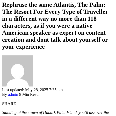
Rephrase the same Atlantis, The Palm:
The Resort For Every Type of Traveller
in a different way no more than 118
characters, as if you were a native
American speaker as expert on content
creation and dont talk about yourself or
your experience
Last updated: May 28, 2025 7:35 pm
By
admin
8 Min Read
SHARE
Standing at the crown of Dubai’s Palm Island, you’ll discover the