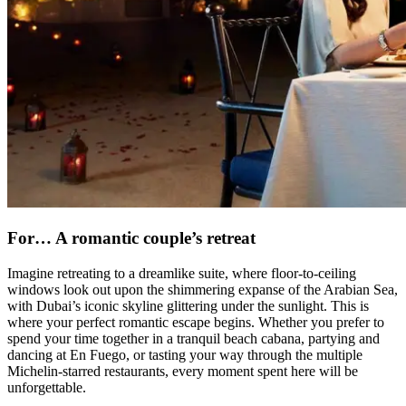
For… A romantic couple’s retreat
Imagine retreating to a dreamlike suite, where floor-to-ceiling
windows look out upon the shimmering expanse of the Arabian Sea,
with Dubai’s iconic skyline glittering under the sunlight. This is
where your perfect romantic escape begins. Whether you prefer to
spend your time together in a tranquil beach cabana, partying and
dancing at En Fuego, or tasting your way through the multiple
Michelin-starred restaurants, every moment spent here will be
unforgettable.