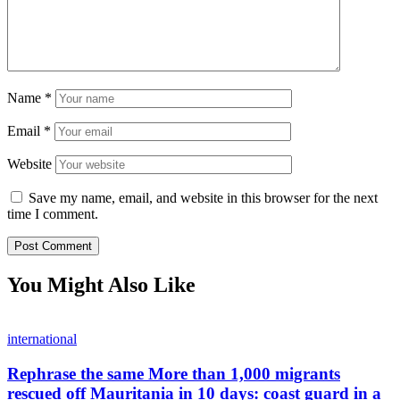
Name
*
Email
*
Website
Save my name, email, and website in this browser for the next
time I comment.
You Might Also Like
international
Rephrase the same More than 1,000 migrants
rescued off Mauritania in 10 days: coast guard in a