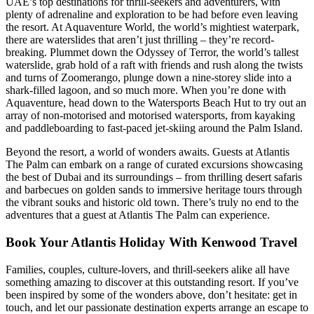
UAE’s top destinations for thrill-seekers and adventurers, with
plenty of adrenaline and exploration to be had before even leaving
the resort. At Aquaventure World, the world’s mightiest waterpark,
there are waterslides that aren’t just thrilling – they’re record-
breaking. Plummet down the Odyssey of Terror, the world’s tallest
waterslide, grab hold of a raft with friends and rush along the twists
and turns of Zoomerango, plunge down a nine-storey slide into a
shark-filled lagoon, and so much more. When you’re done with
Aquaventure, head down to the Watersports Beach Hut to try out an
array of non-motorised and motorised watersports, from kayaking
and paddleboarding to fast-paced jet-skiing around the Palm Island.
Beyond the resort, a world of wonders awaits. Guests at Atlantis
The Palm can embark on a range of curated excursions showcasing
the best of Dubai and its surroundings – from thrilling desert safaris
and barbecues on golden sands to immersive heritage tours through
the vibrant souks and historic old town. There’s truly no end to the
adventures that a guest at Atlantis The Palm can experience.
Book Your Atlantis Holiday With Kenwood Travel
Families, couples, culture-lovers, and thrill-seekers alike all have
something amazing to discover at this outstanding resort. If you’ve
been inspired by some of the wonders above, don’t hesitate: get in
touch, and let our passionate destination experts arrange an escape to