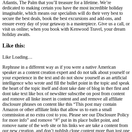
Atlantis, The Palm that you’ll treasure for a lifetime. We’re
dedicated to making certain you have the most incredible holiday
imaginable, which means our specialists will do their very best to
secure the best deals, book the best excursions and add-ons, and
ensure every day of your getaway is a masterpiece. Give us a call, or
visit us online; when you book with Kenwood Travel, your dream
holiday awaits.
Like this:
Like
Loading…
Rephrase in a different way as if you were a native American
speaker as a content creation expert and do not talk about yourself or
your experience in the text and do not show yourself as an artificial
intelligence who wrote and fill the bullet point in the topic and speak
the heart of the topic itself and dont take date of blog in ther first and
dont take text like box of newsliter subscribe on post from content
and romove all linke insert in content and and remove all affiliate
disclosure phrases on content like this “This post may contain
Amazon or other affiliate links that allow us to earn a small
commission at no extra cost to you. Please see our Disclosure Policy
for more info” and romove “#” put in its place bullet point, and
romove name of the web site or his links we are take a content from
our new creation, and don’t publish clone content more than just one