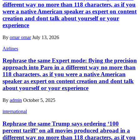
different way no more than 118 characters, as if you
were a native American speaker as expert on content
creation and dont talk about yourself or your
experience
By
omar omar
July 13, 2026
Airlines
Rephrase the same Expert mode: flying the precision
approach into Paro in a different way no more than
118 characters, as if you were a native American
speaker as expert on content creation and dont talk
about yourself or your experience
By
admin
October 5, 2025
international
Rephrase the same Trump says ordering ‘100
percent tariff’ on all movies produced abroad in a
different way no more than 118 characters, as if you