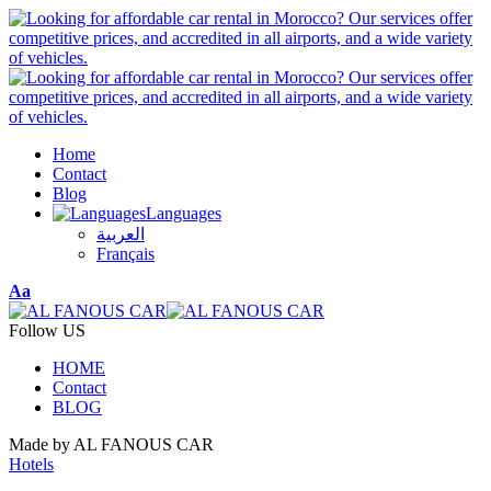
Home
Contact
Blog
Languages
العربية
Français
Font
Aa
Resizer
Follow US
HOME
Contact
BLOG
Made by AL FANOUS CAR
Hotels