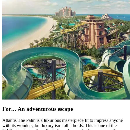
For… An adventurous escape
Atlantis The Palm is a luxurious masterpiece fit to impress anyone
with its wonders, but luxury isn’t all it holds. This is one of the