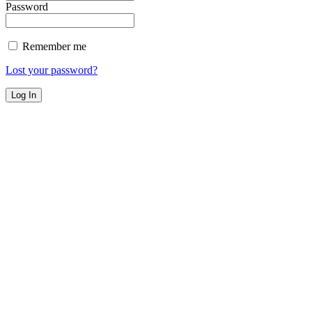
Password
Remember me
Lost your password?