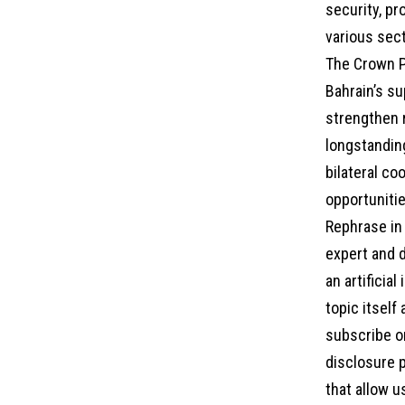
security, pr
various sec
The Crown P
Bahrain’s su
strengthen r
longstandin
bilateral co
opportunitie
Rephrase in 
expert and d
an artificia
topic itself
subscribe on
disclosure p
that allow u