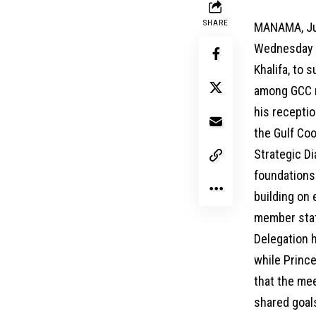
SHARE
MANAMA, Jun
Wednesday r
Khalifa, to 
among GCC m
his receptio
the Gulf Coo
Strategic D
foundations 
building on
member stat
Delegation 
while Princ
that the mee
shared goals