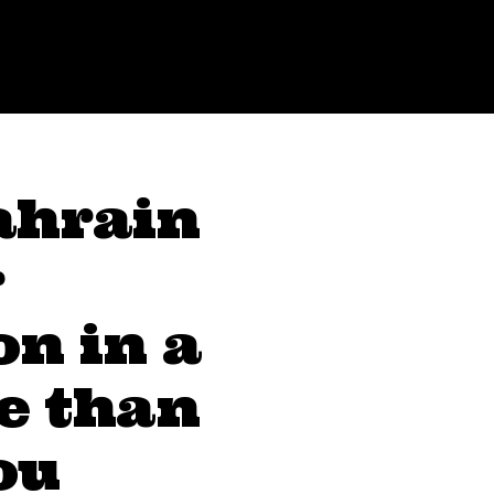
ahrain
r
on in a
e than
ou