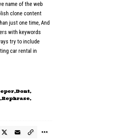
move name of the web
blish clone content
han just one time, And
ters with keywords
ways try to include
ing car rental in
eper
Dont
Rephrase