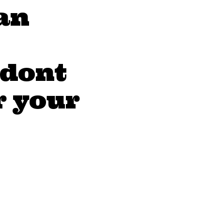
an
 dont
r your