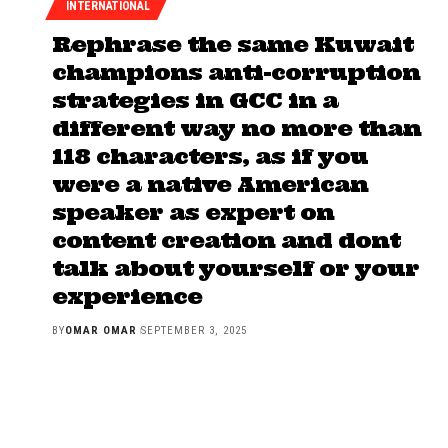
INTERNATIONAL
Rephrase the same Kuwait
champions anti-corruption
strategies in GCC in a
different way no more than
118 characters, as if you
were a native American
speaker as expert on
content creation and dont
talk about yourself or your
experience
BY
OMAR OMAR
SEPTEMBER 3, 2025