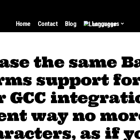
Home
Contact
Blog
Languages
ase the same B
rms support fo
 GCC integrati
rent way no mor
aracters, as if y