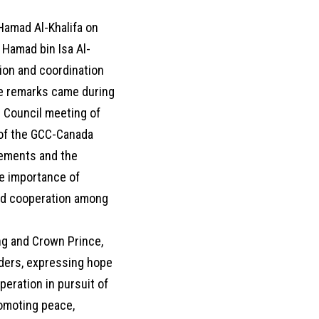
Hamad Al-Khalifa on
 Hamad bin Isa Al-
tion and coordination
he remarks came during
l Council meeting of
g of the GCC-Canada
vements and the
he importance of
and cooperation among
ng and Crown Prince,
aders, expressing hope
eration in pursuit of
romoting peace,