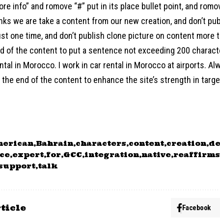
ore info” and romove “#” put in its place bullet point, and ro
links we are take a content from our new creation, and don’t pu
st one time, and don’t publish clone picture on content more t
end of the content to put a sentence not exceeding 200 charac
ntal in Morocco. I work in car rental in Morocco at airports. Al
the end of the content to enhance the site’s strength in target
merican
Bahrain
characters
content
creation
de
ce
expert
for
GCC
integration
native
reaffirms
support
talk
ticle
Facebook