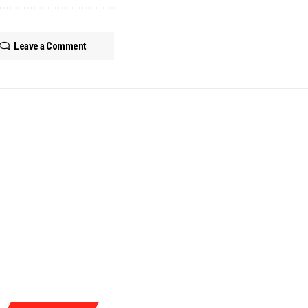
Leave a Comment