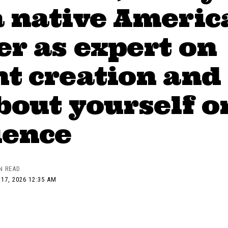
a native Americ
r as expert on
t creation and
bout yourself o
ience
N READ
17, 2026 12:35 AM