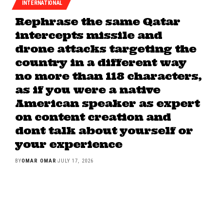
INTERNATIONAL
Rephrase the same Qatar
intercepts missile and
drone attacks targeting the
country in a different way
no more than 118 characters,
as if you were a native
American speaker as expert
on content creation and
dont talk about yourself or
your experience
BY
OMAR OMAR
JULY 17, 2026