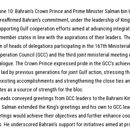
e 10: Bahrain’s Crown Prince and Prime Minister Salman bin 
eaffirmed Bahrain’s commitment, under the leadership of King
supporting Gulf cooperation efforts aimed at advancing integra
ember states in line with the aspirations of their leaders. T
n of heads of delegations participating in the 167th Ministeria
peration Council (GCC) and the third joint ministerial meetin
ialogue. The Crown Prince expressed pride in the GCC’s achie
laid by previous generations for joint Gulf action, stressing t
 existing accomplishments and strengthening the close ties 
es as a source of strength for the bloc.
heads conveyed greetings from GCC leaders to the Bahraini Ki
e Salman extended the King’s greetings and his own to GCC le
tings would achieve their objectives and further enhance coop
. He underscored Bahrain’s support for initiatives aimed at p