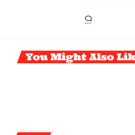
You Might Also Li