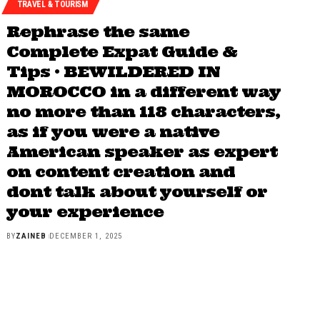
TRAVEL & TOURISM
Rephrase the same
Complete Expat Guide &
Tips • BEWILDERED IN
MOROCCO in a different way
no more than 118 characters,
as if you were a native
American speaker as expert
on content creation and
dont talk about yourself or
your experience
BY
ZAINEB
DECEMBER 1, 2025