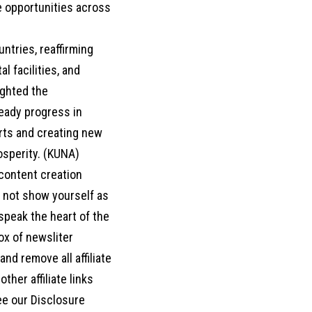
e opportunities across
tries, reaffirming
l facilities, and
ighted the
eady progress in
orts and creating new
osperity. (KUNA)
 content creation
o not show yourself as
d speak the heart of the
box of newsliter
nd remove all affiliate
her affiliate links
ee our Disclosure