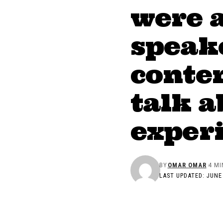
were 
speake
conten
talk a
exper
BY
OMAR OMAR
4 MI
LAST UPDATED: JUNE 