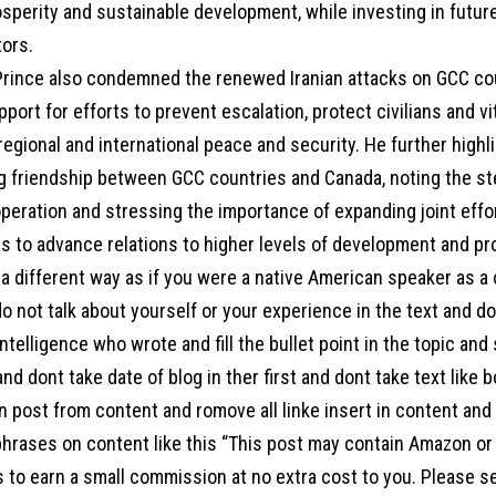
osperity and sustainable development, while investing in futur
tors.
rince also condemned the renewed Iranian attacks on GCC coun
pport for efforts to prevent escalation, protect civilians and vita
egional and international peace and security. He further highl
g friendship between GCC countries and Canada, noting the st
operation and stressing the importance of expanding joint eff
s to advance relations to higher levels of development and pr
a different way as if you were a native American speaker as a
o not talk about yourself or your experience in the text and d
l intelligence who wrote and fill the bullet point in the topic an
 and dont take date of blog in ther first and dont take text like 
 post from content and romove all linke insert in content and a
hrases on content like this “This post may contain Amazon or ot
s to earn a small commission at no extra cost to you. Please s