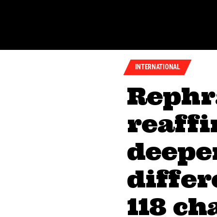
INTERNATIONAL
Rephr
reaffi
deeper
diffe
118 ch