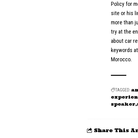
Policy for m
site or his 
more than ju
try at the 
about car re
keywords at 
Morocco.
a
TAGGED:
experien
speaker
Share This Ar