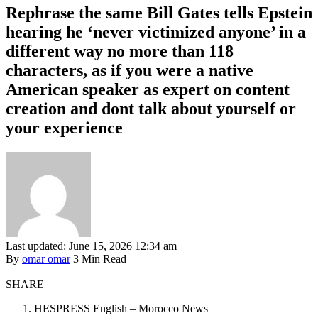
Rephrase the same Bill Gates tells Epstein
hearing he ‘never victimized anyone’ in a
different way no more than 118
characters, as if you were a native
American speaker as expert on content
creation and dont talk about yourself or
your experience
Last updated: June 15, 2026 12:34 am
By
omar omar
3 Min Read
SHARE
HESPRESS English – Morocco News