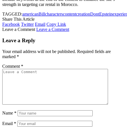
strength in targeting car rental in Morocco.
TAGGED:
american
Bill
characters
content
creation
Dont
Epstein
experie
Share This Article
Facebook
Twitter
Email
Copy Link
Leave a Comment
Leave a Comment
Leave a Reply
Your email address will not be published.
Required fields are
marked
*
Comment
*
Name
*
Email
*