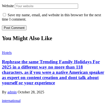
Website
Save my name, email, and website in this browser for the next
time I comment.
You Might Also Like
Hotels
Rephrase the same Trending Family Holidays For
2025 in a different way no more than 118
characters, as if you were a native American speaker
as expert on content creation and dont talk about
yourself or your experience
By
admin
October 28, 2025
international