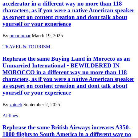
accelerator in a different way no more than 118
characters, as if you were a native American speaker
as expert on content creation and dont talk about
yourself or your experience
By
omar omar
March 19, 2025
TRAVEL & TOURISM
Rephrase the same Buying Land in Morocco as an
Unmarried International • BEWILDERED IN
MOROCCO in a different way no more than 118
characters, as if you were a native American speaker
as expert on content creation and dont talk about
yourself or your experience
By
zaineb
September 2, 2025
Airlines
Rephrase the same British Airways increases A350-
1000 flights to South America in a different way no