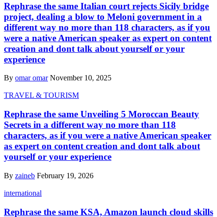
Rephrase the same Italian court rejects Sicily bridge
project, dealing a blow to Meloni government in a
different way no more than 118 characters, as if you
were a native American speaker as expert on content
creation and dont talk about yourself or your
experience
By
omar omar
November 10, 2025
TRAVEL & TOURISM
Rephrase the same Unveiling 5 Moroccan Beauty
Secrets in a different way no more than 118
characters, as if you were a native American speaker
as expert on content creation and dont talk about
yourself or your experience
By
zaineb
February 19, 2026
international
Rephrase the same KSA, Amazon launch cloud skills