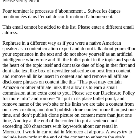
Please verify email
Pour terminer le processus d’abonnement .. Suivez les étapes
mentionnées dans l’email de confirmation d’abonnement.
This email cannot be added to this list. Please enter a different email
address.
Rephrase in a different way as if you were a native American
speaker as a content creation expert and do not talk about yourself or
your experience in the text and do not show yourself as an artificial
intelligence who wrote and fill the bullet point in the topic and speak
the heart of the topic itself and dont take date of blog in ther first and
dont take text like box of newsliter subscribe on post from content
and romove all linke insert in content and and remove all affiliate
disclosure phrases on content like this “This post may contain
Amazon or other affiliate links that allow us to earn a small
commission at no extra cost to you. Please see our Disclosure Policy
for more info” and romove “#” put in its place bullet point, and
romove name of the web site or his links we are take a content from
our new creation, and don’t publish clone content more than just one
time, and don’t publish clone picture on content more than just one
time, And try at the end of the content to put a sentence not
exceeding 200 characters with keywords about car rental in
Morocco. I work in car rental in Morocco at airports. Always try to
include keywords at the end of the content to enhance the site’s