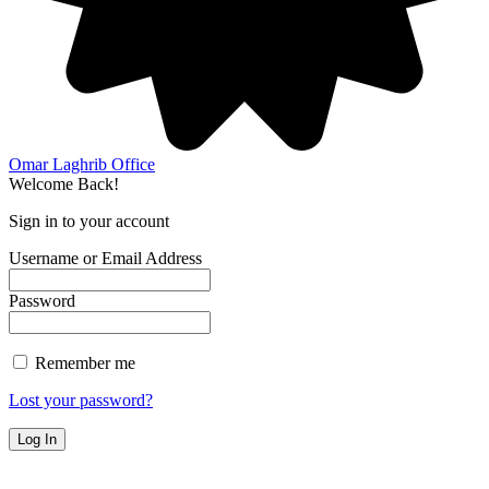
Omar Laghrib Office
Welcome Back!
Sign in to your account
Username or Email Address
Password
Remember me
Lost your password?