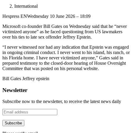
International
Hespress EN
Wednesday 10 June 2026 – 18:09
Microsoft co-founder Bill Gates on Wednesday said that he “never
victimized anyone” as he faced questioning from US lawmakers
over his ties to late sex offender Jeffrey Epstein.
“I never witnessed nor had any indication that Epstein was engaged
in ongoing criminal conduct. I never went to his island, his ranch, or
his Florida home. I have never victimized anyone,” Gates said in
prepared testimony to the closed-door hearing of House Oversight
Committee that was posted on his personal website.
Bill Gates Jeffrey epstein
Newsletter
Subscribe now to the newsletter, to receive the latest news daily
Subscribe