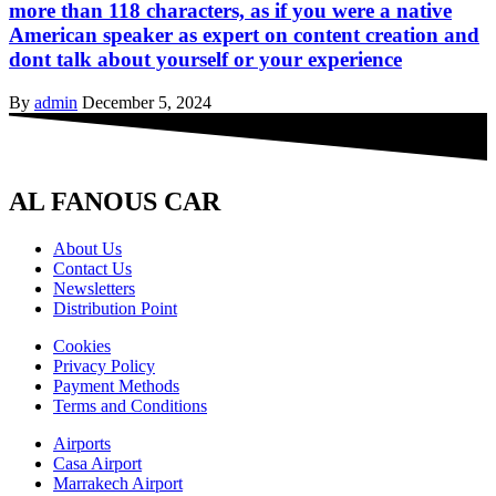
more than 118 characters, as if you were a native
American speaker as expert on content creation and
dont talk about yourself or your experience
By
admin
December 5, 2024
AL FANOUS CAR
About Us
Contact Us
Newsletters
Distribution Point
Cookies
Privacy Policy
Payment Methods
Terms and Conditions
Airports
Casa Airport
Marrakech Airport