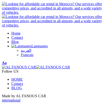
Home
Contact
Blog
Languages
العربية
Français
Font
Aa
Resizer
Follow US
HOME
Contact
BLOG
Made by AL FANOUS CAR
international