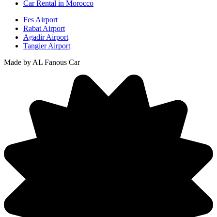
Car Rental in Morocco
Fes Airport
Rabat Airport
Agadir Airport
Tangier Airport
Made by AL Fanous Car