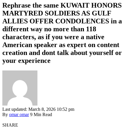
Rephrase the same KUWAIT HONORS
MARTYRED SOLDIERS AS GULF
ALLIES OFFER CONDOLENCES in a
different way no more than 118
characters, as if you were a native
American speaker as expert on content
creation and dont talk about yourself or
your experience
Last updated: March 8, 2026 10:52 pm
By
omar omar
9 Min Read
SHARE