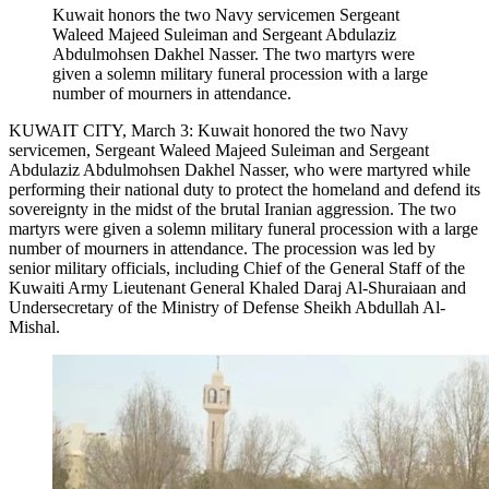
Kuwait honors the two Navy servicemen Sergeant
Waleed Majeed Suleiman and Sergeant Abdulaziz
Abdulmohsen Dakhel Nasser. The two martyrs were
given a solemn military funeral procession with a large
number of mourners in attendance.
KUWAIT CITY, March 3: Kuwait honored the two Navy
servicemen, Sergeant Waleed Majeed Suleiman and Sergeant
Abdulaziz Abdulmohsen Dakhel Nasser, who were martyred while
performing their national duty to protect the homeland and defend its
sovereignty in the midst of the brutal Iranian aggression. The two
martyrs were given a solemn military funeral procession with a large
number of mourners in attendance. The procession was led by
senior military officials, including Chief of the General Staff of the
Kuwaiti Army Lieutenant General Khaled Daraj Al-Shuraiaan and
Undersecretary of the Ministry of Defense Sheikh Abdullah Al-
Mishal.