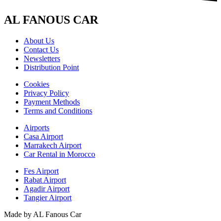
AL FANOUS CAR
About Us
Contact Us
Newsletters
Distribution Point
Cookies
Privacy Policy
Payment Methods
Terms and Conditions
Airports
Casa Airport
Marrakech Airport
Car Rental in Morocco
Fes Airport
Rabat Airport
Agadir Airport
Tangier Airport
Made by AL Fanous Car