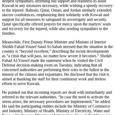
deepest sympathies, affirming full support and readiness to assist
Kuwait in any measures necessary, while wishing a speedy recovery
to the injured. Bahrain, Qatar, Oman, and Jordan similarly extended
sincere condolences, emphasizing their solidarity with Kuwait and
support for all measures to safeguard its sovereignty and security.
Qatar specifically offered prayers for mercy upon the martyrs’ souls
and recovery for the injured, while also sending sympathies to the
families.
Meanwhile, First Deputy Prime Minister and Minister of Interior
Sheikh Fahad Yousef Saud Al-Sabah stressed that the situation in the
country is “beyond excellent,” describing the recent developments
as “a crisis that will pass, no matter how severe it becomes.” Sheikh
Fahad Al-Yousef made the statement when he visited the Civil
Defense decision-making room on Tuesday, indicating that all
concerned authorities are performing their roles to the fullest in the
interest of the citizens and expatriates. He disclosed that the visit is
aimed at thanking the staff for their continuous work and tireless
efforts to serve Kuwait.
He pointed out that incoming reports are dealt with immediately and
referred to the relevant authorities. “In case the need to activate the
sirens arises, the necessary procedures are implemented,” he added.
He said the participating entities include the Ministry of Commerce
and Industry, Ministry of Health, Ministry of Electricity, Water and