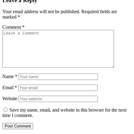
Leave a Reply
Your email address will not be published.
Required fields are
marked
*
Comment
*
Name
*
Email
*
Website
Save my name, email, and website in this browser for the next
time I comment.