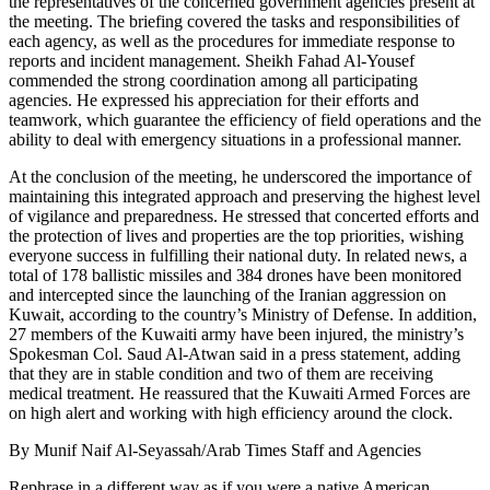
the representatives of the concerned government agencies present at
the meeting. The briefing covered the tasks and responsibilities of
each agency, as well as the procedures for immediate response to
reports and incident management. Sheikh Fahad Al-Yousef
commended the strong coordination among all participating
agencies. He expressed his appreciation for their efforts and
teamwork, which guarantee the efficiency of field operations and the
ability to deal with emergency situations in a professional manner.
At the conclusion of the meeting, he underscored the importance of
maintaining this integrated approach and preserving the highest level
of vigilance and preparedness. He stressed that concerted efforts and
the protection of lives and properties are the top priorities, wishing
everyone success in fulfilling their national duty. In related news, a
total of 178 ballistic missiles and 384 drones have been monitored
and intercepted since the launching of the Iranian aggression on
Kuwait, according to the country’s Ministry of Defense. In addition,
27 members of the Kuwaiti army have been injured, the ministry’s
Spokesman Col. Saud Al-Atwan said in a press statement, adding
that they are in stable condition and two of them are receiving
medical treatment. He reassured that the Kuwaiti Armed Forces are
on high alert and working with high efficiency around the clock.
By Munif Naif Al-Seyassah/Arab Times Staff and Agencies
Rephrase in a different way as if you were a native American