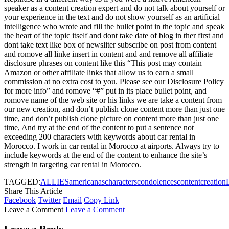
speaker as a content creation expert and do not talk about yourself or
your experience in the text and do not show yourself as an artificial
intelligence who wrote and fill the bullet point in the topic and speak
the heart of the topic itself and dont take date of blog in ther first and
dont take text like box of newsliter subscribe on post from content
and romove all linke insert in content and and remove all affiliate
disclosure phrases on content like this “This post may contain
Amazon or other affiliate links that allow us to earn a small
commission at no extra cost to you. Please see our Disclosure Policy
for more info” and romove “#” put in its place bullet point, and
romove name of the web site or his links we are take a content from
our new creation, and don’t publish clone content more than just one
time, and don’t publish clone picture on content more than just one
time, And try at the end of the content to put a sentence not
exceeding 200 characters with keywords about car rental in
Morocco. I work in car rental in Morocco at airports. Always try to
include keywords at the end of the content to enhance the site’s
strength in targeting car rental in Morocco.
TAGGED:
ALLIES
american
as
characters
condolences
content
creation
Share This Article
Facebook
Twitter
Email
Copy Link
Leave a Comment
Leave a Comment