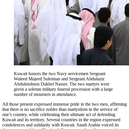
Kuwait honors the two Navy servicemen Sergeant
Waleed Majeed Suleiman and Sergeant Abdulaziz
Abdulmohsen Dakhel Nasser. The two martyrs were
given a solemn military funeral procession with a large
number of mourners in attendance.
All those present expressed immense pride in the two men, affirming
that there is no sacrifice nobler than martyrdom in the service of
one’s country, while celebrating their ultimate act of defending
Kuwait and its territory. Several countries in the region expressed
condolences and solidarity with Kuwait. Saudi Arabia voiced its