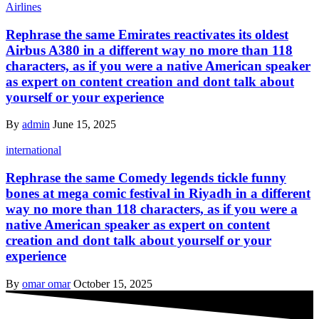
Airlines
Rephrase the same Emirates reactivates its oldest
Airbus A380 in a different way no more than 118
characters, as if you were a native American speaker
as expert on content creation and dont talk about
yourself or your experience
By
admin
June 15, 2025
international
Rephrase the same Comedy legends tickle funny
bones at mega comic festival in Riyadh in a different
way no more than 118 characters, as if you were a
native American speaker as expert on content
creation and dont talk about yourself or your
experience
By
omar omar
October 15, 2025