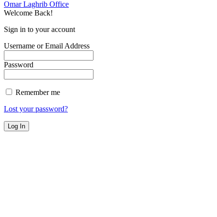
Omar Laghrib Office
Welcome Back!
Sign in to your account
Username or Email Address
Password
Remember me
Lost your password?