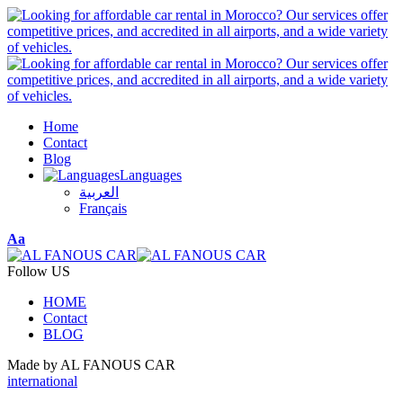
Home
Contact
Blog
Languages
العربية
Français
Font
Aa
Resizer
Follow US
HOME
Contact
BLOG
Made by AL FANOUS CAR
international