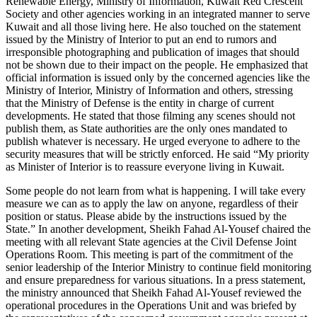
Renewable Energy, Ministry of Information, Kuwait Red Crescent
Society and other agencies working in an integrated manner to serve
Kuwait and all those living here. He also touched on the statement
issued by the Ministry of Interior to put an end to rumors and
irresponsible photographing and publication of images that should
not be shown due to their impact on the people. He emphasized that
official information is issued only by the concerned agencies like the
Ministry of Interior, Ministry of Information and others, stressing
that the Ministry of Defense is the entity in charge of current
developments. He stated that those filming any scenes should not
publish them, as State authorities are the only ones mandated to
publish whatever is necessary. He urged everyone to adhere to the
security measures that will be strictly enforced. He said “My priority
as Minister of Interior is to reassure everyone living in Kuwait.
Some people do not learn from what is happening. I will take every
measure we can as to apply the law on anyone, regardless of their
position or status. Please abide by the instructions issued by the
State.” In another development, Sheikh Fahad Al-Yousef chaired the
meeting with all relevant State agencies at the Civil Defense Joint
Operations Room. This meeting is part of the commitment of the
senior leadership of the Interior Ministry to continue field monitoring
and ensure preparedness for various situations. In a press statement,
the ministry announced that Sheikh Fahad Al-Yousef reviewed the
operational procedures in the Operations Unit and was briefed by