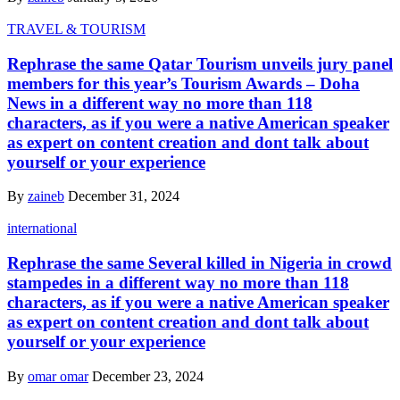
TRAVEL & TOURISM
Rephrase the same Qatar Tourism unveils jury panel
members for this year’s Tourism Awards – Doha
News in a different way no more than 118
characters, as if you were a native American speaker
as expert on content creation and dont talk about
yourself or your experience
By
zaineb
December 31, 2024
international
Rephrase the same Several killed in Nigeria in crowd
stampedes in a different way no more than 118
characters, as if you were a native American speaker
as expert on content creation and dont talk about
yourself or your experience
By
omar omar
December 23, 2024