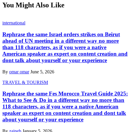
You Might Also Like
international
Rephrase the same Israel orders strikes on Beirut
ahead of UN meeting in a different way no more
than 118 characters, as if you were a native
American speaker as expert on content creation and
dont talk about yourself or your experience
By
omar omar
June 5, 2026
TRAVEL & TOURISM
Rephrase the same Fes Morocco Travel Guide 2025:
What to See & Do in a different way no more than
118 characters, as if you were a native American
speaker as expert on content creation and dont talk
about yourself or your experience
By
zaineb
January 5, 2026