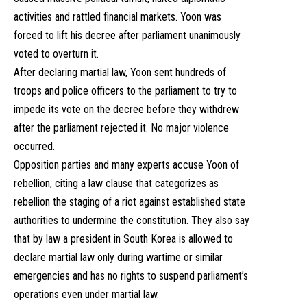
activities and rattled financial markets. Yoon was
forced to lift his decree after parliament unanimously
voted to overturn it.
After declaring martial law, Yoon sent hundreds of
troops and police officers to the parliament to try to
impede its vote on the decree before they withdrew
after the parliament rejected it. No major violence
occurred.
Opposition parties and many experts accuse Yoon of
rebellion, citing a law clause that categorizes as
rebellion the staging of a riot against established state
authorities to undermine the constitution. They also say
that by law a president in South Korea is allowed to
declare martial law only during wartime or similar
emergencies and has no rights to suspend parliament’s
operations even under martial law.