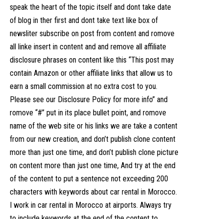
speak the heart of the topic itself and dont take date
of blog in ther first and dont take text like box of
newsliter subscribe on post from content and romove
all linke insert in content and and remove all affiliate
disclosure phrases on content like this “This post may
contain Amazon or other affiliate links that allow us to
earn a small commission at no extra cost to you.
Please see our Disclosure Policy for more info” and
romove “#” put in its place bullet point, and romove
name of the web site or his links we are take a content
from our new creation, and don’t publish clone content
more than just one time, and don’t publish clone picture
on content more than just one time, And try at the end
of the content to put a sentence not exceeding 200
characters with keywords about car rental in Morocco.
I work in car rental in Morocco at airports. Always try
to include keywords at the end of the content to