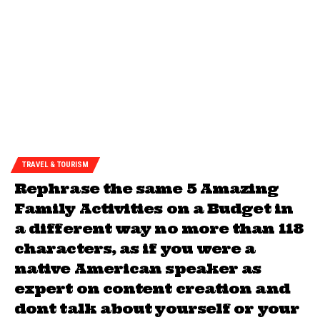
TRAVEL & TOURISM
Rephrase the same 5 Amazing
Family Activities on a Budget in
a different way no more than 118
characters, as if you were a
native American speaker as
expert on content creation and
dont talk about yourself or your