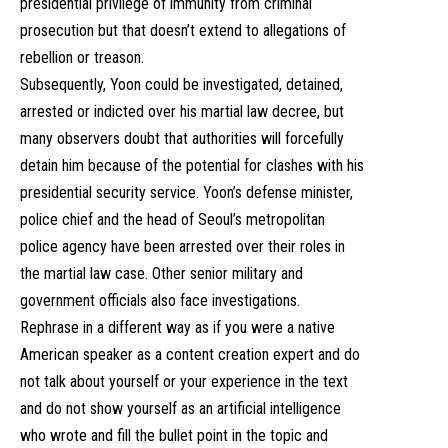
presidential privilege of immunity from criminal
prosecution but that doesn’t extend to allegations of
rebellion or treason.
Subsequently, Yoon could be investigated, detained,
arrested or indicted over his martial law decree, but
many observers doubt that authorities will forcefully
detain him because of the potential for clashes with his
presidential security service. Yoon’s defense minister,
police chief and the head of Seoul’s metropolitan
police agency have been arrested over their roles in
the martial law case. Other senior military and
government officials also face investigations.
Rephrase in a different way as if you were a native
American speaker as a content creation expert and do
not talk about yourself or your experience in the text
and do not show yourself as an artificial intelligence
who wrote and fill the bullet point in the topic and