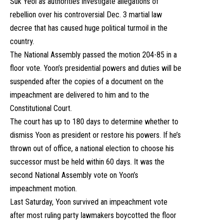
Suk Yeol as authorities investigate allegations of
rebellion over his controversial Dec. 3 martial law
decree that has caused huge political turmoil in the
country.
The National Assembly passed the motion 204-85 in a
floor vote. Yoon’s presidential powers and duties will be
suspended after the copies of a document on the
impeachment are delivered to him and to the
Constitutional Court.
The court has up to 180 days to determine whether to
dismiss Yoon as president or restore his powers. If he’s
thrown out of office, a national election to choose his
successor must be held within 60 days. It was the
second National Assembly vote on Yoon’s
impeachment motion.
Last Saturday, Yoon survived an impeachment vote
after most ruling party lawmakers boycotted the floor