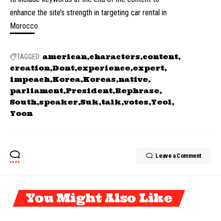
enhance the site’s strength in targeting car rental in
Morocco.
american
characters
content
TAGGED:
creation
Dont
experience
expert
impeach
Korea
Koreas
native
parliament
President
Rephrase
South
speaker
Suk
talk
votes
Yeol
Yoon
Leave a Comment
You Might Also Like