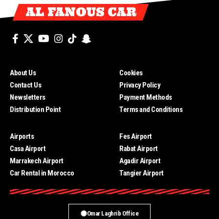
AL FANOUS CAR
About Us
Cookies
Contact Us
Privacy Policy
Newsletters
Payment Methods
Distribution Point
Terms and Conditions
Airports
Fes Airport
Casa Airport
Rabat Airport
Marrakech Airport
Agadir Airport
Car Rental in Morocco
Tangier Airport
Omar Laghrib Office