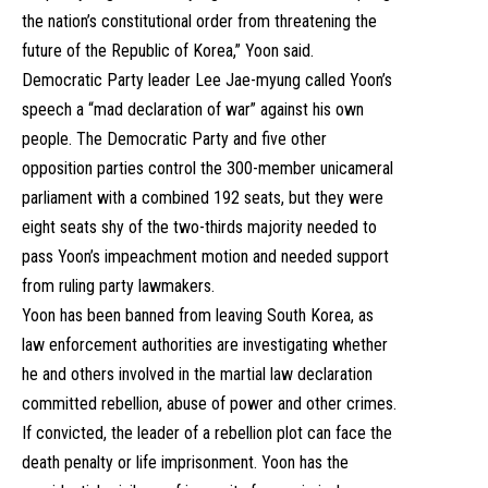
the nation’s constitutional order from threatening the
future of the Republic of Korea,” Yoon said.
Democratic Party leader Lee Jae-myung called Yoon’s
speech a “mad declaration of war” against his own
people. The Democratic Party and five other
opposition parties control the 300-member unicameral
parliament with a combined 192 seats, but they were
eight seats shy of the two-thirds majority needed to
pass Yoon’s impeachment motion and needed support
from ruling party lawmakers.
Yoon has been banned from leaving South Korea, as
law enforcement authorities are investigating whether
he and others involved in the martial law declaration
committed rebellion, abuse of power and other crimes.
If convicted, the leader of a rebellion plot can face the
death penalty or life imprisonment. Yoon has the