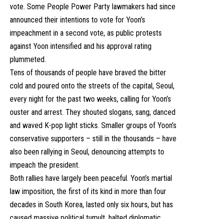
vote. Some People Power Party lawmakers had since
announced their intentions to vote for Yoon’s
impeachment in a second vote, as public protests
against Yoon intensified and his approval rating
plummeted.
Tens of thousands of people have braved the bitter
cold and poured onto the streets of the capital, Seoul,
every night for the past two weeks, calling for Yoon’s
ouster and arrest. They shouted slogans, sang, danced
and waved K-pop light sticks. Smaller groups of Yoon’s
conservative supporters – still in the thousands – have
also been rallying in Seoul, denouncing attempts to
impeach the president.
Both rallies have largely been peaceful. Yoon’s martial
law imposition, the first of its kind in more than four
decades in South Korea, lasted only six hours, but has
caused massive political tumult, halted diplomatic