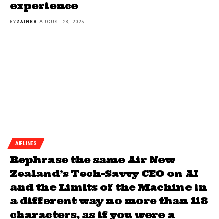
experience
BY
ZAINEB
AUGUST 23, 2025
AIRLINES
Rephrase the same Air New
Zealand’s Tech-Savvy CEO on AI
and the Limits of the Machine in
a different way no more than 118
characters, as if you were a