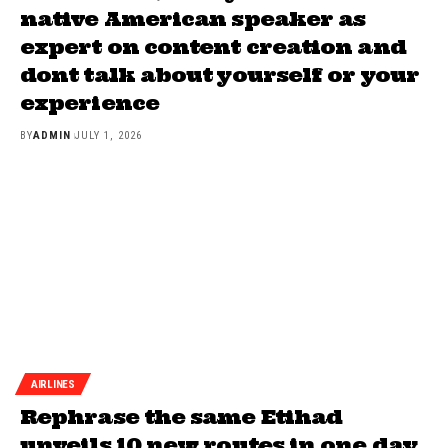
native American speaker as
expert on content creation and
dont talk about yourself or your
experience
BY
ADMIN
JULY 1, 2026
AIRLINES
Rephrase the same Etihad
unveils 10 new routes in one day