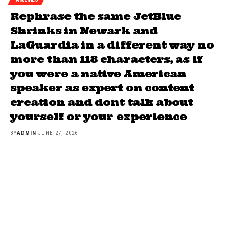
Rephrase the same JetBlue
Shrinks in Newark and
LaGuardia in a different way no
more than 118 characters, as if
you were a native American
speaker as expert on content
creation and dont talk about
yourself or your experience
BY
ADMIN
JUNE 27, 2026