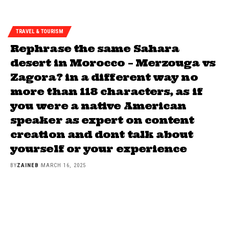
TRAVEL & TOURISM
Rephrase the same Sahara
desert in Morocco – Merzouga vs
Zagora? in a different way no
more than 118 characters, as if
you were a native American
speaker as expert on content
creation and dont talk about
yourself or your experience
BY
ZAINEB
MARCH 16, 2025