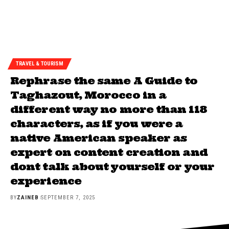
TRAVEL & TOURISM
Rephrase the same A Guide to
Taghazout, Morocco in a
different way no more than 118
characters, as if you were a
native American speaker as
expert on content creation and
dont talk about yourself or your
experience
BY
ZAINEB
SEPTEMBER 7, 2025