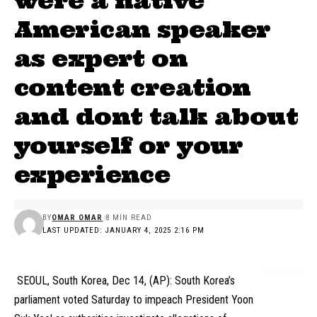
were a native
American speaker
as expert on
content creation
and dont talk about
yourself or your
experience
BY
OMAR OMAR
8 MIN READ
LAST UPDATED: JANUARY 4, 2025 2:16 PM
SEOUL, South Korea, Dec 14, (AP): South Korea’s
parliament voted Saturday to impeach President Yoon