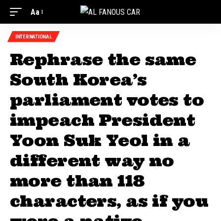
Aa
INTERNATIONAL
Rephrase the same
South Korea’s
parliament votes to
impeach President
Yoon Suk Yeol in a
different way no
more than 118
characters, as if you