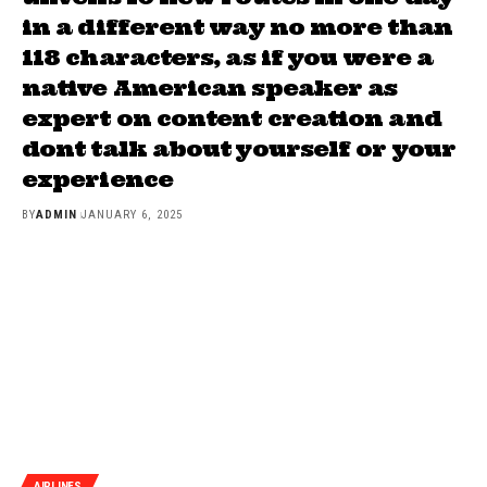
in a different way no more than
118 characters, as if you were a
native American speaker as
expert on content creation and
dont talk about yourself or your
experience
BY
ADMIN
JANUARY 6, 2025
AIRLINES