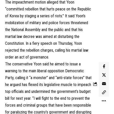
The impeachment motion alleged that Yoon
“committed rebellion that hurts peace on the Republic
of Korea by staging a series of riots.” It said Yoon’s
mobilization of military and police forces threatened
the National Assembly and the public and that his
martial law decree was aimed at disturbing the
Constitution. In a fiery speech on Thursday, Yoon
rejected the rebellion charges, calling his martial law
order an act of governance.
The conservative Yoon said he aimed to issue a
warning to the main liberal opposition Democratic
Party, calling it “a monster” and “anti-state forces” that
he argued has flexed its legislative muscle to impeach
top officials and undermined the government’s budget
bill for next year. “I will fight to the end to prevent the
forces and criminal groups that have been responsible
for paralyzing the country’s government and disrupting