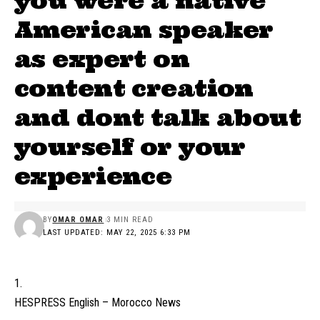
you were a native
American speaker
as expert on
content creation
and dont talk about
yourself or your
experience
BY
OMAR OMAR
3 MIN READ
LAST UPDATED: MAY 22, 2025 6:33 PM
HESPRESS English – Morocco News