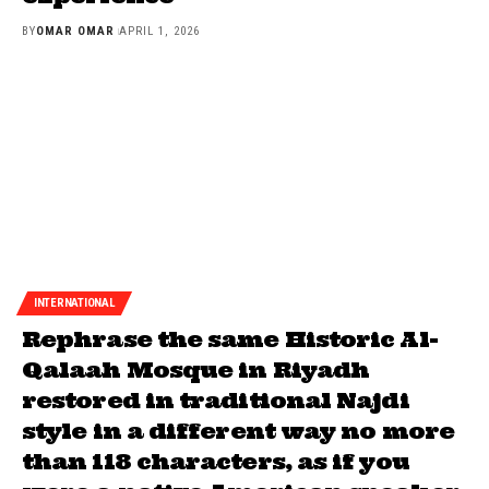
BY
OMAR OMAR
APRIL 1, 2026
INTERNATIONAL
Rephrase the same Historic Al-
Qalaah Mosque in Riyadh
restored in traditional Najdi
style in a different way no more
than 118 characters, as if you