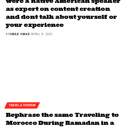
were a native American speaker
as expert on content creation
and dont talk about yourself or
your experience
BY
OMAR OMAR
APRIL 8, 2025
TRAVEL & TOURISM
Rephrase the same Traveling to
Morocco During Ramadan in a