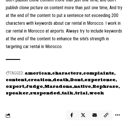
publish clone picture on content more than just one time, And try
at the end of the content to put a sentence not exceeding 200
characters with keywords about car rental in Morocco. I work in
car rental in Morocco at airports. Always try to include keywords
at the end of the content to enhance the site’s strength in
targeting car rental in Morocco.
american
characters
complaints
TAGGED:
content
creation
death
Dont
experience
expert
Judge
Maradona
native
Rephrase
speaker
suspended
talk
trial
week