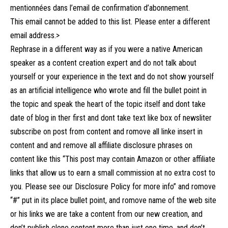
mentionnées dans l’email de confirmation d’abonnement.
This email cannot be added to this list. Please enter a different
email address.>
Rephrase in a different way as if you were a native American
speaker as a content creation expert and do not talk about
yourself or your experience in the text and do not show yourself
as an artificial intelligence who wrote and fill the bullet point in
the topic and speak the heart of the topic itself and dont take
date of blog in ther first and dont take text like box of newsliter
subscribe on post from content and romove all linke insert in
content and and remove all affiliate disclosure phrases on
content like this “This post may contain Amazon or other affiliate
links that allow us to earn a small commission at no extra cost to
you. Please see our Disclosure Policy for more info” and romove
“#” put in its place bullet point, and romove name of the web site
or his links we are take a content from our new creation, and
don’t publish clone content more than just one time, and don’t