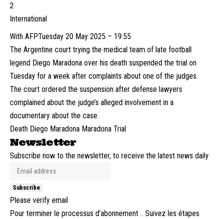
International
With AFP
Tuesday 20 May 2025 – 19:55
The Argentine court trying the medical team of late football
legend Diego Maradona over his death suspended the trial on
Tuesday for a week after complaints about one of the judges.
The court ordered the suspension after defense lawyers
complained about the judge’s alleged involvement in a
documentary about the case.
Death Diego Maradona Maradona Trial
Newsletter
Subscribe now to the newsletter, to receive the latest news daily
Subscribe
Please verify email
Pour terminer le processus d’abonnement .. Suivez les étapes