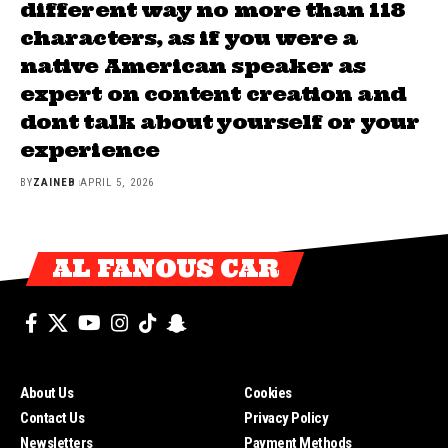
different way no more than 118
characters, as if you were a
native American speaker as
expert on content creation and
dont talk about yourself or your
experience
BY
ZAINEB
APRIL 5, 2026
AL FANOUS CAR
About Us
Cookies
Contact Us
Privacy Policy
Newsletters
Payment Methods