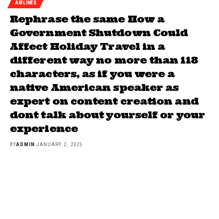
AIRLINES
Rephrase the same How a
Government Shutdown Could
Affect Holiday Travel in a
different way no more than 118
characters, as if you were a
native American speaker as
expert on content creation and
dont talk about yourself or your
experience
BY
ADMIN
JANUARY 2, 2025