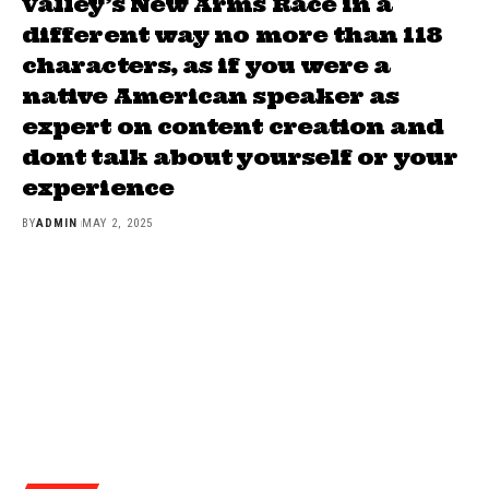
Valley’s New Arms Race in a
different way no more than 118
characters, as if you were a
native American speaker as
expert on content creation and
dont talk about yourself or your
experience
BY
ADMIN
MAY 2, 2025