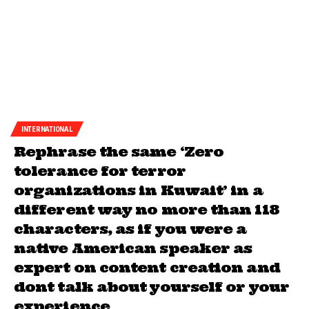
INTERNATIONAL
Rephrase the same ‘Zero
tolerance for terror
organizations in Kuwait’ in a
different way no more than 118
characters, as if you were a
native American speaker as
expert on content creation and
dont talk about yourself or your
experience