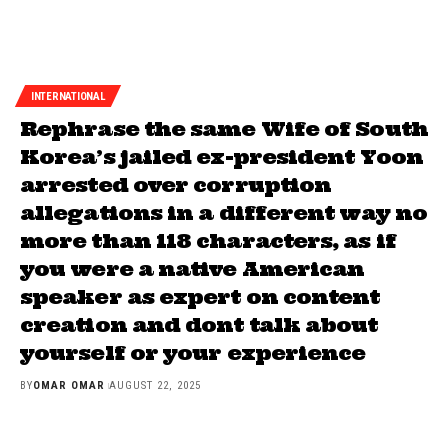
INTERNATIONAL
Rephrase the same Wife of South
Korea’s jailed ex-president Yoon
arrested over corruption
allegations in a different way no
more than 118 characters, as if
you were a native American
speaker as expert on content
creation and dont talk about
yourself or your experience
BY
OMAR OMAR
AUGUST 22, 2025