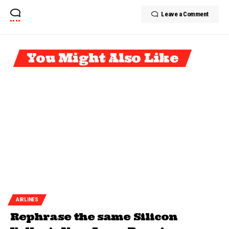
Leave a Comment
You Might Also Like
AIRLINES
Rephrase the same Silicon