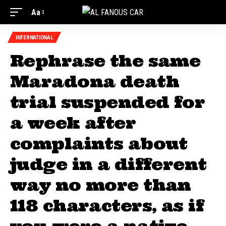
Aa
INTERNATIONAL
Rephrase the same
Maradona death
trial suspended for
a week after
complaints about
judge in a different
way no more than
118 characters, as if