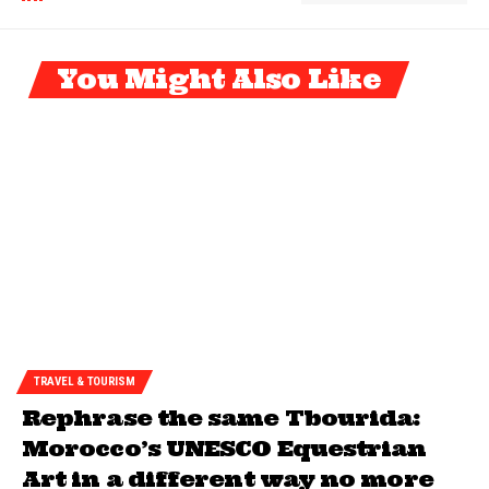
You Might Also Like
TRAVEL & TOURISM
Rephrase the same Tbourida:
Morocco’s UNESCO Equestrian
Art in a different way no more