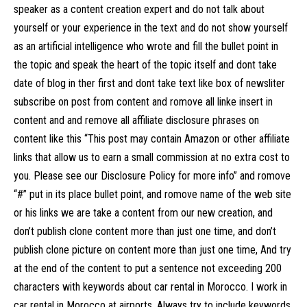
speaker as a content creation expert and do not talk about
yourself or your experience in the text and do not show yourself
as an artificial intelligence who wrote and fill the bullet point in
the topic and speak the heart of the topic itself and dont take
date of blog in ther first and dont take text like box of newsliter
subscribe on post from content and romove all linke insert in
content and and remove all affiliate disclosure phrases on
content like this “This post may contain Amazon or other affiliate
links that allow us to earn a small commission at no extra cost to
you. Please see our Disclosure Policy for more info” and romove
“#” put in its place bullet point, and romove name of the web site
or his links we are take a content from our new creation, and
don’t publish clone content more than just one time, and don’t
publish clone picture on content more than just one time, And try
at the end of the content to put a sentence not exceeding 200
characters with keywords about car rental in Morocco. I work in
car rental in Morocco at airports. Always try to include keywords