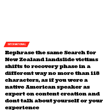
INTERNATIONAL
Rephrase the same Search for
New Zealand landslide victims
shifts to recovery phase in a
different way no more than 118
characters, as if you were a
native American speaker as
expert on content creation and
dont talk about yourself or your
experience