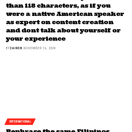
than 118 characters, as if you
were a native American speaker
as expert on content creation
and dont talk about yourself or
your experience
BY
ZAINEB
NOVEMBER 16, 2024
INTERNATIONAL
Rephrase the same Filipinos