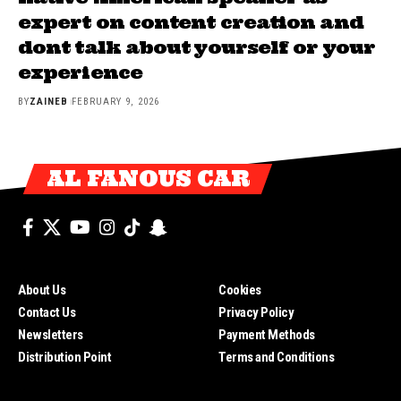
expert on content creation and
dont talk about yourself or your
experience
BY
ZAINEB
FEBRUARY 9, 2026
AL FANOUS CAR
About Us
Cookies
Contact Us
Privacy Policy
Newsletters
Payment Methods
Distribution Point
Terms and Conditions