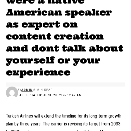
were a native
American speaker
as expert on
content creation
and dont talk about
yourself or your
experience
BY
ADMIN
3 MIN READ
LAST UPDATED: JUNE 23, 2026 12:42 AM
Turkish Airlines will extend the timeline for its long-term growth
plan by three years. The carrier is revising its target from 2033