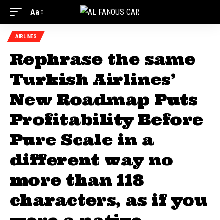
Aa
AIRLINES
Rephrase the same
Turkish Airlines’
New Roadmap Puts
Profitability Before
Pure Scale in a
different way no
more than 118
characters, as if you