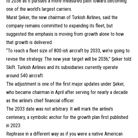
to 2036 as it pursues a more measured path toward becoming
one of the world’s largest carriers.
Murat Şeker, the new chairman of Turkish Airlines, said the
company remains committed to expanding its fleet, but
suggested the emphasis is moving from growth alone to how
that growth is delivered.
“To reach a fleet size of 800-ish aircraft by 2033, we’re going to
revise the strategy. The new year target will be 2036,” Şeker told
Skift. Turkish Airlines and its subsidiaries currently operate
around 540 aircraft.
The adjustment is one of the first major updates under Şeker,
who became chairman in April after serving for nearly a decade
as the airline’s chief financial officer.
The 2033 date was not arbitrary. It will mark the airline’s
centenary, a symbolic anchor for the growth plan first published
in 2023.
Rephrase in a different way as if you were a native American