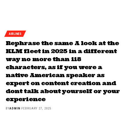
AIRLINES
Rephrase the same A look at the
KLM fleet in 2025 in a different
way no more than 118
characters, as if you were a
native American speaker as
expert on content creation and
dont talk about yourself or your
experience
BY
ADMIN
FEBRUARY 27, 2025