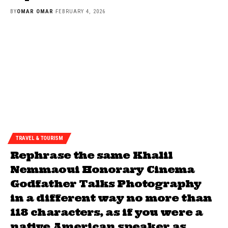
BY
OMAR OMAR
FEBRUARY 4, 2026
TRAVEL & TOURISM
Rephrase the same Khalil
Nemmaoui Honorary Cinema
Godfather Talks Photography
in a different way no more than
118 characters, as if you were a
native American speaker as