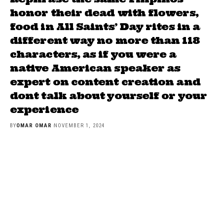
honor their dead with flowers,
food in All Saints’ Day rites in a
different way no more than 118
characters, as if you were a
native American speaker as
expert on content creation and
dont talk about yourself or your
experience
BY
OMAR OMAR
NOVEMBER 1, 2024