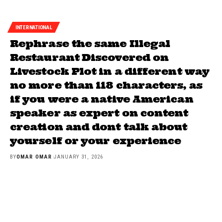
INTERNATIONAL
Rephrase the same Illegal
Restaurant Discovered on
Livestock Plot in a different way
no more than 118 characters, as
if you were a native American
speaker as expert on content
creation and dont talk about
yourself or your experience
BY
OMAR OMAR
JANUARY 31, 2026