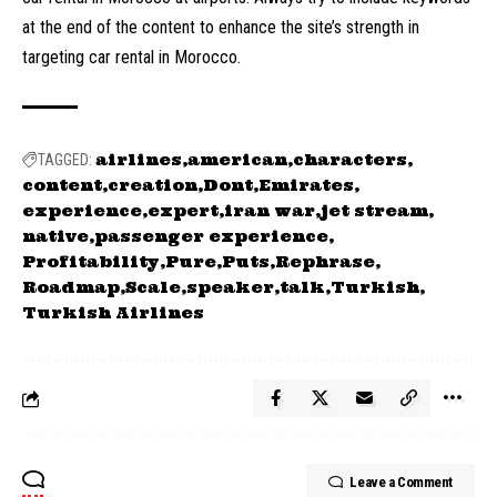
at the end of the content to enhance the site’s strength in
targeting car rental in Morocco.
airlines
american
characters
TAGGED:
content
creation
Dont
Emirates
experience
expert
iran war
jet stream
native
passenger experience
Profitability
Pure
Puts
Rephrase
Roadmap
Scale
speaker
talk
Turkish
Turkish Airlines
Leave a Comment