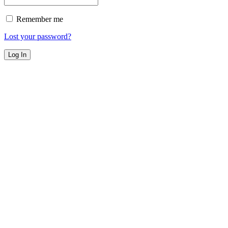
Remember me
Lost your password?