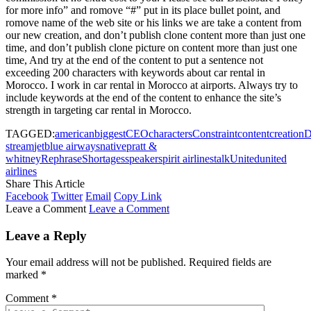
for more info” and romove “#” put in its place bullet point, and
romove name of the web site or his links we are take a content from
our new creation, and don’t publish clone content more than just one
time, and don’t publish clone picture on content more than just one
time, And try at the end of the content to put a sentence not
exceeding 200 characters with keywords about car rental in
Morocco. I work in car rental in Morocco at airports. Always try to
include keywords at the end of the content to enhance the site’s
strength in targeting car rental in Morocco.
TAGGED:
american
biggest
CEO
characters
Constraint
content
creation
D
stream
jetblue airways
native
pratt &
whitney
Rephrase
Shortages
speaker
spirit airlines
talk
United
united
airlines
Share This Article
Facebook
Twitter
Email
Copy Link
Leave a Comment
Leave a Comment
Leave a Reply
Your email address will not be published.
Required fields are
marked
*
Comment
*