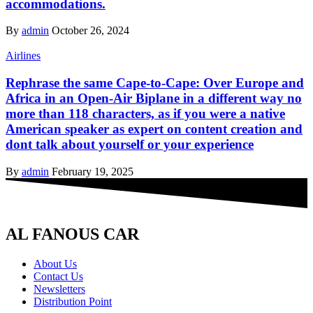
accommodations.
By
admin
October 26, 2024
Airlines
Rephrase the same Cape-to-Cape: Over Europe and
Africa in an Open-Air Biplane in a different way no
more than 118 characters, as if you were a native
American speaker as expert on content creation and
dont talk about yourself or your experience
By
admin
February 19, 2025
AL FANOUS CAR
About Us
Contact Us
Newsletters
Distribution Point