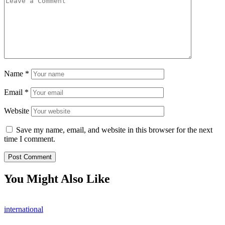
Name
*
Email
*
Website
Save my name, email, and website in this browser for the next
time I comment.
You Might Also Like
international