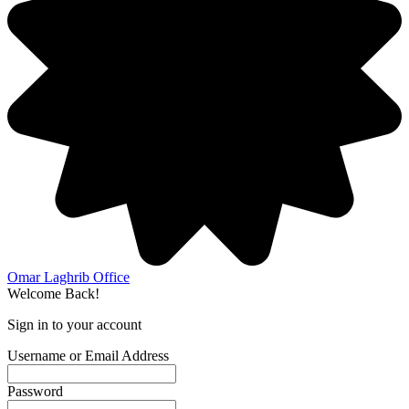
Omar Laghrib Office
Welcome Back!
Sign in to your account
Username or Email Address
Password