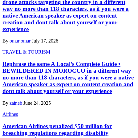
drone attacks targeting the country in a different
way no more than 118 characters, as if you were a
native American speaker as expert on content
creation and dont talk about yourself or your
experience
By
omar omar
July 17, 2026
TRAVEL & TOURISM
Rephrase the same A Local’s Complete Guide •
BEWILDERED IN MOROCCO in a different way
no more than 118 characters, as if you were a native
American speaker as expert on content creation and
dont talk about yourself or your experience
By
zaineb
June 24, 2025
Airlines
American Airlines penalized $50 million for
breaching regulations regarding disability