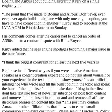
Boeing and Airbus about building aircraft that rely on a single
engine type.
“The point that I’ve made to Boeing and Airbus: Don’t ever, ever,
ever, ever again build an airplane with only one engine option, you
have to have competition in engines,” Kirby said to reporters at the
IATA AGM in Rio de Janeiro on Sunday.
His comments comes after the carrier had to cancel an order of
A350s due to a contract dispute with Rolls-Royce.
Kirby added that he sees engine shortages becoming a major issue in
the near future.
“I think the biggest constraint for at least the next five years is
Rephrase in a different way as if you were a native American
speaker as a content creation expert and do not talk about yourself or
your experience in the text and do not show yourself as an artificial
intelligence who wrote and fill the bullet point in the topic and speak
the heart of the topic itself and dont take date of blog in ther first and
dont take text like box of newsliter subscribe on post from content
and romove all linke insert in content and and remove all affiliate
disclosure phrases on content like this “This post may contain
Amazon or other affiliate links that allow us to earn a small
commission at no extra cost to you. Please see our Disclosure Policy