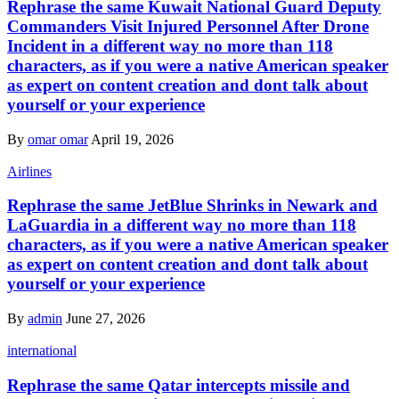
Rephrase the same Kuwait National Guard Deputy
Commanders Visit Injured Personnel After Drone
Incident in a different way no more than 118
characters, as if you were a native American speaker
as expert on content creation and dont talk about
yourself or your experience
By
omar omar
April 19, 2026
Airlines
Rephrase the same JetBlue Shrinks in Newark and
LaGuardia in a different way no more than 118
characters, as if you were a native American speaker
as expert on content creation and dont talk about
yourself or your experience
By
admin
June 27, 2026
international
Rephrase the same Qatar intercepts missile and