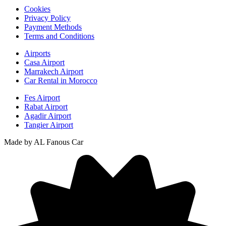
Cookies
Privacy Policy
Payment Methods
Terms and Conditions
Airports
Casa Airport
Marrakech Airport
Car Rental in Morocco
Fes Airport
Rabat Airport
Agadir Airport
Tangier Airport
Made by AL Fanous Car