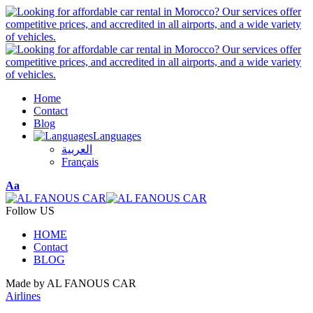
Home
Contact
Blog
Languages
العربية
Français
Font
Aa
Resizer
Follow US
HOME
Contact
BLOG
Made by AL FANOUS CAR
Airlines