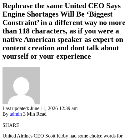
Rephrase the same United CEO Says
Engine Shortages Will Be ‘Biggest
Constraint’ in a different way no more
than 118 characters, as if you were a
native American speaker as expert on
content creation and dont talk about
yourself or your experience
Last updated: June 11, 2026 12:39 am
By
admin
3 Min Read
SHARE
United Airlines CEO Scott Kirby had some choice words for