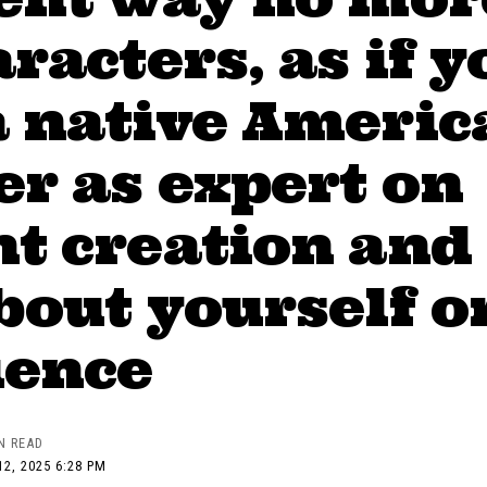
aracters, as if y
a native Americ
r as expert on
t creation and
bout yourself o
ience
N READ
2, 2025 6:28 PM