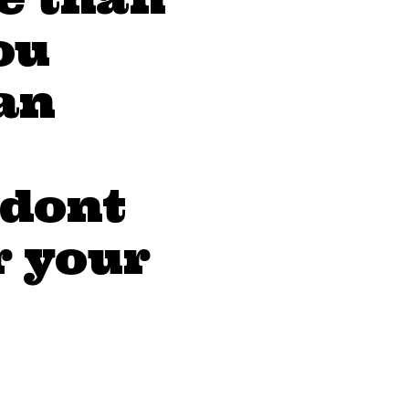
ou
an
 dont
r your