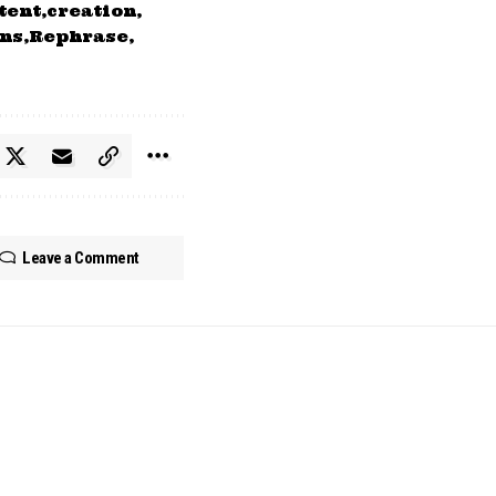
tent
creation
ns
Rephrase
Leave a Comment