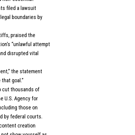
ts filed a lawsuit
 legal boundaries by
ffs, praised the
tion’s “unlawful attempt
nd disrupted vital
ent,” the statement
that goal.”
o cut thousands of
he U.S. Agency for
including those on
d by federal courts.
 content creation
o not show yourself as