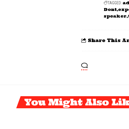
ad
TAGGED:
Dont
exp
speaker
Share This Ar
You Might Also Li