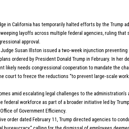
dge in California has temporarily halted efforts by the Trump a
eeping layoffs across multiple federal agencies, ruling that s
gressional approval.
t Judge Susan Illston issued a two-week injunction preventing
lans ordered by President Donald Trump in February. In her de
ent likely needs congressional cooperation to mandate the ch
e court to freeze the reductions “to prevent large-scale work
comes amid escalating legal challenges to the administration’
e federal workforce as part of a broader initiative led by Trump
Office of Government Efficiency.
ive order dated February 11, Trump directed agencies to condu
al bureaucracy,” calling for the dismissal of employees deeme