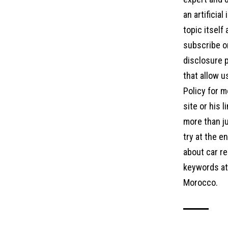
an artificia
topic itself
subscribe on
disclosure p
that allow u
Policy for m
site or his 
more than ju
try at the 
about car re
keywords at 
Morocco.