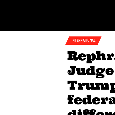
INTERNATIONAL
Rephr
Judge
Trump
federa
diffe