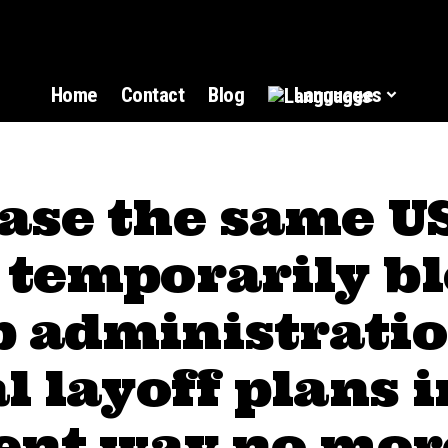
Home
Contact
Blog
Languages
ase the same U
 temporarily b
 administratio
l layoff plans i
rent way no mor