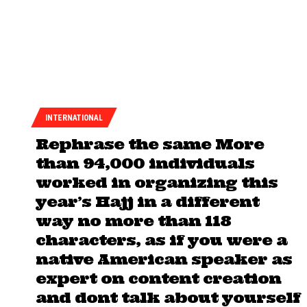
INTERNATIONAL
Rephrase the same More
than 94,000 individuals
worked in organizing this
year’s Hajj in a different
way no more than 118
characters, as if you were a
native American speaker as
expert on content creation
and dont talk about yourself