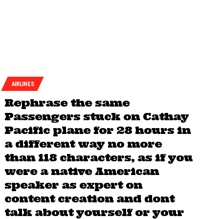
AIRLINES
Rephrase the same
Passengers stuck on Cathay
Pacific plane for 28 hours in
a different way no more
than 118 characters, as if you
were a native American
speaker as expert on
content creation and dont
talk about yourself or your