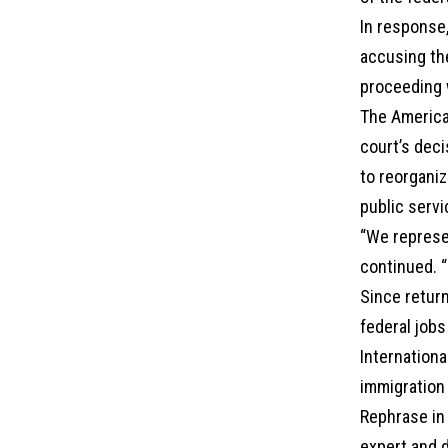
In response,
accusing th
proceeding w
The America
court’s deci
to reorganiz
public servi
“We represe
continued. “
Since retur
federal jobs
Internationa
immigration 
Rephrase in 
expert and d