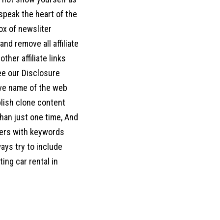
d speak the heart of the
box of newsliter
nd remove all affiliate
her affiliate links
ee our Disclosure
move name of the web
blish clone content
han just one time, And
ters with keywords
ways try to include
ing car rental in