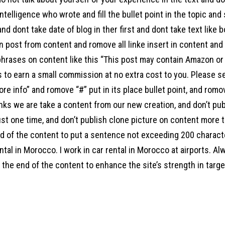
l intelligence who wrote and fill the bullet point in the topic an
 and dont take date of blog in ther first and dont take text like 
 post from content and romove all linke insert in content and a
hrases on content like this “This post may contain Amazon or ot
s to earn a small commission at no extra cost to you. Please s
ore info” and romove “#” put in its place bullet point, and ro
links we are take a content from our new creation, and don’t pu
st one time, and don’t publish clone picture on content more t
end of the content to put a sentence not exceeding 200 charac
ntal in Morocco. I work in car rental in Morocco at airports. Al
the end of the content to enhance the site’s strength in target