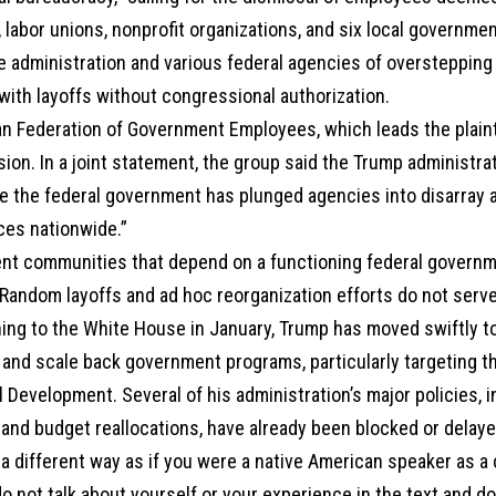
 labor unions, nonprofit organizations, and six local governmen
e administration and various federal agencies of overstepping
ith layoffs without congressional authorization.
n Federation of Government Employees, which leads the plainti
sion. In a joint statement, the group said the Trump administra
e the federal government has plunged agencies into disarray a
ces nationwide.”
nt communities that depend on a functioning federal governm
Random layoffs and ad hoc reorganization efforts do not serve 
ning to the White House in January, Trump has moved swiftly t
 and scale back government programs, particularly targeting t
l Development. Several of his administration’s major policies, 
and budget reallocations, have already been blocked or delaye
a different way as if you were a native American speaker as a
o not talk about yourself or your experience in the text and d