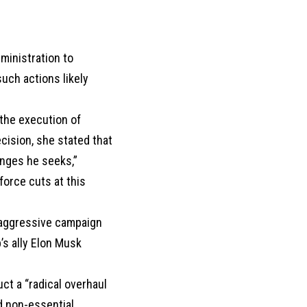
dministration to
uch actions likely
 the execution of
cision, she stated that
anges he seeks,”
force cuts at this
s aggressive campaign
’s ally Elon Musk
ct a “radical overhaul
d non-essential.