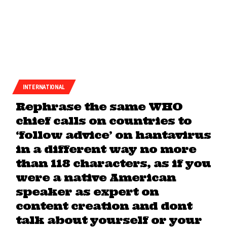
INTERNATIONAL
Rephrase the same WHO
chief calls on countries to
‘follow advice’ on hantavirus
in a different way no more
than 118 characters, as if you
were a native American
speaker as expert on
content creation and dont
talk about yourself or your