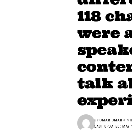
118 ch
were 
speake
conten
talk a
exper
BY
OMAR OMAR
4 MI
LAST UPDATED: MAY 1