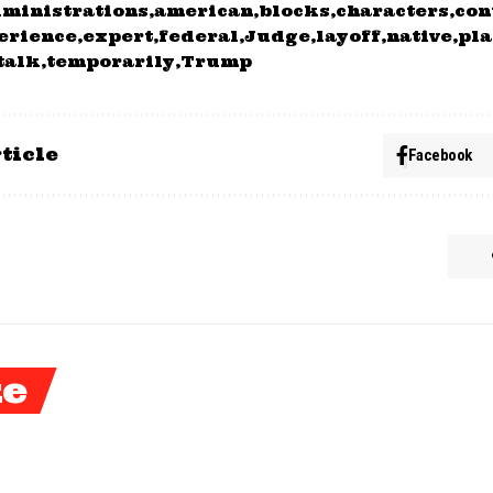
ministrations
american
blocks
characters
con
erience
expert
federal
Judge
layoff
native
pla
talk
temporarily
Trump
ticle
Facebook
ke