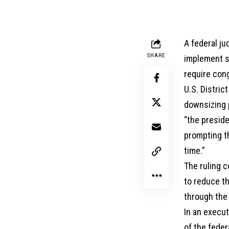
A federal ju
SHARE
implement sw
require con
U.S. Distric
downsizing p
“the presid
prompting th
time.”
The ruling 
to reduce th
through the 
In an execut
of the feder