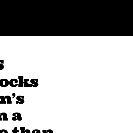
S
locks
n’s
n a
e than