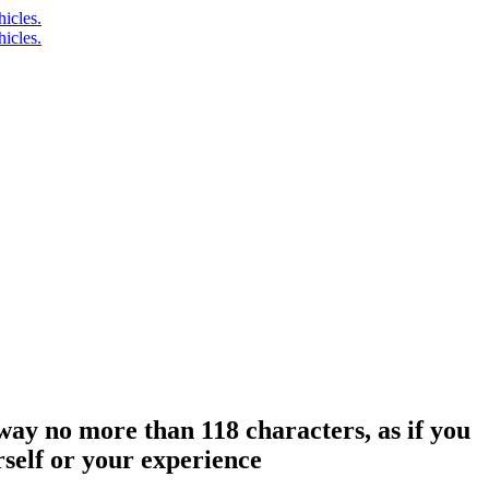
 way no more than 118 characters, as if you
self or your experience