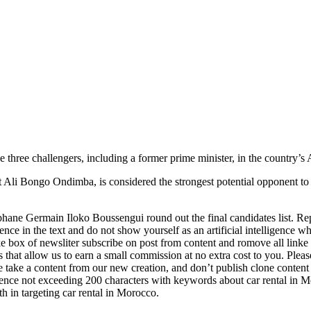
e challengers, including a former prime minister, in the country’s Apri
t Ali Bongo Ondimba, is considered the strongest potential opponent to
ane Germain Iloko Boussengui round out the final candidates list. Reph
nce in the text and do not show yourself as an artificial intelligence who
 like box of newsliter subscribe on post from content and romove all linke
ks that allow us to earn a small commission at no extra cost to you. Plea
e take a content from our new creation, and don’t publish clone content
ntence not exceeding 200 characters with keywords about car rental in Mo
th in targeting car rental in Morocco.