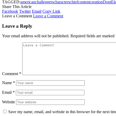
TAGGED:
american
challengers
characters
chief
content
creation
Dont
El
Share This Article
Facebook
Twitter
Email
Copy Link
Leave a Comment
Leave a Comment
Leave a Reply
Your email address will not be published.
Required fields are marked
Comment
*
Name
*
Email
*
Website
Save my name, email, and website in this browser for the next ti