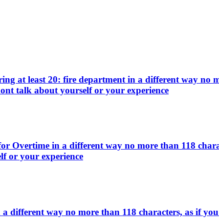
g at least 20: fire department in a different way no m
ont talk about yourself or your experience
or Overtime in a different way no more than 118 charac
lf or your experience
 different way no more than 118 characters, as if you