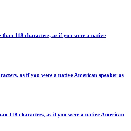
han 118 characters, as if you were a native
racters, as if you were a native American speaker as
han 118 characters, as if you were a native American