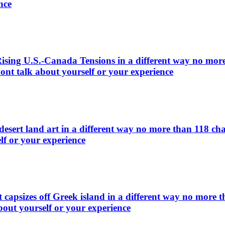
nce
ing U.S.-Canada Tensions in a different way no more t
ont talk about yourself or your experience
esert land art in a different way no more than 118 cha
lf or your experience
 capsizes off Greek island in a different way no more t
bout yourself or your experience