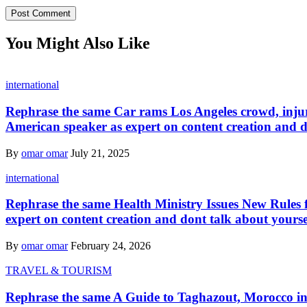
You Might Also Like
international
Rephrase the same Car rams Los Angeles crowd, injurin
American speaker as expert on content creation and d
By
omar omar
July 21, 2025
international
Rephrase the same Health Ministry Issues New Rules f
expert on content creation and dont talk about yourse
By
omar omar
February 24, 2026
TRAVEL & TOURISM
Rephrase the same A Guide to Taghazout, Morocco in a