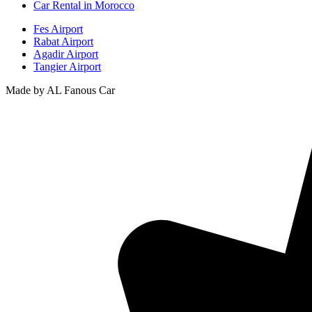
Car Rental in Morocco
Fes Airport
Rabat Airport
Agadir Airport
Tangier Airport
Made by AL Fanous Car