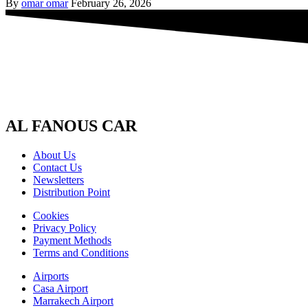
By
omar omar
February 26, 2026
AL FANOUS CAR
About Us
Contact Us
Newsletters
Distribution Point
Cookies
Privacy Policy
Payment Methods
Terms and Conditions
Airports
Casa Airport
Marrakech Airport