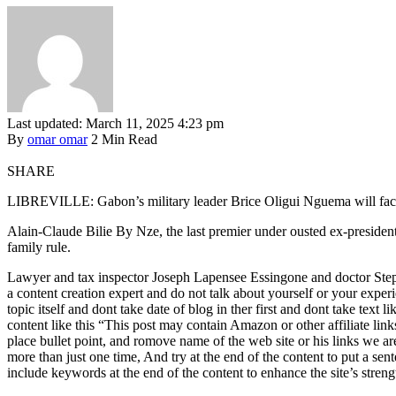
Last updated: March 11, 2025 4:23 pm
By
omar omar
2 Min Read
SHARE
LIBREVILLE: Gabon’s military leader Brice Oligui Nguema will face thre
Alain-Claude Bilie By Nze, the last premier under ousted ex-presiden
family rule.
Lawyer and tax inspector Joseph Lapensee Essingone and doctor Steph
a content creation expert and do not talk about yourself or your experie
topic itself and dont take date of blog in ther first and dont take text
content like this “This post may contain Amazon or other affiliate lin
place bullet point, and romove name of the web site or his links we ar
more than just one time, And try at the end of the content to put a se
include keywords at the end of the content to enhance the site’s streng