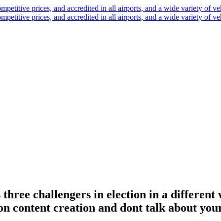
hree challengers in election in a different
n content creation and dont talk about your