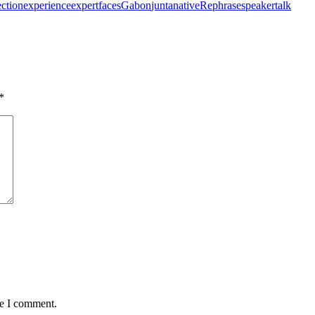
ection
experience
expert
faces
Gabon
junta
native
Rephrase
speaker
talk
*
me I comment.