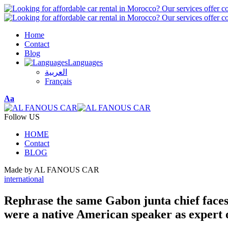
Home
Contact
Blog
Languages
العربية
Français
Font
Aa
Resizer
Follow US
HOME
Contact
BLOG
Made by AL FANOUS CAR
international
Rephrase the same Gabon junta chief faces t
were a native American speaker as expert o