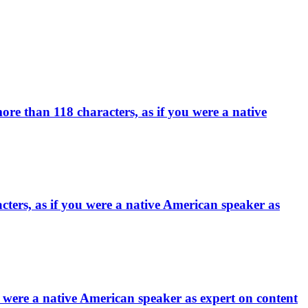
ore than 118 characters, as if you were a native
ters, as if you were a native American speaker as
 were a native American speaker as expert on content