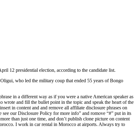
l 12 presidential election, according to the candidate list.
 Oligui, who led the military coup that ended 55 years of Bongo
rase in a different way as if you were a native American speaker as
 wrote and fill the bullet point in the topic and speak the heart of the
 insert in content and and remove all affiliate disclosure phrases on
se see our Disclosure Policy for more info” and romove “#” put in its
 more than just one time, and don’t publish clone picture on content
rocco. I work in car rental in Morocco at airports. Always try to