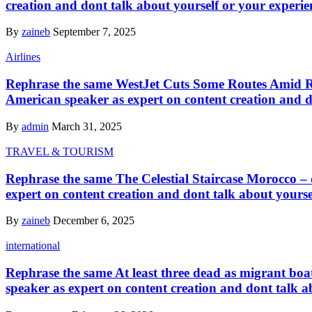
creation and dont talk about yourself or your experie
By
zaineb
September 7, 2025
Airlines
Rephrase the same WestJet Cuts Some Routes Amid Ris
American speaker as expert on content creation and d
By
admin
March 31, 2025
TRAVEL & TOURISM
Rephrase the same The Celestial Staircase Morocco – d
expert on content creation and dont talk about yourse
By
zaineb
December 6, 2025
international
Rephrase the same At least three dead as migrant boat
speaker as expert on content creation and dont talk a