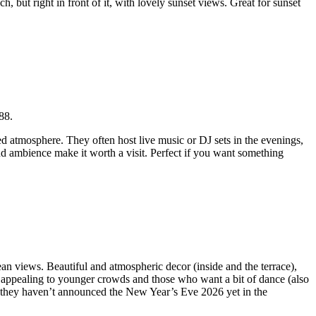
ch, but right in front of it, with lovely sunset views. Great for sunset
88.
d atmosphere. They often host live music or DJ sets in the evenings,
 and ambience make it worth a visit. Perfect if you want something
ean views. Beautiful and atmospheric decor (inside and the terrace),
re appealing to younger crowds and those who want a bit of dance (also
 they haven’t announced the New Year’s Eve 2026 yet in the