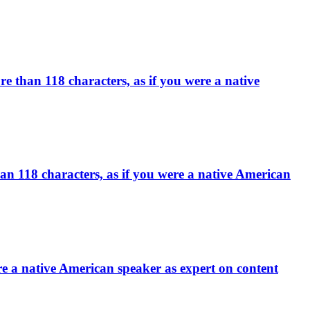
an 118 characters, as if you were a native
han 118 characters, as if you were a native American
re a native American speaker as expert on content