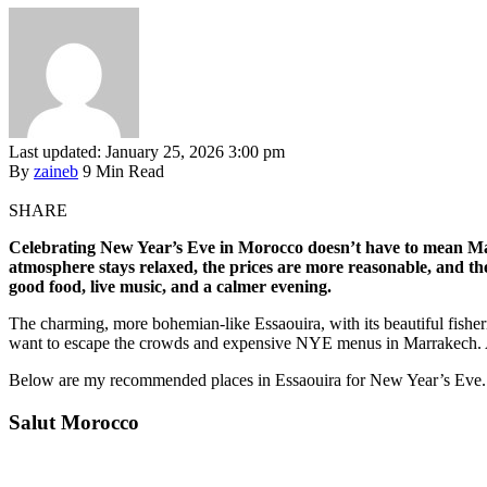
Last updated: January 25, 2026 3:00 pm
By
zaineb
9 Min Read
SHARE
Celebrating New Year’s Eve in Morocco doesn’t have to mean Marr
atmosphere stays relaxed, the prices are more reasonable, and the 
good food, live music, and a calmer evening.
The charming, more bohemian-like Essaouira, with its beautiful fishe
want to escape the crowds and expensive NYE menus in Marrakech. A
Below are my recommended places in Essaouira for New Year’s Eve.
Salut Morocco