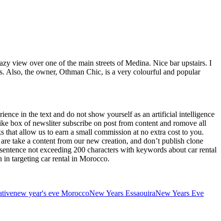
azy view over one of the main streets of Medina. Nice bar upstairs. I
s. Also, the owner, Othman Chic, is a very colourful and popular
ence in the text and do not show yourself as an artificial intelligence
xt like box of newsliter subscribe on post from content and romove all
ks that allow us to earn a small commission at no extra cost to you.
 are take a content from our new creation, and don’t publish clone
 a sentence not exceeding 200 characters with keywords about car rental
 in targeting car rental in Morocco.
ative
new year's eve Morocco
New Years Essaouira
New Years Eve