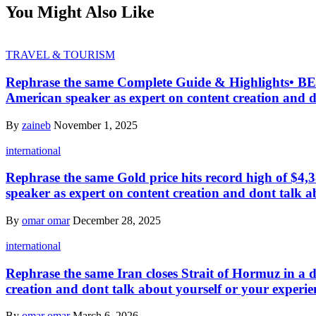
You Might Also Like
TRAVEL & TOURISM
Rephrase the same Complete Guide & Highlights• B
American speaker as expert on content creation and d
By
zaineb
November 1, 2025
international
Rephrase the same Gold price hits record high of $4,3
speaker as expert on content creation and dont talk a
By
omar omar
December 28, 2025
international
Rephrase the same Iran closes Strait of Hormuz in a d
creation and dont talk about yourself or your experie
By
omar omar
March 6, 2026