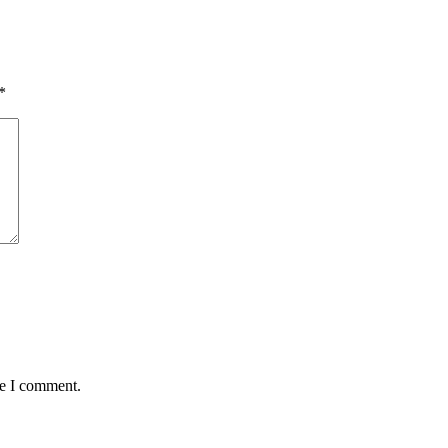
*
me I comment.