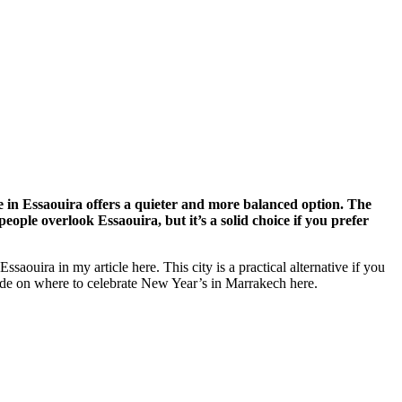
 in Essaouira offers a quieter and more balanced option. The
eople overlook Essaouira, but it’s a solid choice if you prefer
Essaouira in my article here
. This city is a practical alternative if you
de on where to celebrate New Year’s in Marrakech here.