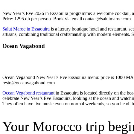
New Year’s Eve 2026 in Essaouira programme: a welcome cocktail, a 
Price: 1295 dh per person. Book via email contact@salutmaroc.com
Salut Maroc in Essaouira
is a luxury boutique hotel and restaurant, se
artisans, combining traditional craftsmanship with modern elements. 
Ocean Vagabond
Ocean Vegabond New Year’s Eve Essaouira menu: price is 1000 MAD (a
resto@oceanvagabond.com
Ocean Vegabond restaurant
in Essaouira is located directly on the be
celebrate New Year’s Eve Essaouira, looking at the ocean and watching
They often have live music even on normal weekends, so you head the
Your Morocco trip begi