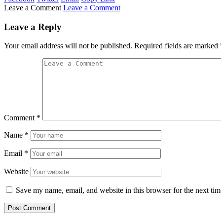
Leave a Comment
Leave a Comment
Leave a Reply
Your email address will not be published.
Required fields are marked
Comment
*
Name
*
Email
*
Website
Save my name, email, and website in this browser for the next ti