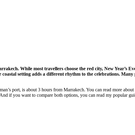
akech. While most travellers choose the red city, New Year’s Eve
coastal setting adds a different rhythm to the celebrations. Many p
rman’s port, is about 3 hours from Marrakech. You can read more about 
nd if you want to compare both options, you can read my popular gui