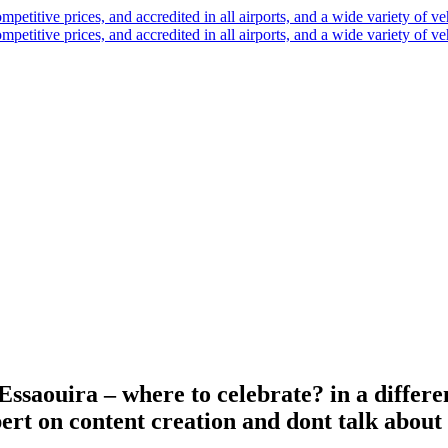
saouira – where to celebrate? in a differen
rt on content creation and dont talk about