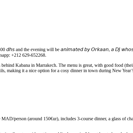
and the evening will be 𝘢𝘯𝘪𝘮𝘢𝘵𝘦𝘥 𝘣𝘺 𝘖𝘳𝘬𝘢𝘢𝘯, 𝘢 𝘋𝘑 𝘸𝘩𝘰𝘴𝘦 𝘴𝘦𝘵𝘴 
heir Whatsapp: +212 629-652268.
m behind Kabana in Marrakech. The menu is great, with good food (their
ails, making it a nice option for a cosy dinner in town during New Yea
AD/person (around 150€ur), includes 3-course dinner, a glass of cha