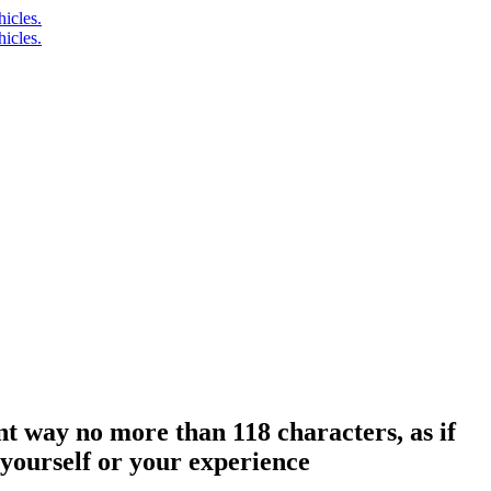
t way no more than 118 characters, as if
 yourself or your experience