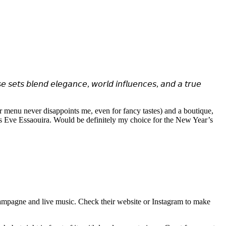
𝘣𝘭𝘦𝘯𝘥 𝘦𝘭𝘦𝘨𝘢𝘯𝘤𝘦, 𝘸𝘰𝘳𝘭𝘥 𝘪𝘯𝘧𝘭𝘶𝘦𝘯𝘤𝘦𝘴, 𝘢𝘯𝘥 𝘢 𝘵𝘳𝘶𝘦
 menu never disappoints me, even for fancy tastes) and a boutique,
r’s Eve Essaouira. Would be definitely my choice for the New Year’s
mpagne and live music. Check their website or Instagram to make