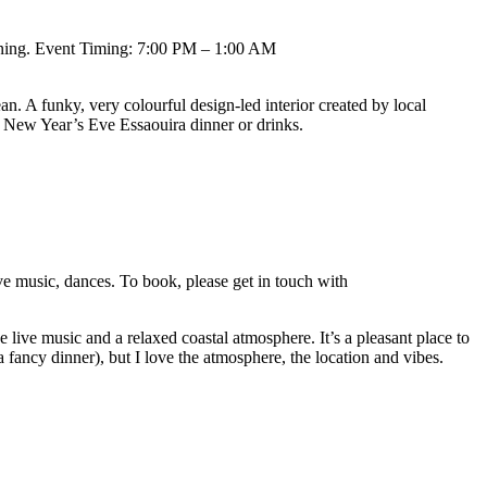
vening. Event Timing: 7:00 PM – 1:00 AM
an. A funky, very colourful design-led interior created by local
a New Year’s Eve Essaouira dinner or drinks.
 music, dances. To book, please get in touch with
live music and a relaxed coastal atmosphere. It’s a pleasant place to
fancy dinner), but I love the atmosphere, the location and vibes.