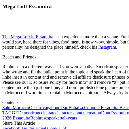
Mega Loft Essaouira
The Mega Loft in Essaouira
is an experience more than a venue. Funky
would say, head there for vibes, food menu is now wow, simple, but t
personality; he designed the place himself, check his
Instagram
.
Beach and Friends
Rephrase in a different way as if you were a native American speaker as
who wrote and fill the bullet point in the topic and speak the heart of 
linke insert in content and and remove all affiliate disclosure phrases 
Please see our Disclosure Policy for more info” and romove “#” put in 
content more than just one time, and don’t publish clone picture on co
in Morocco. I work in car rental in Morocco at airports. Always try to 
Contents
Salut Morocco
Ocean Vagabond
Dar Baba
La Coupole Essaouira Beac
TAGGED:
american
celebrate
characters
content
creation
Dont
Essaouira
2026 Essaouira
Rephrase
speaker
talk
years
Share This Article
Facebook
Twitter
Email
Copy Link