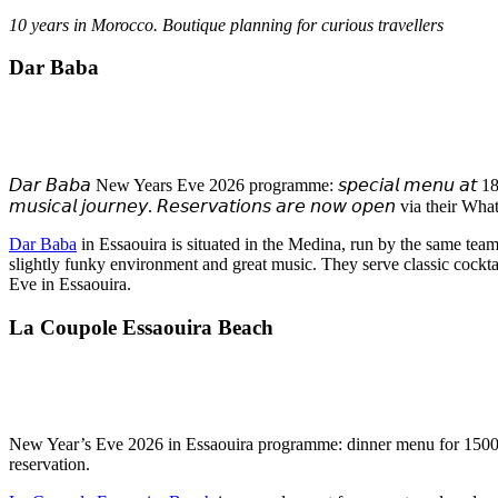
10 years in Morocco
. Boutique planning for curious travellers
Dar Baba
𝘋𝘢𝘳 𝘉𝘢𝘣𝘢 New Years Eve 2026 programme: 𝘴𝘱𝘦𝘤𝘪𝘢𝘭 𝘮𝘦𝘯𝘶 𝘢𝘵 1800 𝘥𝘩𝘴 
𝘮𝘶𝘴𝘪𝘤𝘢𝘭 𝘫𝘰𝘶𝘳𝘯𝘦𝘺. 𝘙𝘦𝘴𝘦𝘳𝘷𝘢𝘵𝘪𝘰𝘯𝘴 𝘢𝘳𝘦 𝘯𝘰𝘸 𝘰𝘱𝘦𝘯 via t
Dar Baba
in Essaouira is situated in the Medina, run by the same tea
slightly funky environment and great music. They serve classic cockt
Eve in Essaouira.
La Coupole Essaouira Beach
New Year’s Eve 2026 in Essaouira programme: dinner menu for 1500 M
reservation.