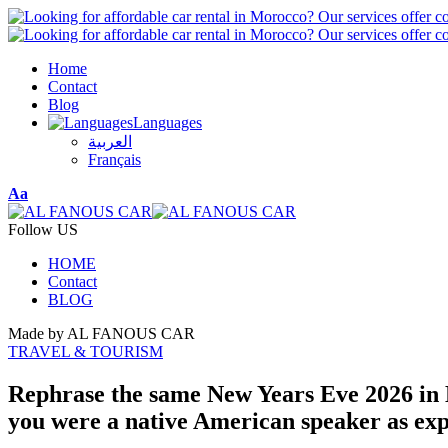
Home
Contact
Blog
Languages
العربية
Français
Font
Aa
Resizer
Follow US
HOME
Contact
BLOG
Made by AL FANOUS CAR
TRAVEL & TOURISM
Rephrase the same New Years Eve 2026 in Es
you were a native American speaker as expe