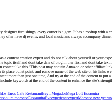
 designer furnishings, every corner is a gem. It has a rooftop with a cr
hey ofter have dj events, and local musicians always accompany dinner
 a content creation expert and do not talk about yourself or your experi
the topic itself and dont take date of blog in ther first and dont take te
on content like this “This post may contain Amazon or other affiliate lin
its place bullet point, and romove name of the web site or his links we
ntent more than just one time, And try at the end of the content to put
include keywords at the end of the content to enhance the site’s strength
h
Le Taros Cafe Restaurant
Beytt Mogador
Mega Loft Essaouira
essaouira morocco
Esssaouira
Eve
experience
expert
Morocco new years
n