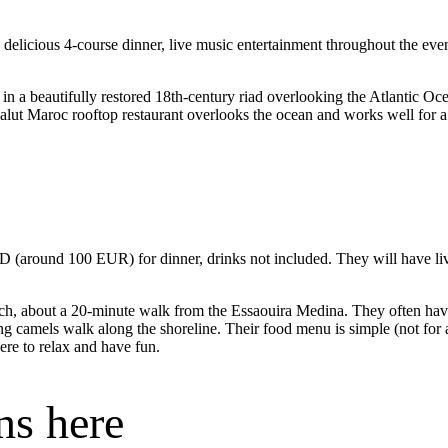
delicious 4-course dinner, live music entertainment throughout the e
t in a beautifully restored 18th-century riad overlooking the Atlantic Oce
Salut Maroc rooftop restaurant overlooks the ocean and works well for 
round 100 EUR) for dinner, drinks not included. They will have live
ach, about a 20-minute walk from the Essaouira Medina. They often have 
 camels walk along the shoreline. Their food menu is simple (not for a 
re to relax and have fun.
ns here