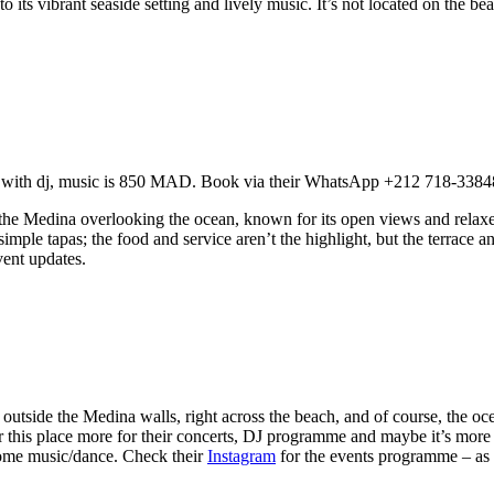
o its vibrant seaside setting and lively music. It’s not located on the bea
u with dj, music is 850 MAD. Book via their WhatsApp +212 718-3384
n the Medina overlooking the ocean, known for its open views and relaxe
 simple tapas; the food and service aren’t the highlight, but the terrace
ent updates.
t outside the Medina walls, right across the beach, and of course, the oc
fer this place more for their concerts, DJ programme and maybe it’s mo
 some music/dance.
Check their
Instagram
for the events programme – as