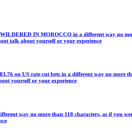
EWILDERED IN MOROCCO in a different way no more th
ont talk about yourself or your experience
83.76 on US rate cut bets in a different way no more t
bout yourself or your experience
ifferent way no more than 118 characters, as if you we
nce