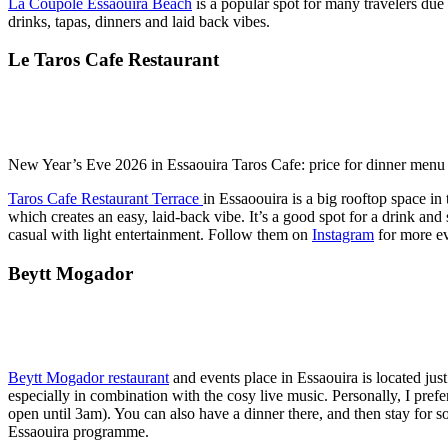
La Coupole Essaouira Beach
is a popular spot for many travelers due t
drinks, tapas, dinners and laid back vibes.
Le Taros Cafe Restaurant
New Year’s Eve 2026 in Essaouira Taros Cafe: price for dinner men
Taros Cafe Restaurant Terrace
in Essaoouira is a big rooftop space i
which creates an easy, laid-back vibe. It’s a good spot for a drink and
casual with light entertainment. Follow them on
Instagram
for more ev
Beytt Mogador
Beytt Mogador restaurant
and events place in Essaouira is located jus
especially in combination with the cosy live music. Personally, I pre
open until 3am). You can also have a dinner there, and then stay for
Essaouira programme.