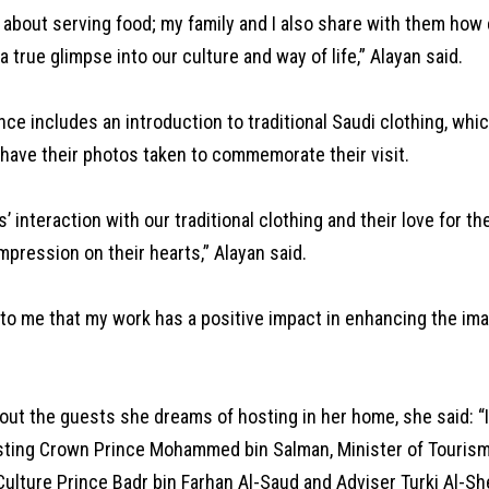
st about serving food; my family and I also share with them how
a true glimpse into our culture and way of life,” Alayan said.
ce includes an introduction to traditional Saudi clothing, which
 have their photos taken to commemorate their visit.
s’ interaction with our traditional clothing and their love for t
impression on their hearts,” Alayan said.
 to me that my work has a positive impact in enhancing the im
out the guests she dreams of hosting in her home, she said: “
sting Crown Prince Mohammed bin Salman, Minister of Touris
Culture Prince Badr bin Farhan Al-Saud and Adviser Turki Al-Sh