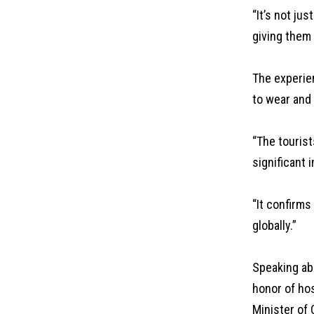
“It’s not ju
giving them 
The experien
to wear and
“The tourist
significant 
“It confirms
globally.”
Speaking ab
honor of ho
Minister of 