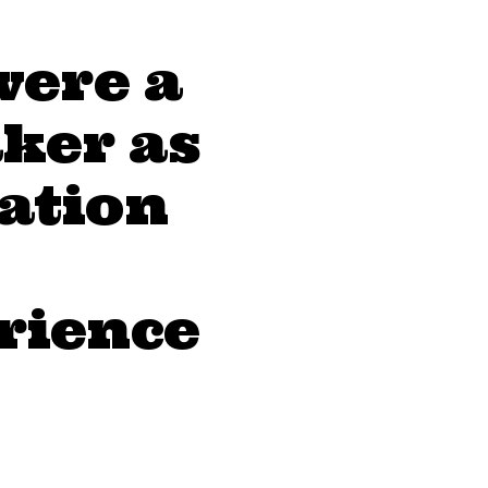
were a
ker as
eation
erience