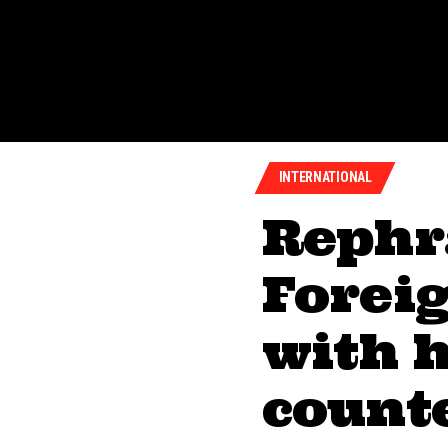
INTERNATIONAL
Rephr
Forei
with h
counte