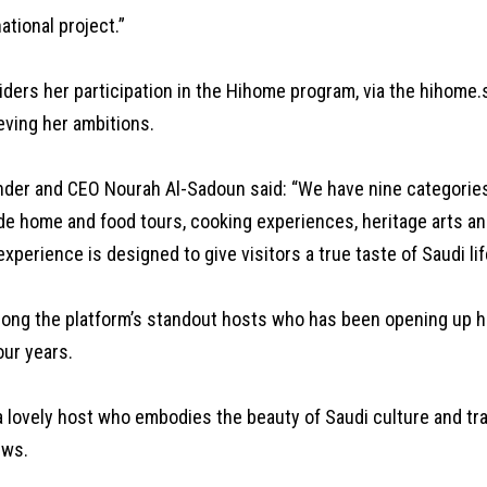
ational project.”
ders her participation in the Hihome program, via the hihome.s
eving her ambitions.
der and CEO Nourah Al-Sadoun said: “We have nine categories
de home and food tours, cooking experiences, heritage arts an
experience is designed to give visitors a true taste of Saudi lif
mong the platform’s standout hosts who has been opening up he
our years.
a lovely host who embodies the beauty of Saudi culture and tra
ews.