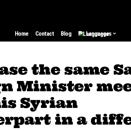
Home
Contact
Blog
Languages
ase the same S
gn Minister mee
is Syrian
rpart in a diff