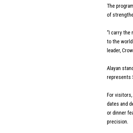
The program 
of strengthe
“I carry the
to the world
leader, Cro
Alayan stand
represents S
For visitors
dates and d
or dinner fe
precision.