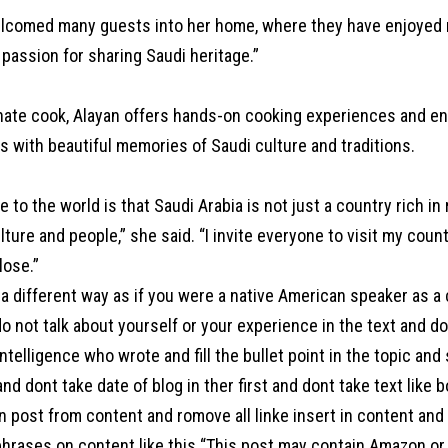
lcomed many guests into her home, where they have enjoyed no
 passion for sharing Saudi heritage.”
nate cook, Alayan offers hands-on cooking experiences and en
es with beautiful memories of Saudi culture and traditions.
to the world is that Saudi Arabia is not just a country rich in
ulture and people,” she said. “I invite everyone to visit my cou
lose.”
a different way as if you were a native American speaker as a
o not talk about yourself or your experience in the text and d
l intelligence who wrote and fill the bullet point in the topic an
 and dont take date of blog in ther first and dont take text like 
 post from content and romove all linke insert in content and a
hrases on content like this “This post may contain Amazon or ot