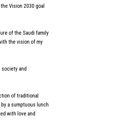
 the Vision 2030 goal
ture of the Saudi family
ith the vision of my
i society and
tion of traditional
ed by a sumptuous lunch
red with love and