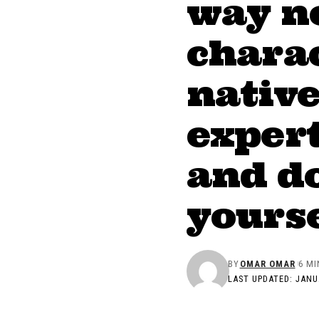
way n
charac
nativ
expert
and do
yourse
BY
OMAR OMAR
6 MI
LAST UPDATED: JANUA