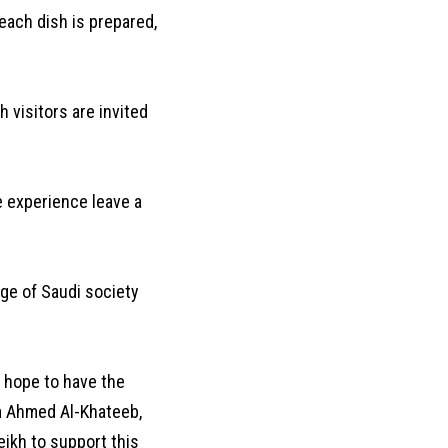
 each dish is prepared,
 visitors are invited
he experience leave a
age of Saudi society
I hope to have the
m Ahmed Al-Khateeb,
eikh to support this