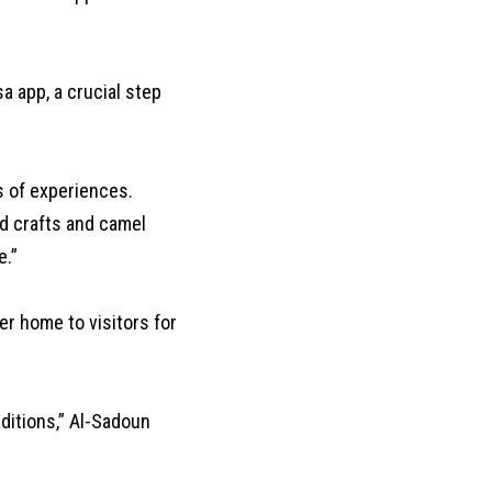
a app, a crucial step
 of experiences.
d crafts and camel
e.”
r home to visitors for
ditions,” Al-Sadoun