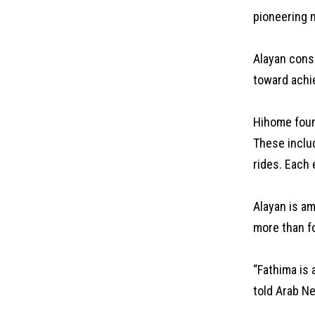
pioneering n
Alayan consi
toward achi
Hihome foun
These inclu
rides. Each 
Alayan is a
more than f
“Fathima is 
told Arab N