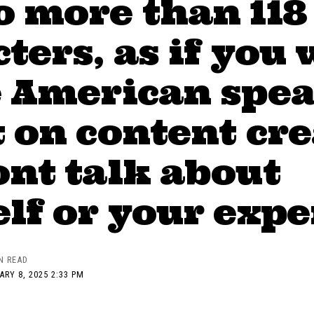
o more than 118
ters, as if you 
e American spea
 on content cr
nt talk about
lf or your exp
N READ
RY 8, 2025 2:33 PM