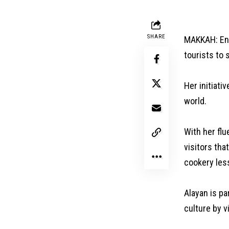
SHARE
MAKKAH: Eng
tourists to 
Her initiati
world.
With her flu
visitors tha
cookery les
Alayan is pa
culture by v