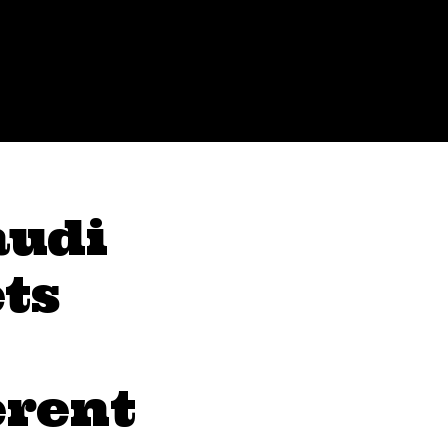
audi
ts
erent