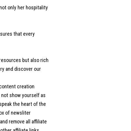
t only her hospitality
sures that every
 resources but also rich
ntry and discover our
 content creation
o not show yourself as
d speak the heart of the
box of newsliter
nd remove all affiliate
her affiliate links