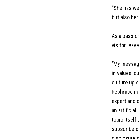
“She has we
but also her
As a passio
visitor leav
“My message 
in values, c
culture up c
Rephrase in 
expert and d
an artificia
topic itself
subscribe on
disclosure p