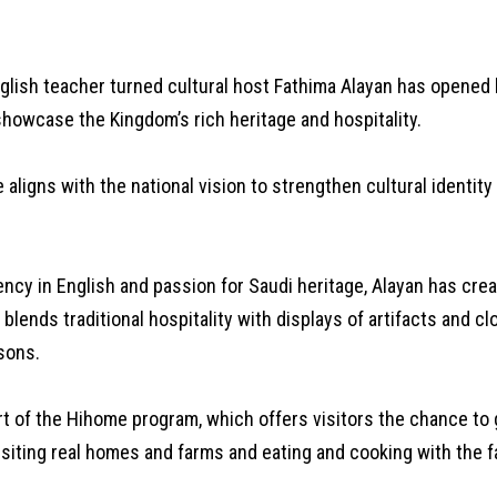
lish teacher turned cultural host Fathima Alayan has opened
showcase the Kingdom’s rich heritage and hospitality.
ve aligns with the national vision to strengthen cultural identit
ency in English and passion for Saudi heritage, Alayan has cre
t blends traditional hospitality with displays of artifacts and c
sons.
rt of the Hihome program, which offers visitors the chance to
isiting real homes and farms and eating and cooking with the f