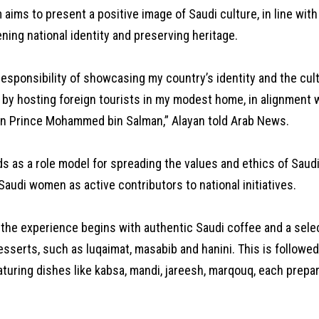
aims to present a positive image of Saudi culture, in line with
ning national identity and preserving heritage.
 responsibility of showcasing my country’s identity and the cul
 by hosting foreign tourists in my modest home, in alignment w
wn Prince Mohammed bin Salman,” Alayan told Arab News.
s as a role model for spreading the values and ethics of Saud
audi women as active contributors to national initiatives.
, the experience begins with authentic Saudi coffee and a selec
esserts, such as luqaimat, masabib and hanini. This is follow
aturing dishes like kabsa, mandi, jareesh, marqouq, each prepa