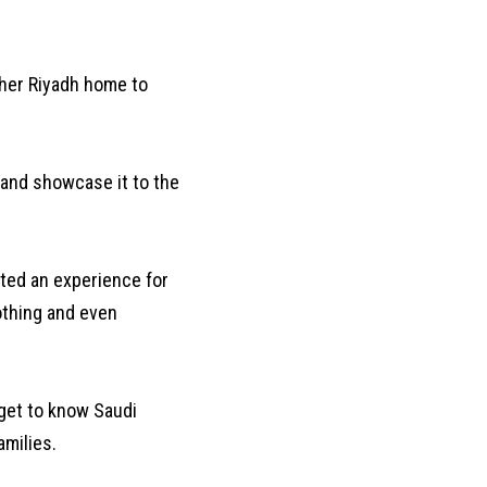
 her Riyadh home to
y and showcase it to the
ated an experience for
lothing and even
 get to know Saudi
amilies.