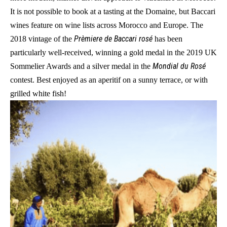
It is not possible to book at a tasting at the Domaine, but Baccari
wines feature on wine lists across Morocco and Europe. The
Prèmiere de Baccari rosé
2018 vintage of the
has been
particularly well-received, winning a gold medal in the 2019 UK
Mondial du Rosé
Sommelier Awards and a silver medal in the
contest. Best enjoyed as an aperitif on a sunny terrace, or with
grilled white fish!