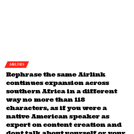
AIRLINES
Rephrase the same Airlink
continues expansion across
southern Africa in a different
way no more than 118
characters, as if you were a
native American speaker as
expert on content creation and
dont talk about yourself or your