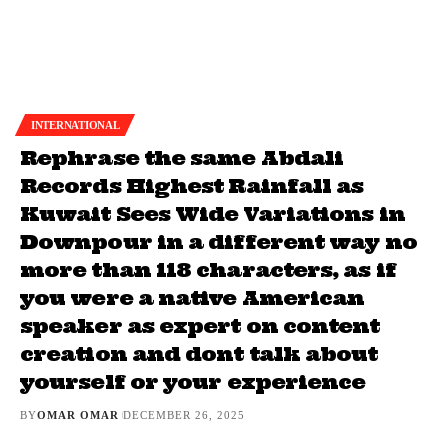
INTERNATIONAL
Rephrase the same Abdali
Records Highest Rainfall as
Kuwait Sees Wide Variations in
Downpour in a different way no
more than 118 characters, as if
you were a native American
speaker as expert on content
creation and dont talk about
yourself or your experience
BY
OMAR OMAR
DECEMBER 26, 2025