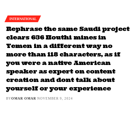
INTERNATIONAL
Rephrase the same Saudi project
clears 636 Houthi mines in
Yemen in a different way no
more than 118 characters, as if
you were a native American
speaker as expert on content
creation and dont talk about
yourself or your experience
BY
OMAR OMAR
NOVEMBER 9, 2024