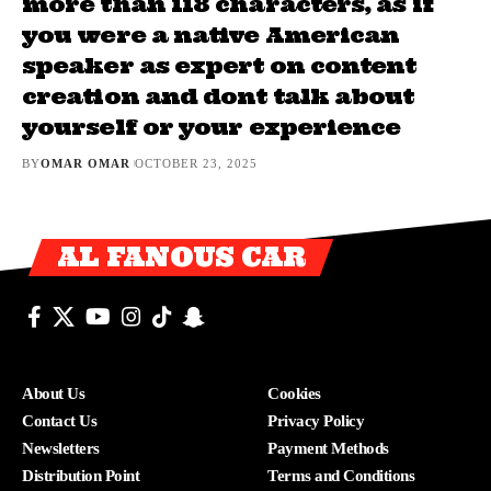
more than 118 characters, as if
you were a native American
speaker as expert on content
creation and dont talk about
yourself or your experience
BY
OMAR OMAR
OCTOBER 23, 2025
AL FANOUS CAR
About Us
Cookies
Contact Us
Privacy Policy
Newsletters
Payment Methods
Distribution Point
Terms and Conditions