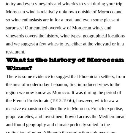
to try and even vineyards and wineries to visit during your trip.
Moroccan wine is relatively unknown outside of
Morocco
and
so wine enthusiasts are in for a treat, and even some pleasant
surprises! Our curated overview of Moroccan wines and
vineyards covers the history, wine types, geographical locations
and we suggest a few wines to try, either at the vineyard or in a
restaurant.
What is the history of Moroccan
Wines?
There is some evidence to suggest that Phoenician settlers, from
the area of modern-day Lebanon, first introduced vines to the
region we now know as Morocco. It was during the period of
the French Protectorate (1912-1956), however, which saw a
massive expansion of viticulture in Morocco. French expertise,
grape varieties, and investment flowed across the Mediterranean
and found geography and climate perfectly suited to the
cultivation of
wine
. Although the production volumes were