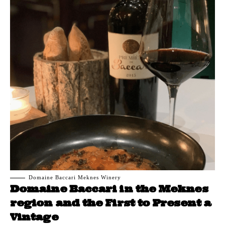
Domaine Baccari Meknes Winery
Domaine Baccari in the Meknes
region and the First to Present a
Vintage