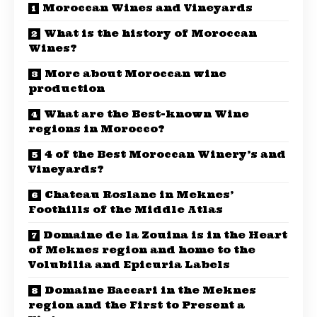
Moroccan Wines and Vineyards
What is the history of Moroccan
Wines?
More about Moroccan wine
production
What are the Best-known Wine
regions in Morocco?
4 of the Best Moroccan Winery’s and
Vineyards?
Chateau Roslane in Meknes’
Foothills of the Middle Atlas
Domaine de la Zouina is in the Heart
of Meknes region and home to the
Volubilia and Epicuria Labels
Domaine Baccari in the Meknes
region and the First to Present a