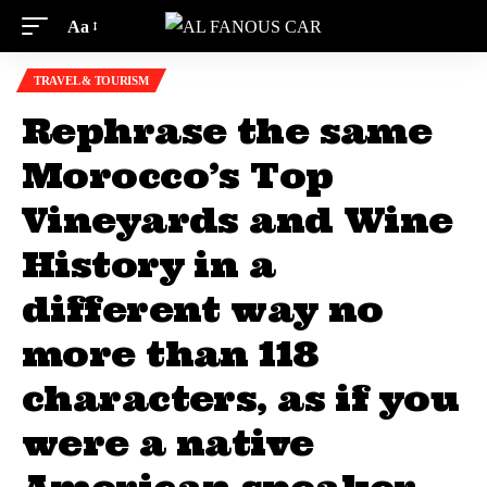
Aa
TRAVEL & TOURISM
Rephrase the same
Morocco’s Top
Vineyards and Wine
History in a
different way no
more than 118
characters, as if you
were a native