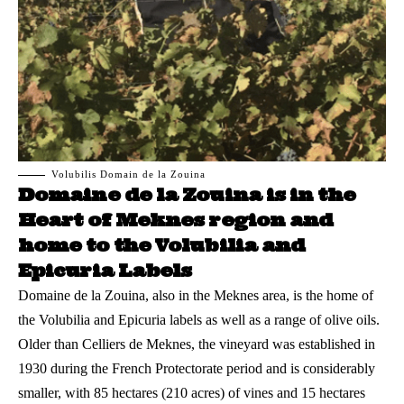
Volubilis Domain de la Zouina
Domaine de la Zouina is in the
Heart of Meknes region and
home to the Volubilia and
Epicuria Labels
Domaine de la Zouina, also in the
Meknes
area, is the home of
the Volubilia and Epicuria labels as well as a range of olive oils.
Older than Celliers de Meknes, the vineyard was established in
1930 during the French Protectorate period and is considerably
smaller, with 85 hectares (210 acres) of vines and 15 hectares