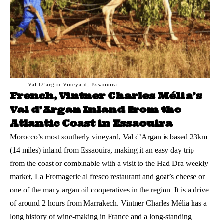
Val D’argan Vineyard, Essaouira
French, Vintner Charles Mélia’s
Val d’Argan Inland from the
Atlantic Coast in Essaouira
Morocco’s most southerly vineyard, Val d’Argan is based 23km
(14 miles) inland from
Essaouira
, making it an easy day trip
from the coast or combinable with a visit to the Had Dra weekly
market, La Fromagerie al fresco restaurant and goat’s cheese or
one of the many argan oil cooperatives in the region. It is a drive
of around 2 hours from Marrakech. Vintner Charles Mélia has a
long history of wine-making in France and a long-standing