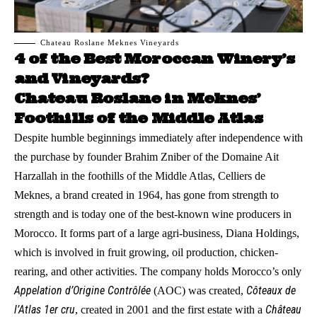
Chateau Roslane Meknes Vineyards
4 of the Best Moroccan Winery’s
and Vineyards?
Chateau Roslane in Meknes’
Foothills of the Middle Atlas
Despite humble beginnings immediately after independence with
the purchase by founder Brahim Zniber of the Domaine Ait
Harzallah in the foothills of the Middle Atlas, Celliers de
Meknes, a brand created in 1964, has gone from strength to
strength and is today one of the best-known wine producers in
Morocco. It forms part of a large agri-business, Diana Holdings,
which is involved in fruit growing, oil production, chicken-
rearing, and other activities. The company holds Morocco’s only
Appelation d’Origine Contrôlée
Côteaux de
(AOC) was created,
l’Atlas 1er cru
Château
, created in 2001 and the first estate with a