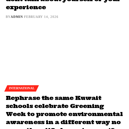
experience
BY
ADMIN
FEBRUARY 14, 2026
INTERNATIONAL
Rephrase the same Kuwait
schools celebrate Greening
Week to promote environmental
awareness in a different way no