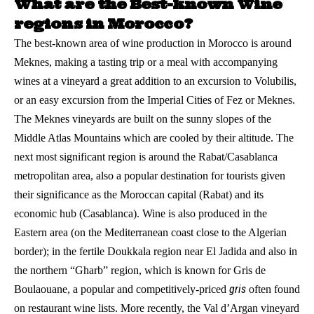
What are the Best-known Wine
regions in Morocco?
The best-known area of wine production in Morocco is around
Meknes, making a tasting trip or a meal with accompanying
wines at a vineyard a great addition to an excursion to Volubilis,
or an easy excursion from the Imperial Cities of Fez or Meknes.
The Meknes vineyards are built on the sunny slopes of the
Middle Atlas Mountains which are cooled by their altitude. The
next most significant region is around the Rabat/Casablanca
metropolitan area, also a popular destination for tourists given
their significance as the Moroccan capital (Rabat) and its
economic hub (Casablanca). Wine is also produced in the
Eastern area (on the Mediterranean coast close to the Algerian
border); in the fertile Doukkala region near El Jadida and also in
the northern “Gharb” region, which is known for Gris de
gris
Boulaouane, a popular and competitively-priced
often found
on restaurant wine lists. More recently, the Val d’Argan vineyard