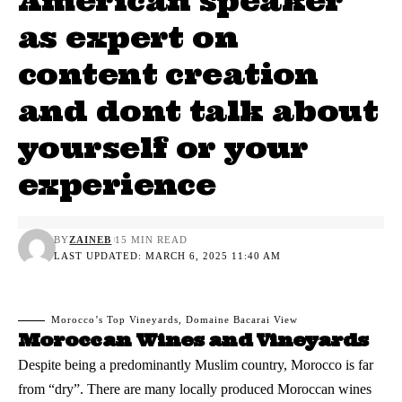
American speaker
as expert on
content creation
and dont talk about
yourself or your
experience
BY
ZAINEB
15 MIN READ
LAST UPDATED: MARCH 6, 2025 11:40 AM
Morocco’s Top Vineyards, Domaine Bacarai View
Moroccan Wines and Vineyards
Despite being a predominantly Muslim country, Morocco is far
from “dry”. There are many locally produced
Moroccan wines