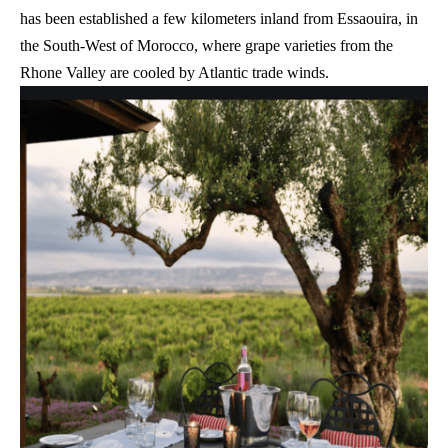
has been established a few kilometers inland from Essaouira, in
the South-West of Morocco, where grape varieties from the
Rhone Valley are cooled by Atlantic trade winds.