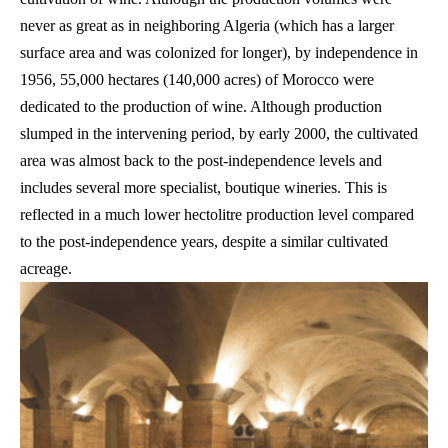
never as great as in neighboring Algeria (which has a larger
surface area and was colonized for longer), by independence in
1956, 55,000 hectares (140,000 acres) of Morocco were
dedicated to the production of wine. Although production
slumped in the intervening period, by early 2000, the cultivated
area was almost back to the post-independence levels and
includes several more specialist, boutique wineries. This is
reflected in a much lower hectolitre production level compared
to the post-independence years, despite a similar cultivated
acreage.