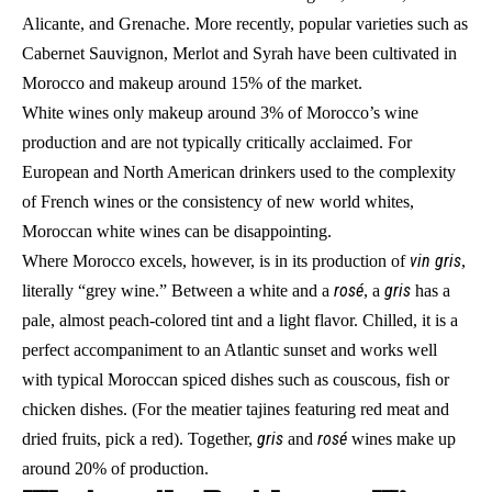
Alicante, and Grenache. More recently, popular varieties such as
Cabernet Sauvignon, Merlot and Syrah have been cultivated in
Morocco and makeup around 15% of the market.
White wines only makeup around 3% of Morocco’s wine
production and are not typically critically acclaimed. For
European and North American drinkers used to the complexity
of French wines or the consistency of new world whites,
Moroccan white wines can be disappointing.
vin gris
Where Morocco excels, however, is in its production of
,
rosé
gris
literally “grey wine.” Between a white and a
, a
has a
pale, almost peach-colored tint and a light flavor. Chilled, it is a
perfect accompaniment to an Atlantic sunset and works well
with typical Moroccan spiced dishes such as couscous, fish or
chicken dishes. (For the meatier tajines featuring red meat and
gris
rosé
dried fruits, pick a red). Together,
and
wines make up
around 20% of production.