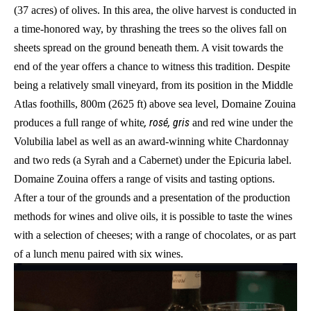
(37 acres) of olives. In this area, the olive harvest is conducted in
a time-honored way, by thrashing the trees so the olives fall on
sheets spread on the ground beneath them. A visit towards the
end of the year offers a chance to witness this tradition. Despite
being a relatively small vineyard, from its position in the Middle
Atlas foothills, 800m (2625 ft) above sea level, Domaine Zouina
, rosé, gris
produces a full range of white
and red wine under the
Volubilia label as well as an award-winning white Chardonnay
and two reds (a Syrah and a Cabernet) under the Epicuria label.
Domaine Zouina offers a range of visits and tasting options.
After a tour of the grounds and a presentation of the production
methods for wines and olive oils, it is possible to taste the wines
with a selection of cheeses; with a range of chocolates, or as part
of a lunch menu paired with six wines.