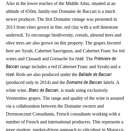
Also in the lower reaches of the Middle Atlas, situated at an
altitude of 650m, family-run Domaine de Baccari is a much
newer producer. The first Domaine vintage was presented in
2013 from vines grown in fine, red clay with a soft limestone
undersoil. To encourage biodiversity, cereals, almond trees and
olive trees are also grown on this property. The grapes favored
here are Syrah, Cabernet Sauvignon, and Cabernet Franc for red
rosé
Prèmiere de
wines and Cinsault and Grenache for
. The
Baccari
range includes a red (Cabernet Franc and Syrah) and a
rosé
Ballade de Baccari
. Reds are also produced under the
Domaine de Baccari
(produced only in 2014) and the
labels. A
Blanc de Baccari
white wine,
, is made using exclusively
Vermentino grapes. The range and quality of the wine is assured
via a collaboration between the Domaine owners and
Derenoncourt Consultants, French consultants working with a
number of French and international producers. This represents a
more modern, market-driven approach to viticulture in Morocco.