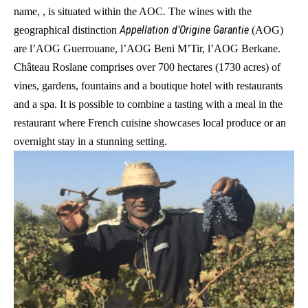
name, , is situated within the AOC. The wines with the
Appellation d’Origine Garantie
geographical distinction
(AOG)
are l’AOG Guerrouane, l’AOG Beni M’Tir, l’AOG Berkane.
Château Roslane comprises over 700 hectares (1730 acres) of
vines, gardens, fountains and a boutique hotel with restaurants
and a spa. It is possible to combine a tasting with a meal in the
restaurant where French cuisine showcases local produce or an
overnight stay in a stunning setting.