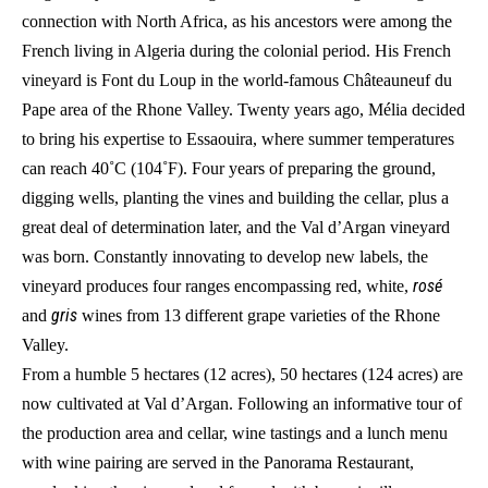
connection with North Africa, as his ancestors were among the
French living in Algeria during the colonial period. His French
vineyard is Font du Loup in the world-famous Châteauneuf du
Pape area of the Rhone Valley. Twenty years ago, Mélia decided
to bring his expertise to Essaouira, where summer temperatures
can reach 40˚C (104˚F). Four years of preparing the ground,
digging wells, planting the vines and building the cellar, plus a
great deal of determination later, and the Val d’Argan vineyard
was born. Constantly innovating to develop new labels, the
rosé
vineyard produces four ranges encompassing red, white,
gris
and
wines from 13 different grape varieties of the Rhone
Valley.
From a humble 5 hectares (12 acres), 50 hectares (124 acres) are
now cultivated at Val d’Argan. Following an informative tour of
the production area and cellar, wine tastings and a lunch menu
with wine pairing are served in the Panorama Restaurant,