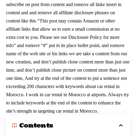
subscribe on post from content and romove all linke insert in
content and and remove all affiliate disclosure phrases on
content like this “This post may contain Amazon or other
affiliate links that allow us to earn a small commission at no
extra cost to you. Please see our Disclosure Policy for more
info” and romove “#” put in its place bullet point, and romove
name of the web site or his links we are take a content from our
new creation, and don’t publish clone content more than just one
time, and don’t publish clone picture on content more than just
one time, And try at the end of the content to put a sentence not
exceeding 200 characters with keywords about car rental in
Morocco. I work in car rental in Morocco at airports. Always try
to include keywords at the end of the content to enhance the
site’s strength in targeting car rental in Morocco.
Contents