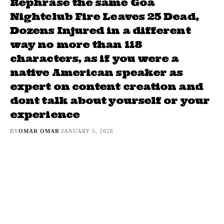
Rephrase the same Goa
Nightclub Fire Leaves 25 Dead,
Dozens Injured in a different
way no more than 118
characters, as if you were a
native American speaker as
expert on content creation and
dont talk about yourself or your
experience
BY
OMAR OMAR
JANUARY 5, 2026