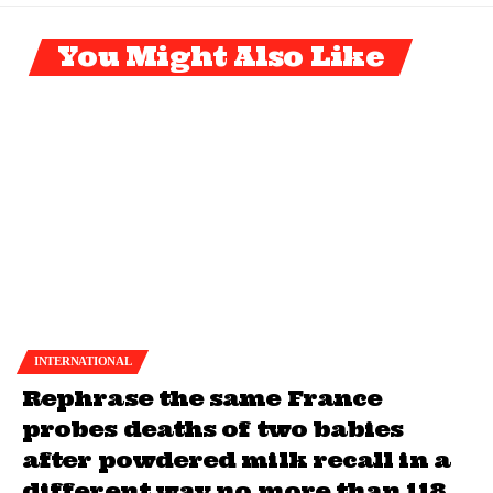
You Might Also Like
INTERNATIONAL
Rephrase the same France
probes deaths of two babies
after powdered milk recall in a
different way no more than 118