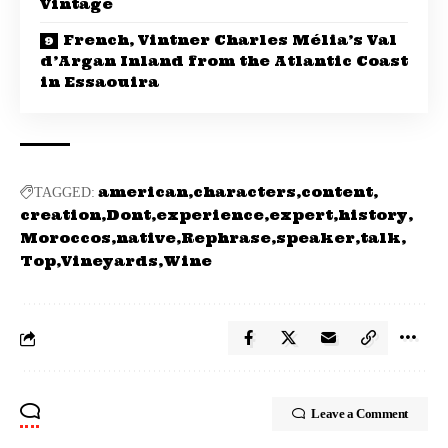
Vintage
French, Vintner Charles Mélia’s Val
d’Argan Inland from the Atlantic Coast
in Essaouira
american
characters
content
TAGGED:
creation
Dont
experience
expert
history
Moroccos
native
Rephrase
speaker
talk
Top
Vineyards
Wine
Leave a Comment