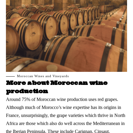
Moroccan Wines and Vineyards
More about Moroccan wine
production
Around 75% of
Moroccan wine
production uses red grapes.
Although much of Morocco’s wine expertise has its origins in
France, unsurprisingly, the grape varieties which thrive in North
Africa are those which also do well across the Mediterranean in
the Iberian Peninsula. These include Carignan, Cinsaut,