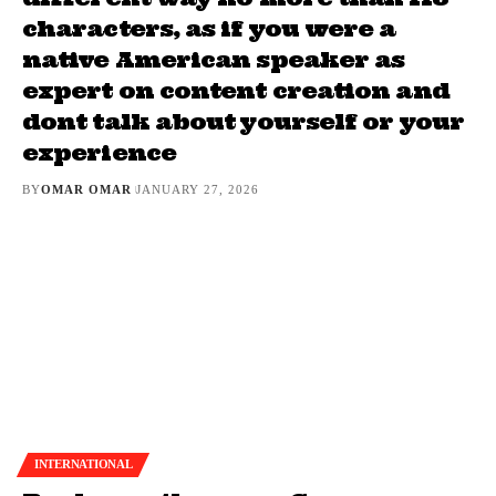
characters, as if you were a
native American speaker as
expert on content creation and
dont talk about yourself or your
experience
BY
OMAR OMAR
JANUARY 27, 2026
INTERNATIONAL