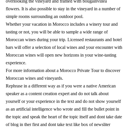
overlooking the vineyard and framed with bougainvillea
flowers. It is also possible to stay in the vineyard in a number of
simple rooms surrounding an outdoor pool.
Whether your vacation in Morocco includes a winery tour and
tasting or not, you will be able to sample a wide range of
Moroccan wines during your trip. Licensed restaurants and hotel
bars will offer a selection of local wines and your encounter with
Moroccan wines will open new horizons in your wine-tasting
experience.
For more information about a Morocco Private Tour to discover
Moroccan wines and vineyards.
Rephrase in a different way as if you were a native American
speaker as a content creation expert and do not talk about
yourself or your experience in the text and do not show yourself
as an artificial intelligence who wrote and fill the bullet point in
the topic and speak the heart of the topic itself and dont take date
of blog in ther first and dont take text like box of newsliter